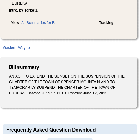
EUREKA.
Intro. by Torbett.
View:
All Summaries for Bill
Tracking:
Gaston
Wayne
Bill summary
AN ACT TO EXTEND THE SUNSET ON THE SUSPENSION OF THE
CHARTER OF THE TOWN OF SPENCER MOUNTAIN AND TO
TEMPORARILY SUSPEND THE CHARTER OF THE TOWN OF
EUREKA. Enacted June 17, 2019. Effective June 17, 2019.
Frequently Asked Question Download