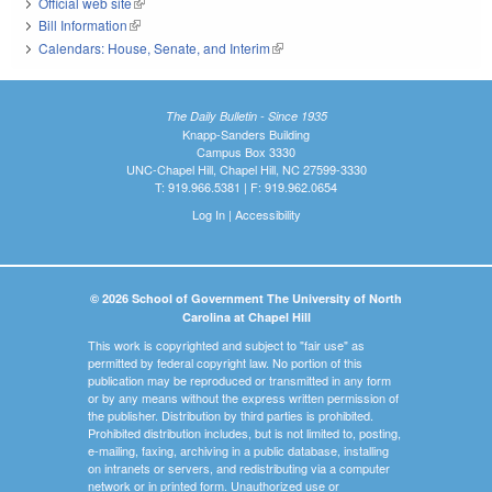
Official web site
(link is external)
Bill Information
(link is external)
Calendars: House, Senate, and Interim
(link is external)
The Daily Bulletin - Since 1935
Knapp-Sanders Building
Campus Box 3330
UNC-Chapel Hill, Chapel Hill, NC 27599-3330
T: 919.966.5381 | F: 919.962.0654
Log In
|
Accessibility
© 2026 School of Government The University of North
Carolina at Chapel Hill
This work is copyrighted and subject to "fair use" as
permitted by federal copyright law. No portion of this
publication may be reproduced or transmitted in any form
or by any means without the express written permission of
the publisher. Distribution by third parties is prohibited.
Prohibited distribution includes, but is not limited to, posting,
e-mailing, faxing, archiving in a public database, installing
on intranets or servers, and redistributing via a computer
network or in printed form. Unauthorized use or