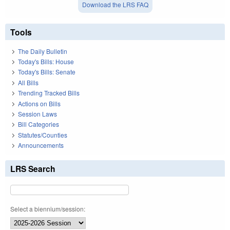
Download the LRS FAQ
Tools
The Daily Bulletin
Today's Bills: House
Today's Bills: Senate
All Bills
Trending Tracked Bills
Actions on Bills
Session Laws
Bill Categories
Statutes/Counties
Announcements
LRS Search
Select a biennium/session: