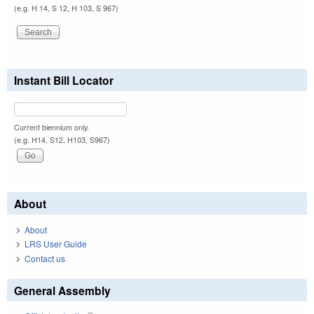
(e.g. H 14, S 12, H 103, S 967)
Instant Bill Locator
Current biennium only.
(e.g. H14, S12, H103, S967)
About
About
LRS User Guide
Contact us
General Assembly