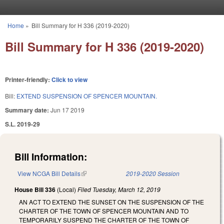
Skip to main content
Home
»
Bill Summary for H 336 (2019-2020)
You are here
Bill Summary for H 336 (2019-2020)
Printer-friendly:
Click to view
Bill:
EXTEND SUSPENSION OF SPENCER MOUNTAIN.
Summary date:
Jun 17 2019
S.L. 2019-29
Bill Information:
View NCGA Bill Details
(link is external)
2019-2020 Session
House Bill 336
(Local)
Filed
Tuesday, March 12, 2019
AN ACT TO EXTEND THE SUNSET ON THE SUSPENSION OF THE
CHARTER OF THE TOWN OF SPENCER MOUNTAIN AND TO
TEMPORARILY SUSPEND THE CHARTER OF THE TOWN OF