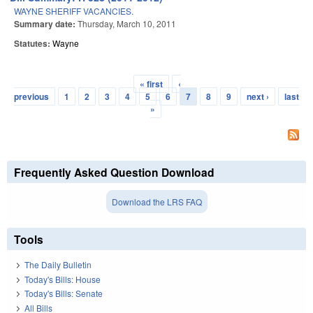
WAYNE SHERIFF VACANCIES.
Summary date:
Thursday, March 10, 2011
Statutes:
Wayne
« first
‹
Pages
previous
1
2
3
4
5
6
7
8
9
next ›
last
»
Frequently Asked Question Download
Download the LRS FAQ
Tools
The Daily Bulletin
Today's Bills: House
Today's Bills: Senate
All Bills