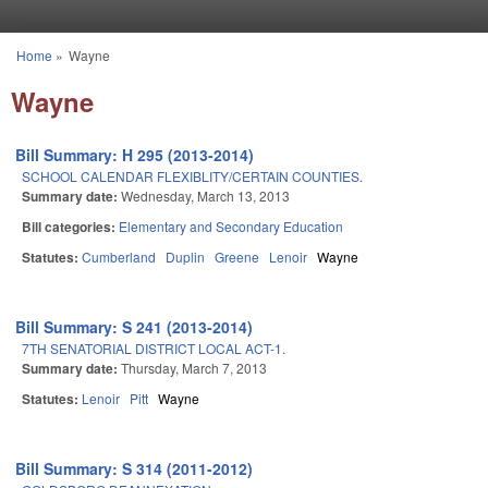
Skip to main content
Home
»
Wayne
You are here
Wayne
Bill Summary: H 295 (2013-2014)
SCHOOL CALENDAR FLEXIBLITY/CERTAIN COUNTIES.
Summary date:
Wednesday, March 13, 2013
Bill categories:
Elementary and Secondary Education
Statutes:
Cumberland
Duplin
Greene
Lenoir
Wayne
Bill Summary: S 241 (2013-2014)
7TH SENATORIAL DISTRICT LOCAL ACT-1.
Summary date:
Thursday, March 7, 2013
Statutes:
Lenoir
Pitt
Wayne
Bill Summary: S 314 (2011-2012)