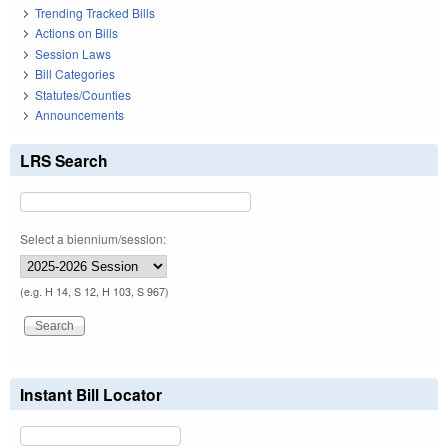
Trending Tracked Bills
Actions on Bills
Session Laws
Bill Categories
Statutes/Counties
Announcements
LRS Search
Select a biennium/session:
(e.g. H 14, S 12, H 103, S 967)
Instant Bill Locator