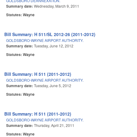
GOLDSBORO DEANNEXATION.
Summary date:
Wednesday, March 9, 2011
Statutes:
Wayne
Bill Summary: H 511/SL 2012-26 (2011-2012)
GOLDSBORO-WAYNE AIRPORT AUTHORITY.
Summary date:
Tuesday, June 12, 2012
Statutes:
Wayne
Bill Summary: H 511 (2011-2012)
GOLDSBORO-WAYNE AIRPORT AUTHORITY.
Summary date:
Tuesday, June 5, 2012
Statutes:
Wayne
Bill Summary: H 511 (2011-2012)
GOLDSBORO-WAYNE AIRPORT AUTHORITY.
Summary date:
Thursday, April 21, 2011
Statutes:
Wayne