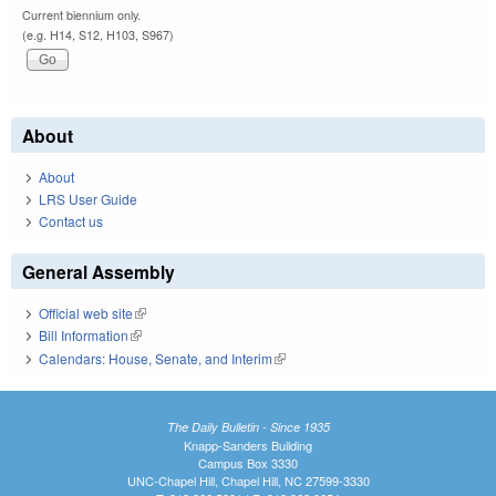
Current biennium only.
(e.g. H14, S12, H103, S967)
About
About
LRS User Guide
Contact us
General Assembly
Official web site
(link is external)
Bill Information
(link is external)
Calendars: House, Senate, and Interim
(link is external)
The Daily Bulletin - Since 1935
Knapp-Sanders Building
Campus Box 3330
UNC-Chapel Hill, Chapel Hill, NC 27599-3330