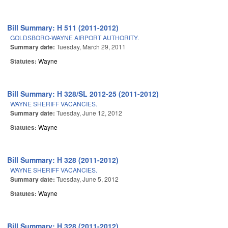
Bill Summary: H 511 (2011-2012)
GOLDSBORO-WAYNE AIRPORT AUTHORITY.
Summary date:
Tuesday, March 29, 2011
Statutes:
Wayne
Bill Summary: H 328/SL 2012-25 (2011-2012)
WAYNE SHERIFF VACANCIES.
Summary date:
Tuesday, June 12, 2012
Statutes:
Wayne
Bill Summary: H 328 (2011-2012)
WAYNE SHERIFF VACANCIES.
Summary date:
Tuesday, June 5, 2012
Statutes:
Wayne
Bill Summary: H 328 (2011-2012)