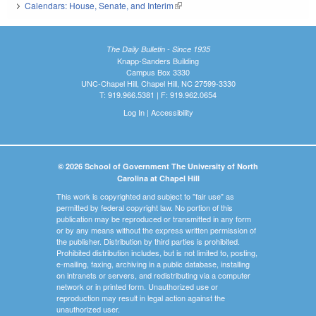
Calendars: House, Senate, and Interim
(link is external)
The Daily Bulletin - Since 1935
Knapp-Sanders Building
Campus Box 3330
UNC-Chapel Hill, Chapel Hill, NC 27599-3330
T: 919.966.5381 | F: 919.962.0654
Log In
|
Accessibility
© 2026 School of Government The University of North
Carolina at Chapel Hill
This work is copyrighted and subject to "fair use" as
permitted by federal copyright law. No portion of this
publication may be reproduced or transmitted in any form
or by any means without the express written permission of
the publisher. Distribution by third parties is prohibited.
Prohibited distribution includes, but is not limited to, posting,
e-mailing, faxing, archiving in a public database, installing
on intranets or servers, and redistributing via a computer
network or in printed form. Unauthorized use or
reproduction may result in legal action against the
unauthorized user.