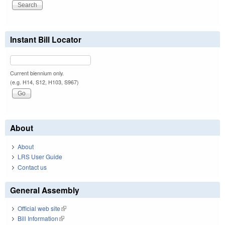
Instant Bill Locator
Current biennium only.
(e.g. H14, S12, H103, S967)
About
About
LRS User Guide
Contact us
General Assembly
Official web site
(link is external)
Bill Information
(link is external)