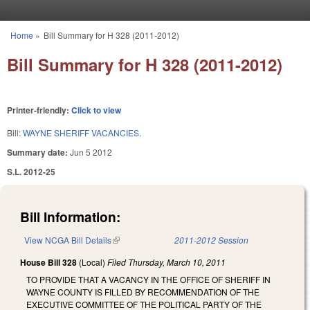
Skip to main content
Home
»
Bill Summary for H 328 (2011-2012)
You are here
Bill Summary for H 328 (2011-2012)
Printer-friendly:
Click to view
Bill:
WAYNE SHERIFF VACANCIES.
Summary date:
Jun 5 2012
S.L. 2012-25
Bill Information:
View NCGA Bill Details
(link is external)
2011-2012 Session
House Bill 328
(Local)
Filed
Thursday, March 10, 2011
TO PROVIDE THAT A VACANCY IN THE OFFICE OF SHERIFF IN
WAYNE COUNTY IS FILLED BY RECOMMENDATION OF THE
EXECUTIVE COMMITTEE OF THE POLITICAL PARTY OF THE