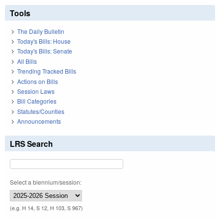
Tools
The Daily Bulletin
Today's Bills: House
Today's Bills: Senate
All Bills
Trending Tracked Bills
Actions on Bills
Session Laws
Bill Categories
Statutes/Counties
Announcements
LRS Search
Select a biennium/session:
(e.g. H 14, S 12, H 103, S 967)