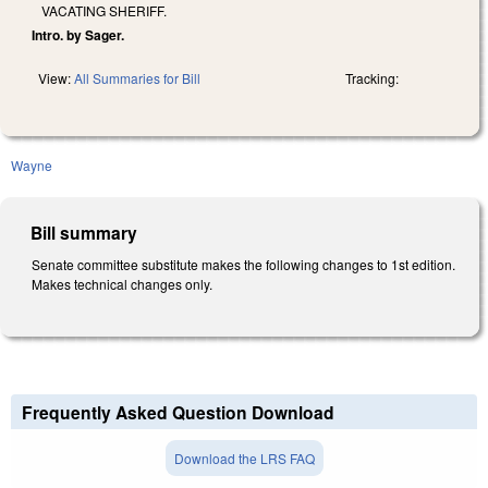
VACATING SHERIFF.
Intro. by Sager.
View:
All Summaries for Bill
Tracking:
Wayne
Bill summary
Senate committee substitute makes the following changes to 1st edition.
Makes technical changes only.
Frequently Asked Question Download
Download the LRS FAQ