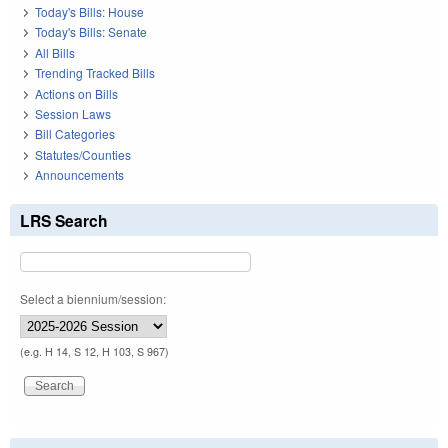
Today's Bills: House
Today's Bills: Senate
All Bills
Trending Tracked Bills
Actions on Bills
Session Laws
Bill Categories
Statutes/Counties
Announcements
LRS Search
Select a biennium/session:
(e.g. H 14, S 12, H 103, S 967)