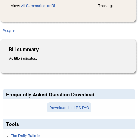
View:
All Summaries for Bill
Tracking:
Wayne
Bill summary
As title indicates.
Frequently Asked Question Download
Download the LRS FAQ
Tools
The Daily Bulletin