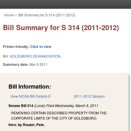
Skip to main content
Home
»
Bill Summary for S 314 (2011-2012)
You are here
Bill Summary for S 314 (2011-2012)
Printer-friendly:
Click to view
Bill:
GOLDSBORO DEANNEXATION.
Summary date:
Mar 9 2011
Bill Information:
View NCGA Bill Details
(link is external)
2011-2012 Session
Senate Bill 314
(Local)
Filed
Wednesday, March 9, 2011
REMOVING CERTAIN DESCRIBED PROPERTY FROM THE
CORPORATE LIMITS OF THE CITY OF GOLDSBORO.
Intro. by Rouzer, Pate.