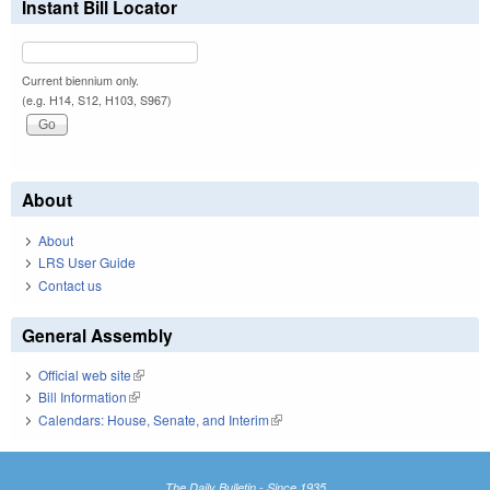
Instant Bill Locator
Current biennium only.
(e.g. H14, S12, H103, S967)
About
About
LRS User Guide
Contact us
General Assembly
Official web site
(link is external)
Bill Information
(link is external)
Calendars: House, Senate, and Interim
(link is external)
The Daily Bulletin - Since 1935