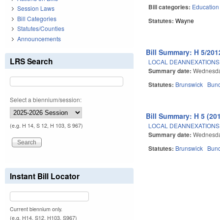
Bill categories:
Education
Session Laws
Bill Categories
Statutes:
Wayne
Statutes/Counties
Announcements
Bill Summary: H 5/201
LRS Search
LOCAL DEANNEXATIONS 
Summary date:
Wednesda
Statutes:
Brunswick
Bun
Select a biennium/session:
Bill Summary: H 5 (20
LOCAL DEANNEXATIONS 
(e.g. H 14, S 12, H 103, S 967)
Summary date:
Wednesda
Statutes:
Brunswick
Bun
Instant Bill Locator
Pages
Current biennium only.
(e.g. H14, S12, H103, S967)