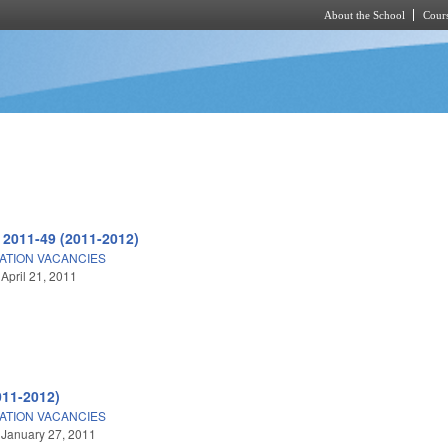
About the School
Cours
Skip to main content
 2011-49 (2011-2012)
ATION VACANCIES
 April 21, 2011
011-2012)
ATION VACANCIES
 January 27, 2011