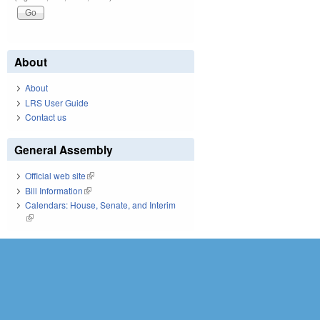
About
About
LRS User Guide
Contact us
General Assembly
Official web site
(link is external)
Bill Information
(link is external)
Calendars: House, Senate, and Interim
(link is external)