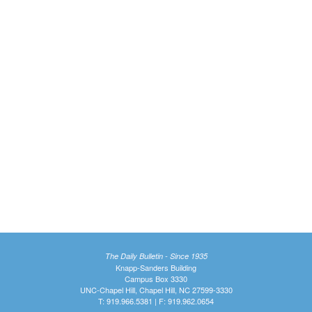
The Daily Bulletin - Since 1935
Knapp-Sanders Building
Campus Box 3330
UNC-Chapel Hill, Chapel Hill, NC 27599-3330
T: 919.966.5381 | F: 919.962.0654