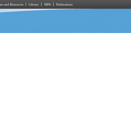
es and Resources
Library
MPA
Publications