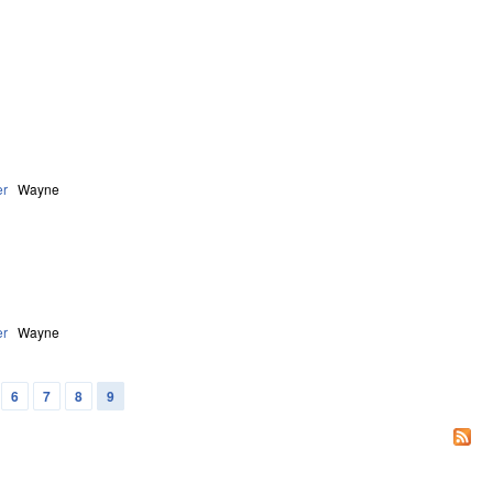
er
Wayne
er
Wayne
6
7
8
9