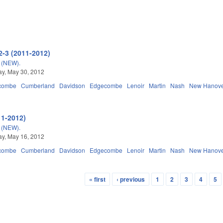
2-3 (2011-2012)
(NEW).
y, May 30, 2012
combe
Cumberland
Davidson
Edgecombe
Lenoir
Martin
Nash
New Hanov
11-2012)
(NEW).
y, May 16, 2012
combe
Cumberland
Davidson
Edgecombe
Lenoir
Martin
Nash
New Hanov
« first
‹ previous
1
2
3
4
5