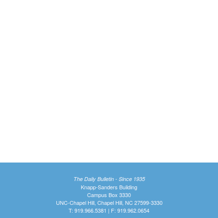
The Daily Bulletin - Since 1935
Knapp-Sanders Building
Campus Box 3330
UNC-Chapel Hill, Chapel Hill, NC 27599-3330
T: 919.966.5381 | F: 919.962.0654