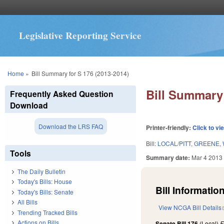
Legislative Reporting Service
You are here
Home
»
Bill Summary for S 176 (2013-2014)
Bill Summary 
Frequently Asked Question
Download
Download the LRS FAQ
Printer-friendly:
Click to vi
Bill:
LOCAL/PITT, GREENE,
Tools
Summary date:
Mar 4 2013
The Daily Bulletin
Today's Bills: House
Bill Information
Today's Bills: Senate
All Bills
View NCGA Bill Details
Trending Tracked Bills
Actions on Bills
Senate Bill 176
(Local)
F