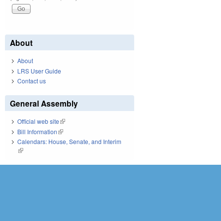
About
About
LRS User Guide
Contact us
General Assembly
Official web site
(link is external)
Bill Information
(link is external)
Calendars: House, Senate, and Interim
(link is external)