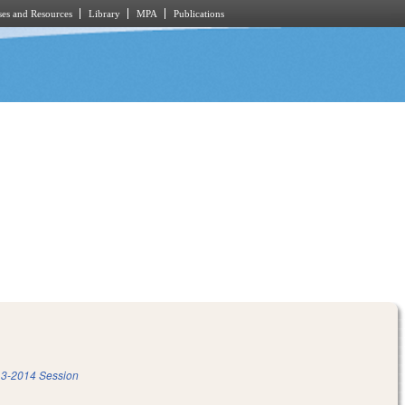
es and Resources
Library
MPA
Publications
3-2014 Session