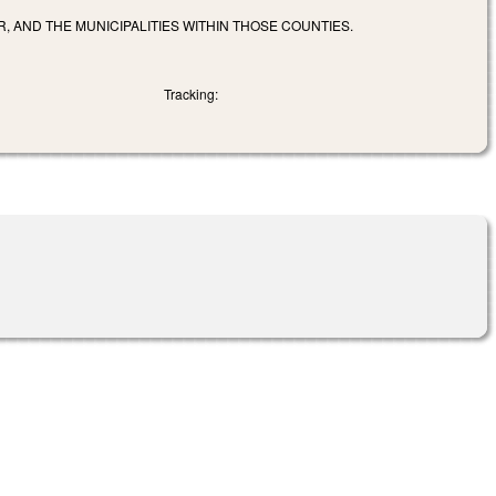
R, AND THE MUNICIPALITIES WITHIN THOSE COUNTIES.
Tracking: