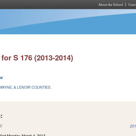
About the School
Cours
Skip to main content
for S 176 (2013-2014)
ew
 WAYNE, & LENOIR COUNTIES.
:
(link is external)
201
iled
Monday, March 4, 2013