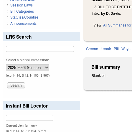
Session Laws
A BILL TO BE ENTITL
Bill Categories
Intro. by D. Davis.
Statutes/Counties
Announcements
View:
All Summaries for 
LRS Search
Greene
Lenoir
Pitt
Wayn
Select a biennium/session:
Bill summary
Blank bill.
(e.g. H 14, S 12, H 103, S 967)
Instant Bill Locator
Current biennium only.
(e.g. H14, S12, H103, S967)