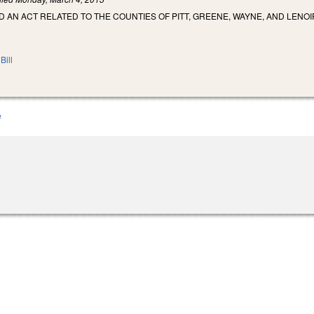
ED AN ACT RELATED TO THE COUNTIES OF PITT, GREENE, WAYNE, AND LENOI
Bill
e