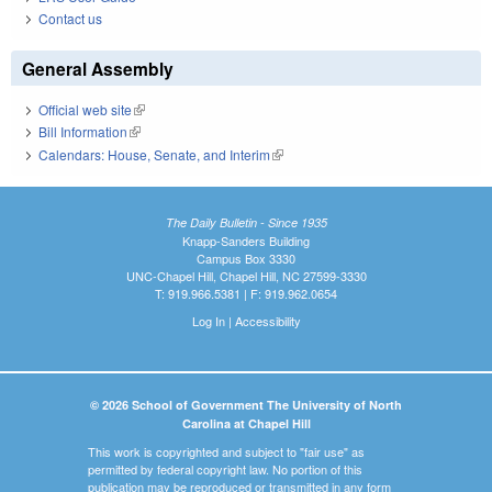
Contact us
General Assembly
Official web site
(link is external)
Bill Information
(link is external)
Calendars: House, Senate, and Interim
(link is external)
The Daily Bulletin - Since 1935
Knapp-Sanders Building
Campus Box 3330
UNC-Chapel Hill, Chapel Hill, NC 27599-3330
T: 919.966.5381 | F: 919.962.0654
Log In
|
Accessibility
© 2026 School of Government The University of North
Carolina at Chapel Hill
This work is copyrighted and subject to "fair use" as
permitted by federal copyright law. No portion of this
publication may be reproduced or transmitted in any form