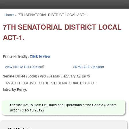
Skip to main content
Home
»
7TH SENATORIAL DISTRICT LOCAL ACT-1.
You are here
7TH SENATORIAL DISTRICT LOCAL
ACT-1.
Printer-friendly:
Click to view
View NCGA Bill Details
(link is external)
2019-2020 Session
Senate Bill 44
(Local)
Filed
Tuesday, February 12, 2019
AN ACT RELATING TO THE 7TH SENATORIAL DISTRICT.
Intro. by Perry.
Status:
Ref To Com On Rules and Operations of the Senate (Senate
action) (
Feb 13 2019
)