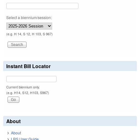
Select a biennium/session:
(e.g. H 14, S 12, H 103, S 967)
Instant Bill Locator
Current biennium only.
(e.g. H14, S12, H103, S967)
About
About
LRS User Guide