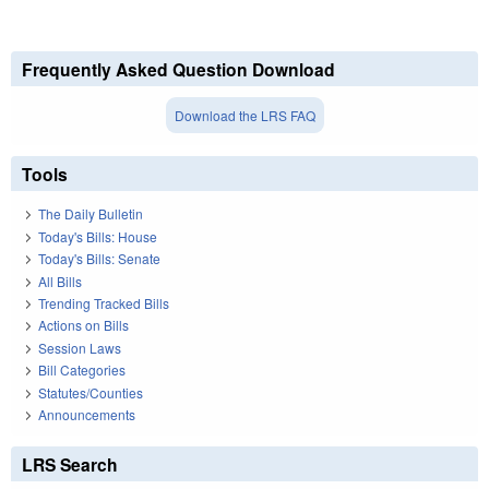
Frequently Asked Question Download
Download the LRS FAQ
Tools
The Daily Bulletin
Today's Bills: House
Today's Bills: Senate
All Bills
Trending Tracked Bills
Actions on Bills
Session Laws
Bill Categories
Statutes/Counties
Announcements
LRS Search