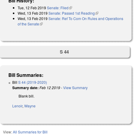
Bill History:
Tue, 12 Feb 2019
Senate: Filed
(link is external)
Wed, 13 Feb 2019
Senate: Passed 1st Reading
(link is external)
Wed, 13 Feb 2019
Senate: Ref To Com On Rules and Operations
of the Senate
(link is external)
S 44
Bill Summaries:
Bill
S 44 (2019-2020)
Summary date:
Feb 12 2019
-
View Summary
Blank bill.
Lenoir
,
Wayne
View:
All Summaries for Bill