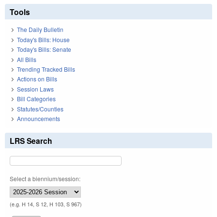
Tools
The Daily Bulletin
Today's Bills: House
Today's Bills: Senate
All Bills
Trending Tracked Bills
Actions on Bills
Session Laws
Bill Categories
Statutes/Counties
Announcements
LRS Search
Select a biennium/session:
(e.g. H 14, S 12, H 103, S 967)