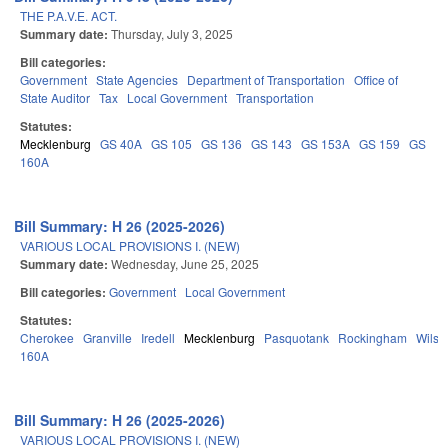
THE P.A.V.E. ACT.
Summary date:
Thursday, July 3, 2025
Bill categories:
Government
State Agencies
Department of Transportation
Office of
State Auditor
Tax
Local Government
Transportation
Statutes:
Mecklenburg
GS 40A
GS 105
GS 136
GS 143
GS 153A
GS 159
GS
160A
Bill Summary: H 26 (2025-2026)
VARIOUS LOCAL PROVISIONS I. (NEW)
Summary date:
Wednesday, June 25, 2025
Bill categories:
Government
Local Government
Statutes:
Cherokee
Granville
Iredell
Mecklenburg
Pasquotank
Rockingham
Wilso
160A
Bill Summary: H 26 (2025-2026)
VARIOUS LOCAL PROVISIONS I. (NEW)