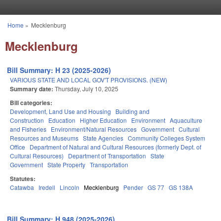
Skip to main content
Home
»
Mecklenburg
You are here
Mecklenburg
Bill Summary: H 23 (2025-2026)
VARIOUS STATE AND LOCAL GOV'T PROVISIONS. (NEW)
Summary date:
Thursday, July 10, 2025
Bill categories:
Development, Land Use and Housing
Building and
Construction
Education
Higher Education
Environment
Aquaculture
and Fisheries
Environment/Natural Resources
Government
Cultural
Resources and Museums
State Agencies
Community Colleges System
Office
Department of Natural and Cultural Resources (formerly Dept. of
Cultural Resources)
Department of Transportation
State
Government
State Property
Transportation
Statutes:
Catawba
Iredell
Lincoln
Mecklenburg
Pender
GS 77
GS 138A
Bill Summary: H 948 (2025-2026)