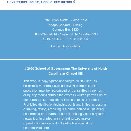
Calendars: House, Senate, and Interim
(link is external)
The Daily Bulletin - Since 1935
Knapp-Sanders Building
Campus Box 3330
UNC-Chapel Hill, Chapel Hill, NC 27599-3330
T: 919.966.5381 | F: 919.962.0654
Log In
|
Accessibility
© 2026 School of Government The University of North
Carolina at Chapel Hill
This work is copyrighted and subject to "fair use" as
permitted by federal copyright law. No portion of this
publication may be reproduced or transmitted in any form
or by any means without the express written permission of
the publisher. Distribution by third parties is prohibited.
Prohibited distribution includes, but is not limited to, posting,
e-mailing, faxing, archiving in a public database, installing
on intranets or servers, and redistributing via a computer
network or in printed form. Unauthorized use or
reproduction may result in legal action against the
unauthorized user.