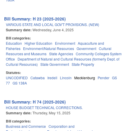
Bill Summary: H 23 (2025-2026)
VARIOUS STATE AND LOCAL GOV'T PROVISIONS. (NEW)
Summary date:
Wednesday, June 4, 2025
Bill categories:
Education
Higher Education
Environment
Aquaculture and
Fisheries
Environment/Natural Resources
Government
Cultural
Resources and Museums
State Agencies
Community Colleges System
Office
Department of Natural and Cultural Resources (formerly Dept. of
Cultural Resources)
State Government
State Property
Statutes:
UNCODIFIED
Catawba
Iredell
Lincoln
Mecklenburg
Pender
GS
77
GS 138A
Bill Summary: H 74 (2025-2026)
HOUSE BUDGET TECHNICAL CORRECTIONS.
Summary date:
Thursday, May 15, 2025
Bill categories:
Business and Commerce
Corporation and