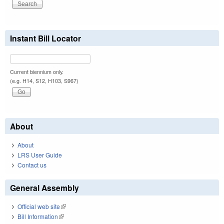
Instant Bill Locator
Current biennium only.
(e.g. H14, S12, H103, S967)
About
About
LRS User Guide
Contact us
General Assembly
Official web site
(link is external)
Bill Information
(link is external)