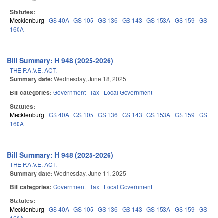
Statutes:
Mecklenburg
GS 40A
GS 105
GS 136
GS 143
GS 153A
GS 159
GS
160A
Bill Summary: H 948 (2025-2026)
THE P.A.V.E. ACT.
Summary date:
Wednesday, June 18, 2025
Bill categories:
Government
Tax
Local Government
Statutes:
Mecklenburg
GS 40A
GS 105
GS 136
GS 143
GS 153A
GS 159
GS
160A
Bill Summary: H 948 (2025-2026)
THE P.A.V.E. ACT.
Summary date:
Wednesday, June 11, 2025
Bill categories:
Government
Tax
Local Government
Statutes:
Mecklenburg
GS 40A
GS 105
GS 136
GS 143
GS 153A
GS 159
GS
160A