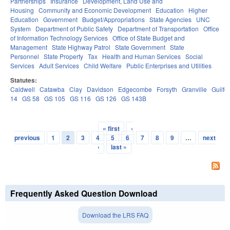
Partnerships
Insurance
Development, Land Use and
Housing
Community and Economic Development
Education
Higher
Education
Government
Budget/Appropriations
State Agencies
UNC
System
Department of Public Safety
Department of Transportation
Office
of Information Technology Services
Office of State Budget and
Management
State Highway Patrol
State Government
State
Personnel
State Property
Tax
Health and Human Services
Social
Services
Adult Services
Child Welfare
Public Enterprises and Utilities
Statutes:
Caldwell
Catawba
Clay
Davidson
Edgecombe
Forsyth
Granville
Guilfo
14
GS 58
GS 105
GS 116
GS 126
GS 143B
« first
‹
Pages
previous
1
2
3
4
5
6
7
8
9
…
next
›
last »
Frequently Asked Question Download
Download the LRS FAQ