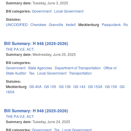
Summary date:
Tuesday, June 3, 2025
Bill categories:
Government
Local Government
Statutes:
UNCODIFIED
Cherokee
Granville
Iredell
Mecklenburg
Pasquotank
Roc
Bill Summary: H 948 (2025-2026)
THE P.A.V.E. ACT.
Summary date:
Wednesday, June 25, 2025
Bill categories:
Government
State Agencies
Department of Transportation
Office of
State Auditor
Tax
Local Government
Transportation
Statutes:
Mecklenburg
GS 40A
GS 105
GS 136
GS 143
GS 153A
GS 159
GS
160A
Bill Summary: H 948 (2025-2026)
THE P.A.V.E. ACT.
Summary date:
Tuesday, June 24, 2025
Bill categories:
Government
Tax
Local Government