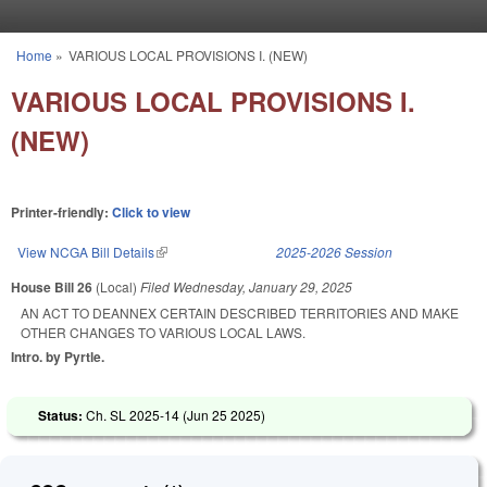
Skip to main content
Home
»
VARIOUS LOCAL PROVISIONS I. (NEW)
You are here
VARIOUS LOCAL PROVISIONS I.
(NEW)
Printer-friendly:
Click to view
View NCGA Bill Details
(link is external)
2025-2026 Session
House Bill 26
(Local)
Filed
Wednesday, January 29, 2025
AN ACT TO DEANNEX CERTAIN DESCRIBED TERRITORIES AND MAKE
OTHER CHANGES TO VARIOUS LOCAL LAWS.
Intro. by Pyrtle.
Status:
Ch. SL 2025-14 (
Jun 25 2025
)