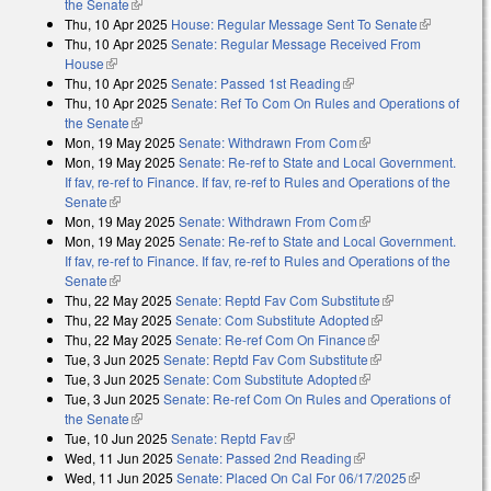
the Senate
(link is external)
Thu, 10 Apr 2025
House: Regular Message Sent To Senate
(link is
Thu, 10 Apr 2025
Senate: Regular Message Received From
external)
House
(link is external)
Thu, 10 Apr 2025
Senate: Passed 1st Reading
(link is external)
Thu, 10 Apr 2025
Senate: Ref To Com On Rules and Operations of
the Senate
(link is external)
Mon, 19 May 2025
Senate: Withdrawn From Com
(link is external)
Mon, 19 May 2025
Senate: Re-ref to State and Local Government.
If fav, re-ref to Finance. If fav, re-ref to Rules and Operations of the
Senate
(link is external)
Mon, 19 May 2025
Senate: Withdrawn From Com
(link is external)
Mon, 19 May 2025
Senate: Re-ref to State and Local Government.
If fav, re-ref to Finance. If fav, re-ref to Rules and Operations of the
Senate
(link is external)
Thu, 22 May 2025
Senate: Reptd Fav Com Substitute
(link is
Thu, 22 May 2025
Senate: Com Substitute Adopted
(link is external)
external)
Thu, 22 May 2025
Senate: Re-ref Com On Finance
(link is external)
Tue, 3 Jun 2025
Senate: Reptd Fav Com Substitute
(link is external)
Tue, 3 Jun 2025
Senate: Com Substitute Adopted
(link is external)
Tue, 3 Jun 2025
Senate: Re-ref Com On Rules and Operations of
the Senate
(link is external)
Tue, 10 Jun 2025
Senate: Reptd Fav
(link is external)
Wed, 11 Jun 2025
Senate: Passed 2nd Reading
(link is external)
Wed, 11 Jun 2025
Senate: Placed On Cal For 06/17/2025
(link is