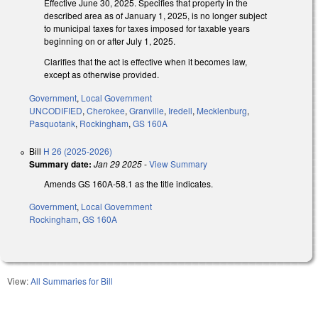
Effective June 30, 2025. Specifies that property in the
described area as of January 1, 2025, is no longer subject
to municipal taxes for taxes imposed for taxable years
beginning on or after July 1, 2025.
Clarifies that the act is effective when it becomes law,
except as otherwise provided.
Government
,
Local Government
UNCODIFIED
,
Cherokee
,
Granville
,
Iredell
,
Mecklenburg
,
Pasquotank
,
Rockingham
,
GS 160A
Bill
H 26 (2025-2026)
Summary date:
Jan 29 2025
-
View Summary
Amends GS 160A-58.1 as the title indicates.
Government
,
Local Government
Rockingham
,
GS 160A
View:
All Summaries for Bill