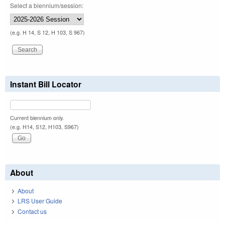
Select a biennium/session:
(e.g. H 14, S 12, H 103, S 967)
Instant Bill Locator
Current biennium only.
(e.g. H14, S12, H103, S967)
About
About
LRS User Guide
Contact us