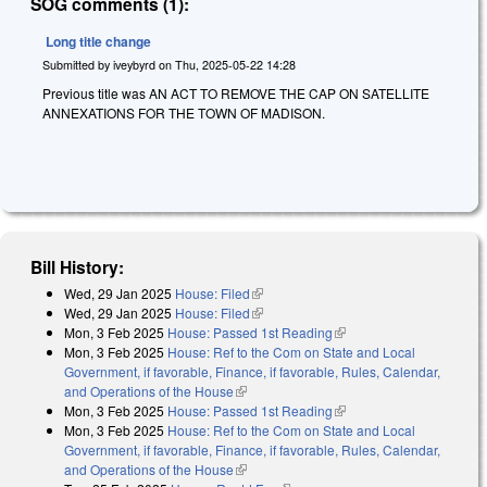
SOG comments (1):
Long title change
Submitted by
iveybyrd
on
Thu, 2025-05-22 14:28
Previous title was AN ACT TO REMOVE THE CAP ON SATELLITE
ANNEXATIONS FOR THE TOWN OF MADISON.
Bill History:
Wed, 29 Jan 2025
House: Filed
(link is external)
Wed, 29 Jan 2025
House: Filed
(link is external)
Mon, 3 Feb 2025
House: Passed 1st Reading
(link is external)
Mon, 3 Feb 2025
House: Ref to the Com on State and Local
Government, if favorable, Finance, if favorable, Rules, Calendar,
and Operations of the House
(link is external)
Mon, 3 Feb 2025
House: Passed 1st Reading
(link is external)
Mon, 3 Feb 2025
House: Ref to the Com on State and Local
Government, if favorable, Finance, if favorable, Rules, Calendar,
and Operations of the House
(link is external)