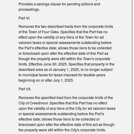
Provides a savings clause for pending actions and
proceedings.
Part VI.
Removes the two described tracts from the corporate limits
of the Town of Four Oaks. Specifies that the Part has no
effect upon the validity of any liens of the Town for ad
valorem taxes or special assessments outstanding before
the Part’s effective date; allows those liens to be collected
or foreclosed upon after the effective date of this Part as
though the property were still within the Town's corporate
limits. Effective June 30, 2025. Specifies that property in the
described area as of January 1, 2025, is no longer subject
to municipal taxes for taxes imposed for taxable years
beginning on or after July 1, 2025.
Part VII.
Removes the specified tract from the corporate limits of the
City of Creedmoor. Specifies that this Part has no effect
upon the validity of any liens of the City for ad valorem taxes
or special assessments outstanding before the Part’s
effective date; allows those liens to be collected or
foreclosed upon after the effective date of this act as though
the property were still within the City's corporate limits.