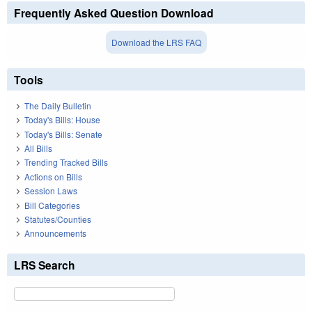
Frequently Asked Question Download
Download the LRS FAQ
Tools
The Daily Bulletin
Today's Bills: House
Today's Bills: Senate
All Bills
Trending Tracked Bills
Actions on Bills
Session Laws
Bill Categories
Statutes/Counties
Announcements
LRS Search