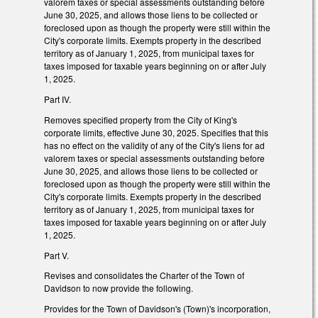
valorem taxes or special assessments outstanding before
June 30, 2025, and allows those liens to be collected or
foreclosed upon as though the property were still within the
City's corporate limits. Exempts property in the described
territory as of January 1, 2025, from municipal taxes for
taxes imposed for taxable years beginning on or after July
1, 2025.
Part IV.
Removes specified property from the City of King's
corporate limits, effective June 30, 2025. Specifies that this
has no effect on the validity of any of the City's liens for ad
valorem taxes or special assessments outstanding before
June 30, 2025, and allows those liens to be collected or
foreclosed upon as though the property were still within the
City's corporate limits. Exempts property in the described
territory as of January 1, 2025, from municipal taxes for
taxes imposed for taxable years beginning on or after July
1, 2025.
Part V.
Revises and consolidates the Charter of the Town of
Davidson to now provide the following.
Provides for the Town of Davidson's (Town)'s incorporation,