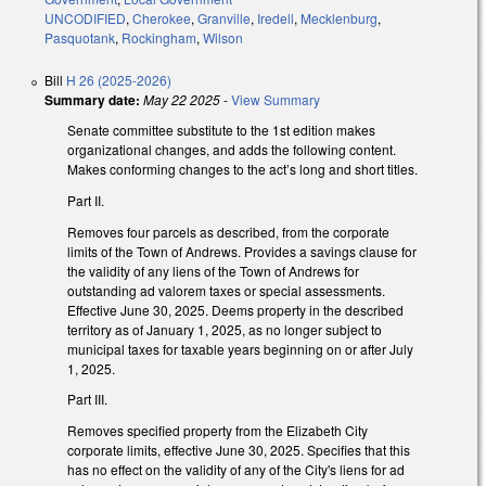
UNCODIFIED
,
Cherokee
,
Granville
,
Iredell
,
Mecklenburg
,
Pasquotank
,
Rockingham
,
Wilson
Bill
H 26 (2025-2026)
Summary date:
May 22 2025
-
View Summary
Senate committee substitute to the 1st edition makes
organizational changes, and adds the following content.
Makes conforming changes to the act’s long and short titles.
Part II.
Removes four parcels as described, from the corporate
limits of the Town of Andrews. Provides a savings clause for
the validity of any liens of the Town of Andrews for
outstanding ad valorem taxes or special assessments.
Effective June 30, 2025. Deems property in the described
territory as of January 1, 2025, as no longer subject to
municipal taxes for taxable years beginning on or after July
1, 2025.
Part III.
Removes specified property from the Elizabeth City
corporate limits, effective June 30, 2025. Specifies that this
has no effect on the validity of any of the City's liens for ad