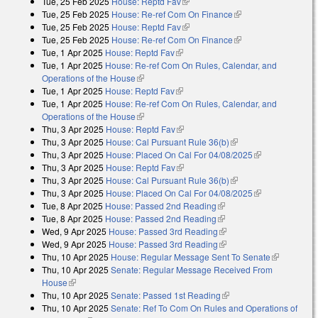
Tue, 25 Feb 2025
House: Reptd Fav
(link is external)
Tue, 25 Feb 2025
House: Re-ref Com On Finance
(link is external)
Tue, 25 Feb 2025
House: Reptd Fav
(link is external)
Tue, 25 Feb 2025
House: Re-ref Com On Finance
(link is external)
Tue, 1 Apr 2025
House: Reptd Fav
(link is external)
Tue, 1 Apr 2025
House: Re-ref Com On Rules, Calendar, and
Operations of the House
(link is external)
Tue, 1 Apr 2025
House: Reptd Fav
(link is external)
Tue, 1 Apr 2025
House: Re-ref Com On Rules, Calendar, and
Operations of the House
(link is external)
Thu, 3 Apr 2025
House: Reptd Fav
(link is external)
Thu, 3 Apr 2025
House: Cal Pursuant Rule 36(b)
(link is external)
Thu, 3 Apr 2025
House: Placed On Cal For 04/08/2025
(link is
Thu, 3 Apr 2025
House: Reptd Fav
(link is external)
external)
Thu, 3 Apr 2025
House: Cal Pursuant Rule 36(b)
(link is external)
Thu, 3 Apr 2025
House: Placed On Cal For 04/08/2025
(link is
Tue, 8 Apr 2025
House: Passed 2nd Reading
(link is external)
external)
Tue, 8 Apr 2025
House: Passed 2nd Reading
(link is external)
Wed, 9 Apr 2025
House: Passed 3rd Reading
(link is external)
Wed, 9 Apr 2025
House: Passed 3rd Reading
(link is external)
Thu, 10 Apr 2025
House: Regular Message Sent To Senate
(link is
Thu, 10 Apr 2025
Senate: Regular Message Received From
external)
House
(link is external)
Thu, 10 Apr 2025
Senate: Passed 1st Reading
(link is external)
Thu, 10 Apr 2025
Senate: Ref To Com On Rules and Operations of