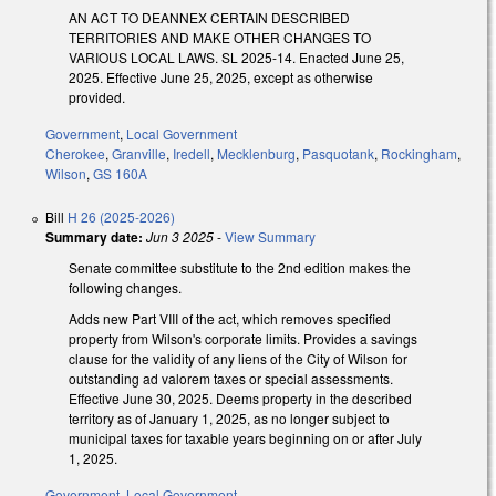
AN ACT TO DEANNEX CERTAIN DESCRIBED
TERRITORIES AND MAKE OTHER CHANGES TO
VARIOUS LOCAL LAWS. SL 2025-14. Enacted June 25,
2025. Effective June 25, 2025, except as otherwise
provided.
Government
,
Local Government
Cherokee
,
Granville
,
Iredell
,
Mecklenburg
,
Pasquotank
,
Rockingham
,
Wilson
,
GS 160A
Bill
H 26 (2025-2026)
Summary date:
Jun 3 2025
-
View Summary
Senate committee substitute to the 2nd edition makes the
following changes.
Adds new Part VIII of the act, which removes specified
property from Wilson's corporate limits. Provides a savings
clause for the validity of any liens of the City of Wilson for
outstanding ad valorem taxes or special assessments.
Effective June 30, 2025. Deems property in the described
territory as of January 1, 2025, as no longer subject to
municipal taxes for taxable years beginning on or after July
1, 2025.
Government
,
Local Government