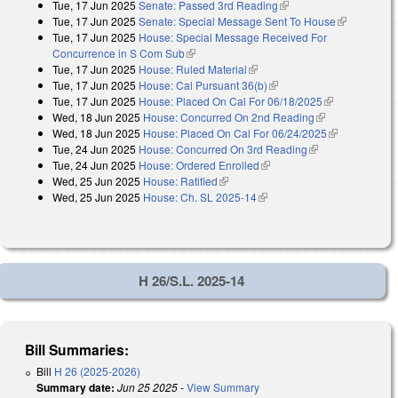
Tue, 17 Jun 2025
Senate: Passed 3rd Reading
(link is external)
external)
Tue, 17 Jun 2025
Senate: Special Message Sent To House
(link is
Tue, 17 Jun 2025
House: Special Message Received For
external)
Concurrence in S Com Sub
(link is external)
Tue, 17 Jun 2025
House: Ruled Material
(link is external)
Tue, 17 Jun 2025
House: Cal Pursuant 36(b)
(link is external)
Tue, 17 Jun 2025
House: Placed On Cal For 06/18/2025
(link is
Wed, 18 Jun 2025
House: Concurred On 2nd Reading
(link is
external)
Wed, 18 Jun 2025
House: Placed On Cal For 06/24/2025
external)
(link is
Tue, 24 Jun 2025
House: Concurred On 3rd Reading
(link is
external)
Tue, 24 Jun 2025
House: Ordered Enrolled
(link is external)
external)
Wed, 25 Jun 2025
House: Ratified
(link is external)
Wed, 25 Jun 2025
House: Ch. SL 2025-14
(link is external)
H 26/S.L. 2025-14
Bill Summaries:
Bill
H 26 (2025-2026)
Summary date:
Jun 25 2025
-
View Summary