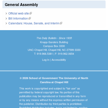
General Assembly
Official web site
(link is external)
Bill Information
(link is external)
Calendars: House, Senate, and Interim
(link is external)
The Daily Bulletin - Since 1935
Knapp-Sanders Building
Campus Box 3330
UNC-Chapel Hill, Chapel Hill, NC 27599-3330
T: 919.966.5381 | F: 919.962.0654
Log In
|
Accessibility
© 2026 School of Government The University of North
Carolina at Chapel Hill
This work is copyrighted and subject to "fair use" as
permitted by federal copyright law. No portion of this
publication may be reproduced or transmitted in any form
or by any means without the express written permission of
the publisher. Distribution by third parties is prohibited.
Prohibited distribution includes, but is not limited to, posting,