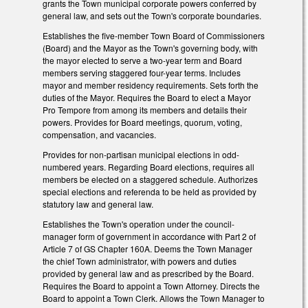
grants the Town municipal corporate powers conferred by
general law, and sets out the Town's corporate boundaries.
Establishes the five-member Town Board of Commissioners
(Board) and the Mayor as the Town's governing body, with
the mayor elected to serve a two-year term and Board
members serving staggered four-year terms. Includes
mayor and member residency requirements. Sets forth the
duties of the Mayor. Requires the Board to elect a Mayor
Pro Tempore from among its members and details their
powers. Provides for Board meetings, quorum, voting,
compensation, and vacancies.
Provides for non-partisan municipal elections in odd-
numbered years. Regarding Board elections, requires all
members be elected on a staggered schedule. Authorizes
special elections and referenda to be held as provided by
statutory law and general law.
Establishes the Town's operation under the council-
manager form of government in accordance with Part 2 of
Article 7 of GS Chapter 160A. Deems the Town Manager
the chief Town administrator, with powers and duties
provided by general law and as prescribed by the Board.
Requires the Board to appoint a Town Attorney. Directs the
Board to appoint a Town Clerk. Allows the Town Manager to