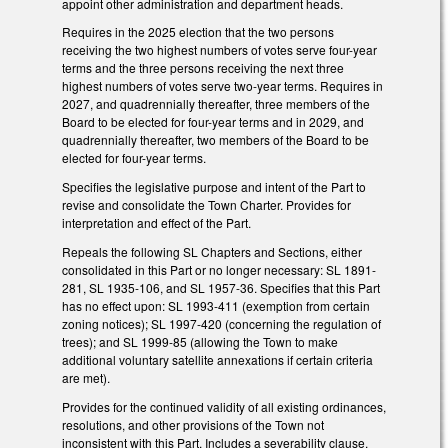
appoint other administration and department heads.
Requires in the 2025 election that the two persons
receiving the two highest numbers of votes serve four-year
terms and the three persons receiving the next three
highest numbers of votes serve two-year terms. Requires in
2027, and quadrennially thereafter, three members of the
Board to be elected for four-year terms and in 2029, and
quadrennially thereafter, two members of the Board to be
elected for four-year terms.
Specifies the legislative purpose and intent of the Part to
revise and consolidate the Town Charter. Provides for
interpretation and effect of the Part.
Repeals the following SL Chapters and Sections, either
consolidated in this Part or no longer necessary: SL 1891-
281, SL 1935-106, and SL 1957-36. Specifies that this Part
has no effect upon: SL 1993-411 (exemption from certain
zoning notices); SL 1997-420 (concerning the regulation of
trees); and SL 1999-85 (allowing the Town to make
additional voluntary satellite annexations if certain criteria
are met).
Provides for the continued validity of all existing ordinances,
resolutions, and other provisions of the Town not
inconsistent with this Part. Includes a severability clause.