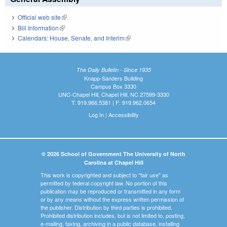
Official web site
(link is external)
Bill Information
(link is external)
Calendars: House, Senate, and Interim
(link is external)
The Daily Bulletin - Since 1935
Knapp-Sanders Building
Campus Box 3330
UNC-Chapel Hill, Chapel Hill, NC 27599-3330
T: 919.966.5381 | F: 919.962.0654
Log In
|
Accessibility
© 2026 School of Government The University of North
Carolina at Chapel Hill
This work is copyrighted and subject to "fair use" as
permitted by federal copyright law. No portion of this
publication may be reproduced or transmitted in any form
or by any means without the express written permission of
the publisher. Distribution by third parties is prohibited.
Prohibited distribution includes, but is not limited to, posting,
e-mailing, faxing, archiving in a public database, installing