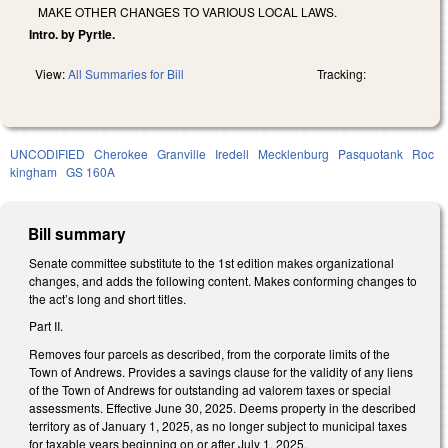
MAKE OTHER CHANGES TO VARIOUS LOCAL LAWS.
Intro. by Pyrtle.
View:
All Summaries for Bill
Tracking:
UNCODIFIED
Cherokee
Granville
Iredell
Mecklenburg
Pasquotank
Roc
kingham
GS 160A
Bill summary
Senate committee substitute to the 1st edition makes organizational
changes, and adds the following content. Makes conforming changes to
the act’s long and short titles.
Part II.
Removes four parcels as described, from the corporate limits of the
Town of Andrews. Provides a savings clause for the validity of any liens
of the Town of Andrews for outstanding ad valorem taxes or special
assessments. Effective June 30, 2025. Deems property in the described
territory as of January 1, 2025, as no longer subject to municipal taxes
for taxable years beginning on or after July 1, 2025.