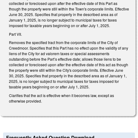
collected or foreclosed upon after the effective date of this Part as
though the property were still within the Town's corporate limits. Effective
June 30, 2025. Specifies that property in the described area as of
January 1, 2025, is no longer subject to municipal taxes for taxes
imposed for taxable years beginning on or after July 1, 2025.
Part VII.
Removes the specified tract from the corporate limits of the City of
Creedmoor. Specifies that this Part has no effect upon the validity of any
liens of the City for ad valorem taxes or special assessments
outstanding before the Part’s effective date; allows those liens to be
collected or foreclosed upon after the effective date of this act as though
the property were still within the City's corporate limits. Effective June
30, 2025. Specifies that property in the described area as of January 1,
2025, is no longer subject to municipal taxes for taxes imposed for
taxable years beginning on or after July 1, 2025.
Clarifies that the act is effective when it becomes law, except as
otherwise provided.
Frequently Asked Question Download