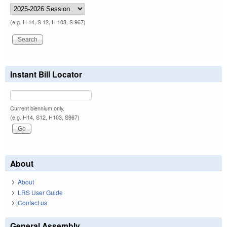
(e.g. H 14, S 12, H 103, S 967)
Instant Bill Locator
Current biennium only.
(e.g. H14, S12, H103, S967)
About
About
LRS User Guide
Contact us
General Assembly