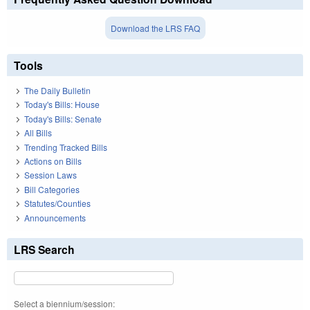
Download the LRS FAQ
Tools
The Daily Bulletin
Today's Bills: House
Today's Bills: Senate
All Bills
Trending Tracked Bills
Actions on Bills
Session Laws
Bill Categories
Statutes/Counties
Announcements
LRS Search
Select a biennium/session: