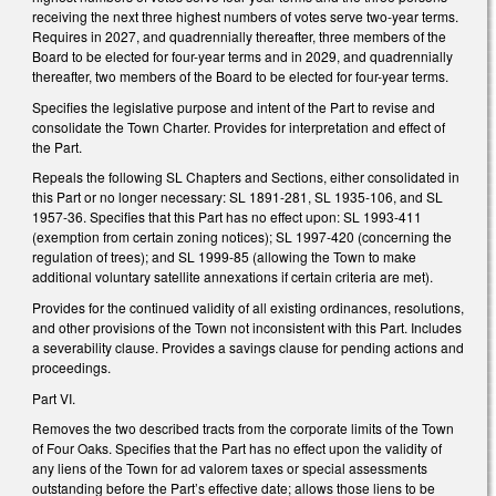
receiving the next three highest numbers of votes serve two-year terms.
Requires in 2027, and quadrennially thereafter, three members of the
Board to be elected for four-year terms and in 2029, and quadrennially
thereafter, two members of the Board to be elected for four-year terms.
Specifies the legislative purpose and intent of the Part to revise and
consolidate the Town Charter. Provides for interpretation and effect of
the Part.
Repeals the following SL Chapters and Sections, either consolidated in
this Part or no longer necessary: SL 1891-281, SL 1935-106, and SL
1957-36. Specifies that this Part has no effect upon: SL 1993-411
(exemption from certain zoning notices); SL 1997-420 (concerning the
regulation of trees); and SL 1999-85 (allowing the Town to make
additional voluntary satellite annexations if certain criteria are met).
Provides for the continued validity of all existing ordinances, resolutions,
and other provisions of the Town not inconsistent with this Part. Includes
a severability clause. Provides a savings clause for pending actions and
proceedings.
Part VI.
Removes the two described tracts from the corporate limits of the Town
of Four Oaks. Specifies that the Part has no effect upon the validity of
any liens of the Town for ad valorem taxes or special assessments
outstanding before the Part’s effective date; allows those liens to be