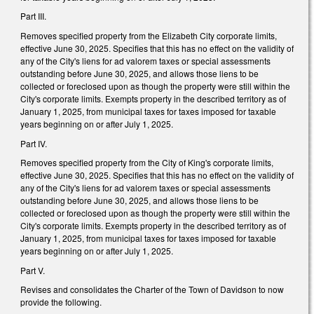
Part III.
Removes specified property from the Elizabeth City corporate limits,
effective June 30, 2025. Specifies that this has no effect on the validity of
any of the City's liens for ad valorem taxes or special assessments
outstanding before June 30, 2025, and allows those liens to be
collected or foreclosed upon as though the property were still within the
City's corporate limits. Exempts property in the described territory as of
January 1, 2025, from municipal taxes for taxes imposed for taxable
years beginning on or after July 1, 2025.
Part IV.
Removes specified property from the City of King's corporate limits,
effective June 30, 2025. Specifies that this has no effect on the validity of
any of the City's liens for ad valorem taxes or special assessments
outstanding before June 30, 2025, and allows those liens to be
collected or foreclosed upon as though the property were still within the
City's corporate limits. Exempts property in the described territory as of
January 1, 2025, from municipal taxes for taxes imposed for taxable
years beginning on or after July 1, 2025.
Part V.
Revises and consolidates the Charter of the Town of Davidson to now
provide the following.