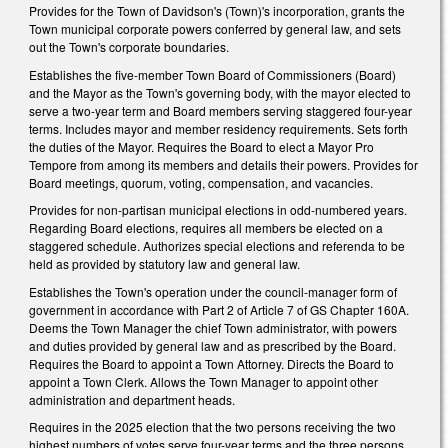
Provides for the Town of Davidson's (Town)'s incorporation, grants the
Town municipal corporate powers conferred by general law, and sets
out the Town's corporate boundaries.
Establishes the five-member Town Board of Commissioners (Board)
and the Mayor as the Town's governing body, with the mayor elected to
serve a two-year term and Board members serving staggered four-year
terms. Includes mayor and member residency requirements. Sets forth
the duties of the Mayor. Requires the Board to elect a Mayor Pro
Tempore from among its members and details their powers. Provides for
Board meetings, quorum, voting, compensation, and vacancies.
Provides for non-partisan municipal elections in odd-numbered years.
Regarding Board elections, requires all members be elected on a
staggered schedule. Authorizes special elections and referenda to be
held as provided by statutory law and general law.
Establishes the Town's operation under the council-manager form of
government in accordance with Part 2 of Article 7 of GS Chapter 160A.
Deems the Town Manager the chief Town administrator, with powers
and duties provided by general law and as prescribed by the Board.
Requires the Board to appoint a Town Attorney. Directs the Board to
appoint a Town Clerk. Allows the Town Manager to appoint other
administration and department heads.
Requires in the 2025 election that the two persons receiving the two
highest numbers of votes serve four-year terms and the three persons