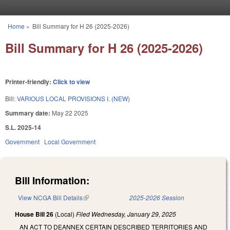
Skip to main content
Home
»
Bill Summary for H 26 (2025-2026)
You are here
Bill Summary for H 26 (2025-2026)
Printer-friendly:
Click to view
Bill:
VARIOUS LOCAL PROVISIONS I. (NEW)
Summary date:
May 22 2025
S.L. 2025-14
Government
Local Government
Bill Information:
View NCGA Bill Details
(link is external)
2025-2026 Session
House Bill 26
(Local)
Filed
Wednesday, January 29, 2025
AN ACT TO DEANNEX CERTAIN DESCRIBED TERRITORIES AND