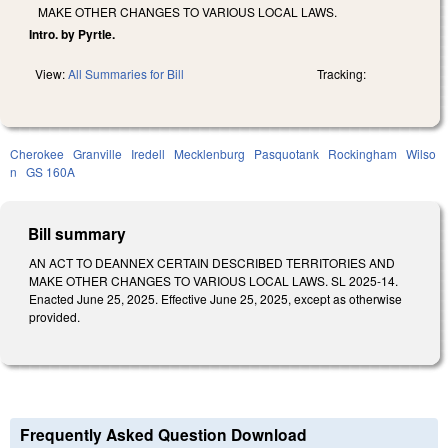
MAKE OTHER CHANGES TO VARIOUS LOCAL LAWS.
Intro. by Pyrtle.
View:
All Summaries for Bill
Tracking:
Cherokee
Granville
Iredell
Mecklenburg
Pasquotank
Rockingham
Wilso
n
GS 160A
Bill summary
AN ACT TO DEANNEX CERTAIN DESCRIBED TERRITORIES AND
MAKE OTHER CHANGES TO VARIOUS LOCAL LAWS. SL 2025-14.
Enacted June 25, 2025. Effective June 25, 2025, except as otherwise
provided.
Frequently Asked Question Download