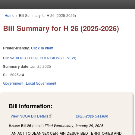
Skip to main content
Home
»
Bill Summary for H 26 (2025-2026)
You are here
Bill Summary for H 26 (2025-2026)
Printer-friendly:
Click to view
Bill:
VARIOUS LOCAL PROVISIONS I. (NEW)
Summary date:
Jun 25 2025
S.L. 2025-14
Government
Local Government
Bill Information:
View NCGA Bill Details
(link is external)
2025-2026 Session
House Bill 26
(Local)
Filed
Wednesday, January 29, 2025
AN ACT TO DEANNEX CERTAIN DESCRIBED TERRITORIES AND