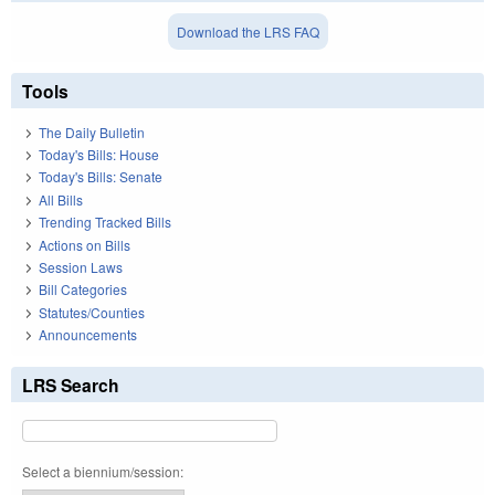
Download the LRS FAQ
Tools
The Daily Bulletin
Today's Bills: House
Today's Bills: Senate
All Bills
Trending Tracked Bills
Actions on Bills
Session Laws
Bill Categories
Statutes/Counties
Announcements
LRS Search
Select a biennium/session: