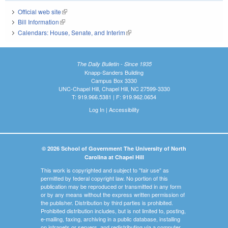
Official web site
(link is external)
Bill Information
(link is external)
Calendars: House, Senate, and Interim
(link is external)
The Daily Bulletin - Since 1935
Knapp-Sanders Building
Campus Box 3330
UNC-Chapel Hill, Chapel Hill, NC 27599-3330
T: 919.966.5381 | F: 919.962.0654
Log In
|
Accessibility
© 2026 School of Government The University of North
Carolina at Chapel Hill
This work is copyrighted and subject to "fair use" as
permitted by federal copyright law. No portion of this
publication may be reproduced or transmitted in any form
or by any means without the express written permission of
the publisher. Distribution by third parties is prohibited.
Prohibited distribution includes, but is not limited to, posting,
e-mailing, faxing, archiving in a public database, installing
on intranets or servers, and redistributing via a computer