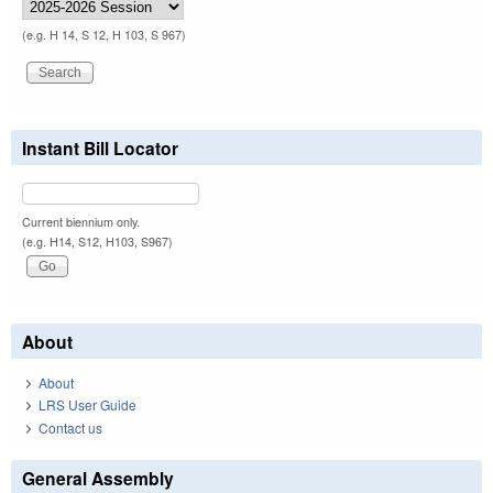
(e.g. H 14, S 12, H 103, S 967)
Instant Bill Locator
Current biennium only.
(e.g. H14, S12, H103, S967)
About
About
LRS User Guide
Contact us
General Assembly