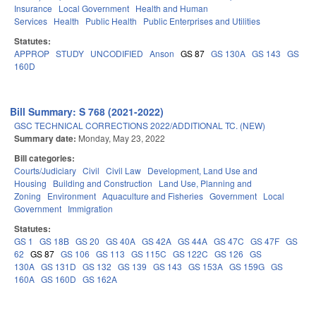
Insurance
Local Government
Health and Human
Services
Health
Public Health
Public Enterprises and Utilities
Statutes:
APPROP
STUDY
UNCODIFIED
Anson
GS 87
GS 130A
GS 143
GS
160D
Bill Summary: S 768 (2021-2022)
GSC TECHNICAL CORRECTIONS 2022/ADDITIONAL TC. (NEW)
Summary date:
Monday, May 23, 2022
Bill categories:
Courts/Judiciary
Civil
Civil Law
Development, Land Use and
Housing
Building and Construction
Land Use, Planning and
Zoning
Environment
Aquaculture and Fisheries
Government
Local
Government
Immigration
Statutes:
GS 1
GS 18B
GS 20
GS 40A
GS 42A
GS 44A
GS 47C
GS 47F
GS
62
GS 87
GS 106
GS 113
GS 115C
GS 122C
GS 126
GS
130A
GS 131D
GS 132
GS 139
GS 143
GS 153A
GS 159G
GS
160A
GS 160D
GS 162A