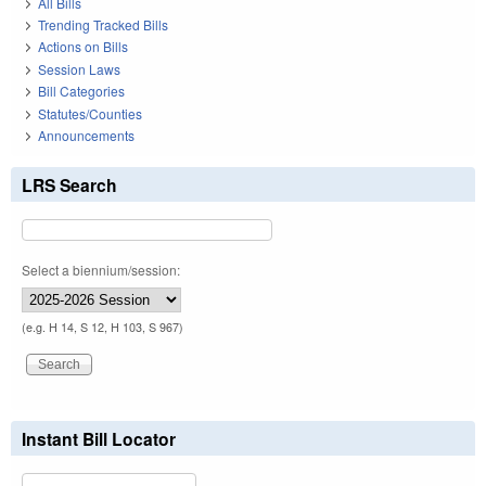
All Bills
Trending Tracked Bills
Actions on Bills
Session Laws
Bill Categories
Statutes/Counties
Announcements
LRS Search
Select a biennium/session:
(e.g. H 14, S 12, H 103, S 967)
Instant Bill Locator