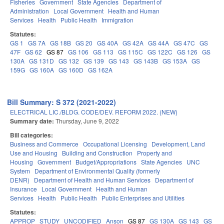
Fisheries
Government
State Agencies
Department of
Administration
Local Government
Health and Human
Services
Health
Public Health
Immigration
Statutes:
GS 1
GS 7A
GS 18B
GS 20
GS 40A
GS 42A
GS 44A
GS 47C
GS
47F
GS 62
GS 87
GS 106
GS 113
GS 115C
GS 122C
GS 126
GS
130A
GS 131D
GS 132
GS 139
GS 143
GS 143B
GS 153A
GS
159G
GS 160A
GS 160D
GS 162A
Bill Summary: S 372 (2021-2022)
ELECTRICAL LIC./BLDG. CODE/DEV. REFORM 2022. (NEW)
Summary date:
Thursday, June 9, 2022
Bill categories:
Business and Commerce
Occupational Licensing
Development, Land
Use and Housing
Building and Construction
Property and
Housing
Government
Budget/Appropriations
State Agencies
UNC
System
Department of Environmental Quality (formerly
DENR)
Department of Health and Human Services
Department of
Insurance
Local Government
Health and Human
Services
Health
Public Health
Public Enterprises and Utilities
Statutes:
APPROP
STUDY
UNCODIFIED
Anson
GS 87
GS 130A
GS 143
GS