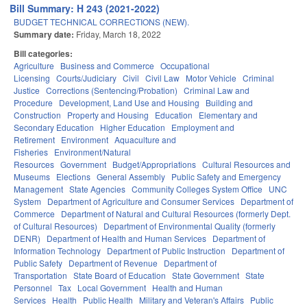
Bill Summary: H 243 (2021-2022)
BUDGET TECHNICAL CORRECTIONS (NEW).
Summary date:
Friday, March 18, 2022
Bill categories:
Agriculture
Business and Commerce
Occupational
Licensing
Courts/Judiciary
Civil
Civil Law
Motor Vehicle
Criminal
Justice
Corrections (Sentencing/Probation)
Criminal Law and
Procedure
Development, Land Use and Housing
Building and
Construction
Property and Housing
Education
Elementary and
Secondary Education
Higher Education
Employment and
Retirement
Environment
Aquaculture and
Fisheries
Environment/Natural
Resources
Government
Budget/Appropriations
Cultural Resources and
Museums
Elections
General Assembly
Public Safety and Emergency
Management
State Agencies
Community Colleges System Office
UNC
System
Department of Agriculture and Consumer Services
Department of
Commerce
Department of Natural and Cultural Resources (formerly Dept.
of Cultural Resources)
Department of Environmental Quality (formerly
DENR)
Department of Health and Human Services
Department of
Information Technology
Department of Public Instruction
Department of
Public Safety
Department of Revenue
Department of
Transportation
State Board of Education
State Government
State
Personnel
Tax
Local Government
Health and Human
Services
Health
Public Health
Military and Veteran's Affairs
Public