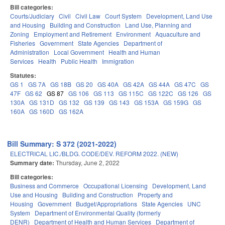
Bill categories:
Courts/Judiciary
Civil
Civil Law
Court System
Development, Land Use
and Housing
Building and Construction
Land Use, Planning and
Zoning
Employment and Retirement
Environment
Aquaculture and
Fisheries
Government
State Agencies
Department of
Administration
Local Government
Health and Human
Services
Health
Public Health
Immigration
Statutes:
GS 1
GS 7A
GS 18B
GS 20
GS 40A
GS 42A
GS 44A
GS 47C
GS
47F
GS 62
GS 87
GS 106
GS 113
GS 115C
GS 122C
GS 126
GS
130A
GS 131D
GS 132
GS 139
GS 143
GS 153A
GS 159G
GS
160A
GS 160D
GS 162A
Bill Summary: S 372 (2021-2022)
ELECTRICAL LIC./BLDG. CODE/DEV. REFORM 2022. (NEW)
Summary date:
Thursday, June 2, 2022
Bill categories:
Business and Commerce
Occupational Licensing
Development, Land
Use and Housing
Building and Construction
Property and
Housing
Government
Budget/Appropriations
State Agencies
UNC
System
Department of Environmental Quality (formerly
DENR)
Department of Health and Human Services
Department of