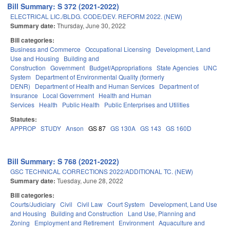
Bill Summary: S 372 (2021-2022)
ELECTRICAL LIC./BLDG. CODE/DEV. REFORM 2022. (NEW)
Summary date:
Thursday, June 30, 2022
Bill categories:
Business and Commerce
Occupational Licensing
Development, Land
Use and Housing
Building and
Construction
Government
Budget/Appropriations
State Agencies
UNC
System
Department of Environmental Quality (formerly
DENR)
Department of Health and Human Services
Department of
Insurance
Local Government
Health and Human
Services
Health
Public Health
Public Enterprises and Utilities
Statutes:
APPROP
STUDY
Anson
GS 87
GS 130A
GS 143
GS 160D
Bill Summary: S 768 (2021-2022)
GSC TECHNICAL CORRECTIONS 2022/ADDITIONAL TC. (NEW)
Summary date:
Tuesday, June 28, 2022
Bill categories:
Courts/Judiciary
Civil
Civil Law
Court System
Development, Land Use
and Housing
Building and Construction
Land Use, Planning and
Zoning
Employment and Retirement
Environment
Aquaculture and