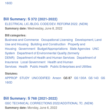
160D
Bill Summary: S 372 (2021-2022)
ELECTRICAL LIC./BLDG. CODE/DEV. REFORM 2022. (NEW)
Summary date:
Wednesday, June 8, 2022
Bill categories:
Business and Commerce
Occupational Licensing
Development, Land
Use and Housing
Building and Construction
Property and
Housing
Government
Budget/Appropriations
State Agencies
UNC
System
Department of Environmental Quality (formerly
DENR)
Department of Health and Human Services
Department of
Insurance
Local Government
Health and Human
Services
Health
Public Health
Public Enterprises and Utilities
Statutes:
APPROP
STUDY
UNCODIFIED
Anson
GS 87
GS 130A
GS 143
GS
160D
Bill Summary: S 768 (2021-2022)
GSC TECHNICAL CORRECTIONS 2022/ADDITIONAL TC. (NEW)
Summary date:
Monday, June 6, 2022