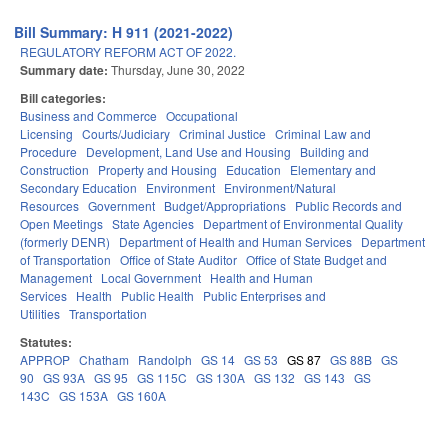
Bill Summary: H 911 (2021-2022)
REGULATORY REFORM ACT OF 2022.
Summary date:
Thursday, June 30, 2022
Bill categories:
Business and Commerce
Occupational
Licensing
Courts/Judiciary
Criminal Justice
Criminal Law and
Procedure
Development, Land Use and Housing
Building and
Construction
Property and Housing
Education
Elementary and
Secondary Education
Environment
Environment/Natural
Resources
Government
Budget/Appropriations
Public Records and
Open Meetings
State Agencies
Department of Environmental Quality
(formerly DENR)
Department of Health and Human Services
Department
of Transportation
Office of State Auditor
Office of State Budget and
Management
Local Government
Health and Human
Services
Health
Public Health
Public Enterprises and
Utilities
Transportation
Statutes:
APPROP
Chatham
Randolph
GS 14
GS 53
GS 87
GS 88B
GS
90
GS 93A
GS 95
GS 115C
GS 130A
GS 132
GS 143
GS
143C
GS 153A
GS 160A