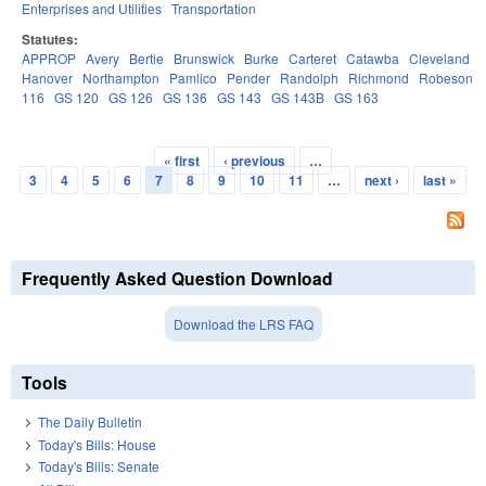
Enterprises and Utilities
Transportation
Statutes:
APPROP
Avery
Bertie
Brunswick
Burke
Carteret
Catawba
Cleveland
Hanover
Northampton
Pamlico
Pender
Randolph
Richmond
Robeson
116
GS 120
GS 126
GS 136
GS 143
GS 143B
GS 163
« first
‹ previous
…
Pages
3
4
5
6
7
8
9
10
11
…
next ›
last »
Frequently Asked Question Download
Download the LRS FAQ
Tools
The Daily Bulletin
Today's Bills: House
Today's Bills: Senate