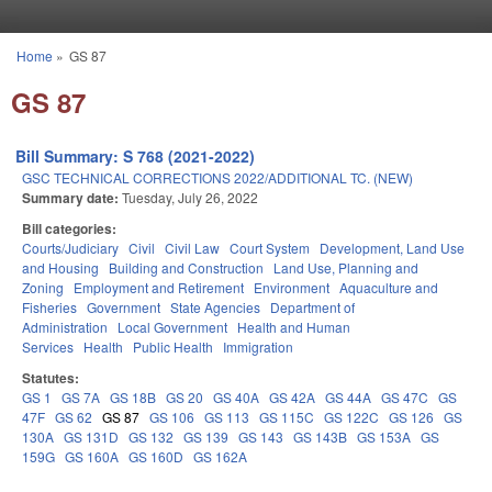
Skip to main content
Home
»
GS 87
You are here
GS 87
Bill Summary: S 768 (2021-2022)
GSC TECHNICAL CORRECTIONS 2022/ADDITIONAL TC. (NEW)
Summary date:
Tuesday, July 26, 2022
Bill categories:
Courts/Judiciary
Civil
Civil Law
Court System
Development, Land Use
and Housing
Building and Construction
Land Use, Planning and
Zoning
Employment and Retirement
Environment
Aquaculture and
Fisheries
Government
State Agencies
Department of
Administration
Local Government
Health and Human
Services
Health
Public Health
Immigration
Statutes:
GS 1
GS 7A
GS 18B
GS 20
GS 40A
GS 42A
GS 44A
GS 47C
GS
47F
GS 62
GS 87
GS 106
GS 113
GS 115C
GS 122C
GS 126
GS
130A
GS 131D
GS 132
GS 139
GS 143
GS 143B
GS 153A
GS
159G
GS 160A
GS 160D
GS 162A