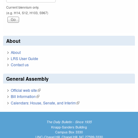
Current biennium only.
(e.g. H14, S12, H103, S967)
About
About
LRS User Guide
Contact us
General Assembly
Official web site
(link is external)
Bill Information
(link is external)
Calendars: House, Senate, and Interim
(link is external)
The Daily Bulletin - Since 1935
Knapp-Sanders Building
Campus Box 3330
UNC-Chapel Hill, Chapel Hill, NC 27599-3330