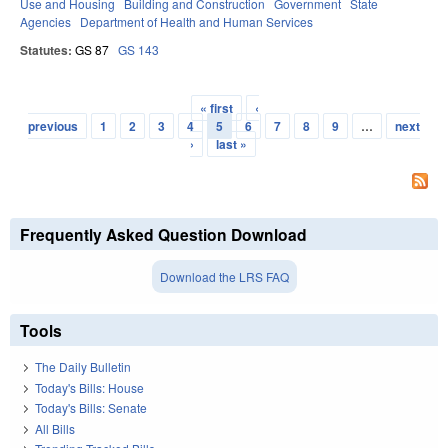
Use and Housing
Building and Construction
Government
State
Agencies
Department of Health and Human Services
Statutes:
GS 87
GS 143
« first
‹
Pages
previous
1
2
3
4
5
6
7
8
9
…
next
›
last »
Frequently Asked Question Download
Download the LRS FAQ
Tools
The Daily Bulletin
Today's Bills: House
Today's Bills: Senate
All Bills