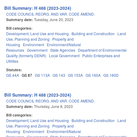
Bill Summary: H 488 (2023-2024)
CODE COUNCIL REORG. AND VAR. CODE AMEND.
Summary date:
Tuesday, June 20, 2023
Bill categories:
Development, Land Use and Housing
Building and Construction
Land
Use, Planning and Zoning
Property and
Housing
Environment
Environment/Natural
Resources
Government
State Agencies
Department of Environmental
Quality (formerly DENR)
Local Government
Public Enterprises and
Utilities
Statutes:
GS 44A
GS 87
GS 113A
GS 143
GS 153A
GS 160A
GS 160D
Bill Summary: H 488 (2023-2024)
CODE COUNCIL REORG. AND VAR. CODE AMEND.
Summary date:
Thursday, June 8, 2023
Bill categories:
Development, Land Use and Housing
Building and Construction
Land
Use, Planning and Zoning
Property and
Housing
Environment
Environment/Natural
Resources
Government
State Agencies
Department of Environmental