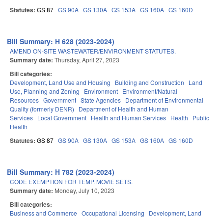
Statutes:
GS 87
GS 90A
GS 130A
GS 153A
GS 160A
GS 160D
Bill Summary: H 628 (2023-2024)
AMEND ON-SITE WASTEWATER/ENVIRONMENT STATUTES.
Summary date:
Thursday, April 27, 2023
Bill categories:
Development, Land Use and Housing
Building and Construction
Land
Use, Planning and Zoning
Environment
Environment/Natural
Resources
Government
State Agencies
Department of Environmental
Quality (formerly DENR)
Department of Health and Human
Services
Local Government
Health and Human Services
Health
Public
Health
Statutes:
GS 87
GS 90A
GS 130A
GS 153A
GS 160A
GS 160D
Bill Summary: H 782 (2023-2024)
CODE EXEMPTION FOR TEMP. MOVIE SETS.
Summary date:
Monday, July 10, 2023
Bill categories:
Business and Commerce
Occupational Licensing
Development, Land