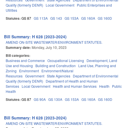
Quality (formerly DENR)
Local Government
Public Enterprises and
Utilities
Statutes:
GS 87
GS 113A
GS 143
GS 153A
GS 160A
GS 160D
Bill Summary: H 628 (2023-2024)
AMEND ON-SITE WASTEWATER/ENVIRONMENT STATUTES.
Summary date:
Monday, July 10, 2023
Bill categories:
Business and Commerce
Occupational Licensing
Development, Land
Use and Housing
Building and Construction
Land Use, Planning and
Zoning
Environment
Environment/Natural
Resources
Government
State Agencies
Department of Environmental
Quality (formerly DENR)
Department of Health and Human
Services
Local Government
Health and Human Services
Health
Public
Health
Statutes:
GS 87
GS 90A
GS 130A
GS 153A
GS 160A
GS 160D
Bill Summary: H 628 (2023-2024)
AMEND ON-SITE WASTEWATER/ENVIRONMENT STATUTES.