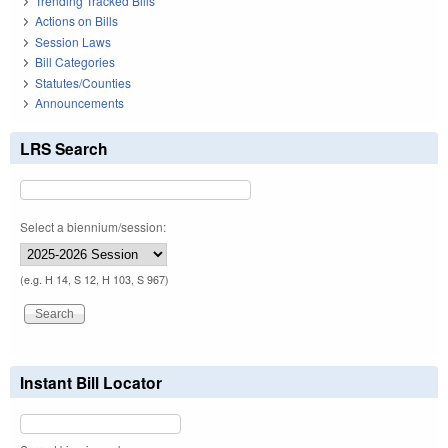
Trending Tracked Bills
Actions on Bills
Session Laws
Bill Categories
Statutes/Counties
Announcements
LRS Search
Select a biennium/session:
(e.g. H 14, S 12, H 103, S 967)
Instant Bill Locator