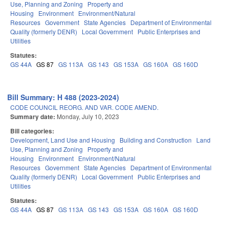
Use, Planning and Zoning
Property and
Housing
Environment
Environment/Natural
Resources
Government
State Agencies
Department of Environmental
Quality (formerly DENR)
Local Government
Public Enterprises and
Utilities
Statutes:
GS 44A
GS 87
GS 113A
GS 143
GS 153A
GS 160A
GS 160D
Bill Summary: H 488 (2023-2024)
CODE COUNCIL REORG. AND VAR. CODE AMEND.
Summary date:
Monday, July 10, 2023
Bill categories:
Development, Land Use and Housing
Building and Construction
Land
Use, Planning and Zoning
Property and
Housing
Environment
Environment/Natural
Resources
Government
State Agencies
Department of Environmental
Quality (formerly DENR)
Local Government
Public Enterprises and
Utilities
Statutes:
GS 44A
GS 87
GS 113A
GS 143
GS 153A
GS 160A
GS 160D