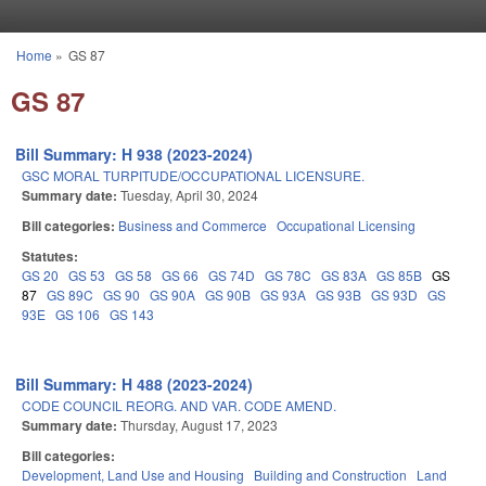
Skip to main content
Home
»
GS 87
You are here
GS 87
Bill Summary: H 938 (2023-2024)
GSC MORAL TURPITUDE/OCCUPATIONAL LICENSURE.
Summary date:
Tuesday, April 30, 2024
Bill categories:
Business and Commerce
Occupational Licensing
Statutes:
GS 20
GS 53
GS 58
GS 66
GS 74D
GS 78C
GS 83A
GS 85B
GS
87
GS 89C
GS 90
GS 90A
GS 90B
GS 93A
GS 93B
GS 93D
GS
93E
GS 106
GS 143
Bill Summary: H 488 (2023-2024)
CODE COUNCIL REORG. AND VAR. CODE AMEND.
Summary date:
Thursday, August 17, 2023
Bill categories:
Development, Land Use and Housing
Building and Construction
Land