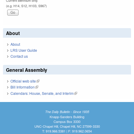
Current biennium only.
(e.g. H14, S12, H103, S967)
About
About
LRS User Guide
Contact us
General Assembly
Official web site
(link is external)
Bill Information
(link is external)
Calendars: House, Senate, and Interim
(link is external)
The Daily Bulletin - Since 1935
Knapp-Sanders Building
Campus Box 3330
UNC-Chapel Hill, Chapel Hill, NC 27599-3330
T: 919.966.5381 | F: 919.962.0654