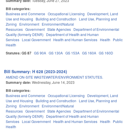
Summary date:
Tuesday, June 27, 2023
Bill categories:
Business and Commerce
Occupational Licensing
Development, Land
Use and Housing
Building and Construction
Land Use, Planning and
Zoning
Environment
Environment/Natural
Resources
Government
State Agencies
Department of Environmental
Quality (formerly DENR)
Department of Health and Human
Services
Local Government
Health and Human Services
Health
Public
Health
Statutes:
GS 87
GS 90A
GS 130A
GS 153A
GS 160A
GS 160D
Bill Summary: H 628 (2023-2024)
AMEND ON-SITE WASTEWATER/ENVIRONMENT STATUTES.
Summary date:
Wednesday, June 14, 2023
Bill categories:
Business and Commerce
Occupational Licensing
Development, Land
Use and Housing
Building and Construction
Land Use, Planning and
Zoning
Environment
Environment/Natural
Resources
Government
State Agencies
Department of Environmental
Quality (formerly DENR)
Department of Health and Human
Services
Local Government
Health and Human Services
Health
Public
Health