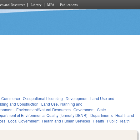
es and Resources
Library
MPA
Publications
d Commerce
Occupational Licensing
Development, Land Use and
lding and Construction
Land Use, Planning and
ronment
Environment/Natural Resources
Government
State
partment of Environmental Quality (formerly DENR)
Department of Health and
ces
Local Government
Health and Human Services
Health
Public Health