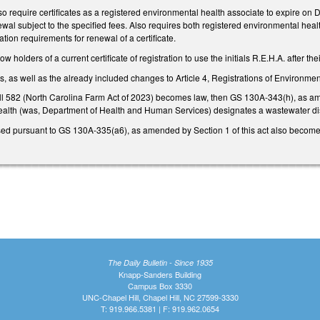
 require certificates as a registered environmental health associate to expire on 
al subject to the specified fees. Also requires both registered environmental heal
tion requirements for renewal of a certificate.
holders of a current certificate of registration to use the initials R.E.H.A. after th
as well as the already included changes to Article 4, Registrations of Environment
ill 582 (North Carolina Farm Act of 2023) becomes law, then GS 130A-343(h), as amen
ealth (was, Department of Health and Human Services) designates a wastewater d
sed pursuant to GS 130A-335(a6), as amended by Section 1 of this act also become
The Daily Bulletin - Since 1935
Knapp-Sanders Building
Campus Box 3330
UNC-Chapel Hill, Chapel Hill, NC 27599-3330
T: 919.966.5381 | F: 919.962.0654