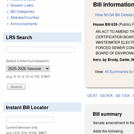
Bill Information
Session Laws
Bill Categories
View NCGA Bill Details
Statutes/Counties
Announcements
House Bill 628
(Public)
F
AN ACT TO AMEND T
LRS Search
CERTIFICATION BOAR
WASTEWATER ELECTRI
FORCED SEWER CONNE
BOARD OF ENVIRONM
Intro. by Brody, Dahle, 
Select a biennium/session:
View:
All Summaries for 
(e.g. H 14, S 12, H 103, S 967)
GS 87
GS 90A
GS 130A
Instant Bill Locator
Bill summary
Senate amendment to the
Current biennium only.
Adds the following.
(e.g. H14, S12, H103, S967)