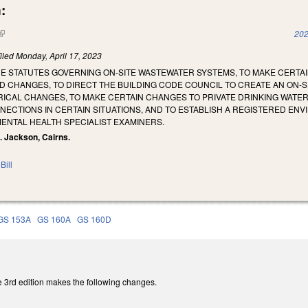
:
(link is external)
202
iled
Monday, April 17, 2023
HE STATUTES GOVERNING ON-SITE WASTEWATER SYSTEMS, TO MAKE CERT
D CHANGES, TO DIRECT THE BUILDING CODE COUNCIL TO CREATE AN ON-SI
CAL CHANGES, TO MAKE CERTAIN CHANGES TO PRIVATE DRINKING WATER W
CTIONS IN CERTAIN SITUATIONS, AND TO ESTABLISH A REGISTERED ENV
ENTAL HEALTH SPECIALIST EXAMINERS.
N. Jackson, Cairns.
Bill
GS 153A
GS 160A
GS 160D
 3rd edition makes the following changes.