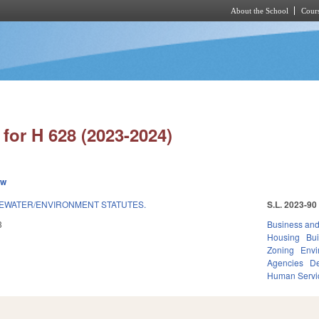
About the School
Cours
Skip to main content
for H 628 (2023-2024)
ew
EWATER/ENVIRONMENT STATUTES.
S.L. 2023-90
3
Business an
Housing
Bui
Zoning
Envi
Agencies
De
Human Servi