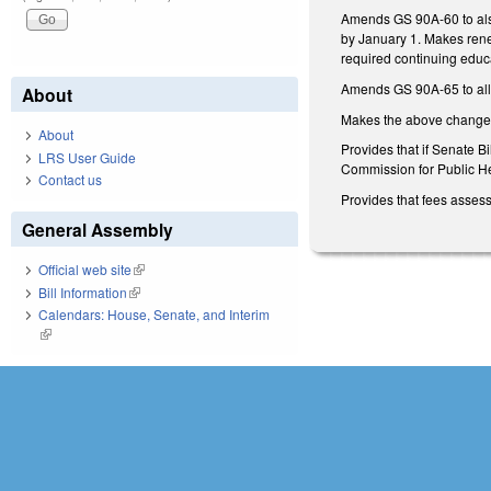
Amends GS 90A-60 to also
by January 1. Makes renew
required continuing educa
Amends GS 90A-65 to allow 
About
Makes the above changes, 
About
Provides that if Senate B
LRS User Guide
Commission for Public H
Contact us
Provides that fees asses
General Assembly
Official web site
(link is external)
Bill Information
(link is external)
Calendars: House, Senate, and Interim
(link is external)