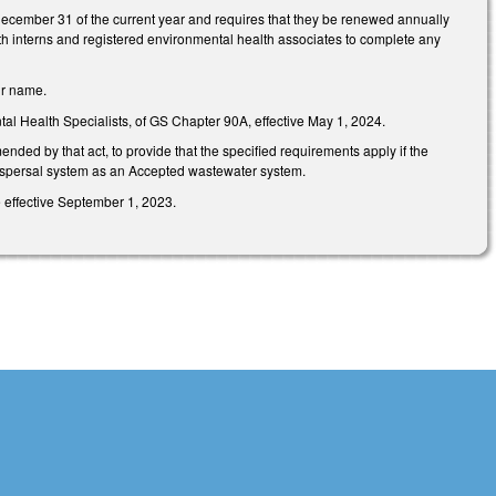
December 31 of the current year and requires that they be renewed annually
th interns and registered environmental health associates to complete any
eir name.
al Health Specialists, of GS Chapter 90A, effective May 1, 2024.
ded by that act, to provide that the specified requirements apply if the
ispersal system as an Accepted wastewater system.
 effective September 1, 2023.