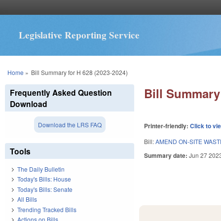
Legislative Reporting Service
You are here
Home
»
Bill Summary for H 628 (2023-2024)
Bill Summary 
Frequently Asked Question
Download
Download the LRS FAQ
Printer-friendly:
Click to vi
Bill:
AMEND ON-SITE WAST
Tools
Summary date:
Jun 27 202
The Daily Bulletin
Today's Bills: House
Today's Bills: Senate
All Bills
Trending Tracked Bills
Actions on Bills