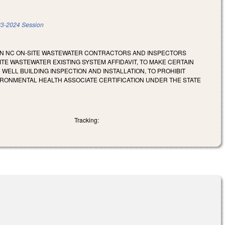
3-2024 Session
AIN NC ON-SITE WASTEWATER CONTRACTORS AND INSPECTORS
TE WASTEWATER EXISTING SYSTEM AFFIDAVIT, TO MAKE CERTAIN
ELL BUILDING INSPECTION AND INSTALLATION, TO PROHIBIT
IRONMENTAL HEALTH ASSOCIATE CERTIFICATION UNDER THE STATE
Tracking: