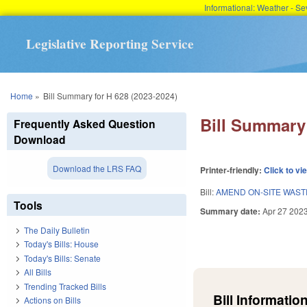
Informational: Weather - 
Legislative Reporting Service
You are here
Home
»
Bill Summary for H 628 (2023-2024)
Bill Summary 
Frequently Asked Question
Download
Download the LRS FAQ
Printer-friendly:
Click to vi
Bill:
AMEND ON-SITE WAST
Tools
Summary date:
Apr 27 202
The Daily Bulletin
Today's Bills: House
Today's Bills: Senate
All Bills
Trending Tracked Bills
Bill Information
Actions on Bills