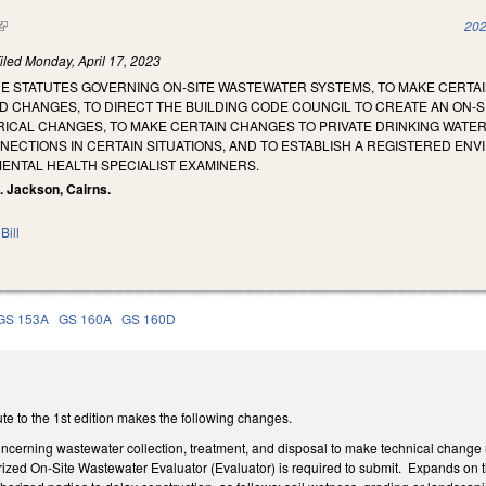
(link is external)
202
iled
Monday, April 17, 2023
HE STATUTES GOVERNING ON-SITE WASTEWATER SYSTEMS, TO MAKE CERT
D CHANGES, TO DIRECT THE BUILDING CODE COUNCIL TO CREATE AN ON-SI
CAL CHANGES, TO MAKE CERTAIN CHANGES TO PRIVATE DRINKING WATER W
CTIONS IN CERTAIN SITUATIONS, AND TO ESTABLISH A REGISTERED ENV
ENTAL HEALTH SPECIALIST EXAMINERS.
N. Jackson, Cairns.
Bill
GS 153A
GS 160A
GS 160D
te to the 1st edition makes the following changes.
rning wastewater collection, treatment, and disposal to make technical change refe
rized On-Site Wastewater Evaluator (Evaluator) is required to submit. Expands on th