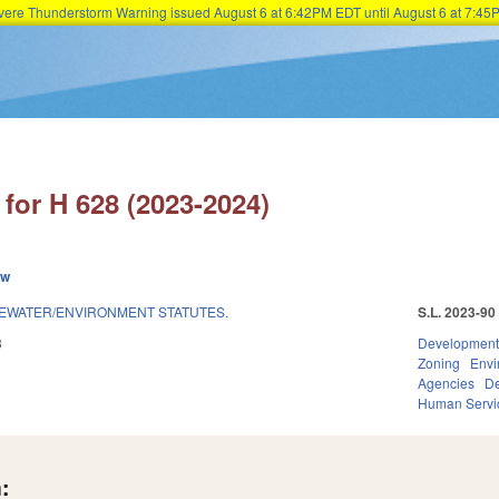
Severe Thunderstorm Warning issued August 6 at 6:42PM EDT until August 6 at 7:
Skip to main content
for H 628 (2023-2024)
ew
EWATER/ENVIRONMENT STATUTES.
S.L. 2023-90
3
Development
Zoning
Envi
Agencies
De
Human Servi
: