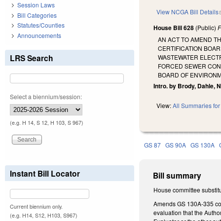
Session Laws
View NCGA Bill Details
Bill Categories
Statutes/Counties
House Bill 628
(Public)
F
Announcements
AN ACT TO AMEND T
CERTIFICATION BOAR
LRS Search
WASTEWATER ELECTRI
FORCED SEWER CONNE
BOARD OF ENVIRONM
Intro. by Brody, Dahle, 
Select a biennium/session:
View:
All Summaries for 
(e.g. H 14, S 12, H 103, S 967)
GS 87
GS 90A
GS 130A
Instant Bill Locator
Bill summary
House committee substitu
Amends GS 130A-335 conce
Current biennium only.
evaluation that the Autho
(e.g. H14, S12, H103, S967)