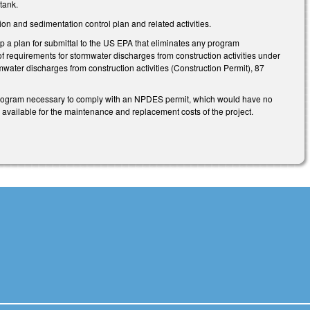
tank.
 and sedimentation control plan and related activities.
 a plan for submittal to the US EPA that eliminates any program
f requirements for stormwater discharges from construction activities under
ater discharges from construction activities (Construction Permit), 87
program necessary to comply with an NPDES permit, which would have no
 available for the maintenance and replacement costs of the project.