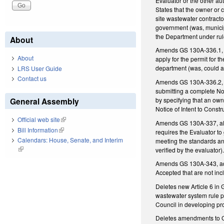
Evaluator or the other au
States that the owner or c
site wastewater contractor
government (was, municipa
the Department under rul
About
Amends GS 130A-336.1, co
About
apply for the permit for 
department (was, could ap
LRS User Guide
Contact us
Amends GS 130A-336.2, co
submitting a complete Not
by specifying that an own
General Assembly
Notice of Intent to Const
Official web site
(link is external)
Amends GS 130A-337, allow
Bill Information
(link is external)
requires the Evaluator to
Calendars: House, Senate, and Interim
meeting the standards and
(link is external)
verified by the evaluator)
Amends GS 130A-343, addi
Accepted that are not inc
Deletes new Article 6 in
wastewater system rule pr
Council in developing pr
Deletes amendments to GS