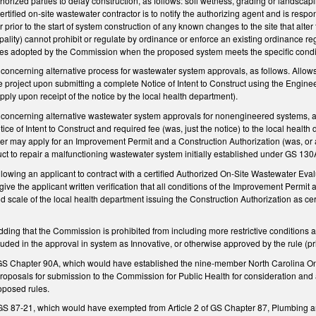
thorized parties to delay construction, as follows: soil wetness, grading or landscap
ertified on-site wastewater contractor is to notify the authorizing agent and is respo
 prior to the start of system construction of any known changes to the site that alter 
lity) cannot prohibit or regulate by ordinance or enforce an existing ordinance re
es adopted by the Commission when the proposed system meets the specific condit
ncerning alternative process for wastewater system approvals, as follows. Allows 
the project upon submitting a complete Notice of Intent to Construct using the Enginee
ply upon receipt of the notice by the local health department).
ncerning alternative wastewater system approvals for nonengineered systems, as fo
ice of Intent to Construct and required fee (was, just the notice) to the local heal
er may apply for an Improvement Permit and a Construction Authorization (was, or a
ruct to repair a malfunctioning wastewater system initially established under GS 13
ing an applicant to contract with a certified Authorized On-Site Wastewater Evalua
 give the applicant written verification that all conditions of the Improvement Permi
 scale of the local health department issuing the Construction Authorization as cer
.
ng that the Commission is prohibited from including more restrictive conditions an
luded in the approval in system as Innovative, or otherwise approved by the rule (pr
 GS Chapter 90A, which would have established the nine-member North Carolina O
oposals for submission to the Commission for Public Health for consideration and ad
oposed rules.
 87-21, which would have exempted from Article 2 of GS Chapter 87, Plumbing and