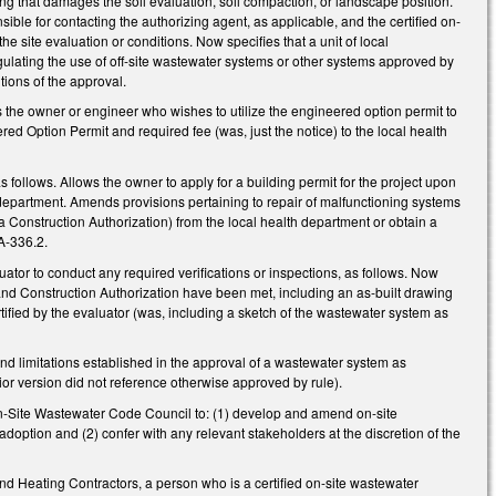
ing that damages the soil evaluation, soil compaction, or landscape position.
nsible for contacting the authorizing agent, as applicable, and the certified on-
the site evaluation or conditions. Now specifies that a unit of local
gulating the use of off-site wastewater systems or other systems approved by
ions of the approval.
the owner or engineer who wishes to utilize the engineered option permit to
red Option Permit and required fee (was, just the notice) to the local health
llows. Allows the owner to apply for a building permit for the project upon
th department. Amends provisions pertaining to repair of malfunctioning systems
 Construction Authorization) from the local health department or obtain a
0A-336.2.
tor to conduct any required verifications or inspections, as follows. Now
t and Construction Authorization have been met, including an as-built drawing
tified by the evaluator (was, including a sketch of the wastewater system as
d limitations established in the approval of a wastewater system as
ior version did not reference otherwise approved by rule).
n-Site Wastewater Code Council to: (1) develop and amend on-site
option and (2) confer with any relevant stakeholders at the discretion of the
 Heating Contractors, a person who is a certified on-site wastewater