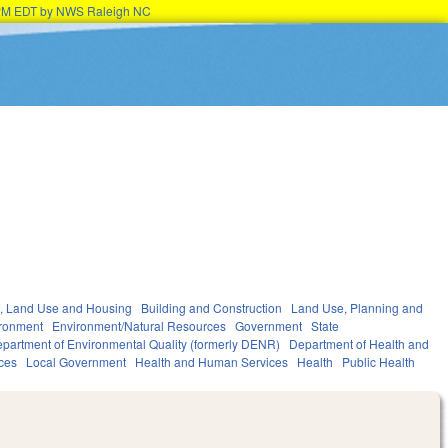
45PM EDT by NWS Raleigh NC
, Land Use and Housing
Building and Construction
Land Use, Planning and
ronment
Environment/Natural Resources
Government
State
partment of Environmental Quality (formerly DENR)
Department of Health and
ces
Local Government
Health and Human Services
Health
Public Health