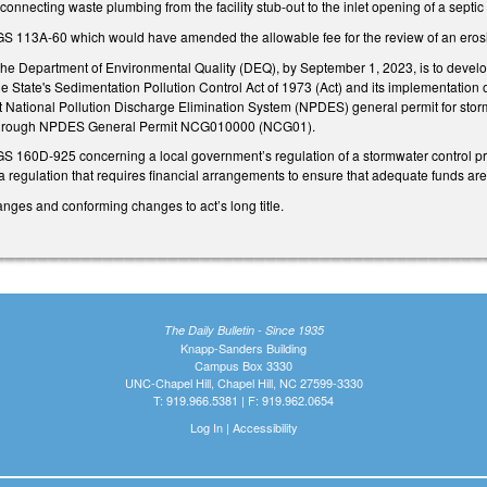
connecting waste plumbing from the facility stub-out to the inlet opening of a septic 
 113A-60 which would have amended the allowable fee for the review of an erosion
the Department of Environmental Quality (DEQ), by September 1, 2023, is to develop
State's Sedimentation Pollution Control Act of 1973 (Act) and its implementation o
 National Pollution Discharge Elimination System (NPDES) general permit for stormw
 through NPDES General Permit NCG010000 (NCG01).
S 160D-925 concerning a local government’s regulation of a stormwater control 
 regulation that requires financial arrangements to ensure that adequate funds are
nges and conforming changes to act’s long title.
The Daily Bulletin - Since 1935
Knapp-Sanders Building
Campus Box 3330
UNC-Chapel Hill, Chapel Hill, NC 27599-3330
T: 919.966.5381 | F: 919.962.0654
Log In
|
Accessibility