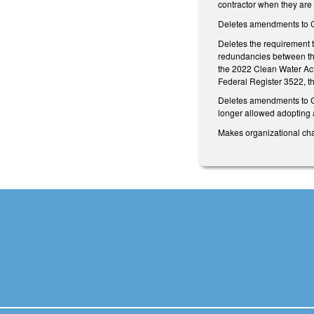
contractor when they are 
Deletes amendments to GS
Deletes the requirement 
redundancies between the 
the 2022 Clean Water Act
Federal Register 3522,
Deletes amendments to G
longer allowed adopting a
Makes organizational cha