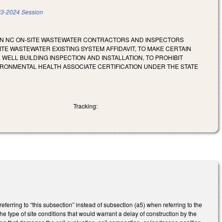
3-2024 Session
AIN NC ON-SITE WASTEWATER CONTRACTORS AND INSPECTORS
TE WASTEWATER EXISTING SYSTEM AFFIDAVIT, TO MAKE CERTAIN
ELL BUILDING INSPECTION AND INSTALLATION, TO PROHIBIT
IRONMENTAL HEALTH ASSOCIATE CERTIFICATION UNDER THE STATE
Tracking:
rring to “this subsection” instead of subsection (a5) when referring to the
e type of site conditions that would warrant a delay of construction by the