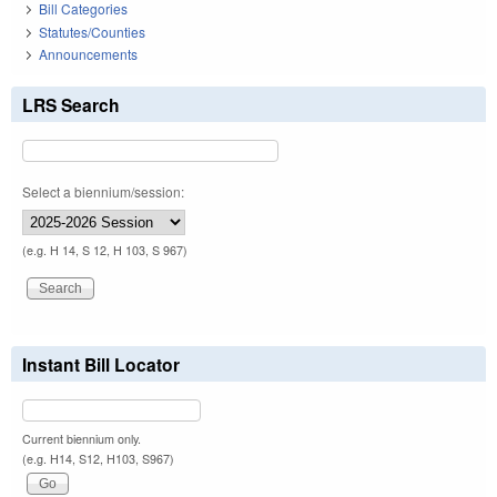
Bill Categories
Statutes/Counties
Announcements
LRS Search
Select a biennium/session:
(e.g. H 14, S 12, H 103, S 967)
Instant Bill Locator
Current biennium only.
(e.g. H14, S12, H103, S967)