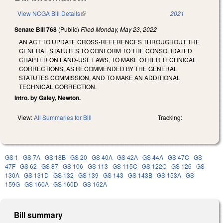
View NCGA Bill Details
(link is external)
2021
Senate Bill 768
(Public)
Filed
Monday, May 23, 2022
AN ACT TO UPDATE CROSS-REFERENCES THROUGHOUT THE
GENERAL STATUTES TO CONFORM TO THE CONSOLIDATED
CHAPTER ON LAND-USE LAWS, TO MAKE OTHER TECHNICAL
CORRECTIONS, AS RECOMMENDED BY THE GENERAL
STATUTES COMMISSION, AND TO MAKE AN ADDITIONAL
TECHNICAL CORRECTION.
Intro. by Galey, Newton.
View:
All Summaries for Bill
Tracking:
GS 1
GS 7A
GS 18B
GS 20
GS 40A
GS 42A
GS 44A
GS 47C
GS
47F
GS 62
GS 87
GS 106
GS 113
GS 115C
GS 122C
GS 126
GS
130A
GS 131D
GS 132
GS 139
GS 143
GS 143B
GS 153A
GS
159G
GS 160A
GS 160D
GS 162A
Bill summary