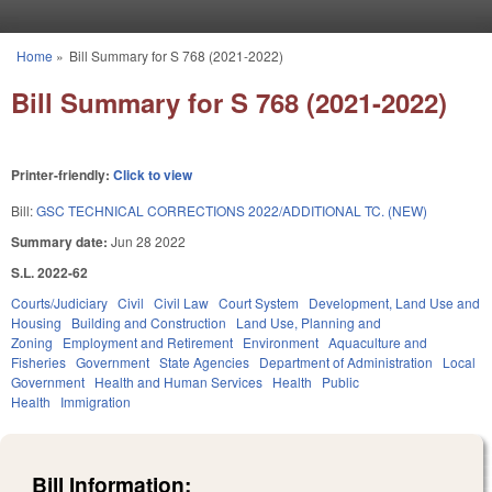
Skip to main content
Home
»
Bill Summary for S 768 (2021-2022)
You are here
Bill Summary for S 768 (2021-2022)
Printer-friendly:
Click to view
Bill:
GSC TECHNICAL CORRECTIONS 2022/ADDITIONAL TC. (NEW)
Summary date:
Jun 28 2022
S.L. 2022-62
Courts/Judiciary
Civil
Civil Law
Court System
Development, Land Use and
Housing
Building and Construction
Land Use, Planning and
Zoning
Employment and Retirement
Environment
Aquaculture and
Fisheries
Government
State Agencies
Department of Administration
Local
Government
Health and Human Services
Health
Public
Health
Immigration
Bill Information: