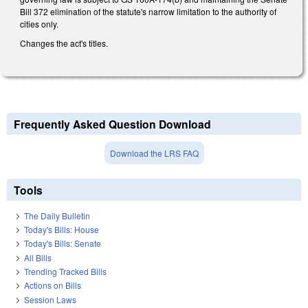
Bill 372 elimination of the statute's narrow limitation to the authority of
cities only.
Changes the act's titles.
Frequently Asked Question Download
Download the LRS FAQ
Tools
The Daily Bulletin
Today's Bills: House
Today's Bills: Senate
All Bills
Trending Tracked Bills
Actions on Bills
Session Laws