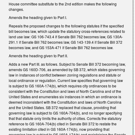
House committee substitute to the 2nd edition makes the following
changes.
Amends the heading given to Part I.
Repeals the proposed changes to the following statutes if the specified
bill becomes law, which update the statutory cross-references related to
land use law: GS 106-743.4 if Senate Bill 762 becomes law, GS 130A-
291.1 if Senate Bill 762 becomes law, GS 143-139.4 if Senate Bill 372
becomes law, and GS 153A-471 if Senate Bill 762 becomes law.
Amends the heading given to Part II.
Adds a new Part III. as follows. Subject to Senate Bill 372 becoming law,
amends GS 160D-706, as amended by SB 372, which states governing
law in instances of conflict between zoning regulations and statute or
local ordinance or regulation. Current law specifies that governing law
is subject to GS 160A-174(b), which requires city ordinances to be
consistent with the Constitution and laws of North Carolina and of the
United States and enumerates six instances in which an ordinance is
deemed inconsistent with the Constitution and laws of North Carolina
and the United States. SB 372 replaced that clause, providing that
governing law is subject to GS 160A-704(b), and no longer specifying
that that statute only limits the authority of cities. Corrects the statutory
reference to GS 160A-704(b) cited in Senate Bill 372 to restate the
existing limitation cited in GS 160A-174(b), now providing that
governing law is subject to GS 160A-174(b) and maintaining the Senate