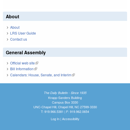
About
About
LRS User Guide
Contact us
General Assembly
Official web site
(link is external)
Bill Information
(link is external)
Calendars: House, Senate, and Interim
(link is external)
The Daily Bulletin - Since 1935
Knapp-Sanders Building
Campus Box 3330
UNC-Chapel Hill, Chapel Hill, NC 27599-3330
T: 919.966.5381 | F: 919.962.0654
Log In
|
Accessibility