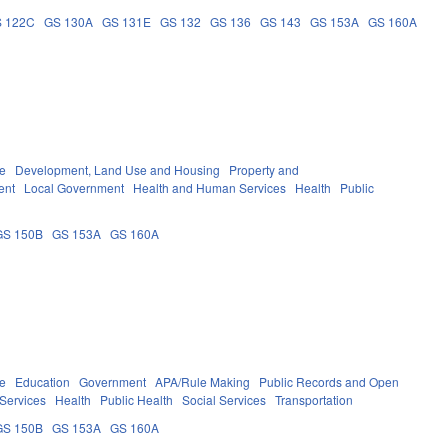
 122C
GS 130A
GS 131E
GS 132
GS 136
GS 143
GS 153A
GS 160A
re
Development, Land Use and Housing
Property and
ent
Local Government
Health and Human Services
Health
Public
GS 150B
GS 153A
GS 160A
re
Education
Government
APA/Rule Making
Public Records and Open
Services
Health
Public Health
Social Services
Transportation
GS 150B
GS 153A
GS 160A