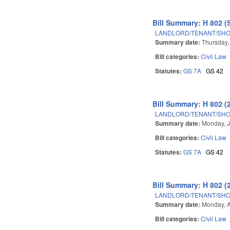
Bill Summary: H 802 (
LANDLORD/TENANT/SHOR
Summary date:
Thursday,
Bill categories:
Civil Law
Statutes:
GS 7A
GS 42
Bill Summary: H 802 (
LANDLORD/TENANT/SHOR
Summary date:
Monday, J
Bill categories:
Civil Law
Statutes:
GS 7A
GS 42
Bill Summary: H 802 (
LANDLORD/TENANT/SHOR
Summary date:
Monday, A
Bill categories:
Civil Law