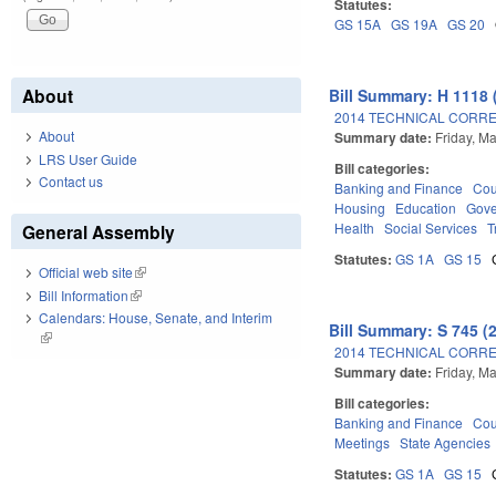
Statutes:
GS 15A
GS 19A
GS 20
About
Bill Summary: H 1118 
2014 TECHNICAL CORRE
About
Summary date:
Friday, M
LRS User Guide
Bill categories:
Contact us
Banking and Finance
Cou
Housing
Education
Gov
Health
Social Services
T
General Assembly
Statutes:
GS 1A
GS 15
Official web site
(link is external)
Bill Information
(link is external)
Calendars: House, Senate, and Interim
Bill Summary: S 745 (
(link is external)
2014 TECHNICAL CORRE
Summary date:
Friday, M
Bill categories:
Banking and Finance
Cou
Meetings
State Agencies
Statutes:
GS 1A
GS 15