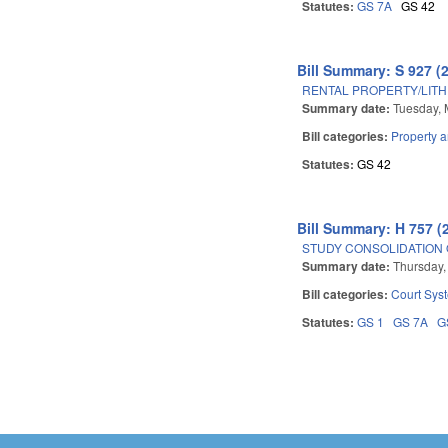
Statutes:
GS 7A
GS 42
Bill Summary: S 927 (
RENTAL PROPERTY/LITH
Summary date:
Tuesday, 
Bill categories:
Property 
Statutes:
GS 42
Bill Summary: H 757 (
STUDY CONSOLIDATION 
Summary date:
Thursday, 
Bill categories:
Court Sys
Statutes:
GS 1
GS 7A
G
Pages