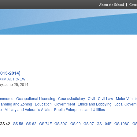
About the School
Cours
Skip to main content
2013-2014)
RM ACT (NEW).
y, June 25, 2014
ommerce
Occupational Licensing
Courts/Judiciary
Civil
Civil Law
Motor Vehicl
lanning and Zoning
Education
Government
Ethics and Lobbying
Local Gover
ce
Military and Veteran's Affairs
Public Enterprises and Utilities
GS 42
GS 58
GS 62
GS 74F
GS 89C
GS 90
GS 97
GS 104E
GS 108C
GS