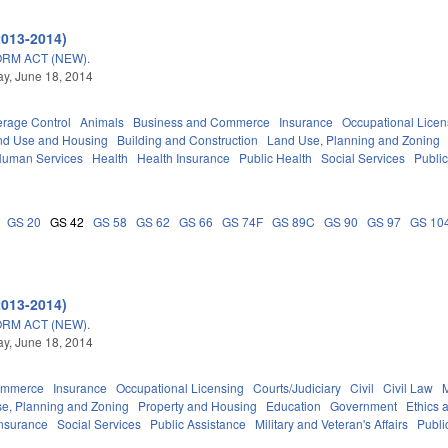
2013-2014)
RM ACT (NEW).
y, June 18, 2014
erage Control
Animals
Business and Commerce
Insurance
Occupational Licen
nd Use and Housing
Building and Construction
Land Use, Planning and Zoning
Human Services
Health
Health Insurance
Public Health
Social Services
Publi
GS 20
GS 42
GS 58
GS 62
GS 66
GS 74F
GS 89C
GS 90
GS 97
GS 10
2013-2014)
RM ACT (NEW).
y, June 18, 2014
ommerce
Insurance
Occupational Licensing
Courts/Judiciary
Civil
Civil Law
M
e, Planning and Zoning
Property and Housing
Education
Government
Ethics 
Insurance
Social Services
Public Assistance
Military and Veteran's Affairs
Publi