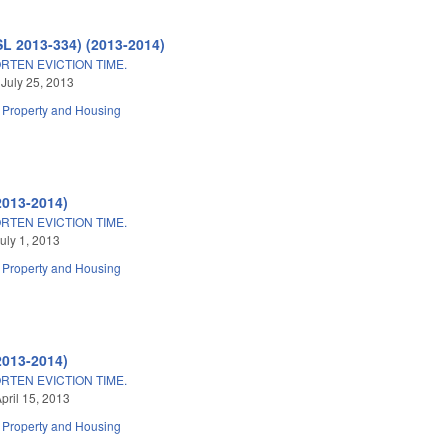
SL 2013-334) (2013-2014)
TEN EVICTION TIME.
 July 25, 2013
Property and Housing
2013-2014)
TEN EVICTION TIME.
uly 1, 2013
Property and Housing
2013-2014)
TEN EVICTION TIME.
pril 15, 2013
Property and Housing