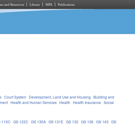
es and Resources
Library
MPA
Publications
e
Court System
Development, Land Use and Housing
Building and
nment
Health and Human Services
Health
Health Insurance
Social
 115C
GS 122C
GS 130A
GS 131E
GS 132
GS 136
GS 143
GS