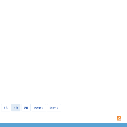
18
19
20
next ›
last »