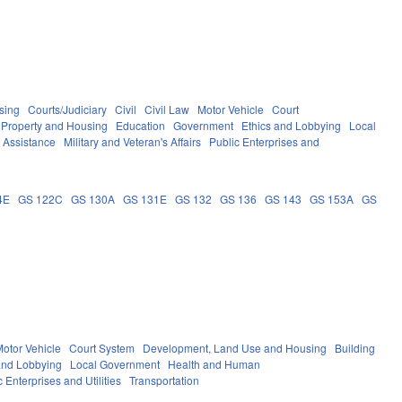
sing
Courts/Judiciary
Civil
Civil Law
Motor Vehicle
Court
Property and Housing
Education
Government
Ethics and Lobbying
Local
c Assistance
Military and Veteran's Affairs
Public Enterprises and
4E
GS 122C
GS 130A
GS 131E
GS 132
GS 136
GS 143
GS 153A
GS
otor Vehicle
Court System
Development, Land Use and Housing
Building
and Lobbying
Local Government
Health and Human
c Enterprises and Utilities
Transportation