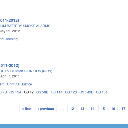
2011-2012)
IUM BATTERY SMOKE ALARMS.
May 29, 2012
and Housing
2011-2012)
OF DV COMMISSION/CFW (NEW).
April 7, 2011
tem
Criminal Justice
S 7B
GS 15A
GS 42
GS 50B
GS 114
GS 120
GS 143B
GS 161
« first
‹ previous
…
12
13
14
15
16
17