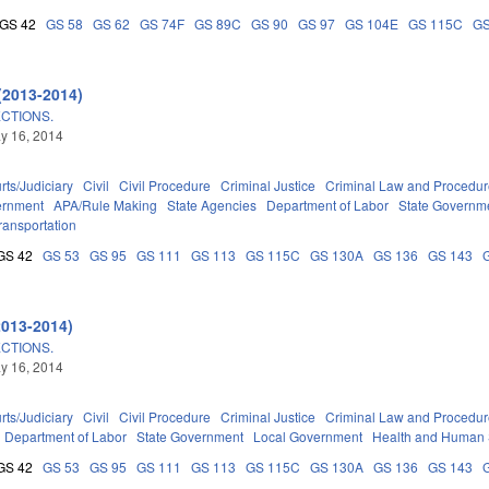
GS 42
GS 58
GS 62
GS 74F
GS 89C
GS 90
GS 97
GS 104E
GS 115C
GS
(2013-2014)
CTIONS.
ay 16, 2014
rts/Judiciary
Civil
Civil Procedure
Criminal Justice
Criminal Law and Procedu
ernment
APA/Rule Making
State Agencies
Department of Labor
State Governm
ransportation
GS 42
GS 53
GS 95
GS 111
GS 113
GS 115C
GS 130A
GS 136
GS 143
2013-2014)
CTIONS.
ay 16, 2014
rts/Judiciary
Civil
Civil Procedure
Criminal Justice
Criminal Law and Procedu
Department of Labor
State Government
Local Government
Health and Human 
GS 42
GS 53
GS 95
GS 111
GS 113
GS 115C
GS 130A
GS 136
GS 143