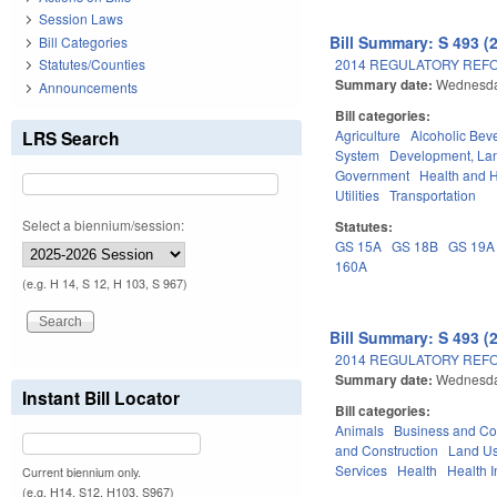
Session Laws
Bill Summary: S 493 (
Bill Categories
2014 REGULATORY REFO
Statutes/Counties
Summary date:
Wednesda
Announcements
Bill categories:
LRS Search
Agriculture
Alcoholic Bev
System
Development, La
Government
Health and 
Utilities
Transportation
Select a biennium/session:
Statutes:
GS 15A
GS 18B
GS 19A
160A
(e.g. H 14, S 12, H 103, S 967)
Bill Summary: S 493 (
2014 REGULATORY REFO
Summary date:
Wednesda
Instant Bill Locator
Bill categories:
Animals
Business and C
and Construction
Land Us
Services
Health
Health 
Current biennium only.
(e.g. H14, S12, H103, S967)