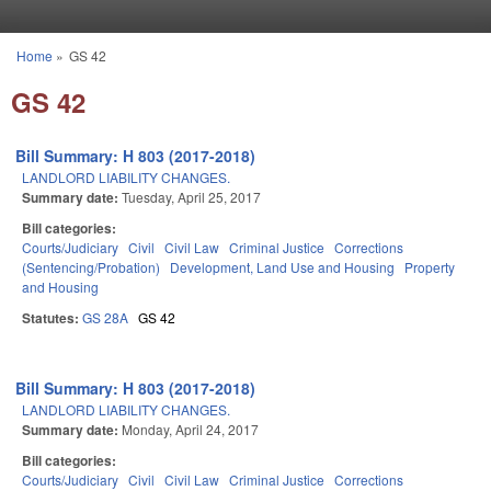
Skip to main content
Home
»
GS 42
You are here
GS 42
Bill Summary: H 803 (2017-2018)
LANDLORD LIABILITY CHANGES.
Summary date:
Tuesday, April 25, 2017
Bill categories:
Courts/Judiciary
Civil
Civil Law
Criminal Justice
Corrections
(Sentencing/Probation)
Development, Land Use and Housing
Property
and Housing
Statutes:
GS 28A
GS 42
Bill Summary: H 803 (2017-2018)
LANDLORD LIABILITY CHANGES.
Summary date:
Monday, April 24, 2017
Bill categories:
Courts/Judiciary
Civil
Civil Law
Criminal Justice
Corrections