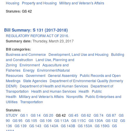
Housing
Property and Housing
Military and Veteran's Affairs
Statutes:
GS 42
Bill Summary: S 131 (2017-2018)
REGULATORY REFORM ACT OF 2016.
Summary date:
Thursday, March 23, 2017
Bill categories:
Business and Commerce
Development, Land Use and Housing
Building
and Construction
Land Use, Planning and
Zoning
Environment
Aquaculture and
Fisheries
Energy
Environment/Natural
Resources
Government
General Assembly
Public Records and Open
Meetings
State Agencies
Department of Environmental Quality (formerly
DENR)
Department of Health and Human Services
Department of
Transportation
Health and Human Services
Health
Public
Health
Military and Veteran's Affairs
Nonprofits
Public Enterprises and
Utilities
Transportation
Statutes:
STUDY
GS 1
GS 14
GS 20
GS 42
GS 45
GS 62
GS 74
GS 87
GS
90
GS 95
GS 105
GS 106
GS 113A
GS 115C
GS 130A
GS 132
GS
136
GS 139
GS 143
GS 143A
GS 143B
GS 153A
GS 159G
GS
160A