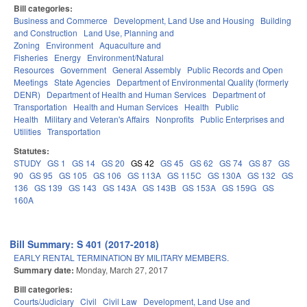
Bill categories:
Business and Commerce
Development, Land Use and Housing
Building
and Construction
Land Use, Planning and
Zoning
Environment
Aquaculture and
Fisheries
Energy
Environment/Natural
Resources
Government
General Assembly
Public Records and Open
Meetings
State Agencies
Department of Environmental Quality (formerly
DENR)
Department of Health and Human Services
Department of
Transportation
Health and Human Services
Health
Public
Health
Military and Veteran's Affairs
Nonprofits
Public Enterprises and
Utilities
Transportation
Statutes:
STUDY
GS 1
GS 14
GS 20
GS 42
GS 45
GS 62
GS 74
GS 87
GS
90
GS 95
GS 105
GS 106
GS 113A
GS 115C
GS 130A
GS 132
GS
136
GS 139
GS 143
GS 143A
GS 143B
GS 153A
GS 159G
GS
160A
Bill Summary: S 401 (2017-2018)
EARLY RENTAL TERMINATION BY MILITARY MEMBERS.
Summary date:
Monday, March 27, 2017
Bill categories:
Courts/Judiciary
Civil
Civil Law
Development, Land Use and