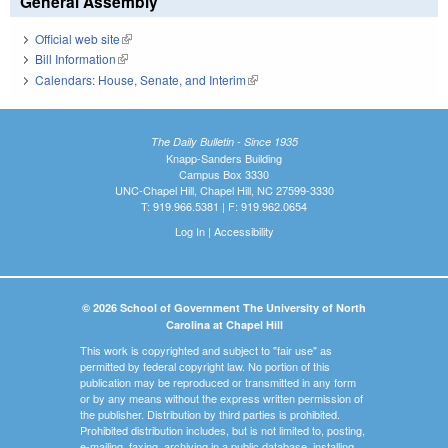
General Assembly
Official web site
(link is external)
Bill Information
(link is external)
Calendars: House, Senate, and Interim
(link is external)
The Daily Bulletin - Since 1935
Knapp-Sanders Building
Campus Box 3330
UNC-Chapel Hill, Chapel Hill, NC 27599-3330
T: 919.966.5381 | F: 919.962.0654
Log In
|
Accessibility
© 2026 School of Government The University of North
Carolina at Chapel Hill
This work is copyrighted and subject to "fair use" as
permitted by federal copyright law. No portion of this
publication may be reproduced or transmitted in any form
or by any means without the express written permission of
the publisher. Distribution by third parties is prohibited.
Prohibited distribution includes, but is not limited to, posting,
e-mailing, faxing, archiving in a public database, installing