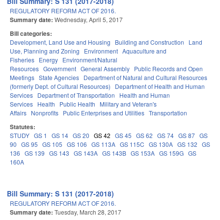
Bill Summary: S 131 (2017-2018)
REGULATORY REFORM ACT OF 2016.
Summary date:
Wednesday, April 5, 2017
Bill categories:
Development, Land Use and Housing
Building and Construction
Land
Use, Planning and Zoning
Environment
Aquaculture and
Fisheries
Energy
Environment/Natural
Resources
Government
General Assembly
Public Records and Open
Meetings
State Agencies
Department of Natural and Cultural Resources
(formerly Dept. of Cultural Resources)
Department of Health and Human
Services
Department of Transportation
Health and Human
Services
Health
Public Health
Military and Veteran's
Affairs
Nonprofits
Public Enterprises and Utilities
Transportation
Statutes:
STUDY
GS 1
GS 14
GS 20
GS 42
GS 45
GS 62
GS 74
GS 87
GS
90
GS 95
GS 105
GS 106
GS 113A
GS 115C
GS 130A
GS 132
GS
136
GS 139
GS 143
GS 143A
GS 143B
GS 153A
GS 159G
GS
160A
Bill Summary: S 131 (2017-2018)
REGULATORY REFORM ACT OF 2016.
Summary date:
Tuesday, March 28, 2017