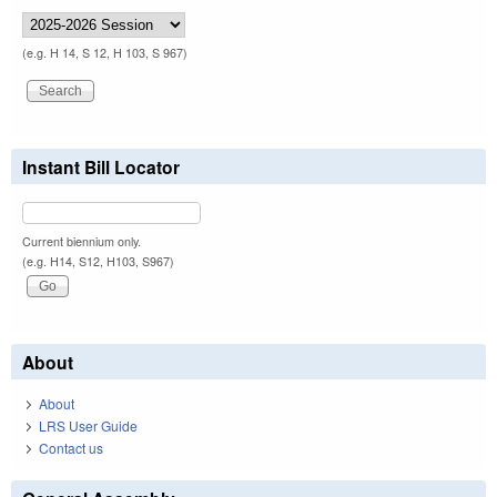
(e.g. H 14, S 12, H 103, S 967)
Instant Bill Locator
Current biennium only.
(e.g. H14, S12, H103, S967)
About
About
LRS User Guide
Contact us