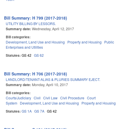
Bill Summary: H 799 (2017-2018)
UTILITY BILLING BY LESSORS.
Summary date:
Wednesday, April 12, 2017
Bill categories:
Development, Land Use and Housing
Property and Housing
Public
Enterprises and Utilities
Statutes:
GS 42
GS 62
Bill Summary: H 706 (2017-2018)
LANDLORD/TENANT-ALIAS & PLURIES SUMMARY EJECT.
Summary date:
Monday, April 10, 2017
Bill categories:
Courts/Judiciary
Civil
Civil Law
Civil Procedure
Court
System
Development, Land Use and Housing
Property and Housing
Statutes:
GS 1A
GS 7A
GS 42