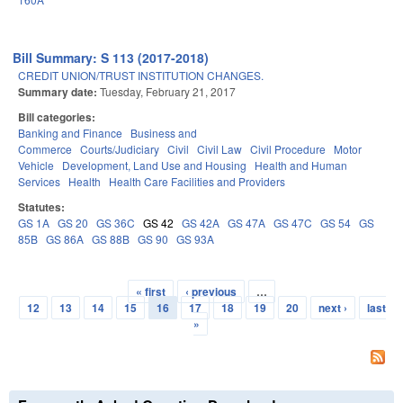
Bill Summary: S 113 (2017-2018)
CREDIT UNION/TRUST INSTITUTION CHANGES.
Summary date:
Tuesday, February 21, 2017
Bill categories:
Banking and Finance
Business and
Commerce
Courts/Judiciary
Civil
Civil Law
Civil Procedure
Motor
Vehicle
Development, Land Use and Housing
Health and Human
Services
Health
Health Care Facilities and Providers
Statutes:
GS 1A
GS 20
GS 36C
GS 42
GS 42A
GS 47A
GS 47C
GS 54
GS
85B
GS 86A
GS 88B
GS 90
GS 93A
« first
‹ previous
…
Pages
12
13
14
15
16
17
18
19
20
next ›
last
»