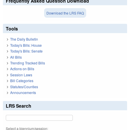
Frequently Asked Question Download
Download the LRS FAQ
Tools
The Daily Bulletin
Today's Bills: House
Today's Bills: Senate
All Bills
Trending Tracked Bills
Actions on Bills
Session Laws
Bill Categories
Statutes/Counties
Announcements
LRS Search
Select a biennium/session: