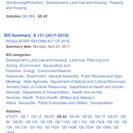
(Sentencing/Probation)
Development, Land Use and Housing
Property
and Housing
Statutes:
GS 28A
GS 42
Bill Summary: S 131 (2017-2018)
REGULATORY REFORM ACT OF 2016.
Summary date:
Monday, April 24, 2017
Bill categories:
Development, Land Use and Housing
Land Use, Planning and
Zoning
Environment
Aquaculture and
Fisheries
Energy
Environment/Natural
Resources
Government
General Assembly
Public Records and Open
Meetings
State Agencies
Department of Natural and Cultural Resources
(formerly Dept. of Cultural Resources)
Department of Health and Human
Services
Department of Transportation
Health and Human
Services
Health
Public Health
Military and Veteran's
Affairs
Nonprofits
Public Enterprises and Utilities
Transportation
Statutes:
STUDY
GS 1
GS 14
GS 20
GS 42
GS 45
GS 62
GS 74
GS 87
GS
90
GS 95
GS 105
GS 106
GS 113A
GS 115C
GS 130A
GS 132
GS
136
GS 139
GS 143
GS 143A
GS 143B
GS 153A
GS 159G
GS
160A