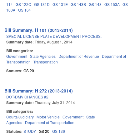
114
GS 122C
GS 131D
GS 131E
GS 143B
GS 148
GS 153A
GS
160A
GS 164
Bill Summary: H 101 (2013-2014)
SPECIAL LICENSE PLATE DEVELOPMENT PROCESS.
Summary date:
Friday, August 1, 2014
Bill categories:
Government
State Agencies
Department of Revenue
Department of
Transportation
Transportation
Statutes:
GS 20
Bill Summary: H 272 (2013-2014)
DOT/DMV CHANGES #2
Summary date:
Thursday, July 31, 2014
Bill categories:
Courts/Judiciary
Motor Vehicle
Government
State
Agencies
Department of Transportation
Statutes:
STUDY
GS 20
GS 136