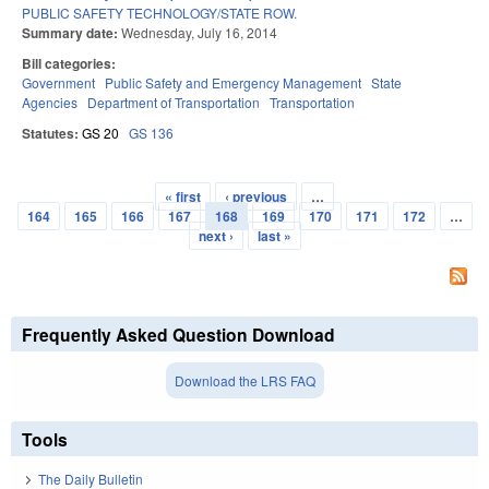
PUBLIC SAFETY TECHNOLOGY/STATE ROW.
Summary date:
Wednesday, July 16, 2014
Bill categories:
Government
Public Safety and Emergency Management
State
Agencies
Department of Transportation
Transportation
Statutes:
GS 20
GS 136
« first
‹ previous
…
Pages
164
165
166
167
168
169
170
171
172
…
next ›
last »
Frequently Asked Question Download
Download the LRS FAQ
Tools
The Daily Bulletin