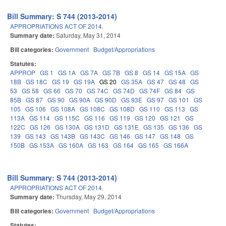
Bill Summary: S 744 (2013-2014)
APPROPRIATIONS ACT OF 2014.
Summary date:
Saturday, May 31, 2014
Bill categories:
Government
Budget/Appropriations
Statutes:
APPROP
GS 1
GS 1A
GS 7A
GS 7B
GS 8
GS 14
GS 15A
GS
18B
GS 18C
GS 19
GS 19A
GS 20
GS 35A
GS 47
GS 48
GS
53
GS 58
GS 66
GS 70
GS 74C
GS 74D
GS 74F
GS 84
GS
85B
GS 87
GS 90
GS 90A
GS 90D
GS 93E
GS 97
GS 101
GS
105
GS 106
GS 108A
GS 108C
GS 108D
GS 110
GS 113
GS
113A
GS 114
GS 115C
GS 116
GS 119
GS 120
GS 121
GS
122C
GS 126
GS 130A
GS 131D
GS 131E
GS 135
GS 136
GS
139
GS 143
GS 143B
GS 143C
GS 146
GS 147
GS 148
GS
150B
GS 153A
GS 160A
GS 163
GS 164
GS 165
GS 166A
Bill Summary: S 744 (2013-2014)
APPROPRIATIONS ACT OF 2014.
Summary date:
Thursday, May 29, 2014
Bill categories:
Government
Budget/Appropriations
Statutes: