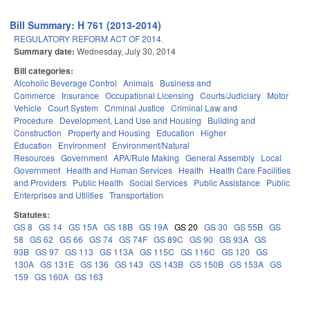
Bill Summary: H 761 (2013-2014)
REGULATORY REFORM ACT OF 2014.
Summary date:
Wednesday, July 30, 2014
Bill categories:
Alcoholic Beverage Control
Animals
Business and
Commerce
Insurance
Occupational Licensing
Courts/Judiciary
Motor
Vehicle
Court System
Criminal Justice
Criminal Law and
Procedure
Development, Land Use and Housing
Building and
Construction
Property and Housing
Education
Higher
Education
Environment
Environment/Natural
Resources
Government
APA/Rule Making
General Assembly
Local
Government
Health and Human Services
Health
Health Care Facilities
and Providers
Public Health
Social Services
Public Assistance
Public
Enterprises and Utilities
Transportation
Statutes:
GS 8
GS 14
GS 15A
GS 18B
GS 19A
GS 20
GS 30
GS 55B
GS
58
GS 62
GS 66
GS 74
GS 74F
GS 89C
GS 90
GS 93A
GS
93B
GS 97
GS 113
GS 113A
GS 115C
GS 116C
GS 120
GS
130A
GS 131E
GS 136
GS 143
GS 143B
GS 150B
GS 153A
GS
159
GS 160A
GS 163