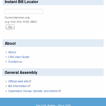
Instant Bill Locator
Current biennium only.
(e.g. H14, S12, H103, S967)
About
About
LRS User Guide
Contact us
General Assembly
Official web site
(link is external)
Bill Information
(link is external)
Calendars: House, Senate, and Interim
(link is external)
The Daily Bulletin - Since 1935