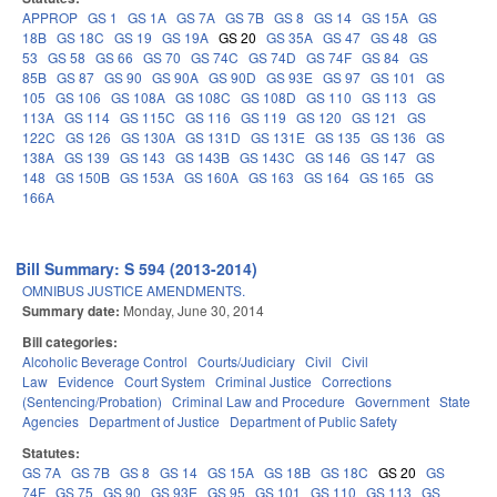
APPROP
GS 1
GS 1A
GS 7A
GS 7B
GS 8
GS 14
GS 15A
GS
18B
GS 18C
GS 19
GS 19A
GS 20
GS 35A
GS 47
GS 48
GS
53
GS 58
GS 66
GS 70
GS 74C
GS 74D
GS 74F
GS 84
GS
85B
GS 87
GS 90
GS 90A
GS 90D
GS 93E
GS 97
GS 101
GS
105
GS 106
GS 108A
GS 108C
GS 108D
GS 110
GS 113
GS
113A
GS 114
GS 115C
GS 116
GS 119
GS 120
GS 121
GS
122C
GS 126
GS 130A
GS 131D
GS 131E
GS 135
GS 136
GS
138A
GS 139
GS 143
GS 143B
GS 143C
GS 146
GS 147
GS
148
GS 150B
GS 153A
GS 160A
GS 163
GS 164
GS 165
GS
166A
Bill Summary: S 594 (2013-2014)
OMNIBUS JUSTICE AMENDMENTS.
Summary date:
Monday, June 30, 2014
Bill categories:
Alcoholic Beverage Control
Courts/Judiciary
Civil
Civil
Law
Evidence
Court System
Criminal Justice
Corrections
(Sentencing/Probation)
Criminal Law and Procedure
Government
State
Agencies
Department of Justice
Department of Public Safety
Statutes:
GS 7A
GS 7B
GS 8
GS 14
GS 15A
GS 18B
GS 18C
GS 20
GS
74F
GS 75
GS 90
GS 93E
GS 95
GS 101
GS 110
GS 113
GS