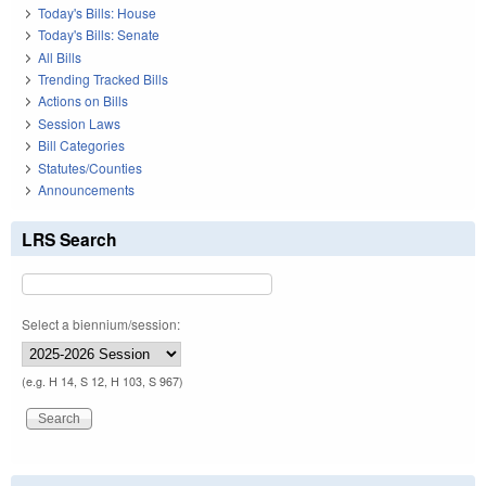
Today's Bills: House
Today's Bills: Senate
All Bills
Trending Tracked Bills
Actions on Bills
Session Laws
Bill Categories
Statutes/Counties
Announcements
LRS Search
Select a biennium/session:
(e.g. H 14, S 12, H 103, S 967)