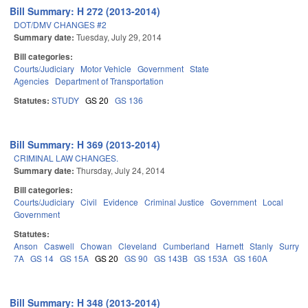
Bill Summary: H 272 (2013-2014)
DOT/DMV CHANGES #2
Summary date:
Tuesday, July 29, 2014
Bill categories:
Courts/Judiciary
Motor Vehicle
Government
State
Agencies
Department of Transportation
Statutes:
STUDY
GS 20
GS 136
Bill Summary: H 369 (2013-2014)
CRIMINAL LAW CHANGES.
Summary date:
Thursday, July 24, 2014
Bill categories:
Courts/Judiciary
Civil
Evidence
Criminal Justice
Government
Local
Government
Statutes:
Anson
Caswell
Chowan
Cleveland
Cumberland
Harnett
Stanly
Surry
7A
GS 14
GS 15A
GS 20
GS 90
GS 143B
GS 153A
GS 160A
Bill Summary: H 348 (2013-2014)