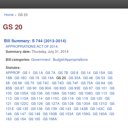
Skip to main content
Home
»
GS 20
You are here
GS 20
Bill Summary: S 744 (2013-2014)
APPROPRIATIONS ACT OF 2014.
Summary date:
Thursday, July 31, 2014
Bill categories:
Government
Budget/Appropriations
Statutes:
APPROP
GS 1
GS 1A
GS 7A
GS 7B
GS 8
GS 14
GS 15A
GS
18B
GS 18C
GS 19
GS 19A
GS 20
GS 35A
GS 48
GS 53
GS
58
GS 66
GS 70
GS 74C
GS 74D
GS 74F
GS 75A
GS 84
GS
85B
GS 87
GS 90
GS 90A
GS 90D
GS 93E
GS 97
GS 101
GS
105
GS 105A
GS 106
GS 108A
GS 108C
GS 108D
GS 110
GS
113
GS 113A
GS 114
GS 115C
GS 116
GS 119
GS 120
GS
121
GS 122C
GS 126
GS 127A
GS 128
GS 130A
GS 131D
GS
131E
GS 135
GS 136
GS 139
GS 143
GS 143B
GS 143C
GS
146
GS 147
GS 148
GS 150B
GS 153A
GS 159G
GS 160A
GS
163
GS 164
GS 165
GS 166A