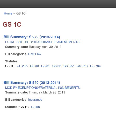
Skip to main content
Home
»
GS 1C
You are here
GS 1C
Bill Summary: S 279 (2013-2014)
ESTATES/TRUSTS/GUARDIANSHIP AMENDMENTS.
Summary date:
Tuesday, April 30, 2013
Bill categories:
Civil Law
Statutes:
GS 1C
GS 28A
GS 30
GS 31
GS 32
GS 35A
GS 36C
GS 78C
Bill Summary: S 540 (2013-2014)
MODIFY EXEMPTIONS/FRATERNAL INS. BENEFITS.
Summary date:
Thursday, March 28, 2013
Bill categories:
Insurance
Statutes:
GS 1C
GS 58