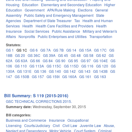
Housing
Education
Elementary and Secondary Education
Higher
Education
Government
APA/Rule Making
Elections
General
Assembly
Public Safety and Emergency Management
State
Agencies
Department of State Treasurer
Tax
Health and Human
Services
Health
Health Care Facilities and Providers
Health
Insurance
Social Services
Public Assistance
Military and Veteran's
Affairs
Nonprofits
Public Enterprises and Utilities
Transportation
Statutes:
GS 1
GS 1C
GS 6
GS 7A
GS 7B
GS 14
GS 15A
GS 17C
GS
18B
GS 20
GS 36C
GS 39A
GS 45
GS 48
GS 58
GS 62
GS
62A
GS 63A
GS 66
GS 84
GS 90
GS 95
GS 97
GS 104E
GS
106
GS 110
GS 113A
GS 115C
GS 115D
GS 116
GS 120
GS
130A
GS 131E
GS 136
GS 140
GS 142
GS 143
GS 143B
GS
147
GS 150B
GS 157
GS 159I
GS 160A
GS 161
GS 163
Bill Summary: S 119 (2015-2016)
GSC TECHNICAL CORRECTIONS 2015.
Summary date:
Wednesday, September 30, 2015
Bill categories:
Business and Commerce
Insurance
Occupational
Licensing
Courts/Judiciary
Civil
Civil Law
Juvenile Law
Abuse,
Neglect and Dependency
Motor Vehicle
Court System
Criminal