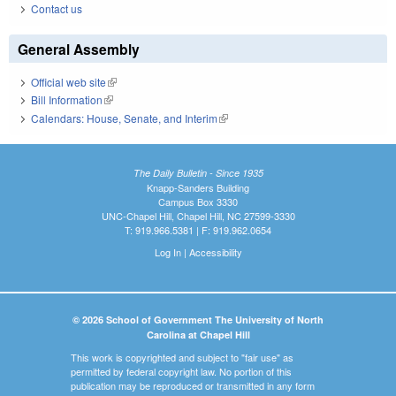
Contact us
General Assembly
Official web site
(link is external)
Bill Information
(link is external)
Calendars: House, Senate, and Interim
(link is external)
The Daily Bulletin - Since 1935
Knapp-Sanders Building
Campus Box 3330
UNC-Chapel Hill, Chapel Hill, NC 27599-3330
T: 919.966.5381 | F: 919.962.0654
Log In
|
Accessibility
© 2026 School of Government The University of North
Carolina at Chapel Hill
This work is copyrighted and subject to "fair use" as
permitted by federal copyright law. No portion of this
publication may be reproduced or transmitted in any form