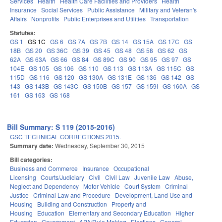
Services
Health
Health Care Facilities and Providers
Health
Insurance
Social Services
Public Assistance
Military and Veteran's
Affairs
Nonprofits
Public Enterprises and Utilities
Transportation
Statutes:
GS 1
GS 1C
GS 6
GS 7A
GS 7B
GS 14
GS 15A
GS 17C
GS
18B
GS 20
GS 36C
GS 39
GS 45
GS 48
GS 58
GS 62
GS
62A
GS 63A
GS 66
GS 84
GS 89C
GS 90
GS 95
GS 97
GS
104E
GS 105
GS 106
GS 110
GS 113
GS 113A
GS 115C
GS
115D
GS 116
GS 120
GS 130A
GS 131E
GS 136
GS 142
GS
143
GS 143B
GS 143C
GS 150B
GS 157
GS 159I
GS 160A
GS
161
GS 163
GS 168
Bill Summary: S 119 (2015-2016)
GSC TECHNICAL CORRECTIONS 2015.
Summary date:
Wednesday, September 30, 2015
Bill categories:
Business and Commerce
Insurance
Occupational
Licensing
Courts/Judiciary
Civil
Civil Law
Juvenile Law
Abuse,
Neglect and Dependency
Motor Vehicle
Court System
Criminal
Justice
Criminal Law and Procedure
Development, Land Use and
Housing
Building and Construction
Property and
Housing
Education
Elementary and Secondary Education
Higher
Education
Government
APA/Rule Making
Elections
General