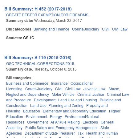
Bill Summary: H 452 (2017-2018)
CREATE DEBTOR EXEMPTION FOR FIREARMS.
Summary date:
Wednesday, March 22, 2017
Bill categories:
Banking and Finance
Courts/Judiciary
Civil
Civil Law
Statutes:
GS 1C
Bill Summary: S 119 (2015-2016)
GSC TECHNICAL CORRECTIONS 2015.
Summary date:
Tuesday, October 6, 2015
Bill categories:
Business and Commerce
Insurance
Occupational
Licensing
Courts/Judiciary
Civil
Civil Law
Juvenile Law
Abuse,
Neglect and Dependency
Motor Vehicle
Criminal Justice
Criminal Law
and Procedure
Development, Land Use and Housing
Building and
Construction
Land Use, Planning and Zoning
Property and
Housing
Education
Elementary and Secondary Education
Higher
Education
Environment
Energy
Environment/Natural
Resources
Government
APA/Rule Making
Elections
General
Assembly
Public Safety and Emergency Management
State
Agencies
Department of State Treasurer
Tax
Health and Human