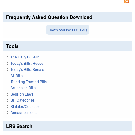
Frequently Asked Question Download
Download the LRS FAQ
Tools
The Daily Bulletin
Today's Bills: House
Today's Bills: Senate
All Bills
Trending Tracked Bills
Actions on Bills
Session Laws
Bill Categories
Statutes/Counties
Announcements
LRS Search