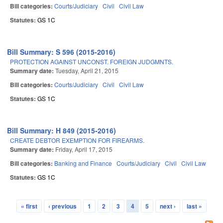
Bill categories:
Courts/Judiciary
Civil
Civil Law
Statutes:
GS 1C
Bill Summary: S 596 (2015-2016)
PROTECTION AGAINST UNCONST. FOREIGN JUDGMNTS.
Summary date:
Tuesday, April 21, 2015
Bill categories:
Courts/Judiciary
Civil
Civil Law
Statutes:
GS 1C
Bill Summary: H 849 (2015-2016)
CREATE DEBTOR EXEMPTION FOR FIREARMS.
Summary date:
Friday, April 17, 2015
Bill categories:
Banking and Finance
Courts/Judiciary
Civil
Civil Law
Statutes:
GS 1C
« first
‹ previous
1
2
3
4
5
next ›
last »
Pages