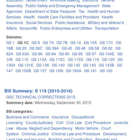
Assembly
Public Safety and Emergency Management
State
Agencies
Department of State Treasurer
Tax
Health and Human
Services
Health
Health Care Facilities and Providers
Health
Insurance
Social Services
Public Assistance
Military and Veteran's
Affairs
Nonprofits
Public Enterprises and Utilities
Transportation
Statutes:
GS 1
GS 1C
GS 6
GS 7A
GS 7B
GS 14
GS 15A
GS 17C
GS
18B
GS 20
GS 36C
GS 39A
GS 45
GS 48
GS 58
GS 62
GS
62A
GS 63A
GS 66
GS 84
GS 90
GS 95
GS 97
GS 104E
GS
106
GS 110
GS 113A
GS 115C
GS 115D
GS 116
GS 120
GS
130A
GS 131E
GS 136
GS 140
GS 142
GS 143
GS 143B
GS
147
GS 150B
GS 157
GS 159I
GS 160A
GS 161
GS 163
Bill Summary: S 119 (2015-2016)
GSC TECHNICAL CORRECTIONS 2015.
Summary date:
Wednesday, September 30, 2015
Bill categories:
Business and Commerce
Insurance
Occupational
Licensing
Courts/Judiciary
Civil
Civil Law
Civil Procedure
Juvenile
Law
Abuse, Neglect and Dependency
Motor Vehicle
Court
System
Criminal Justice
Criminal Law and Procedure
Development,
Land Use and Housing
Building and Construction
Property and