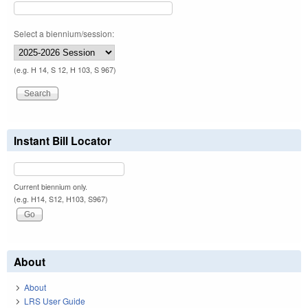
Select a biennium/session:
(e.g. H 14, S 12, H 103, S 967)
Instant Bill Locator
Current biennium only.
(e.g. H14, S12, H103, S967)
About
About
LRS User Guide