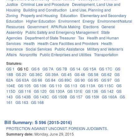
Justice
Criminal Law and Procedure
Development, Land Use and
Housing
Building and Construction
Land Use, Planning and
Zoning
Property and Housing
Education
Elementary and Secondary
Education
Higher Education
Environment
Energy
Environment/Natural
Resources
Government
APA/Rule Making
Elections
General
Assembly
Public Safety and Emergency Management
State
Agencies
Department of State Treasurer
Tax
Health and Human
Services
Health
Health Care Facilities and Providers
Health
Insurance
Social Services
Public Assistance
Military and Veteran's
Affairs
Nonprofits
Public Enterprises and Utilities
Transportation
Statutes:
GS 1
GS 1C
GS 6
GS 7A
GS 7B
GS 14
GS 15A
GS 17C
GS
18B
GS 20
GS 36C
GS 39A
GS 45
GS 48
GS 58
GS 62
GS
62A
GS 63A
GS 66
GS 84
GS 89C
GS 90
GS 95
GS 97
GS
104E
GS 105
GS 106
GS 110
GS 113
GS 113A
GS 115C
GS
115D
GS 116
GS 120
GS 130A
GS 131E
GS 136
GS 142
GS
143
GS 143B
GS 143C
GS 150B
GS 157
GS 159I
GS 160A
GS
161
GS 163
GS 168
Bill Summary: S 596 (2015-2016)
PROTECTION AGAINST UNCONST. FOREIGN JUDGMNTS.
Summary date:
Monday, June 29, 2015