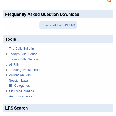
Frequently Asked Question Download
Download the LRS FAQ
Tools
The Daily Bulletin
Today's Bills: House
Today's Bills: Senate
All Bills
Trending Tracked Bills
Actions on Bills
Session Laws
Bill Categories
Statutes/Counties
Announcements
LRS Search