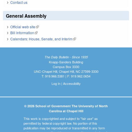
Contact us
General Assembly
Official web site
(link is external)
Bill Information
(link is external)
Calendars: House, Senate, and Interim
(link is external)
The Daily Bulletin - Since 1935
Knapp-Sanders Building
Campus Box 3330
UNC-Chapel Hill, Chapel Hill, NC 27599-3330
T: 919.966.5381 | F: 919.962.0654
Log In
|
Accessibility
© 2026 School of Government The University of North
Carolina at Chapel Hill
This work is copyrighted and subject to "fair use" as
permitted by federal copyright law. No portion of this
publication may be reproduced or transmitted in any form