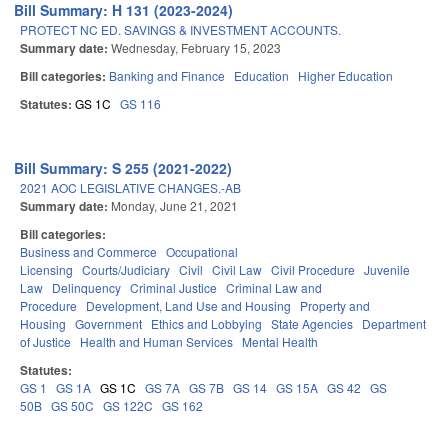
Bill Summary: H 131 (2023-2024)
PROTECT NC ED. SAVINGS & INVESTMENT ACCOUNTS.
Summary date:
Wednesday, February 15, 2023
Bill categories:
Banking and Finance
Education
Higher Education
Statutes:
GS 1C
GS 116
Bill Summary: S 255 (2021-2022)
2021 AOC LEGISLATIVE CHANGES.-AB
Summary date:
Monday, June 21, 2021
Bill categories:
Business and Commerce
Occupational
Licensing
Courts/Judiciary
Civil
Civil Law
Civil Procedure
Juvenile
Law
Delinquency
Criminal Justice
Criminal Law and
Procedure
Development, Land Use and Housing
Property and
Housing
Government
Ethics and Lobbying
State Agencies
Department
of Justice
Health and Human Services
Mental Health
Statutes:
GS 1
GS 1A
GS 1C
GS 7A
GS 7B
GS 14
GS 15A
GS 42
GS
50B
GS 50C
GS 122C
GS 162