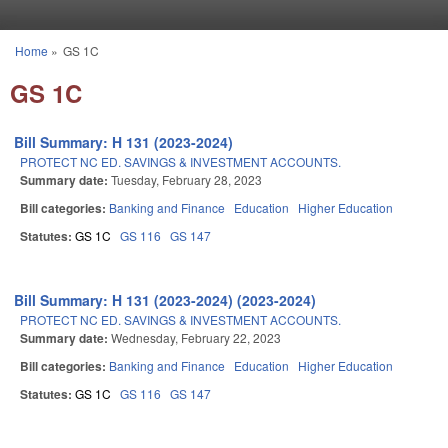
Skip to main content
Home
»
GS 1C
You are here
GS 1C
Bill Summary: H 131 (2023-2024)
PROTECT NC ED. SAVINGS & INVESTMENT ACCOUNTS.
Summary date:
Tuesday, February 28, 2023
Bill categories:
Banking and Finance
Education
Higher Education
Statutes:
GS 1C
GS 116
GS 147
Bill Summary: H 131 (2023-2024) (2023-2024)
PROTECT NC ED. SAVINGS & INVESTMENT ACCOUNTS.
Summary date:
Wednesday, February 22, 2023
Bill categories:
Banking and Finance
Education
Higher Education
Statutes:
GS 1C
GS 116
GS 147