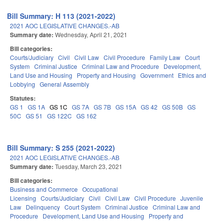
Bill Summary: H 113 (2021-2022)
2021 AOC LEGISLATIVE CHANGES.-AB
Summary date:
Wednesday, April 21, 2021
Bill categories:
Courts/Judiciary
Civil
Civil Law
Civil Procedure
Family Law
Court
System
Criminal Justice
Criminal Law and Procedure
Development,
Land Use and Housing
Property and Housing
Government
Ethics and
Lobbying
General Assembly
Statutes:
GS 1
GS 1A
GS 1C
GS 7A
GS 7B
GS 15A
GS 42
GS 50B
GS
50C
GS 51
GS 122C
GS 162
Bill Summary: S 255 (2021-2022)
2021 AOC LEGISLATIVE CHANGES.-AB
Summary date:
Tuesday, March 23, 2021
Bill categories:
Business and Commerce
Occupational
Licensing
Courts/Judiciary
Civil
Civil Law
Civil Procedure
Juvenile
Law
Delinquency
Court System
Criminal Justice
Criminal Law and
Procedure
Development, Land Use and Housing
Property and