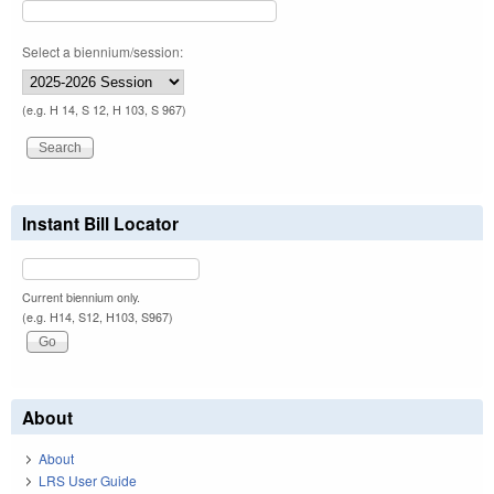
Select a biennium/session:
(e.g. H 14, S 12, H 103, S 967)
Instant Bill Locator
Current biennium only.
(e.g. H14, S12, H103, S967)
About
About
LRS User Guide