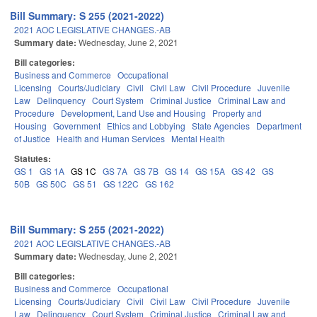
Bill Summary: S 255 (2021-2022)
2021 AOC LEGISLATIVE CHANGES.-AB
Summary date:
Wednesday, June 2, 2021
Bill categories:
Business and Commerce
Occupational
Licensing
Courts/Judiciary
Civil
Civil Law
Civil Procedure
Juvenile
Law
Delinquency
Court System
Criminal Justice
Criminal Law and
Procedure
Development, Land Use and Housing
Property and
Housing
Government
Ethics and Lobbying
State Agencies
Department
of Justice
Health and Human Services
Mental Health
Statutes:
GS 1
GS 1A
GS 1C
GS 7A
GS 7B
GS 14
GS 15A
GS 42
GS
50B
GS 50C
GS 51
GS 122C
GS 162
Bill Summary: S 255 (2021-2022)
2021 AOC LEGISLATIVE CHANGES.-AB
Summary date:
Wednesday, June 2, 2021
Bill categories:
Business and Commerce
Occupational
Licensing
Courts/Judiciary
Civil
Civil Law
Civil Procedure
Juvenile
Law
Delinquency
Court System
Criminal Justice
Criminal Law and