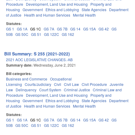
Procedure
Development, Land Use and Housing
Property and
Housing
Government
Ethics and Lobbying
State Agencies
Department
of Justice
Health and Human Services
Mental Health
Statutes:
GS 1
GS 1A
GS 1C
GS 7A
GS 7B
GS 14
GS 15A
GS 42
GS
50B
GS 50C
GS 51
GS 122C
GS 162
Bill Summary: S 255 (2021-2022)
2021 AOC LEGISLATIVE CHANGES.-AB
Summary date:
Wednesday, June 2, 2021
Bill categories:
Business and Commerce
Occupational
Licensing
Courts/Judiciary
Civil
Civil Law
Civil Procedure
Juvenile
Law
Delinquency
Court System
Criminal Justice
Criminal Law and
Procedure
Development, Land Use and Housing
Property and
Housing
Government
Ethics and Lobbying
State Agencies
Department
of Justice
Health and Human Services
Mental Health
Statutes:
GS 1
GS 1A
GS 1C
GS 7A
GS 7B
GS 14
GS 15A
GS 42
GS
50B
GS 50C
GS 51
GS 122C
GS 162