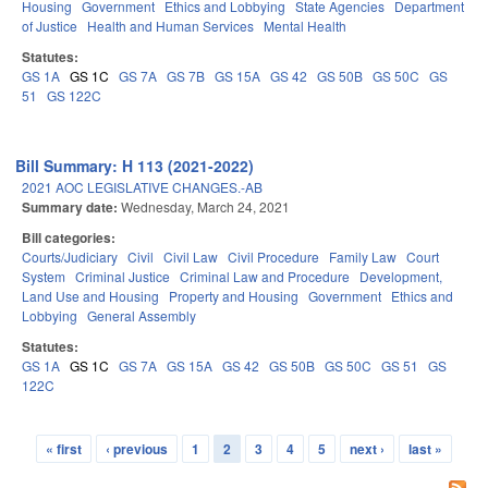
Housing
Government
Ethics and Lobbying
State Agencies
Department
of Justice
Health and Human Services
Mental Health
Statutes:
GS 1A
GS 1C
GS 7A
GS 7B
GS 15A
GS 42
GS 50B
GS 50C
GS
51
GS 122C
Bill Summary: H 113 (2021-2022)
2021 AOC LEGISLATIVE CHANGES.-AB
Summary date:
Wednesday, March 24, 2021
Bill categories:
Courts/Judiciary
Civil
Civil Law
Civil Procedure
Family Law
Court
System
Criminal Justice
Criminal Law and Procedure
Development,
Land Use and Housing
Property and Housing
Government
Ethics and
Lobbying
General Assembly
Statutes:
GS 1A
GS 1C
GS 7A
GS 15A
GS 42
GS 50B
GS 50C
GS 51
GS
122C
« first
‹ previous
1
2
3
4
5
next ›
last »
Pages