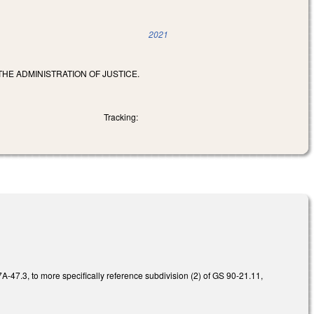
2021
HE ADMINISTRATION OF JUSTICE.
Tracking:
-47.3, to more specifically reference subdivision (2) of GS 90-21.11,