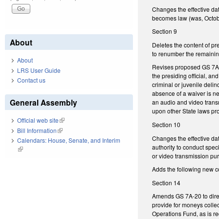
Changes the effective da
becomes law (was, Octob
Section 9
About
Deletes the content of p
to renumber the remaining
About
Revises proposed GS 7A-49
LRS User Guide
the presiding official, an
Contact us
criminal or juvenile deli
absence of a waiver is nec
General Assembly
an audio and video transm
upon other State laws pro
Official web site
(link is external)
Section 10
Bill Information
(link is external)
Changes the effective dat
Calendars: House, Senate, and Interim
authority to conduct speci
(link is external)
or video transmission pu
Adds the following new c
Section 14
Amends GS 7A-20 to direc
provide for moneys colle
Operations Fund, as is r