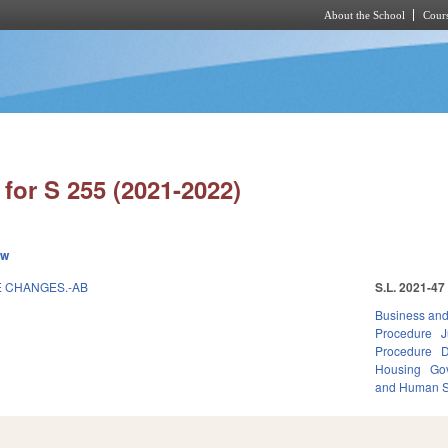
About the School
Cours
Skip to main content
for S 255 (2021-2022)
ew
E CHANGES.-AB
S.L. 2021-47
Business an
Procedure
J
Procedure
D
Housing
Go
and Human S