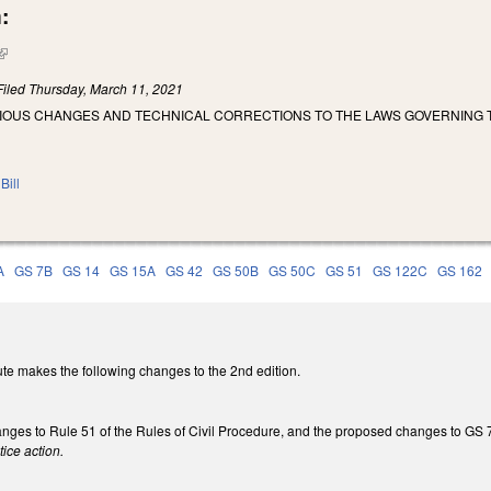
:
(link is external)
Filed
Thursday, March 11, 2021
RIOUS CHANGES AND TECHNICAL CORRECTIONS TO THE LAWS GOVERNING T
Bill
A
GS 7B
GS 14
GS 15A
GS 42
GS 50B
GS 50C
GS 51
GS 122C
GS 162
te makes the following changes to the 2nd edition.
nges to Rule 51 of the Rules of Civil Procedure, and the proposed changes to GS 7A
ice action.