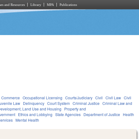
es and Resources
Library
MPA
Publications
d Commerce
Occupational Licensing
Courts/Judiciary
Civil
Civil Law
Civil
uvenile Law
Delinquency
Court System
Criminal Justice
Criminal Law and
evelopment, Land Use and Housing
Property and
vernment
Ethics and Lobbying
State Agencies
Department of Justice
Health
ervices
Mental Health