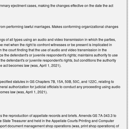
mmary ejectment cases, making the changes effective on the date the act
 from performing lawful marriages. Makes conforming organizational changes
gs of all types using an audio and video transmission in which the parties,
 be met when the right to confront witnesses or be present is implicated in
 the court finding that the use of audio and video transmission in the
ice the defendant's or juvenile respondent's rights; maintains authority to use
he defendant's or juvenile respondent's rights, but conditions the authority
he act becomes law (was, April 1, 2021).
specified statutes in GS Chapters 7B, 15A, 50B, 50C, and 122C, relating to
neral authorization for judicial officials to conduct any proceeding using audio
omes law (was, April 1, 2021).
s the reproduction of appellate records and briefs. Amends GS 7A-343.3 to
he State Treasurer and held in the Appellate Courts Printing and Computer
 support document management shop operations (was, print shop operations) of