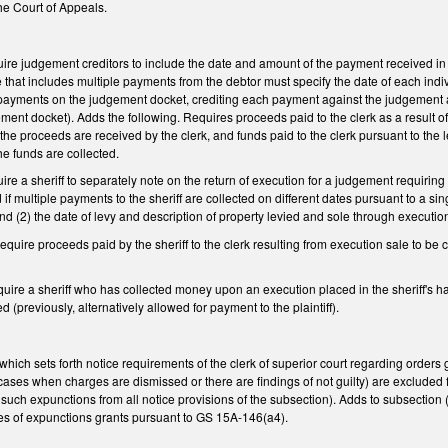
e Court of Appeals.
e judgement creditors to include the date and amount of the payment received in th
ce that includes multiple payments from the debtor must specify the date of each in
payments on the judgement docket, crediting each payment against the judgement as 
ent docket). Adds the following. Requires proceeds paid to the clerk as a result of
the proceeds are received by the clerk, and funds paid to the clerk pursuant to the
he funds are collected.
e a sheriff to separately note on the return of execution for a judgement requiri
d if multiple payments to the sheriff are collected on different dates pursuant to a si
nd (2) the date of levy and description of property levied and sole through executio
uire proceeds paid by the sheriff to the clerk resulting from execution sale to be 
re a sheriff who has collected money upon an execution placed in the sheriff's hand
 (previously, alternatively allowed for payment to the plaintiff).
ch sets forth notice requirements of the clerk of superior court regarding orders 
ses when charges are dismissed or there are findings of not guilty) are excluded fro
uch expunctions from all notice provisions of the subsection). Adds to subsection (e
ies of expunctions grants pursuant to GS 15A-146(a4).