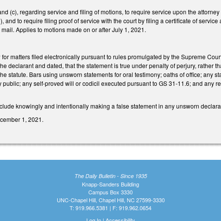
 (c), regarding service and filing of motions, to require service upon the attorn
), and to require filing proof of service with the court by filing a certificate of serv
or mail. Applies to motions made on or after July 1, 2021.
for matters filed electronically pursuant to rules promulgated by the Supreme Cou
the declarant and dated, that the statement is true under penalty of perjury, rather t
he statute. Bars using unsworn statements for oral testimony; oaths of office; any s
ary public; any self-proved will or codicil executed pursuant to GS 31-11.6; and any
lude knowingly and intentionally making a false statement in any unsworn declarati
December 1, 2021.
The Daily Bulletin - Since 1935
Knapp-Sanders Building
Campus Box 3330
UNC-Chapel Hill, Chapel Hill, NC 27599-3330
T: 919.966.5381 | F: 919.962.0654
Log In
|
Accessibility