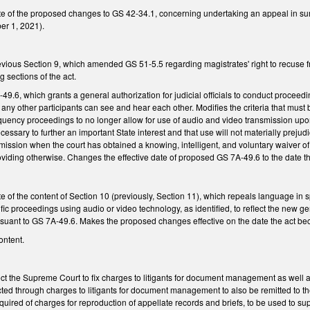
te of the proposed changes to GS 42-34.1, concerning undertaking an appeal in su
er 1, 2021).
revious Section 9, which amended GS 51-5.5 regarding magistrates' right to recuse
 sections of the act.
.6, which grants a general authorization for judicial officials to conduct proceedin
d any other participants can see and hear each other. Modifies the criteria that must
nquency proceedings to no longer allow for use of audio and video transmission upon
essary to further an important State interest and that use will not materially prejud
ission when the court has obtained a knowing, intelligent, and voluntary waiver of t
viding otherwise. Changes the effective date of proposed GS 7A-49.6 to the date t
e of the content of Section 10 (previously, Section 11), which repeals language in 
fic proceedings using audio or video technology, as identified, to reflect the new ge
rsuant to GS 7A-49.6. Makes the proposed changes effective on the date the act bec
ontent.
t the Supreme Court to fix charges to litigants for document management as well a
cted through charges to litigants for document management to also be remitted to t
equired of charges for reproduction of appellate records and briefs, to be used to