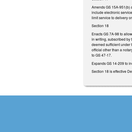
Amends GS 15A-951(b) and
include electronic service
limit service to delivery 
Section 18
Enacts GS 7A-98 to allow 
in writing, subscribed by 
deemed sufficient under t
official other than a not
to GS 47-17.
Expands GS 14-209 to inc
Section 18 is effective 