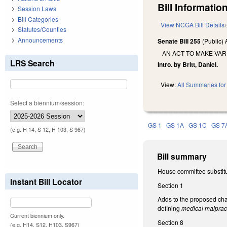
Bill Information
Session Laws
Bill Categories
View NCGA Bill Details
Statutes/Counties
Announcements
Senate Bill 255
(Public)
AN ACT TO MAKE VA
LRS Search
Intro. by Britt, Daniel.
View:
All Summaries for 
Select a biennium/session:
GS 1
GS 1A
GS 1C
GS 7
(e.g. H 14, S 12, H 103, S 967)
Bill summary
House committee substitu
Instant Bill Locator
Section 1
Adds to the proposed cha
defining
medical malpract
Current biennium only.
Section 8
(e.g. H14, S12, H103, S967)