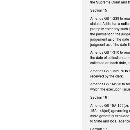
the Supreme Court and th
Section 15
Amends GS 1-239 to requir
statute. Adds that a noti
promptly enter any such 
the payment on the judgem
judgement as of the date 
judgment as of the date t
Amends GS 1-310 to requir
the date of collection, an
collected on each date, a
Amends GS 1-339.70 to req
received by the clerk.
Amends GS 162-18 to requi
which the execution issued
Section 16
Amends GS 15A-150(b), whi
15A-146(a4) (governing ca
more generally excluded s
to State and local agenc
Section 17