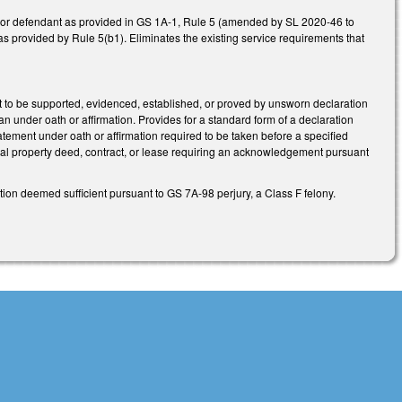
ey or defendant as provided in GS 1A-1, Rule 5 (amended by SL 2020-46 to
ice as provided by Rule 5(b1). Eliminates the existing service requirements that
rt to be supported, evidenced, established, or proved by unsworn declaration
han under oath or affirmation. Provides for a standard form of a declaration
tatement under oath or affirmation required to be taken before a specified
 real property deed, contract, or lease requiring an acknowledgement pursuant
on deemed sufficient pursuant to GS 7A-98 perjury, a Class F felony.