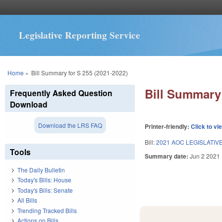
Legislative Reporting Service
You are here
Home
»
Bill Summary for S 255 (2021-2022)
Bill Summary 
Frequently Asked Question
Download
Download the LRS FAQ
Printer-friendly:
Click to vi
Bill:
2021 AOC LEGISLATIV
Tools
Summary date:
Jun 2 2021
The Daily Bulletin
Today's Bills: House
Today's Bills: Senate
All Bills
Trending Tracked Bills
Actions on Bills