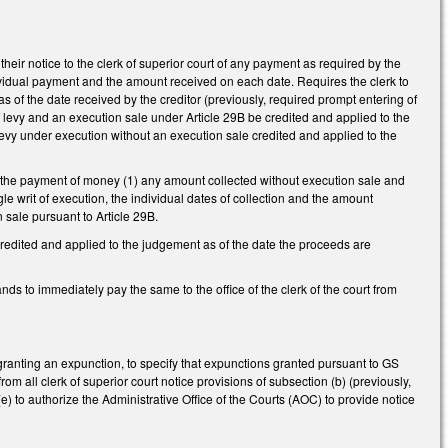
eir notice to the clerk of superior court of any payment as required by the
dividual payment and the amount received on each date. Requires the clerk to
of the date received by the creditor (previously, required prompt entering of
 levy and an execution sale under Article 29B be credited and applied to the
 levy under execution without an execution sale credited and applied to the
ng the payment of money (1) any amount collected without execution sale and
ngle writ of execution, the individual dates of collection and the amount
n sale pursuant to Article 29B.
credited and applied to the judgement as of the date the proceeds are
s to immediately pay the same to the office of the clerk of the court from
granting an expunction, to specify that expunctions granted pursuant to GS
m all clerk of superior court notice provisions of subsection (b) (previously,
) to authorize the Administrative Office of the Courts (AOC) to provide notice