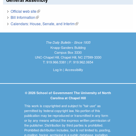
Official web site
(link is external)
Bill Information
(link is external)
Calendars: House, Senate, and Interim
(link is external)
The Daily Bulletin - Since 1935
Knapp-Sanders Building
Campus Box 3330
UNC-Chapel Hill, Chapel Hill, NC 27599-3330
T: 919.966.5381 | F: 919.962.0654
Log In
|
Accessibility
© 2026 School of Government The University of North
Carolina at Chapel Hill
This work is copyrighted and subject to "fair use" as
permitted by federal copyright law. No portion of this
publication may be reproduced or transmitted in any form
or by any means without the express written permission of
the publisher. Distribution by third parties is prohibited.
Prohibited distribution includes, but is not limited to, posting,
e-mailing, faxing, archiving in a public database, installing