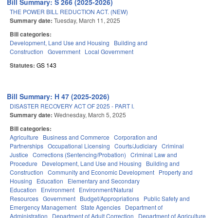
Bill Summary: S 266 (2025-2026)
THE POWER BILL REDUCTION ACT. (NEW)
Summary date:
Tuesday, March 11, 2025
Bill categories:
Development, Land Use and Housing
Building and
Construction
Government
Local Government
Statutes:
GS 143
Bill Summary: H 47 (2025-2026)
DISASTER RECOVERY ACT OF 2025 - PART I.
Summary date:
Wednesday, March 5, 2025
Bill categories:
Agriculture
Business and Commerce
Corporation and
Partnerships
Occupational Licensing
Courts/Judiciary
Criminal
Justice
Corrections (Sentencing/Probation)
Criminal Law and
Procedure
Development, Land Use and Housing
Building and
Construction
Community and Economic Development
Property and
Housing
Education
Elementary and Secondary
Education
Environment
Environment/Natural
Resources
Government
Budget/Appropriations
Public Safety and
Emergency Management
State Agencies
Department of
Administration
Department of Adult Correction
Department of Agriculture