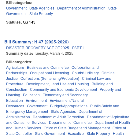
Bill categories:
Government
State Agencies
Department of Administration
State
Government
State Property
Statutes:
GS 143
Bill Summary: H 47 (2025-2026)
DISASTER RECOVERY ACT OF 2025 - PART I.
Summary date:
Tuesday, March 4, 2025
Bill categories:
Agriculture
Business and Commerce
Corporation and
Partnerships
Occupational Licensing
Courts/Judiciary
Criminal
Justice
Corrections (Sentencing/Probation)
Criminal Law and
Procedure
Development, Land Use and Housing
Building and
Construction
Community and Economic Development
Property and
Housing
Education
Elementary and Secondary
Education
Environment
Environment/Natural
Resources
Government
Budget/Appropriations
Public Safety and
Emergency Management
State Agencies
Department of
Administration
Department of Adult Correction
Department of Agriculture
and Consumer Services
Department of Commerce
Department of Health
and Human Services
Office of State Budget and Management
Office of
State Controller
State Government
Executive
State Property
Health