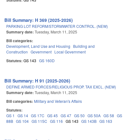
Statutes:
Bill Summary: H 369 (2025-2026)
PARKING LOT REFORM/STORMWATER CONTROL. (NEW)
Summary date:
Tuesday, March 11, 2025
Bill categories:
Development, Land Use and Housing
Building and
Construction
Government
Local Government
Statutes:
GS 143
GS 160D
Bill Summary: H 91 (2025-2026)
DEFINE ARMED FORCES/RELIGIOUS PROP. TAX EXCL. (NEW)
Summary date:
Tuesday, March 11, 2025
Bill categories:
Military and Veteran's Affairs
Statutes:
GS 1
GS 14
GS 17C
GS 45
GS 47
GS 50
GS 50A
GS 58
GS
88B
GS 104
GS 115C
GS 116
GS 143
GS 143B
GS 163