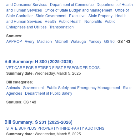
and Consumer Services
Department of Commerce
Department of Health
and Human Services
Office of State Budget and Management
Office of
State Controller
State Government
Executive
State Property
Health
and Human Services
Health
Public Health
Nonprofits
Public
Enterprises and Utilities
Transportation
Statutes:
APPROP
Avery
Madison
Mitchell
Watauga
Yancey
GS 90
GS 143
Bill Summary: H 300 (2025-2026)
VET CARE FOR RETIRED FIRST RESPONDER DOGS.
Summary date:
Wednesday, March 5, 2025
Bill categories:
Animals
Government
Public Safety and Emergency Management
State
Agencies
Department of Public Safety
Statutes:
GS 143
Bill Summary: S 231 (2025-2026)
STATE SURPLUS PROPERTY/THIRD-PARTY AUCTIONS.
Summary date:
Wednesday, March 5, 2025