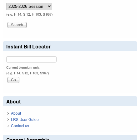
(e.g. H 14, S 12, H 103, S 967)
Instant Bill Locator
Current biennium only.
(e.g. H14, S12, H103, S967)
About
About
LRS User Guide
Contact us
General Assembly