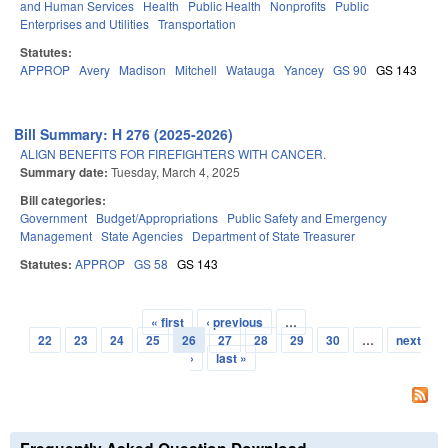
and Human Services
Health
Public Health
Nonprofits
Public
Enterprises and Utilities
Transportation
Statutes:
APPROP
Avery
Madison
Mitchell
Watauga
Yancey
GS 90
GS 143
Bill Summary: H 276 (2025-2026)
ALIGN BENEFITS FOR FIREFIGHTERS WITH CANCER.
Summary date:
Tuesday, March 4, 2025
Bill categories:
Government
Budget/Appropriations
Public Safety and Emergency
Management
State Agencies
Department of State Treasurer
Statutes:
APPROP
GS 58
GS 143
« first
‹ previous
…
Pages
22
23
24
25
26
27
28
29
30
…
next
›
last »