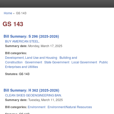
Skip to main content
Home
»
GS 143
You are here
GS 143
Bill Summary: S 296 (2025-2026)
BUY AMERICAN STEEL.
Summary date:
Monday, March 17, 2025
Bill categories:
Development, Land Use and Housing
Building and
Construction
Government
State Government
Local Government
Public
Enterprises and Utilities
Statutes:
GS 143
Bill Summary: H 362 (2025-2026)
CLEAN SKIES GEOENGINEERING BAN.
Summary date:
Tuesday, March 11, 2025
Bill categories:
Environment
Environment/Natural Resources
GS 143