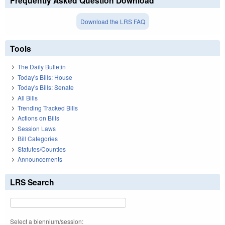
Frequently Asked Question Download
Download the LRS FAQ
Tools
The Daily Bulletin
Today's Bills: House
Today's Bills: Senate
All Bills
Trending Tracked Bills
Actions on Bills
Session Laws
Bill Categories
Statutes/Counties
Announcements
LRS Search
Select a biennium/session: