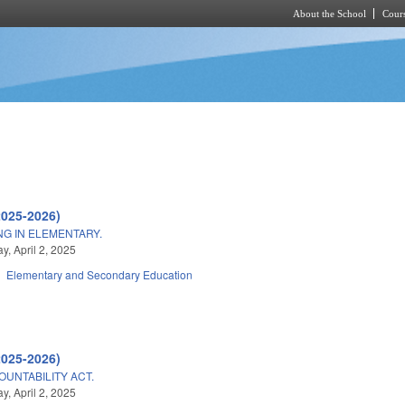
About the School
Cours
Skip to main content
2025-2026)
NG IN ELEMENTARY.
, April 2, 2025
Elementary and Secondary Education
2025-2026)
UNTABILITY ACT.
, April 2, 2025