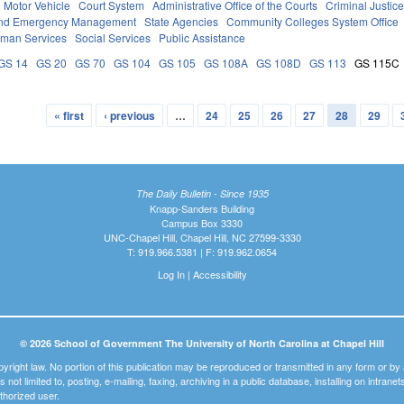
Motor Vehicle
Court System
Administrative Office of the Courts
Criminal Justic
 and Emergency Management
State Agencies
Community Colleges System Office
uman Services
Social Services
Public Assistance
GS 14
GS 20
GS 70
GS 104
GS 105
GS 108A
GS 108D
GS 113
GS 115C
« first
‹ previous
…
24
25
26
27
28
29
The Daily Bulletin - Since 1935
Knapp-Sanders Building
Campus Box 3330
UNC-Chapel Hill, Chapel Hill, NC 27599-3330
T: 919.966.5381 | F: 919.962.0654
Log In
|
Accessibility
© 2026 School of Government The University of North Carolina at Chapel Hill
pyright law. No portion of this publication may be reproduced or transmitted in any form or b
t is not limited to, posting, e-mailing, faxing, archiving in a public database, installing on intra
thorized user.