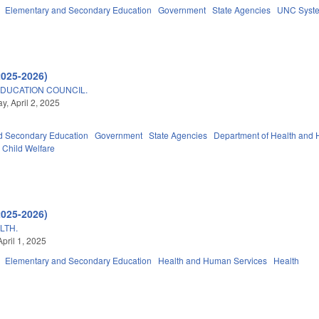
Elementary and Secondary Education
Government
State Agencies
UNC Syst
2025-2026)
DUCATION COUNCIL.
, April 2, 2025
d Secondary Education
Government
State Agencies
Department of Health and
Child Welfare
2025-2026)
LTH.
pril 1, 2025
Elementary and Secondary Education
Health and Human Services
Health