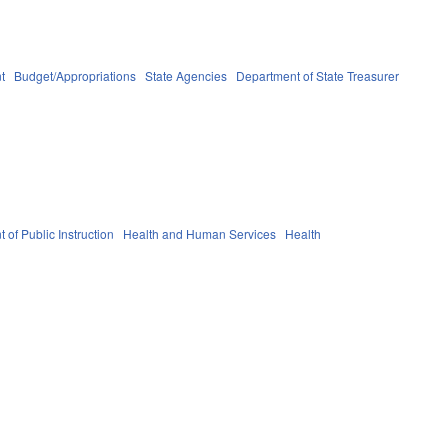
t
Budget/Appropriations
State Agencies
Department of State Treasurer
 of Public Instruction
Health and Human Services
Health