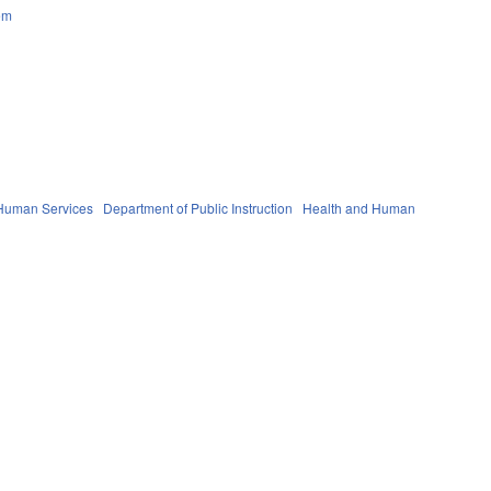
em
 Human Services
Department of Public Instruction
Health and Human