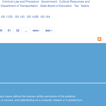
e
Criminal Law and Procedure
Government
Cultural Resources and
Department of Transportation
State Board of Education
Tax
Native
GS 115D
GS 143
GS 143B
GS 164
30
31
32
…
next ›
last »
y any means without the express written permission of the publisher.
nets or servers, and redistributing via a computer network or in printed form.