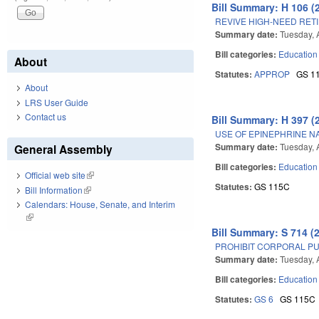
Bill Summary: H 106 (
REVIVE HIGH-NEED RE
Summary date:
Tuesday, A
Bill categories:
Education
About
Statutes:
APPROP
GS 1
About
LRS User Guide
Contact us
Bill Summary: H 397 (
USE OF EPINEPHRINE NA
Summary date:
Tuesday, A
General Assembly
Bill categories:
Education
Official web site
(link is external)
Statutes:
GS 115C
Bill Information
(link is external)
Calendars: House, Senate, and Interim
(link is external)
Bill Summary: S 714 (
PROHIBIT CORPORAL PU
Summary date:
Tuesday, A
Bill categories:
Education
Statutes:
GS 6
GS 115C