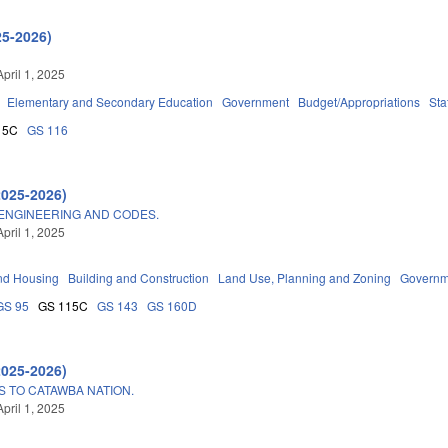
25-2026)
pril 1, 2025
Elementary and Secondary Education
Government
Budget/Appropriations
Sta
15C
GS 116
2025-2026)
 ENGINEERING AND CODES.
pril 1, 2025
nd Housing
Building and Construction
Land Use, Planning and Zoning
Governm
GS 95
GS 115C
GS 143
GS 160D
2025-2026)
S TO CATAWBA NATION.
pril 1, 2025