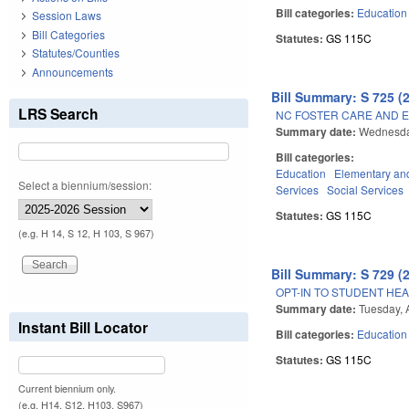
Bill categories:
Education
Session Laws
Bill Categories
Statutes:
GS 115C
Statutes/Counties
Announcements
Bill Summary: S 725 (
LRS Search
NC FOSTER CARE AND E
Summary date:
Wednesday
Bill categories:
Education
Elementary an
Select a biennium/session:
Services
Social Services
Statutes:
GS 115C
(e.g. H 14, S 12, H 103, S 967)
Bill Summary: S 729 (
OPT-IN TO STUDENT HEA
Summary date:
Tuesday, A
Instant Bill Locator
Bill categories:
Education
Statutes:
GS 115C
Current biennium only.
(e.g. H14, S12, H103, S967)