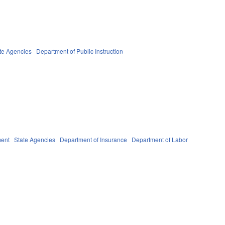
te Agencies
Department of Public Instruction
ent
State Agencies
Department of Insurance
Department of Labor