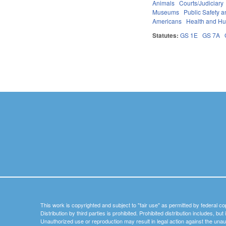
Animals
Courts/Judiciary
Museums
Public Safety
Americans
Health and H
Statutes:
GS 1E
GS 7A
Pages
This work is copyrighted and subject to "fair use" as permitted by federal co
Distribution by third parties is prohibited. Prohibited distribution includes, bu
Unauthorized use or reproduction may result in legal action against the unau