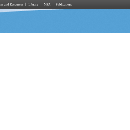
es and Resources
Library
MPA
Publications