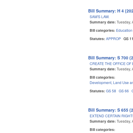
Bill Summary: H 4 (20
SAM'S LAW.
Summary date:
Tuesday, A
Bill categories:
Education
Statutes:
APPROP
GS 1
Bill Summary: S 700 (
CREATE THE OFFICE OF
Summary date:
Tuesday, A
Bill categories:
Development, Land Use a
Statutes:
GS 58
GS 66
Bill Summary: S 655 (
EXTEND CERTAIN RIGHT
Summary date:
Tuesday, A
Bill categories: