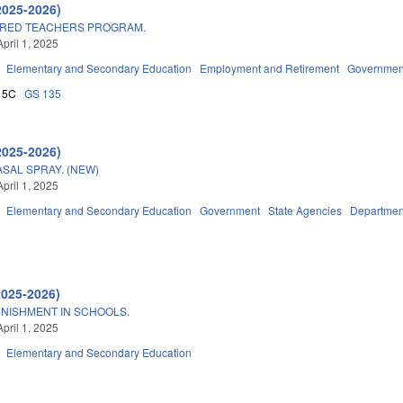
2025-2026)
TIRED TEACHERS PROGRAM.
pril 1, 2025
Elementary and Secondary Education
Employment and Retirement
Governmen
15C
GS 135
2025-2026)
SAL SPRAY. (NEW)
pril 1, 2025
Elementary and Secondary Education
Government
State Agencies
Department
2025-2026)
NISHMENT IN SCHOOLS.
pril 1, 2025
Elementary and Secondary Education