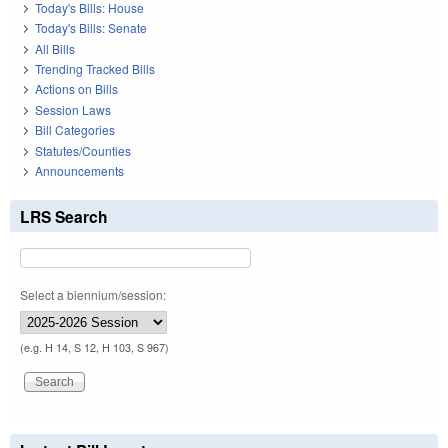
Today's Bills: House
Today's Bills: Senate
All Bills
Trending Tracked Bills
Actions on Bills
Session Laws
Bill Categories
Statutes/Counties
Announcements
LRS Search
Select a biennium/session:
(e.g. H 14, S 12, H 103, S 967)