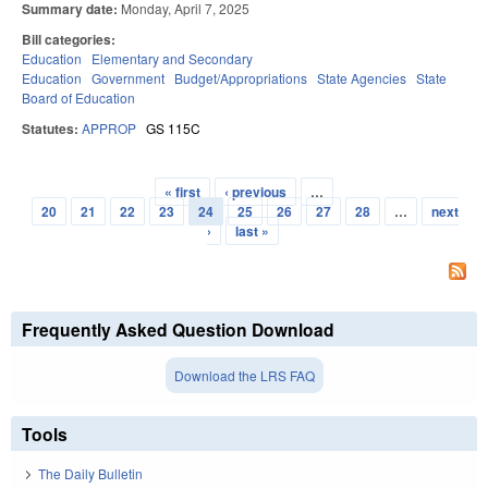
Summary date:
Monday, April 7, 2025
Bill categories:
Education
Elementary and Secondary
Education
Government
Budget/Appropriations
State Agencies
State
Board of Education
Statutes:
APPROP
GS 115C
« first
‹ previous
…
Pages
20
21
22
23
24
25
26
27
28
…
next
›
last »
Frequently Asked Question Download
Download the LRS FAQ
Tools
The Daily Bulletin