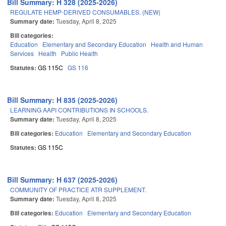
Bill Summary: H 328 (2025-2026)
REGULATE HEMP-DERIVED CONSUMABLES. (NEW)
Summary date:
Tuesday, April 8, 2025
Bill categories:
Education
Elementary and Secondary Education
Health and Human
Services
Health
Public Health
Statutes:
GS 115C
GS 116
Bill Summary: H 835 (2025-2026)
LEARNING AAPI CONTRIBUTIONS IN SCHOOLS.
Summary date:
Tuesday, April 8, 2025
Bill categories:
Education
Elementary and Secondary Education
Statutes:
GS 115C
Bill Summary: H 637 (2025-2026)
COMMUNITY OF PRACTICE ATR SUPPLEMENT.
Summary date:
Tuesday, April 8, 2025
Bill categories:
Education
Elementary and Secondary Education