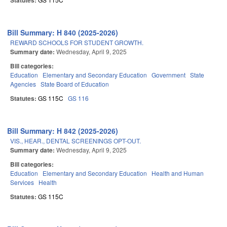
Statutes:
Bill Summary: H 840 (2025-2026)
REWARD SCHOOLS FOR STUDENT GROWTH.
Summary date:
Wednesday, April 9, 2025
Bill categories:
Education
Elementary and Secondary Education
Government
State
Agencies
State Board of Education
Statutes:
GS 115C
GS 116
Bill Summary: H 842 (2025-2026)
VIS., HEAR., DENTAL SCREENINGS OPT-OUT.
Summary date:
Wednesday, April 9, 2025
Bill categories:
Education
Elementary and Secondary Education
Health and Human
Services
Health
Statutes:
GS 115C