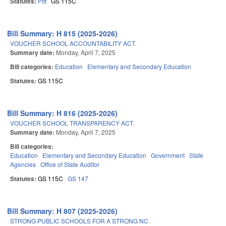
Statutes:
Pitt
GS 115C
Bill Summary: H 815 (2025-2026)
VOUCHER SCHOOL ACCOUNTABILITY ACT.
Summary date:
Monday, April 7, 2025
Bill categories:
Education
Elementary and Secondary Education
Statutes:
GS 115C
Bill Summary: H 816 (2025-2026)
VOUCHER SCHOOL TRANSPARENCY ACT.
Summary date:
Monday, April 7, 2025
Bill categories:
Education
Elementary and Secondary Education
Government
State
Agencies
Office of State Auditor
Statutes:
GS 115C
GS 147
Bill Summary: H 807 (2025-2026)
STRONG PUBLIC SCHOOLS FOR A STRONG NC.