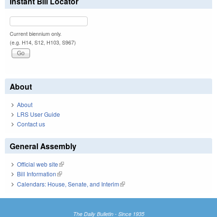
Instant Bill Locator
Current biennium only.
(e.g. H14, S12, H103, S967)
About
About
LRS User Guide
Contact us
General Assembly
Official web site
(link is external)
Bill Information
(link is external)
Calendars: House, Senate, and Interim
(link is external)
The Daily Bulletin - Since 1935