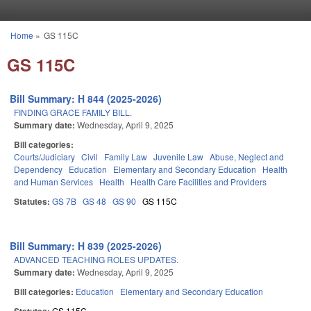
Skip to main content
Home
»
GS 115C
You are here
GS 115C
Bill Summary: H 844 (2025-2026)
FINDING GRACE FAMILY BILL.
Summary date:
Wednesday, April 9, 2025
Bill categories:
Courts/Judiciary
Civil
Family Law
Juvenile Law
Abuse, Neglect and
Dependency
Education
Elementary and Secondary Education
Health
and Human Services
Health
Health Care Facilities and Providers
Statutes:
GS 7B
GS 48
GS 90
GS 115C
Bill Summary: H 839 (2025-2026)
ADVANCED TEACHING ROLES UPDATES.
Summary date:
Wednesday, April 9, 2025
Bill categories:
Education
Elementary and Secondary Education
GS 115C