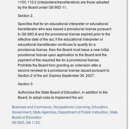
115C-110.2 (interpreters/transliterators) are those adopted
by the Board under GS 90D-11.
Section 2.
Specifies that for an educational interpreter or educational
transliterator who was issued a provisional license pursuant
to GS 90D-8 and the provisional license expired prior to the
effective date of the act, if the educational interpreter or
educational transliterator continues to qualify for a
provisional license, then the Board must issue a new initial
provisional license upon application to the Board and the
payment of the required fee for a provisional license.
Prohibits the Board from granting an extension after a
second renewal to a provisional license issued pursuant to
Section 2 of the act. Expires September 30, 2027.
Section 3.
Authorizes the State Board of Education, in addition to the
Board, to adopt rules to implement the act.
Business and Commerce
,
Occupational Licensing
,
Education
,
Government
,
State Agencies
,
Department of Public Instruction
,
State
Board of Education
GS 90D
,
GS 115C