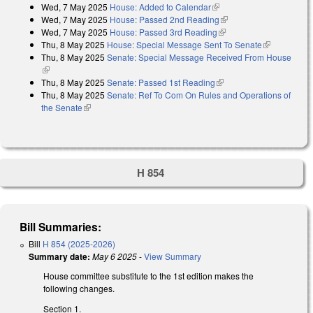
Wed, 7 May 2025
House: Added to Calendar
(link is external)
Wed, 7 May 2025
House: Passed 2nd Reading
(link is external)
Wed, 7 May 2025
House: Passed 3rd Reading
(link is external)
Thu, 8 May 2025
House: Special Message Sent To Senate
(link is
Thu, 8 May 2025
Senate: Special Message Received From House
external)
(link is external)
Thu, 8 May 2025
Senate: Passed 1st Reading
(link is external)
Thu, 8 May 2025
Senate: Ref To Com On Rules and Operations of
the Senate
(link is external)
H 854
Bill Summaries:
Bill
H 854 (2025-2026)
Summary date:
May 6 2025
-
View Summary
House committee substitute to the 1st edition makes the
following changes.
Section 1.