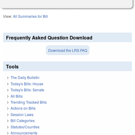
View:
All Summaries for Bill
Frequently Asked Question Download
Download the LRS FAQ
Tools
The Daily Bulletin
Today's Bills: House
Today's Bills: Senate
All Bills
Trending Tracked Bills
Actions on Bills
Session Laws
Bill Categories
Statutes/Counties
Announcements