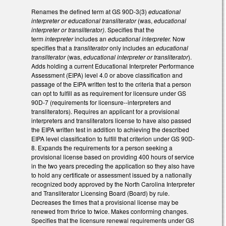
Renames the defined term at GS 90D-3(3)
educational
interpreter or educational transliterator
(was,
educational
interpreter or transliterator)
. Specifies that the
term
interpreter
includes an
educational interpreter.
Now
specifies that a
transliterator
only includes an
educational
transliterator
(was,
educational interpreter or transliterator
).
Adds holding a current Educational Interpreter Performance
Assessment (EIPA) level 4.0 or above classification and
passage of the EIPA written test to the criteria that a person
can opt to fulfill as as requirement for licensure under GS
90D-7 (requirements for licensure--interpreters and
transliterators). Requires an applicant for a provisional
interpreters and transliterators license to have also passed
the EIPA written test in addition to achieving the described
EIPA level classification to fulfill that criterion under GS 90D-
8. Expands the requirements for a person seeking a
provisional license based on providing 400 hours of service
in the two years preceding the application so they also have
to hold any certificate or assessment issued by a nationally
recognized body approved by the North Carolina Interpreter
and Transliterator Licensing Board (Board) by rule.
Decreases the times that a provisional license may be
renewed from thrice to twice. Makes conforming changes.
Specifies that the licensure renewal requirements under GS