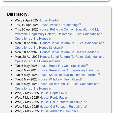
Bill History:
Wed, 9 Apr 2025
House: Filed
(link is external)
Thu, 10 Apr 2025
House: Passed 1st Reading
(link is external)
Thu, 10 Apr 2025
House: Ref to the Com on Education - K-12, if
favorable, Regulatory Reform, if favorable, Rules, Calendar, and
Operations of the House
(link is external)
Mon, 28 Apr 2025
House: Serial Referral To Rules, Calendar, and
Operations of the House Stricken
(link is external)
Mon, 28 Apr 2025
House: Serial Referral To Finance Added
(link is
Mon, 28 Apr 2025
House: Serial Referral To Rules, Calendar, and
external)
Operations of the House Added
(link is external)
Tue, 6 May 2025
House: Reptd Fav Com Substitute
(link is external)
Tue, 6 May 2025
House: Re-ref Com On Regulatory Reform
(link is
Tue, 6 May 2025
House: Serial Referral To Finance Stricken
external)
(link is
Tue, 6 May 2025
House: Withdrawn From Com
(link is external)
external)
Tue, 6 May 2025
House: Re-ref Com On Rules, Calendar, and
Operations of the House
(link is external)
Wed, 7 May 2025
House: Reptd Fav
(link is external)
Wed, 7 May 2025
House: Reptd Fav
(link is external)
Wed, 7 May 2025
House: Cal Pursuant Rule 36(b)
(link is external)
Wed, 7 May 2025
House: Cal Pursuant Rule 36(b)
(link is external)
Wed, 7 May 2025
House: Added to Calendar
(link is external)