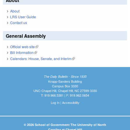
About
About
LRS User Guide
Contact us
General Assembly
Official web site
(link is external)
Bill Information
(link is external)
Calendars: House, Senate, and Interim
(link is external)
The Daily Bulletin - Since 1935
Knapp-Sanders Building
Campus Box 3330
UNC-Chapel Hill, Chapel Hill, NC 27599-3330
T: 919.966.5381 | F: 919.962.0654
Log In
|
Accessibility
© 2026 School of Government The University of North
Carolina at Chapel Hill