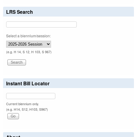
LRS Search
Select a biennium/session:
(e.g. H 14, S 12, H 103, S 967)
Instant Bill Locator
Current biennium only.
(e.g. H14, S12, H103, S967)