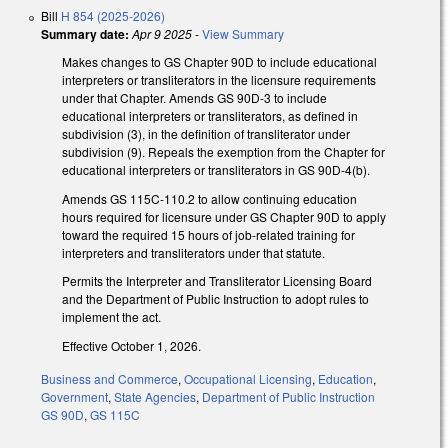
Bill
H 854 (2025-2026)
Summary date:
Apr 9 2025
-
View Summary
Makes changes to GS Chapter 90D to include educational
interpreters or transliterators in the licensure requirements
under that Chapter. Amends GS 90D-3 to include
educational interpreters or transliterators, as defined in
subdivision (3), in the definition of transliterator under
subdivision (9). Repeals the exemption from the Chapter for
educational interpreters or transliterators in GS 90D-4(b).
Amends GS 115C-110.2 to allow continuing education
hours required for licensure under GS Chapter 90D to apply
toward the required 15 hours of job-related training for
interpreters and transliterators under that statute.
Permits the Interpreter and Transliterator Licensing Board
and the Department of Public Instruction to adopt rules to
implement the act.
Effective October 1, 2026.
Business and Commerce
,
Occupational Licensing
,
Education
,
Government
,
State Agencies
,
Department of Public Instruction
GS 90D
,
GS 115C