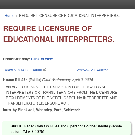
Skip to main content
Home
»
REQUIRE LICENSURE OF EDUCATIONAL INTERPRETERS.
You are here
REQUIRE LICENSURE OF
EDUCATIONAL INTERPRETERS.
Printer-friendly:
Click to view
View NCGA Bill Details
(link is external)
2025-2026 Session
House Bill 854
(Public)
Filed
Wednesday, April 9, 2025
AN ACT TO REMOVE THE EXEMPTION FOR EDUCATIONAL
INTERPRETERS OR TRANSLITERATORS FROM THE LICENSURE
REQUIREMENTS OF THE NORTH CAROLINA INTERPRETER AND
TRANSLITERATOR LICENSURE ACT.
Intro. by Blackwell, Wheatley, Paré, Schietzelt.
Status:
Ref To Com On Rules and Operations of the Senate (Senate
action) (
May 8 2025
)