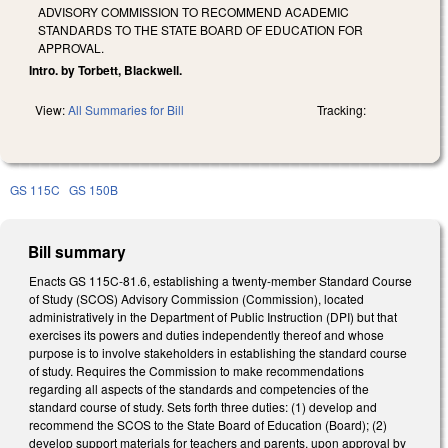
ADVISORY COMMISSION TO RECOMMEND ACADEMIC
STANDARDS TO THE STATE BOARD OF EDUCATION FOR
APPROVAL.
Intro. by Torbett, Blackwell.
View:
All Summaries for Bill
Tracking:
GS 115C
GS 150B
Bill summary
Enacts GS 115C-81.6, establishing a twenty-member Standard Course
of Study (SCOS) Advisory Commission (Commission), located
administratively in the Department of Public Instruction (DPI) but that
exercises its powers and duties independently thereof and whose
purpose is to involve stakeholders in establishing the standard course
of study. Requires the Commission to make recommendations
regarding all aspects of the standards and competencies of the
standard course of study. Sets forth three duties: (1) develop and
recommend the SCOS to the State Board of Education (Board); (2)
develop support materials for teachers and parents, upon approval by