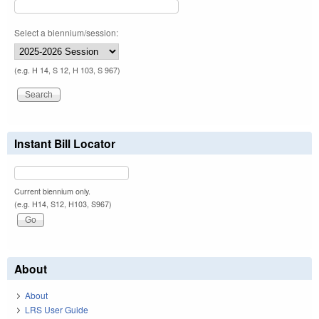
Select a biennium/session:
(e.g. H 14, S 12, H 103, S 967)
Instant Bill Locator
Current biennium only.
(e.g. H14, S12, H103, S967)
About
About
LRS User Guide