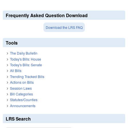
Frequently Asked Question Download
Download the LRS FAQ
Tools
The Daily Bulletin
Today's Bills: House
Today's Bills: Senate
All Bills
Trending Tracked Bills
Actions on Bills
Session Laws
Bill Categories
Statutes/Counties
Announcements
LRS Search