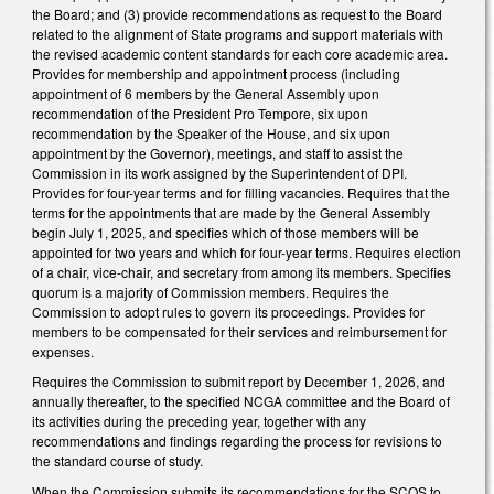
the Board; and (3) provide recommendations as request to the Board
related to the alignment of State programs and support materials with
the revised academic content standards for each core academic area.
Provides for membership and appointment process (including
appointment of 6 members by the General Assembly upon
recommendation of the President Pro Tempore, six upon
recommendation by the Speaker of the House, and six upon
appointment by the Governor), meetings, and staff to assist the
Commission in its work assigned by the Superintendent of DPI.
Provides for four-year terms and for filling vacancies. Requires that the
terms for the appointments that are made by the General Assembly
begin July 1, 2025, and specifies which of those members will be
appointed for two years and which for four-year terms. Requires election
of a chair, vice-chair, and secretary from among its members. Specifies
quorum is a majority of Commission members. Requires the
Commission to adopt rules to govern its proceedings. Provides for
members to be compensated for their services and reimbursement for
expenses.
Requires the Commission to submit report by December 1, 2026, and
annually thereafter, to the specified NCGA committee and the Board of
its activities during the preceding year, together with any
recommendations and findings regarding the process for revisions to
the standard course of study.
When the Commission submits its recommendations for the SCOS to