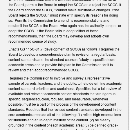
the Board, permits the Board to adopt the SCOS or to reject the SCOS. If
the Board adopts the SCOS, it cannot make substantive changes. If the
Board rejects the SCOS, it must state with specify its reasons for doing
so. Permits the Commission to amend its recommendations and
resubmit the SCOS to the Board, who again has the authority to reject or
adopt the SCOS. If the Board fails to adopt either of these
recommendations, then the Board may develop and adopts own
recommended course of study.
Enacts GS 115C-81.7 (development of SCOS) as follows. Requires the
Board to develop a comprehensive plan to revise on a regular basis,
content standards and the standard course of study in specified core
academic areas and to provide this plan to the Commission for it to
review and then adopt recommended SCOS.
Requires the Commission to involve and survey a representative
sample of parents, teachers, and the public, to help determine academic
content standard priorities and usefulness. Specifies that a full review of
available and relevant academic content standards that are rigorous,
specific, sequenced, clear, focused, and measurable, whenever
possible, must be a part of the process of the development of content
standards. Requires that the revised content standards developed in the
core academic areas do all of the following: (1) reflect high expectations
for students and an in-depth mastery of the content. (2) be clearly
grounded in the content of each academic area; (3) be defined grade-