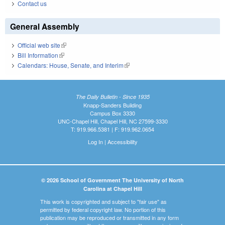
Contact us
General Assembly
Official web site
(link is external)
Bill Information
(link is external)
Calendars: House, Senate, and Interim
(link is external)
The Daily Bulletin - Since 1935
Knapp-Sanders Building
Campus Box 3330
UNC-Chapel Hill, Chapel Hill, NC 27599-3330
T: 919.966.5381 | F: 919.962.0654
Log In
|
Accessibility
© 2026 School of Government The University of North
Carolina at Chapel Hill
This work is copyrighted and subject to "fair use" as
permitted by federal copyright law. No portion of this
publication may be reproduced or transmitted in any form