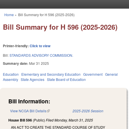
Skip to main content
Home
»
Bill Summary for H 596 (2025-2026)
You are here
Bill Summary for H 596 (2025-2026)
Printer-friendly:
Click to view
Bill:
STANDARDS ADVISORY COMMISSION.
Summary date:
Mar 31 2025
Education
Elementary and Secondary Education
Government
General
Assembly
State Agencies
State Board of Education
Bill Information:
View NCGA Bill Details
(link is external)
2025-2026 Session
House Bill 596
(Public)
Filed
Monday, March 31, 2025
AN ACT TO CREATE THE STANDARD COURSE OF STUDY