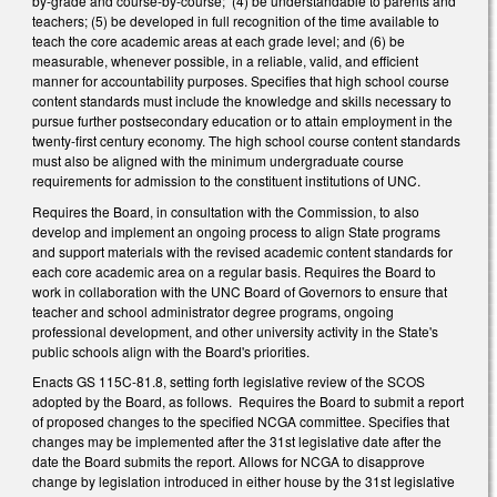
by-grade and course-by-course; (4) be understandable to parents and
teachers; (5) be developed in full recognition of the time available to
teach the core academic areas at each grade level; and (6) be
measurable, whenever possible, in a reliable, valid, and efficient
manner for accountability purposes. Specifies that high school course
content standards must include the knowledge and skills necessary to
pursue further postsecondary education or to attain employment in the
twenty-first century economy. The high school course content standards
must also be aligned with the minimum undergraduate course
requirements for admission to the constituent institutions of UNC.
Requires the Board, in consultation with the Commission, to also
develop and implement an ongoing process to align State programs
and support materials with the revised academic content standards for
each core academic area on a regular basis. Requires the Board to
work in collaboration with the UNC Board of Governors to ensure that
teacher and school administrator degree programs, ongoing
professional development, and other university activity in the State's
public schools align with the Board's priorities.
Enacts GS 115C-81.8, setting forth legislative review of the SCOS
adopted by the Board, as follows. Requires the Board to submit a report
of proposed changes to the specified NCGA committee. Specifies that
changes may be implemented after the 31st legislative date after the
date the Board submits the report. Allows for NCGA to disapprove
change by legislation introduced in either house by the 31st legislative