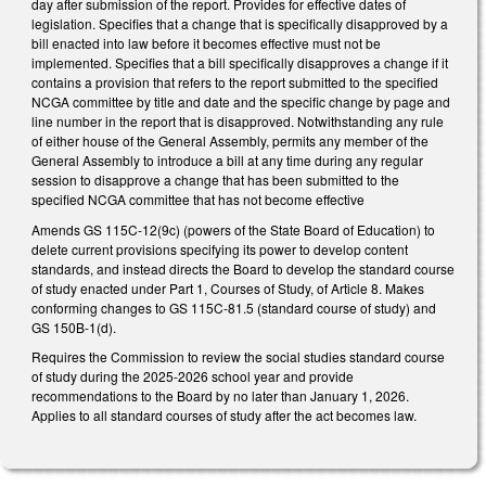
day after submission of the report. Provides for effective dates of
legislation. Specifies that a change that is specifically disapproved by a
bill enacted into law before it becomes effective must not be
implemented. Specifies that a bill specifically disapproves a change if it
contains a provision that refers to the report submitted to the specified
NCGA committee by title and date and the specific change by page and
line number in the report that is disapproved. Notwithstanding any rule
of either house of the General Assembly, permits any member of the
General Assembly to introduce a bill at any time during any regular
session to disapprove a change that has been submitted to the
specified NCGA committee that has not become effective
Amends GS 115C-12(9c) (powers of the State Board of Education) to
delete current provisions specifying its power to develop content
standards, and instead directs the Board to develop the standard course
of study enacted under Part 1, Courses of Study, of Article 8. Makes
conforming changes to GS 115C-81.5 (standard course of study) and
GS 150B-1(d).
Requires the Commission to review the social studies standard course
of study during the 2025-2026 school year and provide
recommendations to the Board by no later than January 1, 2026.
Applies to all standard courses of study after the act becomes law.