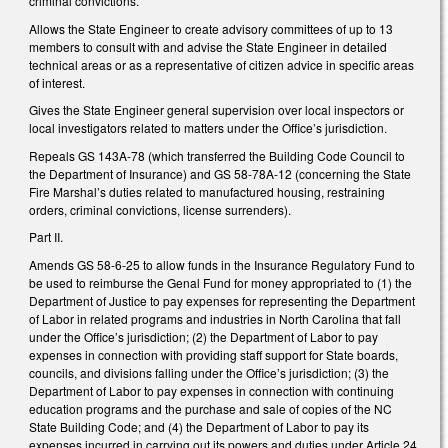
criminal convictions.
Allows the State Engineer to create advisory committees of up to 13
members to consult with and advise the State Engineer in detailed
technical areas or as a representative of citizen advice in specific areas
of interest.
Gives the State Engineer general supervision over local inspectors or
local investigators related to matters under the Office’s jurisdiction.
Repeals GS 143A-78 (which transferred the Building Code Council to
the Department of Insurance) and GS 58-78A-12 (concerning the State
Fire Marshal’s duties related to manufactured housing, restraining
orders, criminal convictions, license surrenders).
Part II.
Amends GS 58-6-25 to allow funds in the Insurance Regulatory Fund to
be used to reimburse the Genal Fund for money appropriated to (1) the
Department of Justice to pay expenses for representing the Department
of Labor in related programs and industries in North Carolina that fall
under the Office’s jurisdiction; (2) the Department of Labor to pay
expenses in connection with providing staff support for State boards,
councils, and divisions falling under the Office’s jurisdiction; (3) the
Department of Labor to pay expenses in connection with continuing
education programs and the purchase and sale of copies of the NC
State Building Code; and (4) the Department of Labor to pay its
expenses incurred in carrying out its powers and duties under Article 24