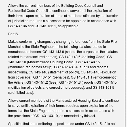
Allows the current members of the Building Code Council and
Residential Code Council to continue to serve until the expiration of
their terms; upon expiration of terms of members affected by the transfer
of jurisdiction requires a successor to be appointed in accordance with
GS 143-136 and GS 143-136.1, as applicable.
Part IV.
Makes conforming changes by changing references from the State Fire
Marshal to the State Engineer in the following statutes related to
manufactured homes: GS 143-143.8 (set out the purpose of the statutes
related to manufactured homes), GS 143-143.6 (defining Code), GS
143-143.10 (Manufactured Housing Board), GS 143-143.15
(manufactured homes setup), GS 143-143.54 (audits and records
inspections), GS 143-146 (statement of policy), GS 143-148 (exclusion
from coverage), GS 143-151 (penalties), GS 143-151.1 (enforcement of
the Article), GS 143-151.2 (fees), GS 143-151.3 (reports), GS 143-151.4
(notification of defects and correction procedures), and GS 143-151.5
(prohibited acts).
Allows current members of the Manufactured Housing Board to continue
to serve until expiration of their terms; requires upon expiration of the
terms that the State Engineer appoint a successor in accordance with
the provisions of GS 143-143.10, as amended by this act.
Specifies that the monitoring inspection fee under GS 143-151.2 is not