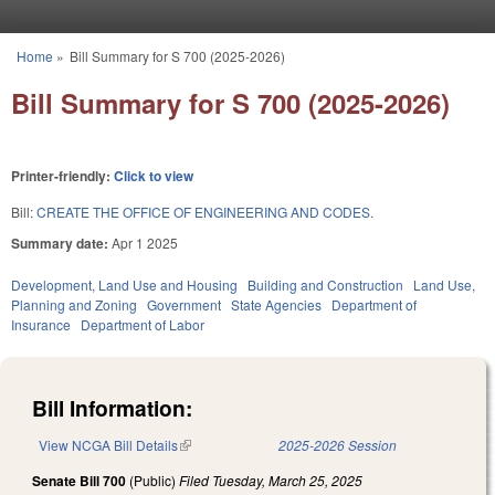
Skip to main content
Home
»
Bill Summary for S 700 (2025-2026)
You are here
Bill Summary for S 700 (2025-2026)
Printer-friendly:
Click to view
Bill:
CREATE THE OFFICE OF ENGINEERING AND CODES.
Summary date:
Apr 1 2025
Development, Land Use and Housing
Building and Construction
Land Use,
Planning and Zoning
Government
State Agencies
Department of
Insurance
Department of Labor
Bill Information:
View NCGA Bill Details
(link is external)
2025-2026 Session
Senate Bill 700
(Public)
Filed
Tuesday, March 25, 2025