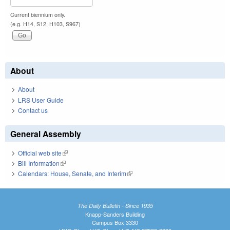
Current biennium only.
(e.g. H14, S12, H103, S967)
About
About
LRS User Guide
Contact us
General Assembly
Official web site
(link is external)
Bill Information
(link is external)
Calendars: House, Senate, and Interim
(link is external)
The Daily Bulletin - Since 1935
Knapp-Sanders Building
Campus Box 3330