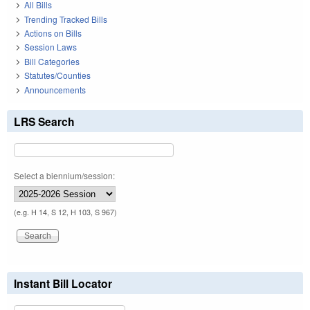
All Bills
Trending Tracked Bills
Actions on Bills
Session Laws
Bill Categories
Statutes/Counties
Announcements
LRS Search
Select a biennium/session:
(e.g. H 14, S 12, H 103, S 967)
Instant Bill Locator