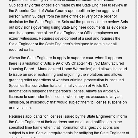
Subjects any order or decision made by the State Engineer to review in
the Superior Court of Wake County upon petition by the aggrieved
person within 30 days from the date of the delivery of the order or
decision by the State Engineer. Sets out the process for the review. Sets
out provisions governing using State Engineer documents as evidence
and the appearance of the State Engineer or Office employees as
expert witnesses. Requires development of a seal and requires the
State Engineer or the State Engineer's designee to administer all
required oaths.
Allows the State Engineer to apply to superior court when it appears
there is a violation of Article 9A of GS Chapter 143 (NC Manufactured
Housing Board—Manufactured Home Warranties) and allows the court
to issue an order restraining and enjoining the violations and allows
granting relief regardless of whether criminal prosecution is instituted.
Specifies that conviction for a criminal violation of Article 9A
automatically suspends that person’s license. Allows an Article 9A
licensee to surrender their license when they are accused of any act,
omission, or misconduct that would subject them to license suspension
or revocation.
Requires applicants for licenses issued by the State Engineer to inform
the State Engineer of their address and email, and notification in the
specified time frame when that information changes; violations are
subject to a fee. Sets out requirements for notifying the State Engineer of