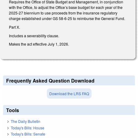
Requires the Office of State Budget and Management, in conjunction
with the Office, to adjust the Office’s base budget for each year of the
2025-27 biennium to use proceeds from the insurance regulatory
charge established under GS 58-6-25 to reimburse the General Fund.
Part X.
Includes a severability clause.
Makes the act effective July 1, 2026.
Frequently Asked Question Download
Download the LRS FAQ
Tools
The Daily Bulletin
Today's Bills: House
Today's Bills: Senate