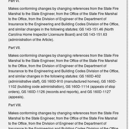
Part VI.
Makes conforming changes by changing references from the State Fire
Marshal to the State Engineer, from the Office of the State Fire Marshal
to the Office, from the Division of Engineer of the Department of
Insurance to the Engineering and Building Codes Division of the Office,
and similar changes in the following statutes: GS 143-151.46 (North
Carolina Home Inspector Licensure Board) and GS 143-151.63
(administration of the Article).
Part VII.
Makes conforming changes by changing references from the State Fire
Marshal to the State Engineer, from the Office of the State Fire Marshal
to the Office, from the Division of Engineer of the Department of
Insurance to the Engineering and Building Codes Division of the Office,
and similar changes in the following statutes: GS 160D-402
(administrative staff), GS 160D-910 (manufactured homes), GS 160D-
1102 (building code administration), GS 160D-1114 (appeals of stop
orders), GS 160D-1126 (records and reports), and GS 160D-1127
(appeals).
Part VIII.
Makes conforming changes by changing references from the State Fire
Marshal to the State Engineer, from the Office of the State Fire Marshal
to the Office, from the Division of Engineer of the Department of
Insurance to the Engineering and Building Codes Division of the Office,