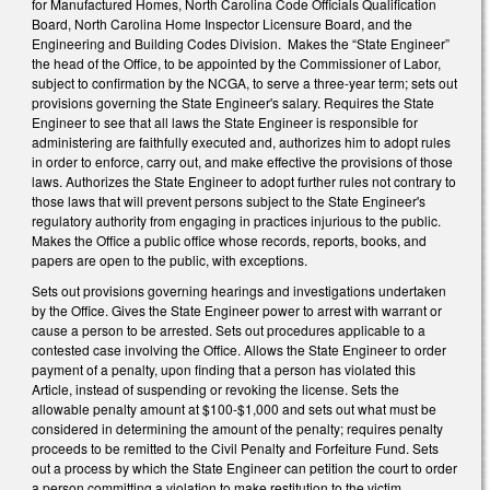
for Manufactured Homes, North Carolina Code Officials Qualification
Board, North Carolina Home Inspector Licensure Board, and the
Engineering and Building Codes Division. Makes the “State Engineer”
the head of the Office, to be appointed by the Commissioner of Labor,
subject to confirmation by the NCGA, to serve a three-year term; sets out
provisions governing the State Engineer's salary. Requires the State
Engineer to see that all laws the State Engineer is responsible for
administering are faithfully executed and, authorizes him to adopt rules
in order to enforce, carry out, and make effective the provisions of those
laws. Authorizes the State Engineer to adopt further rules not contrary to
those laws that will prevent persons subject to the State Engineer's
regulatory authority from engaging in practices injurious to the public.
Makes the Office a public office whose records, reports, books, and
papers are open to the public, with exceptions.
Sets out provisions governing hearings and investigations undertaken
by the Office. Gives the State Engineer power to arrest with warrant or
cause a person to be arrested. Sets out procedures applicable to a
contested case involving the Office. Allows the State Engineer to order
payment of a penalty, upon finding that a person has violated this
Article, instead of suspending or revoking the license. Sets the
allowable penalty amount at $100-$1,000 and sets out what must be
considered in determining the amount of the penalty; requires penalty
proceeds to be remitted to the Civil Penalty and Forfeiture Fund. Sets
out a process by which the State Engineer can petition the court to order
a person committing a violation to make restitution to the victim.