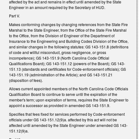
affected by the act and remains in effect until amended by the State
Engineer in an amount required by the Secretary of HUD.
Part V.
Makes conforming changes by changing references from the State Fire
Marshal to the State Engineer, from the Office of the State Fire Marshal
to the Office, from the Division of Engineer of the Department of
Insurance to the Engineering and Building Codes Division of the Office,
and similar changes in the following statutes: GS 143-151.8 (definitions
of code and willful misconduct, gross negligence, or gross
incompetence); GS 143-151.9 (North Carolina Code Official
Qualifications Board); GS 143-151.12 (powers of the Board); GS 143-
151.13 (standards and certificates for Code-enforcement officials); GS
143-151.19 (administration of the Article); and GS 143-151.21
(disposition of fees).
Allows current appointed members of the North Carolina Code Officials
Qualification Board to continue to serve until the expiration of the
member's term; upon expiration of terms, requires the State Engineer to
appoint a successor as provided in amended GS 143-151.9.
Specifies that fees fixed for services performed by Code-enforcement
officials under GS 143-151.12(9)a. affected by this act will not be
affected until amended by the State Engineer under amended GS 143-
151.12(9)a.