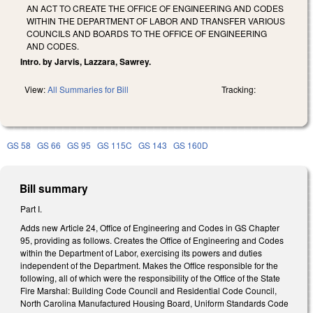
AN ACT TO CREATE THE OFFICE OF ENGINEERING AND CODES
WITHIN THE DEPARTMENT OF LABOR AND TRANSFER VARIOUS
COUNCILS AND BOARDS TO THE OFFICE OF ENGINEERING
AND CODES.
Intro. by Jarvis, Lazzara, Sawrey.
View:
All Summaries for Bill
Tracking:
GS 58
GS 66
GS 95
GS 115C
GS 143
GS 160D
Bill summary
Part I.
Adds new Article 24, Office of Engineering and Codes in GS Chapter
95, providing as follows. Creates the Office of Engineering and Codes
within the Department of Labor, exercising its powers and duties
independent of the Department. Makes the Office responsible for the
following, all of which were the responsibility of the Office of the State
Fire Marshal: Building Code Council and Residential Code Council,
North Carolina Manufactured Housing Board, Uniform Standards Code