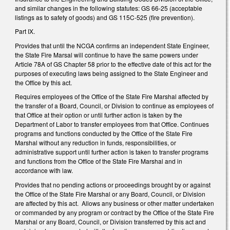
and similar changes in the following statutes: GS 66-25 (acceptable
listings as to safety of goods) and GS 115C-525 (fire prevention).
Part IX.
Provides that until the NCGA confirms an independent State Engineer,
the State Fire Marsal will continue to have the same powers under
Article 78A of GS Chapter 58 prior to the effective date of this act for the
purposes of executing laws being assigned to the State Engineer and
the Office by this act.
Requires employees of the Office of the State Fire Marshal affected by
the transfer of a Board, Council, or Division to continue as employees of
that Office at their option or until further action is taken by the
Department of Labor to transfer employees from that Office. Continues
programs and functions conducted by the Office of the State Fire
Marshal without any reduction in funds, responsibilities, or
administrative support until further action is taken to transfer programs
and functions from the Office of the State Fire Marshal and in
accordance with law.
Provides that no pending actions or proceedings brought by or against
the Office of the State Fire Marshal or any Board, Council, or Division
are affected by this act. Allows any business or other matter undertaken
or commanded by any program or contract by the Office of the State Fire
Marshal or any Board, Council, or Division transferred by this act and