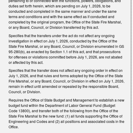
pertaining to or connected with the functions, powers, obligations, and
duties set forth herein, which are pending on July 1, 2026, to be
conducted and completed in the same manner and under the same
terms and conditions and with the same effect as if conducted and
completed by the original program, the Office of the State Fire Marshal,
or any Board, Council, or Division transferred by this act.
Specifies that the transfers under the act do not affect any ongoing
investigation in effect on July 1, 2026, conducted by the Office of the
State Fire Marshal, or any Board, Council, or Division enumerated in GS
95-280(b), as enacted by Section 1.1 of this act, and that prosecutions
for offenses or violations committed before July 1, 2026, are not abated
or affected by this act.
Specifies that the transfer does not affect any ongoing order in effect on
July 1, 2026, and that rules and forms adopted by the Office of the State
Fire Marshal, or any Board, Council, or Division in effect on July 1, 2026,
remain in effect until amended or repealed by the responsible Board,
Council, or Division.
Requires the Office of State Budget and Management to establish a new
budget fund within the Department of Labor General Fund (Budget
Code 13800), and transfer both of the following from the Office of the
State Fire Marshal to the new fund: (1) all funds supporting the Office of
Engineering and Codes and (2) all positions and associated costs in the
Office.