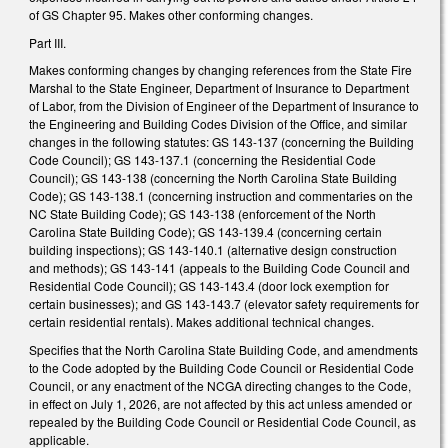
of GS Chapter 95. Makes other conforming changes.
Part III.
Makes conforming changes by changing references from the State Fire
Marshal to the State Engineer, Department of Insurance to Department
of Labor, from the Division of Engineer of the Department of Insurance to
the Engineering and Building Codes Division of the Office, and similar
changes in the following statutes: GS 143-137 (concerning the Building
Code Council); GS 143-137.1 (concerning the Residential Code
Council); GS 143-138 (concerning the North Carolina State Building
Code); GS 143-138.1 (concerning instruction and commentaries on the
NC State Building Code); GS 143-138 (enforcement of the North
Carolina State Building Code); GS 143-139.4 (concerning certain
building inspections); GS 143-140.1 (alternative design construction
and methods); GS 143-141 (appeals to the Building Code Council and
Residential Code Council); GS 143-143.4 (door lock exemption for
certain businesses); and GS 143-143.7 (elevator safety requirements for
certain residential rentals). Makes additional technical changes.
Specifies that the North Carolina State Building Code, and amendments
to the Code adopted by the Building Code Council or Residential Code
Council, or any enactment of the NCGA directing changes to the Code,
in effect on July 1, 2026, are not affected by this act unless amended or
repealed by the Building Code Council or Residential Code Council, as
applicable.