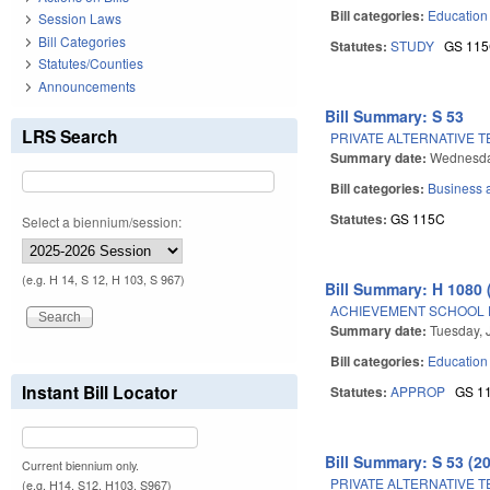
Bill categories:
Education
Session Laws
Bill Categories
Statutes:
STUDY
GS 11
Statutes/Counties
Announcements
Bill Summary: S 53
LRS Search
PRIVATE ALTERNATIVE 
Summary date:
Wednesda
Bill categories:
Business
Statutes:
GS 115C
Select a biennium/session:
(e.g. H 14, S 12, H 103, S 967)
Bill Summary: H 1080 
ACHIEVEMENT SCHOOL D
Summary date:
Tuesday, 
Bill categories:
Education
Instant Bill Locator
Statutes:
APPROP
GS 1
Bill Summary: S 53 (2
Current biennium only.
PRIVATE ALTERNATIVE 
(e.g. H14, S12, H103, S967)