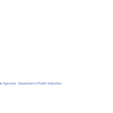
te Agencies
Department of Public Instruction