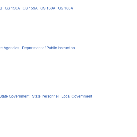
3B
GS 150A
GS 153A
GS 160A
GS 166A
te Agencies
Department of Public Instruction
State Government
State Personnel
Local Government