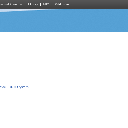
es and Resources
Library
MPA
Publications
fice
UNC System