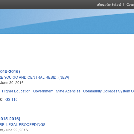
About the School
Cours
Skip to main content
2015-2016)
 YOU GO AND CENTRAL RESID. (NEW)
 June 30, 2016
Higher Education
Government
State Agencies
Community Colleges System Of
5C
GS 116
2015-2016)
RE: LEGAL PROCEEDINGS.
y, June 29, 2016