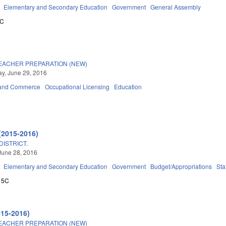
Elementary and Secondary Education
Government
General Assembly
5C
TEACHER PREPARATION (NEW)
y, June 29, 2016
 and Commerce
Occupational Licensing
Education
(2015-2016)
ISTRICT.
June 28, 2016
Elementary and Secondary Education
Government
Budget/Appropriations
Sta
15C
015-2016)
TEACHER PREPARATION (NEW)