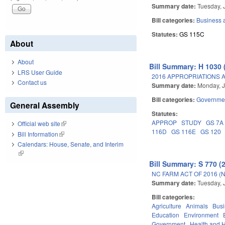
Summary date:
Tuesday, 
Bill categories:
Business
Statutes:
GS 115C
About
About
Bill Summary: H 1030 
LRS User Guide
2016 APPROPRIATIONS A
Contact us
Summary date:
Monday, J
Bill categories:
Governme
General Assembly
Statutes:
APPROP
STUDY
GS 7A
Official web site
(link is external)
116D
GS 116E
GS 120
Bill Information
(link is external)
Calendars: House, Senate, and Interim
(link is external)
Bill Summary: S 770 (
NC FARM ACT OF 2016 (
Summary date:
Tuesday, 
Bill categories:
Agriculture
Animals
Bus
Education
Environment
Government
Health and 