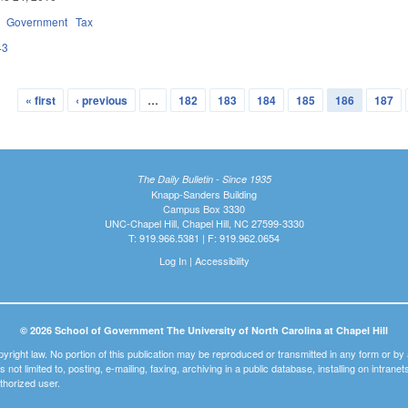
Government
Tax
43
« first
‹ previous
…
182
183
184
185
186
187
The Daily Bulletin - Since 1935
Knapp-Sanders Building
Campus Box 3330
UNC-Chapel Hill, Chapel Hill, NC 27599-3330
T: 919.966.5381 | F: 919.962.0654
Log In
|
Accessibility
© 2026 School of Government The University of North Carolina at Chapel Hill
pyright law. No portion of this publication may be reproduced or transmitted in any form or b
t is not limited to, posting, e-mailing, faxing, archiving in a public database, installing on intra
thorized user.