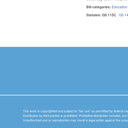
Bill categories:
Education
Statutes:
GS 115C
GS 1
Pages
This work is copyrighted and subject to "fair use" as permitted by federal co
Distribution by third parties is prohibited. Prohibited distribution includes, bu
Unauthorized use or reproduction may result in legal action against the unau