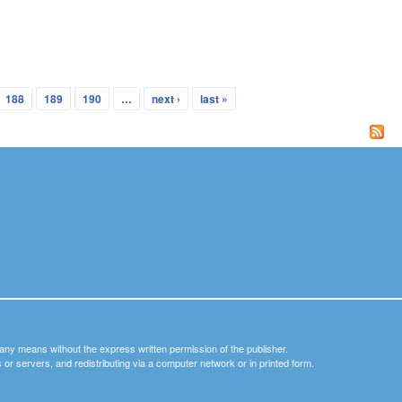
188
189
190
…
next ›
last »
y any means without the express written permission of the publisher.
nets or servers, and redistributing via a computer network or in printed form.