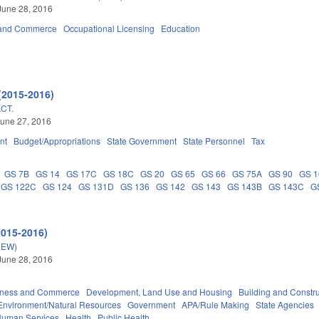
June 28, 2016
 and Commerce
Occupational Licensing
Education
(2015-2016)
CT.
une 27, 2016
nt
Budget/Appropriations
State Government
State Personnel
Tax
GS 7B
GS 14
GS 17C
GS 18C
GS 20
GS 65
GS 66
GS 75A
GS 90
GS 1
GS 122C
GS 124
GS 131D
GS 136
GS 142
GS 143
GS 143B
GS 143C
G
2015-2016)
NEW)
June 28, 2016
iness and Commerce
Development, Land Use and Housing
Building and Constr
Environment/Natural Resources
Government
APA/Rule Making
State Agencies
Human Services
Health
Public Health