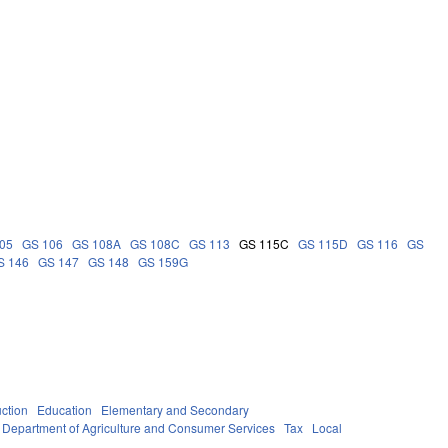
05
GS 106
GS 108A
GS 108C
GS 113
GS 115C
GS 115D
GS 116
GS
S 146
GS 147
GS 148
GS 159G
uction
Education
Elementary and Secondary
Department of Agriculture and Consumer Services
Tax
Local