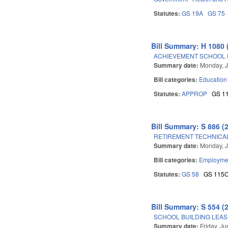
Statutes:
GS 19A
GS 75
Bill Summary: H 1080 
ACHIEVEMENT SCHOOL D
Summary date:
Monday, J
Bill categories:
Education
Statutes:
APPROP
GS 1
Bill Summary: S 886 (
RETIREMENT TECHNICAL
Summary date:
Monday, J
Bill categories:
Employmen
Statutes:
GS 58
GS 115
Bill Summary: S 554 (
SCHOOL BUILDING LEAS
Summary date:
Friday, J