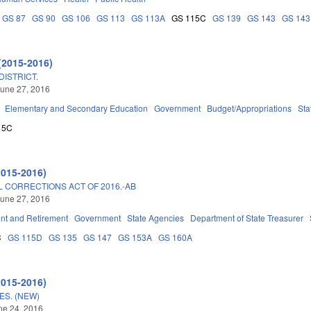
GS 87
GS 90
GS 106
GS 113
GS 113A
GS 115C
GS 139
GS 143
GS 14
(2015-2016)
ISTRICT.
une 27, 2016
Elementary and Secondary Education
Government
Budget/Appropriations
Sta
15C
2015-2016)
 CORRECTIONS ACT OF 2016.-AB
une 27, 2016
t and Retirement
Government
State Agencies
Department of State Treasurer
C
GS 115D
GS 135
GS 147
GS 153A
GS 160A
2015-2016)
ES. (NEW)
une 24, 2016