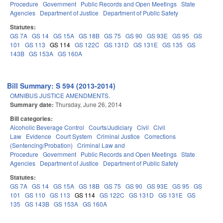
Procedure
Government
Public Records and Open Meetings
State
Agencies
Department of Justice
Department of Public Safety
Statutes:
GS 7A
GS 14
GS 15A
GS 18B
GS 75
GS 90
GS 93E
GS 95
GS
101
GS 113
GS 114
GS 122C
GS 131D
GS 131E
GS 135
GS
143B
GS 153A
GS 160A
Bill Summary: S 594 (2013-2014)
OMNIBUS JUSTICE AMENDMENTS.
Summary date:
Thursday, June 26, 2014
Bill categories:
Alcoholic Beverage Control
Courts/Judiciary
Civil
Civil
Law
Evidence
Court System
Criminal Justice
Corrections
(Sentencing/Probation)
Criminal Law and
Procedure
Government
Public Records and Open Meetings
State
Agencies
Department of Justice
Department of Public Safety
Statutes:
GS 7A
GS 14
GS 15A
GS 18B
GS 75
GS 90
GS 93E
GS 95
GS
101
GS 110
GS 113
GS 114
GS 122C
GS 131D
GS 131E
GS
135
GS 143B
GS 153A
GS 160A