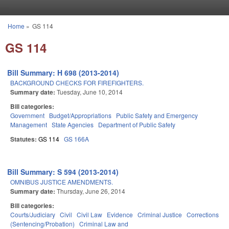
Skip to main content
Home
»
GS 114
You are here
GS 114
Bill Summary: H 698 (2013-2014)
BACKGROUND CHECKS FOR FIREFIGHTERS.
Summary date:
Tuesday, June 10, 2014
Bill categories:
Government
Budget/Appropriations
Public Safety and Emergency
Management
State Agencies
Department of Public Safety
Statutes:
GS 114
GS 166A
Bill Summary: S 594 (2013-2014)
OMNIBUS JUSTICE AMENDMENTS.
Summary date:
Thursday, June 26, 2014
Bill categories:
Courts/Judiciary
Civil
Civil Law
Evidence
Criminal Justice
Corrections
(Sentencing/Probation)
Criminal Law and