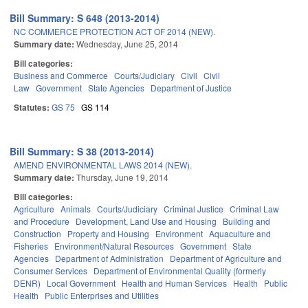
Bill Summary: S 648 (2013-2014)
NC COMMERCE PROTECTION ACT OF 2014 (NEW).
Summary date:
Wednesday, June 25, 2014
Bill categories:
Business and Commerce
Courts/Judiciary
Civil
Civil
Law
Government
State Agencies
Department of Justice
Statutes:
GS 75
GS 114
Bill Summary: S 38 (2013-2014)
AMEND ENVIRONMENTAL LAWS 2014 (NEW).
Summary date:
Thursday, June 19, 2014
Bill categories:
Agriculture
Animals
Courts/Judiciary
Criminal Justice
Criminal Law
and Procedure
Development, Land Use and Housing
Building and
Construction
Property and Housing
Environment
Aquaculture and
Fisheries
Environment/Natural Resources
Government
State
Agencies
Department of Administration
Department of Agriculture and
Consumer Services
Department of Environmental Quality (formerly
DENR)
Local Government
Health and Human Services
Health
Public
Health
Public Enterprises and Utilities