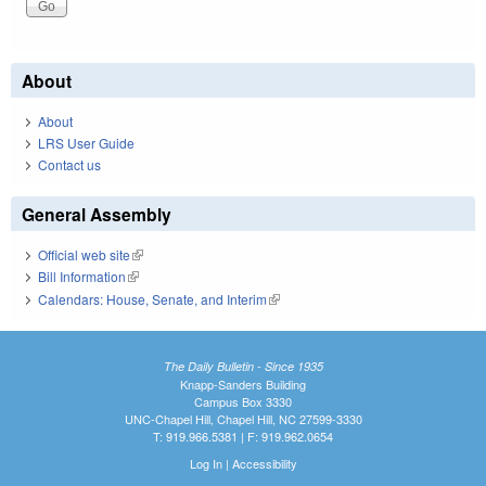
About
About
LRS User Guide
Contact us
General Assembly
Official web site
(link is external)
Bill Information
(link is external)
Calendars: House, Senate, and Interim
(link is external)
The Daily Bulletin - Since 1935
Knapp-Sanders Building
Campus Box 3330
UNC-Chapel Hill, Chapel Hill, NC 27599-3330
T: 919.966.5381 | F: 919.962.0654
Log In
|
Accessibility