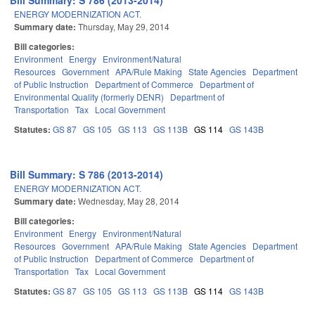
Bill Summary: S 786 (2013-2014)
ENERGY MODERNIZATION ACT.
Summary date:
Thursday, May 29, 2014
Bill categories:
Environment
Energy
Environment/Natural
Resources
Government
APA/Rule Making
State Agencies
Department
of Public Instruction
Department of Commerce
Department of
Environmental Quality (formerly DENR)
Department of
Transportation
Tax
Local Government
Statutes:
GS 87
GS 105
GS 113
GS 113B
GS 114
GS 143B
Bill Summary: S 786 (2013-2014)
ENERGY MODERNIZATION ACT.
Summary date:
Wednesday, May 28, 2014
Bill categories:
Environment
Energy
Environment/Natural
Resources
Government
APA/Rule Making
State Agencies
Department
of Public Instruction
Department of Commerce
Department of
Transportation
Tax
Local Government
Statutes:
GS 87
GS 105
GS 113
GS 113B
GS 114
GS 143B