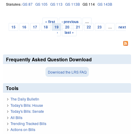
Statutes:
GS 87
GS 105
GS 113
GS 113B
GS 114
GS 143B
« first
‹ previous
…
Pages
15
16
17
18
19
20
21
22
23
…
next
›
last »
Frequently Asked Question Download
Download the LRS FAQ
Tools
The Daily Bulletin
Today's Bills: House
Today's Bills: Senate
All Bills
Trending Tracked Bills
Actions on Bills