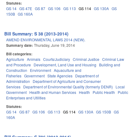
Statutes:
GS 14
GS 47E
GS 87
GS 106
GS 113
GS 114
GS 130A
GS
150B
GS 160A
Bill Summary: S 38 (2013-2014)
AMEND ENVIRONMENTAL LAWS 2014 (NEW).
Summary date:
Thursday, June 19, 2014
Bill categories:
Agriculture
Animals
Courts/Judiciary
Criminal Justice
Criminal Law
and Procedure
Development, Land Use and Housing
Building and
Construction
Environment
Aquaculture and
Fisheries
Government
State Agencies
Department of
Administration
Department of Agriculture and Consumer
Services
Department of Environmental Quality (formerly DENR)
Local
Government
Health and Human Services
Health
Public Health
Public
Enterprises and Utilities
Statutes:
GS 14
GS 87
GS 106
GS 113
GS 114
GS 130A
GS 150B
GS
160A