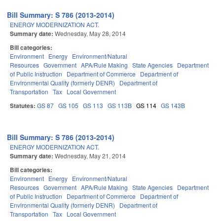
Bill Summary: S 786 (2013-2014)
ENERGY MODERNIZATION ACT.
Summary date:
Wednesday, May 28, 2014
Bill categories:
Environment
Energy
Environment/Natural
Resources
Government
APA/Rule Making
State Agencies
Department
of Public Instruction
Department of Commerce
Department of
Environmental Quality (formerly DENR)
Department of
Transportation
Tax
Local Government
Statutes:
GS 87
GS 105
GS 113
GS 113B
GS 114
GS 143B
Bill Summary: S 786 (2013-2014)
ENERGY MODERNIZATION ACT.
Summary date:
Wednesday, May 21, 2014
Bill categories:
Environment
Energy
Environment/Natural
Resources
Government
APA/Rule Making
State Agencies
Department
of Public Instruction
Department of Commerce
Department of
Environmental Quality (formerly DENR)
Department of
Transportation
Tax
Local Government