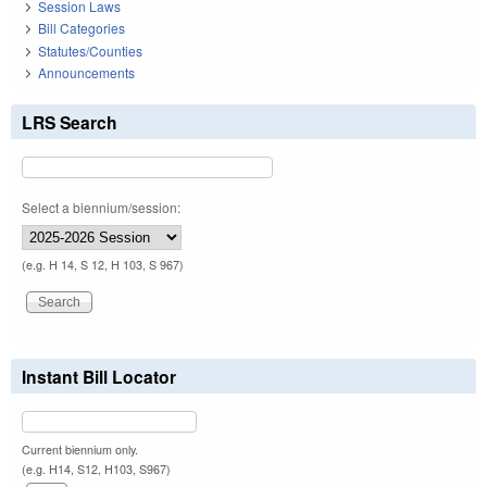
Session Laws
Bill Categories
Statutes/Counties
Announcements
LRS Search
Select a biennium/session:
(e.g. H 14, S 12, H 103, S 967)
Instant Bill Locator
Current biennium only.
(e.g. H14, S12, H103, S967)