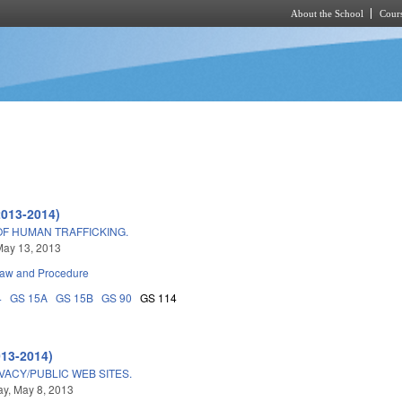
About the School
Cours
Skip to main content
2013-2014)
OF HUMAN TRAFFICKING.
May 13, 2013
Law and Procedure
4
GS 15A
GS 15B
GS 90
GS 114
013-2014)
ACY/PUBLIC WEB SITES.
y, May 8, 2013