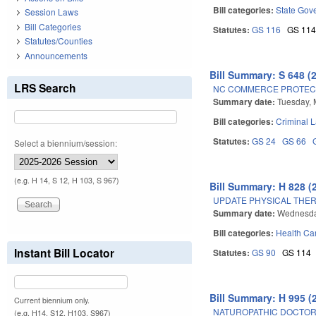
Bill categories:
State Gov
Session Laws
Bill Categories
Statutes:
GS 116
GS 11
Statutes/Counties
Announcements
Bill Summary: S 648 (
LRS Search
NC COMMERCE PROTECTI
Summary date:
Tuesday, 
Bill categories:
Criminal 
Statutes:
GS 24
GS 66
Select a biennium/session:
(e.g. H 14, S 12, H 103, S 967)
Bill Summary: H 828 (
UPDATE PHYSICAL THER
Summary date:
Wednesda
Bill categories:
Health Car
Instant Bill Locator
Statutes:
GS 90
GS 114
Bill Summary: H 995 (
Current biennium only.
NATUROPATHIC DOCTORS
(e.g. H14, S12, H103, S967)