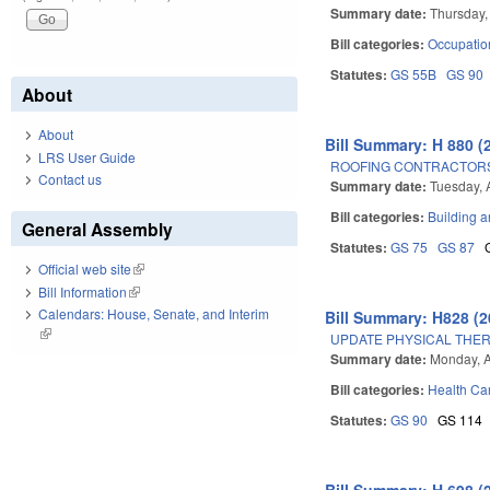
Summary date:
Thursday,
Bill categories:
Occupatio
Statutes:
GS 55B
GS 90
About
About
Bill Summary: H 880 (
LRS User Guide
ROOFING CONTRACTOR
Contact us
Summary date:
Tuesday, 
Bill categories:
Building a
General Assembly
Statutes:
GS 75
GS 87
Official web site
(link is external)
Bill Information
(link is external)
Calendars: House, Senate, and Interim
Bill Summary: H828 (2
(link is external)
UPDATE PHYSICAL THER
Summary date:
Monday, A
Bill categories:
Health Car
Statutes:
GS 90
GS 114
Bill Summary: H 698 (