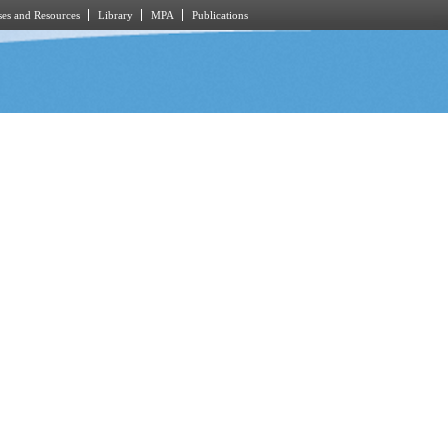
es and Resources
Library
MPA
Publications