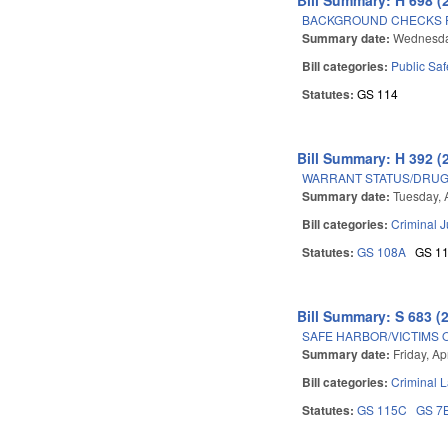
BACKGROUND CHECKS F
Summary date:
Wednesday
Bill categories:
Public Sa
Statutes:
GS 114
Bill Summary: H 392 (
WARRANT STATUS/DRUG 
Summary date:
Tuesday, A
Bill categories:
Criminal J
Statutes:
GS 108A
GS 1
Bill Summary: S 683 (
SAFE HARBOR/VICTIMS 
Summary date:
Friday, Ap
Bill categories:
Criminal 
Statutes:
GS 115C
GS 7