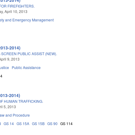
OR FIREFIGHTERS.
, April 10, 2013
fety and Emergency Management
2013-2014)
SCREEN PUBLIC ASSIST (NEW).
pril 9, 2013
ustice
Public Assistance
14
2013-2014)
OF HUMAN TRAFFICKING.
ril 5, 2013
Law and Procedure
B
GS 14
GS 15A
GS 15B
GS 90
GS 114