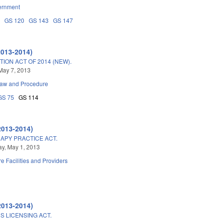
ernment
4
GS 120
GS 143
GS 147
2013-2014)
ON ACT OF 2014 (NEW).
May 7, 2013
Law and Procedure
GS 75
GS 114
2013-2014)
APY PRACTICE ACT.
y, May 1, 2013
e Facilities and Providers
2013-2014)
 LICENSING ACT.