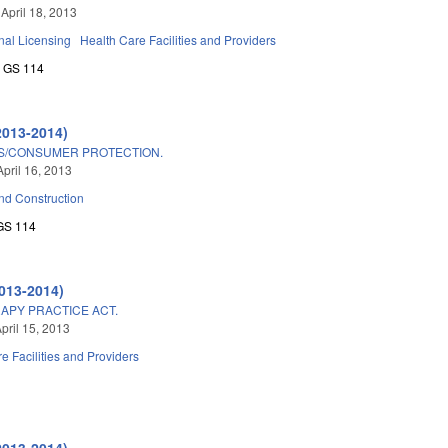
 April 18, 2013
nal Licensing
Health Care Facilities and Providers
GS 114
2013-2014)
S/CONSUMER PROTECTION.
April 16, 2013
nd Construction
GS 114
013-2014)
APY PRACTICE ACT.
pril 15, 2013
e Facilities and Providers
2013-2014)