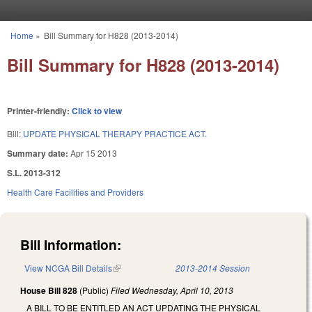
Skip to main content
Home
»
Bill Summary for H828 (2013-2014)
You are here
Bill Summary for H828 (2013-2014)
Printer-friendly:
Click to view
Bill:
UPDATE PHYSICAL THERAPY PRACTICE ACT.
Summary date:
Apr 15 2013
S.L. 2013-312
Health Care Facilities and Providers
Bill Information:
View NCGA Bill Details
(link is external)
2013-2014 Session
House Bill 828
(Public)
Filed
Wednesday, April 10, 2013
A BILL TO BE ENTITLED AN ACT UPDATING THE PHYSICAL