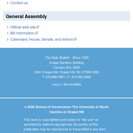
Contact us
General Assembly
Official web site
(link is external)
Bill Information
(link is external)
Calendars: House, Senate, and Interim
(link is external)
The Daily Bulletin - Since 1935
Knapp-Sanders Building
Campus Box 3330
UNC-Chapel Hill, Chapel Hill, NC 27599-3330
T: 919.966.5381 | F: 919.962.0654
Log In
|
Accessibility
© 2026 School of Government The University of North
Carolina at Chapel Hill
This work is copyrighted and subject to "fair use" as
permitted by federal copyright law. No portion of this
publication may be reproduced or transmitted in any form