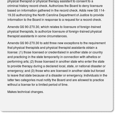
physical therapist or physical therapy assistant to consent to a
criminal history record check. Authorizes the Board to deny licensure
based on information gathered in the record check. Adds new GS 114-
19.33 authorizing the North Carolina Department of Justice to provide
information to the Board in response to a request for a record check.
Amends GS 90-270.30, which relates to licensure of foreign-trained
physical therapists, to authorize licensure of foreign-trained physical
therapist assistants in some circumstances.
Amends GS 90-270.30 to add three new exceptions to the requirement
that physical therapists and physical therapist assistants obtain a
license: (1) those licensed or credentialed in another state or country
and practicing in the state temporarily in connection with athetics or
performing arts; (2) those licensed in another state who enter the state
to provide therapy during a declared local, state, or national disaster or
emergency; and (3) those who are licensed in another state but forced
to leave that state because of a disaster or emergency. Individuals in the
latter two categories must notify the Board and are allowed to practice
without a license for a limited period of time.
Makes technical changes.