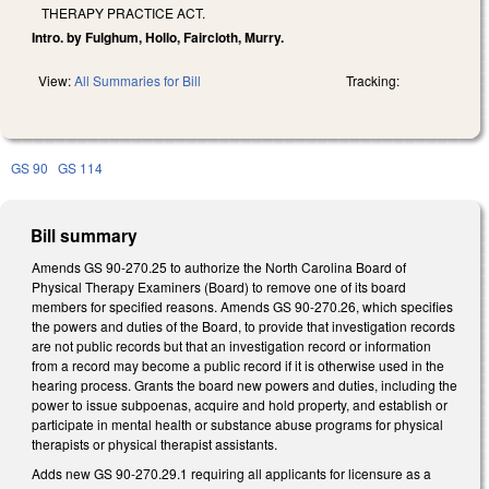
THERAPY PRACTICE ACT.
Intro. by Fulghum, Hollo, Faircloth, Murry.
View:
All Summaries for Bill
Tracking:
GS 90
GS 114
Bill summary
Amends GS 90-270.25 to authorize the North Carolina Board of
Physical Therapy Examiners (Board) to remove one of its board
members for specified reasons. Amends GS 90-270.26, which specifies
the powers and duties of the Board, to provide that investigation records
are not public records but that an investigation record or information
from a record may become a public record if it is otherwise used in the
hearing process. Grants the board new powers and duties, including the
power to issue subpoenas, acquire and hold property, and establish or
participate in mental health or substance abuse programs for physical
therapists or physical therapist assistants.
Adds new GS 90-270.29.1 requiring all applicants for licensure as a