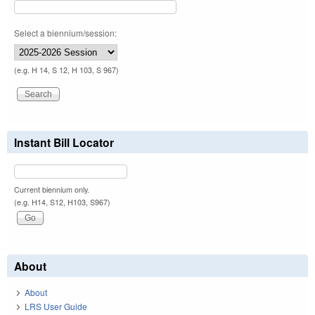
Select a biennium/session:
(e.g. H 14, S 12, H 103, S 967)
Instant Bill Locator
Current biennium only.
(e.g. H14, S12, H103, S967)
About
About
LRS User Guide