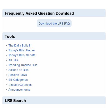
Frequently Asked Question Download
Download the LRS FAQ
Tools
The Daily Bulletin
Today's Bills: House
Today's Bills: Senate
All Bills
Trending Tracked Bills
Actions on Bills
Session Laws
Bill Categories
Statutes/Counties
Announcements
LRS Search