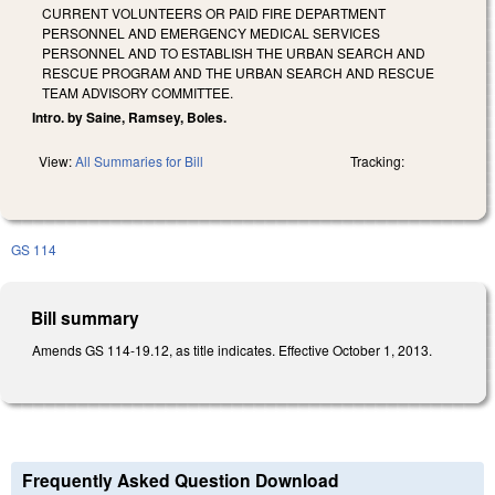
CURRENT VOLUNTEERS OR PAID FIRE DEPARTMENT
PERSONNEL AND EMERGENCY MEDICAL SERVICES
PERSONNEL AND TO ESTABLISH THE URBAN SEARCH AND
RESCUE PROGRAM AND THE URBAN SEARCH AND RESCUE
TEAM ADVISORY COMMITTEE.
Intro. by Saine, Ramsey, Boles.
View:
All Summaries for Bill
Tracking:
GS 114
Bill summary
Amends GS 114-19.12, as title indicates. Effective October 1, 2013.
Frequently Asked Question Download