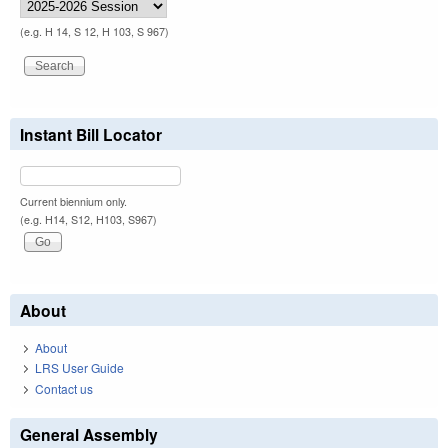
(e.g. H 14, S 12, H 103, S 967)
Instant Bill Locator
Current biennium only.
(e.g. H14, S12, H103, S967)
About
About
LRS User Guide
Contact us
General Assembly