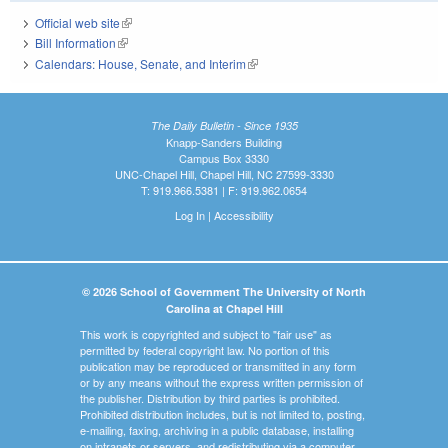
Official web site
(link is external)
Bill Information
(link is external)
Calendars: House, Senate, and Interim
(link is external)
The Daily Bulletin - Since 1935
Knapp-Sanders Building
Campus Box 3330
UNC-Chapel Hill, Chapel Hill, NC 27599-3330
T: 919.966.5381 | F: 919.962.0654
Log In
|
Accessibility
© 2026 School of Government The University of North
Carolina at Chapel Hill
This work is copyrighted and subject to "fair use" as
permitted by federal copyright law. No portion of this
publication may be reproduced or transmitted in any form
or by any means without the express written permission of
the publisher. Distribution by third parties is prohibited.
Prohibited distribution includes, but is not limited to, posting,
e-mailing, faxing, archiving in a public database, installing
on intranets or servers, and redistributing via a computer