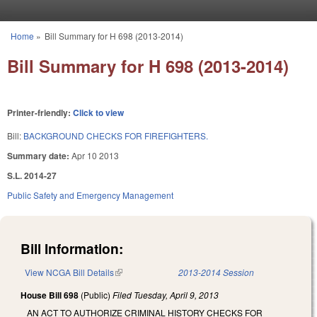
Skip to main content
Home
»
Bill Summary for H 698 (2013-2014)
You are here
Bill Summary for H 698 (2013-2014)
Printer-friendly:
Click to view
Bill:
BACKGROUND CHECKS FOR FIREFIGHTERS.
Summary date:
Apr 10 2013
S.L. 2014-27
Public Safety and Emergency Management
Bill Information:
View NCGA Bill Details
(link is external)
2013-2014 Session
House Bill 698
(Public)
Filed
Tuesday, April 9, 2013
AN ACT TO AUTHORIZE CRIMINAL HISTORY CHECKS FOR