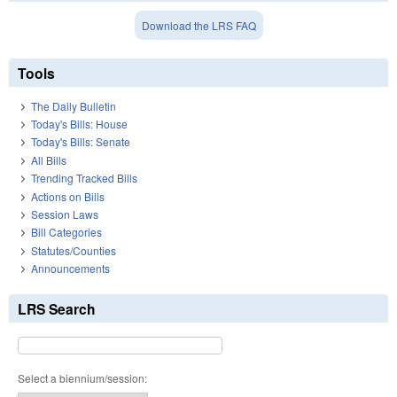
Download the LRS FAQ
Tools
The Daily Bulletin
Today's Bills: House
Today's Bills: Senate
All Bills
Trending Tracked Bills
Actions on Bills
Session Laws
Bill Categories
Statutes/Counties
Announcements
LRS Search
Select a biennium/session: