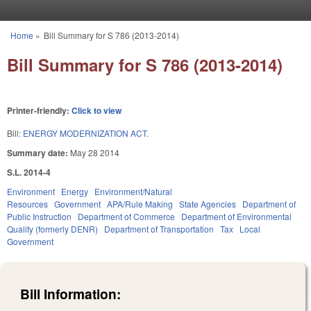
Skip to main content
Home
»
Bill Summary for S 786 (2013-2014)
You are here
Bill Summary for S 786 (2013-2014)
Printer-friendly:
Click to view
Bill:
ENERGY MODERNIZATION ACT.
Summary date:
May 28 2014
S.L. 2014-4
Environment
Energy
Environment/Natural
Resources
Government
APA/Rule Making
State Agencies
Department of
Public Instruction
Department of Commerce
Department of Environmental
Quality (formerly DENR)
Department of Transportation
Tax
Local
Government
Bill Information: