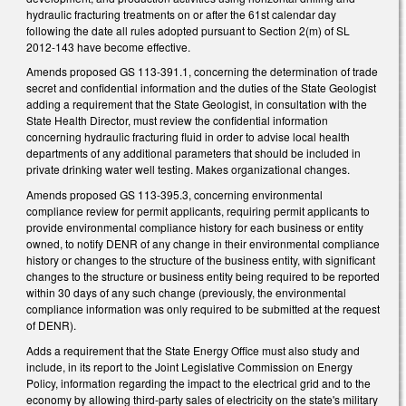
hydraulic fracturing treatments on or after the 61st calendar day
following the date all rules adopted pursuant to Section 2(m) of SL
2012-143 have become effective.
Amends proposed GS 113-391.1, concerning the determination of trade
secret and confidential information and the duties of the State Geologist
adding a requirement that the State Geologist, in consultation with the
State Health Director, must review the confidential information
concerning hydraulic fracturing fluid in order to advise local health
departments of any additional parameters that should be included in
private drinking water well testing. Makes organizational changes.
Amends proposed GS 113-395.3, concerning environmental
compliance review for permit applicants, requiring permit applicants to
provide environmental compliance history for each business or entity
owned, to notify DENR of any change in their environmental compliance
history or changes to the structure of the business entity, with significant
changes to the structure or business entity being required to be reported
within 30 days of any such change (previously, the environmental
compliance information was only required to be submitted at the request
of DENR).
Adds a requirement that the State Energy Office must also study and
include, in its report to the Joint Legislative Commission on Energy
Policy, information regarding the impact to the electrical grid and to the
economy by allowing third-party sales of electricity on the state's military