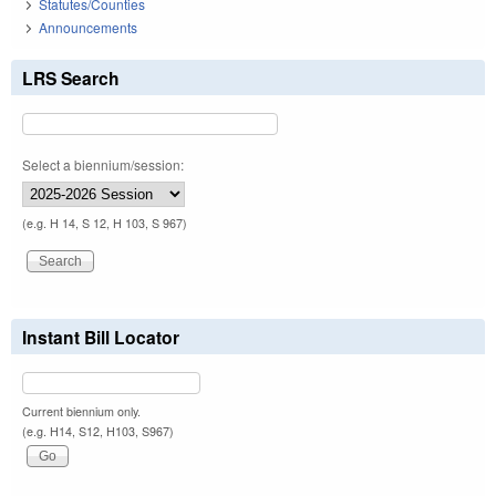
Statutes/Counties
Announcements
LRS Search
Select a biennium/session:
(e.g. H 14, S 12, H 103, S 967)
Instant Bill Locator
Current biennium only.
(e.g. H14, S12, H103, S967)