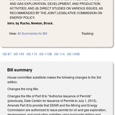
AND GAS EXPLORATION, DEVELOPMENT, AND PRODUCTION
ACTIVITIES; AND (8) DIRECT STUDIES ON VARIOUS ISSUES, AS
RECOMMENDED BY THE JOINT LEGISLATIVE COMMISSION ON
ENERGY POLICY.
Intro. by Rucho, Newton, Brock.
View:
All Summaries for Bill
Tracking:
GS 87
GS 105
GS 113
GS 113B
GS 114
GS 143B
Bill summary
House committee substitute makes the following changes to the 3rd
edition.
Changes the long title.
Changes the title of Part III to "Authorize Issuance of Permits"
(previously, Date Certain for Issuance of Permits to July 1, 2015).
Amends Part III to provide that DENR and the Mining and Energy
Commission are authorized to issue permits for oil and gas exploration,
development, and production activities using horizontal drilling and