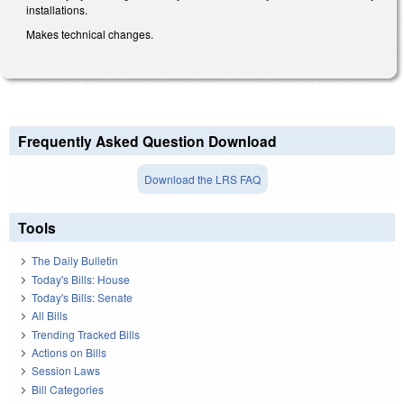
installations.
Makes technical changes.
Frequently Asked Question Download
Download the LRS FAQ
Tools
The Daily Bulletin
Today's Bills: House
Today's Bills: Senate
All Bills
Trending Tracked Bills
Actions on Bills
Session Laws
Bill Categories