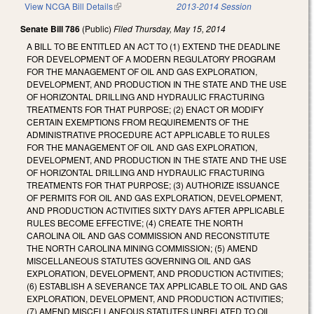
View NCGA Bill Details
(link is external)
2013-2014 Session
Senate Bill 786
(Public)
Filed
Thursday, May 15, 2014
A BILL TO BE ENTITLED AN ACT TO (1) EXTEND THE DEADLINE
FOR DEVELOPMENT OF A MODERN REGULATORY PROGRAM
FOR THE MANAGEMENT OF OIL AND GAS EXPLORATION,
DEVELOPMENT, AND PRODUCTION IN THE STATE AND THE USE
OF HORIZONTAL DRILLING AND HYDRAULIC FRACTURING
TREATMENTS FOR THAT PURPOSE; (2) ENACT OR MODIFY
CERTAIN EXEMPTIONS FROM REQUIREMENTS OF THE
ADMINISTRATIVE PROCEDURE ACT APPLICABLE TO RULES
FOR THE MANAGEMENT OF OIL AND GAS EXPLORATION,
DEVELOPMENT, AND PRODUCTION IN THE STATE AND THE USE
OF HORIZONTAL DRILLING AND HYDRAULIC FRACTURING
TREATMENTS FOR THAT PURPOSE; (3) AUTHORIZE ISSUANCE
OF PERMITS FOR OIL AND GAS EXPLORATION, DEVELOPMENT,
AND PRODUCTION ACTIVITIES SIXTY DAYS AFTER APPLICABLE
RULES BECOME EFFECTIVE; (4) CREATE THE NORTH
CAROLINA OIL AND GAS COMMISSION AND RECONSTITUTE
THE NORTH CAROLINA MINING COMMISSION; (5) AMEND
MISCELLANEOUS STATUTES GOVERNING OIL AND GAS
EXPLORATION, DEVELOPMENT, AND PRODUCTION ACTIVITIES;
(6) ESTABLISH A SEVERANCE TAX APPLICABLE TO OIL AND GAS
EXPLORATION, DEVELOPMENT, AND PRODUCTION ACTIVITIES;
(7) AMEND MISCELLANEOUS STATUTES UNRELATED TO OIL