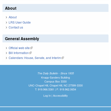
About
About
LRS User Guide
Contact us
General Assembly
Official web site
(link is external)
Bill Information
(link is external)
Calendars: House, Senate, and Interim
(link is external)
The Daily Bulletin - Since 1935
Knapp-Sanders Building
Campus Box 3330
UNC-Chapel Hill, Chapel Hill, NC 27599-3330
T: 919.966.5381 | F: 919.962.0654
Log In
|
Accessibility