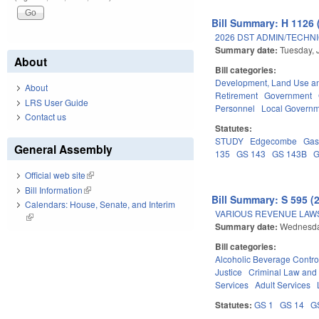
Bill Summary: H 1126 
2026 DST ADMIN/TECHN
Summary date:
Tuesday, 
About
Bill categories:
Development, Land Use a
About
Retirement
Government
LRS User Guide
Personnel
Local Govern
Contact us
Statutes:
STUDY
Edgecombe
Gas
General Assembly
135
GS 143
GS 143B
G
Official web site
(link is external)
Bill Information
(link is external)
Bill Summary: S 595 (
Calendars: House, Senate, and Interim
VARIOUS REVENUE LAW
(link is external)
Summary date:
Wednesda
Bill categories:
Alcoholic Beverage Contro
Justice
Criminal Law and
Services
Adult Services
Statutes:
GS 1
GS 14
G