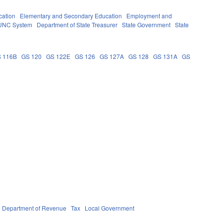
cation
Elementary and Secondary Education
Employment and
UNC System
Department of State Treasurer
State Government
State
 116B
GS 120
GS 122E
GS 126
GS 127A
GS 128
GS 131A
GS
Department of Revenue
Tax
Local Government