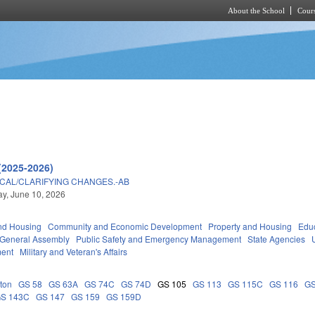
About the School
Cours
Skip to main content
(2025-2026)
ICAL/CLARIFYING CHANGES.-AB
y, June 10, 2026
nd Housing
Community and Economic Development
Property and Housing
Edu
General Assembly
Public Safety and Emergency Management
State Agencies
ment
Military and Veteran's Affairs
ton
GS 58
GS 63A
GS 74C
GS 74D
GS 105
GS 113
GS 115C
GS 116
GS
S 143C
GS 147
GS 159
GS 159D