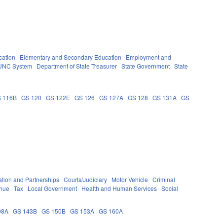
cation
Elementary and Secondary Education
Employment and
UNC System
Department of State Treasurer
State Government
State
 116B
GS 120
GS 122E
GS 126
GS 127A
GS 128
GS 131A
GS
tion and Partnerships
Courts/Judiciary
Motor Vehicle
Criminal
enue
Tax
Local Government
Health and Human Services
Social
08A
GS 143B
GS 150B
GS 153A
GS 160A