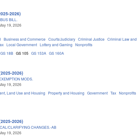
2025-2026)
BUS BILL.
May 19, 2026
l
Business and Commerce
Courts/Judiciary
Criminal Justice
Criminal Law and
ax
Local Government
Lottery and Gaming
Nonprofits
GS 18B
GS 105
GS 153A
GS 160A
(2025-2026)
EXEMPTION MODS.
May 19, 2026
nt, Land Use and Housing
Property and Housing
Government
Tax
Nonprofits
(2025-2026)
ICAL/CLARIFYING CHANGES.-AB
May 19, 2026