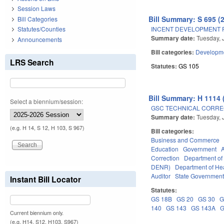
Session Laws
Bill Summary: S 695 (
Bill Categories
INCENT DEVELOPMENT F
Statutes/Counties
Summary date:
Tuesday, 
Announcements
Bill categories:
Developme
LRS Search
Statutes:
GS 105
Bill Summary: H 1114 
Select a biennium/session:
GSC TECHNICAL CORREC
Summary date:
Tuesday, 
(e.g. H 14, S 12, H 103, S 967)
Bill categories:
Business and Commerce
Education
Government
Correction
Department o
DENR)
Department of He
Auditor
State Governmen
Instant Bill Locator
Statutes:
GS 18B
GS 20
GS 30
G
140
GS 143
GS 143A
G
Current biennium only.
(e.g. H14, S12, H103, S967)