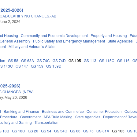
(2025-2026)
ICAL/CLARIFYING CHANGES.-AB
June 2, 2026
nd Housing
Community and Economic Development
Property and Housing
Edu
General Assembly
Public Safety and Emergency Management
State Agencies
ment
Military and Veteran's Affairs
ton
GS 58
GS 63A
GS 74C
GS 74D
GS 105
GS 113
GS 115C
GS 116
GS
S 143C
GS 147
GS 159
GS 159D
2025-2026)
S CHANGES. (NEW)
y, May 20, 2026
l
Banking and Finance
Business and Commerce
Consumer Protection
Corpora
 Procedure
Government
APA/Rule Making
State Agencies
Department of Rev
Lottery and Gaming
Transportation
S 18B
GS 18C
GS 20
GS 54
GS 54C
GS 66
GS 75
GS 81A
GS 105
GS 1