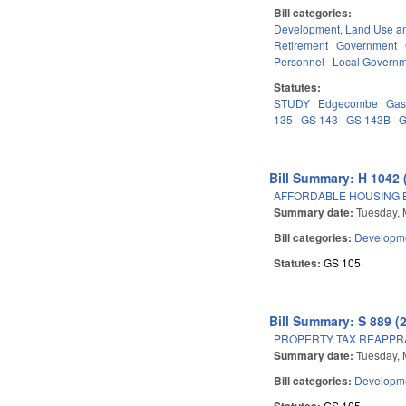
Bill categories:
Development, Land Use a
Retirement
Government
Personnel
Local Govern
Statutes:
STUDY
Edgecombe
Gas
135
GS 143
GS 143B
G
Bill Summary: H 1042 
AFFORDABLE HOUSING 
Summary date:
Tuesday, 
Bill categories:
Developme
Statutes:
GS 105
Bill Summary: S 889 (
PROPERTY TAX REAPPR
Summary date:
Tuesday, 
Bill categories:
Developme
Statutes:
GS 105