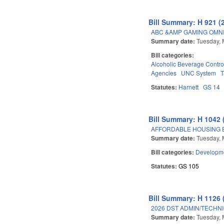
Bill Summary: H 921 (
ABC &AMP GAMING OMNI
Summary date:
Tuesday, 
Bill categories:
Alcoholic Beverage Contro
Agencies
UNC System
T
Statutes:
Harnett
GS 14
Bill Summary: H 1042 
AFFORDABLE HOUSING 
Summary date:
Tuesday, 
Bill categories:
Developme
Statutes:
GS 105
Bill Summary: H 1126 
2026 DST ADMIN/TECHN
Summary date:
Tuesday, 