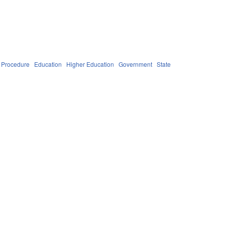
 Procedure
Education
Higher Education
Government
State