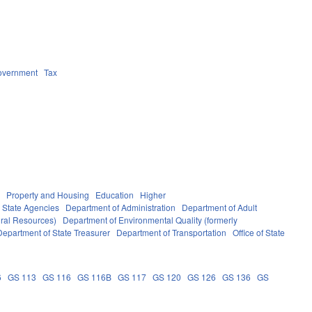
overnment
Tax
g
Property and Housing
Education
Higher
State Agencies
Department of Administration
Department of Adult
ural Resources)
Department of Environmental Quality (formerly
Department of State Treasurer
Department of Transportation
Office of State
6
GS 113
GS 116
GS 116B
GS 117
GS 120
GS 126
GS 136
GS