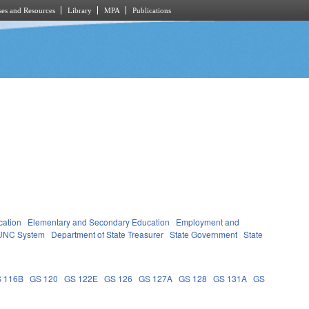
es and Resources
Library
MPA
Publications
cation
Elementary and Secondary Education
Employment and
UNC System
Department of State Treasurer
State Government
State
 116B
GS 120
GS 122E
GS 126
GS 127A
GS 128
GS 131A
GS