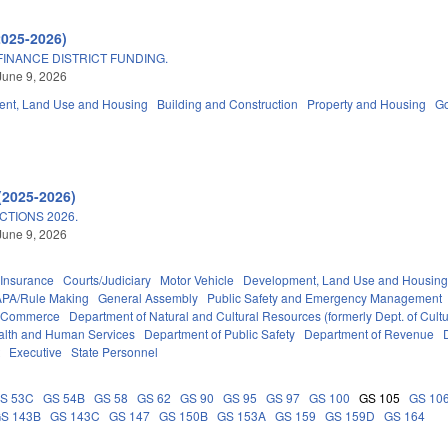
2025-2026)
INANCE DISTRICT FUNDING.
June 9, 2026
nt, Land Use and Housing
Building and Construction
Property and Housing
G
(2025-2026)
TIONS 2026.
June 9, 2026
Insurance
Courts/Judiciary
Motor Vehicle
Development, Land Use and Housin
APA/Rule Making
General Assembly
Public Safety and Emergency Management
f Commerce
Department of Natural and Cultural Resources (formerly Dept. of Cult
alth and Human Services
Department of Public Safety
Department of Revenue
t
Executive
State Personnel
S 53C
GS 54B
GS 58
GS 62
GS 90
GS 95
GS 97
GS 100
GS 105
GS 10
S 143B
GS 143C
GS 147
GS 150B
GS 153A
GS 159
GS 159D
GS 164