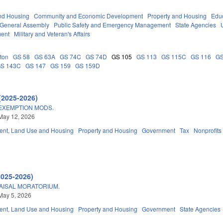
nd Housing
Community and Economic Development
Property and Housing
Edu
General Assembly
Public Safety and Emergency Management
State Agencies
ment
Military and Veteran's Affairs
ton
GS 58
GS 63A
GS 74C
GS 74D
GS 105
GS 113
GS 115C
GS 116
GS
S 143C
GS 147
GS 159
GS 159D
(2025-2026)
EXEMPTION MODS.
May 12, 2026
nt, Land Use and Housing
Property and Housing
Government
Tax
Nonprofits
2025-2026)
AISAL MORATORIUM.
May 5, 2026
nt, Land Use and Housing
Property and Housing
Government
State Agencies