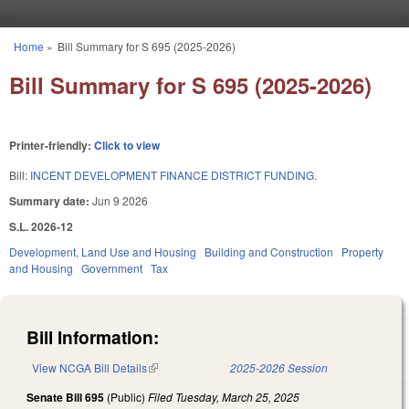
Skip to main content
Home
»
Bill Summary for S 695 (2025-2026)
You are here
Bill Summary for S 695 (2025-2026)
Printer-friendly:
Click to view
Bill:
INCENT DEVELOPMENT FINANCE DISTRICT FUNDING.
Summary date:
Jun 9 2026
S.L. 2026-12
Development, Land Use and Housing
Building and Construction
Property
and Housing
Government
Tax
Bill Information:
View NCGA Bill Details
(link is external)
2025-2026 Session
Senate Bill 695
(Public)
Filed
Tuesday, March 25, 2025