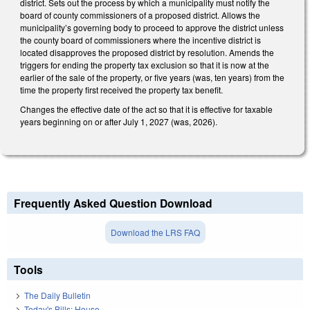
district. Sets out the process by which a municipality must notify the
board of county commissioners of a proposed district. Allows the
municipality’s governing body to proceed to approve the district unless
the county board of commissioners where the incentive district is
located disapproves the proposed district by resolution. Amends the
triggers for ending the property tax exclusion so that it is now at the
earlier of the sale of the property, or five years (was, ten years) from the
time the property first received the property tax benefit.
Changes the effective date of the act so that it is effective for taxable
years beginning on or after July 1, 2027 (was, 2026).
Frequently Asked Question Download
Download the LRS FAQ
Tools
The Daily Bulletin
Today's Bills: House