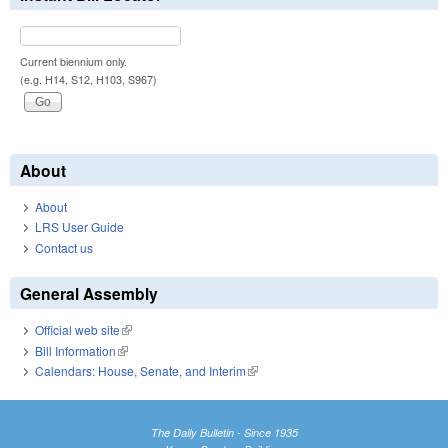
Current biennium only.
(e.g. H14, S12, H103, S967)
About
About
LRS User Guide
Contact us
General Assembly
Official web site
(link is external)
Bill Information
(link is external)
Calendars: House, Senate, and Interim
(link is external)
The Daily Bulletin - Since 1935