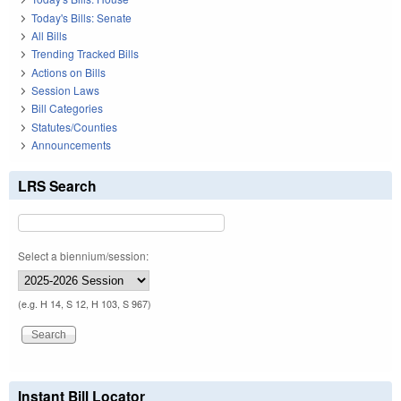
Today's Bills: Senate
All Bills
Trending Tracked Bills
Actions on Bills
Session Laws
Bill Categories
Statutes/Counties
Announcements
LRS Search
Select a biennium/session:
(e.g. H 14, S 12, H 103, S 967)
Instant Bill Locator