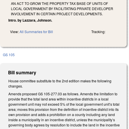
AN ACT TO GROW THE PROPERTY TAX BASE OF UNITS OF
LOCAL GOVERNMENT BY FACILITATING PRIVATE DEVELOPER
INVOLVEMENT IN CERTAIN PROJECT DEVELOPMENTS.
Intro. by Lazzara, Johnson.
View:
All Summaries for Bill
Tracking:
GS 105
Bill summary
House committee substitute to the 2nd edition makes the following
changes.
Amends proposed GS 105-277.03 as follows. Amends the limitation to
provide that the total land area within incentive districts in a local
government unit may not exceed 5% of the local government unit’s total
area; moves this provision from the definition of incentive district into its
own provision and adds a prohibition on a county including any land
inside a municipality in an incentive district, unless the municipality’s
governing body agrees by resolution to include the land in the incentive