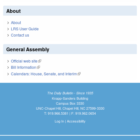
About
About
LRS User Guide
Contact us
General Assembly
Official web site
(link is external)
Bill Information
(link is external)
Calendars: House, Senate, and Interim
(link is external)
The Daily Bulletin - Since 1935
Knapp-Sanders Building
Campus Box 3330
UNC-Chapel Hill, Chapel Hill, NC 27599-3330
T: 919.966.5381 | F: 919.962.0654
Log In
|
Accessibility