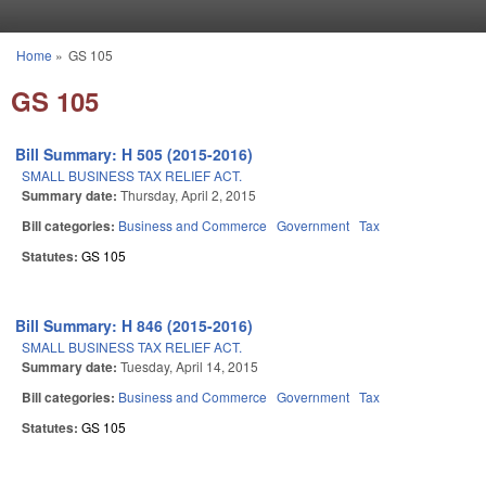
Skip to main content
Home
»
GS 105
You are here
GS 105
Bill Summary: H 505 (2015-2016)
SMALL BUSINESS TAX RELIEF ACT.
Summary date:
Thursday, April 2, 2015
Bill categories:
Business and Commerce
Government
Tax
Statutes:
GS 105
Bill Summary: H 846 (2015-2016)
SMALL BUSINESS TAX RELIEF ACT.
Summary date:
Tuesday, April 14, 2015
Bill categories:
Business and Commerce
Government
Tax
Statutes:
GS 105