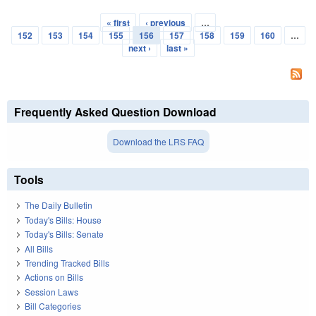
« first
‹ previous
…
Pages
152
153
154
155
156
157
158
159
160
…
next ›
last »
Frequently Asked Question Download
Download the LRS FAQ
Tools
The Daily Bulletin
Today's Bills: House
Today's Bills: Senate
All Bills
Trending Tracked Bills
Actions on Bills
Session Laws
Bill Categories