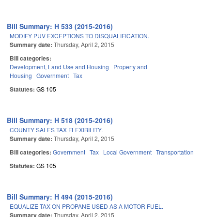
Bill Summary: H 533 (2015-2016)
MODIFY PUV EXCEPTIONS TO DISQUALIFICATION.
Summary date:
Thursday, April 2, 2015
Bill categories:
Development, Land Use and Housing
Property and
Housing
Government
Tax
Statutes:
GS 105
Bill Summary: H 518 (2015-2016)
COUNTY SALES TAX FLEXIBILITY.
Summary date:
Thursday, April 2, 2015
Bill categories:
Government
Tax
Local Government
Transportation
Statutes:
GS 105
Bill Summary: H 494 (2015-2016)
EQUALIZE TAX ON PROPANE USED AS A MOTOR FUEL.
Summary date:
Thursday, April 2, 2015