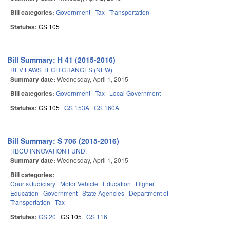
Bill categories:
Government
Tax
Transportation
Statutes:
GS 105
Bill Summary: H 41 (2015-2016)
REV LAWS TECH CHANGES (NEW).
Summary date:
Wednesday, April 1, 2015
Bill categories:
Government
Tax
Local Government
Statutes:
GS 105
GS 153A
GS 160A
Bill Summary: S 706 (2015-2016)
HBCU INNOVATION FUND.
Summary date:
Wednesday, April 1, 2015
Bill categories:
Courts/Judiciary
Motor Vehicle
Education
Higher
Education
Government
State Agencies
Department of
Transportation
Tax
Statutes:
GS 20
GS 105
GS 116