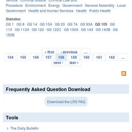
Procedure
Environment
Energy
Government
General Assembly
Local
Government
Health and Human Services
Health
Public Health
Statutes:
GS 1
GS 8
GS 14
GS 15A
GS 20
GS 74
GS 93A
GS 105
GS
113
GS 113A
GS 120
GS 122C
GS 130A
GS 143
GS 143B
GS
150B
« first
‹ previous
…
Pages
154
155
156
157
158
159
160
161
162
…
next ›
last »
Frequently Asked Question Download
Download the LRS FAQ
Tools
The Daily Bulletin