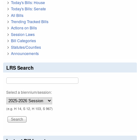
Today's Bills: House
Today's Bills: Senate
All Bills
Trending Tracked Bills
Actions on Bills
Session Laws
Bill Categories
Statutes/Counties
Announcements
LRS Search
Select a biennium/session:
(e.g. H 14, S 12, H 103, S 967)