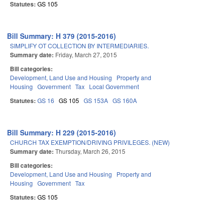
Statutes:
GS 105
Bill Summary: H 379 (2015-2016)
SIMPLIFY OT COLLECTION BY INTERMEDIARIES.
Summary date:
Friday, March 27, 2015
Bill categories:
Development, Land Use and Housing
Property and
Housing
Government
Tax
Local Government
Statutes:
GS 16
GS 105
GS 153A
GS 160A
Bill Summary: H 229 (2015-2016)
CHURCH TAX EXEMPTION/DRIVING PRIVILEGES. (NEW)
Summary date:
Thursday, March 26, 2015
Bill categories:
Development, Land Use and Housing
Property and
Housing
Government
Tax
Statutes:
GS 105