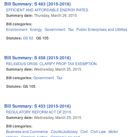
Bill Summary: S 483 (2015-2016)
EFFICIENT AND AFFORDABLE ENERGY RATES.
Summary date:
Thursday, March 26, 2015
Bill categories:
Environment
Energy
Government
Tax
Public Enterprises and Utilities
Statutes:
GS 62
GS 105
Bill Summary: S 458 (2015-2016)
RELIGIOUS ORGS: CLARIFY PROP. TAX EXEMPTION.
Summary date:
Wednesday, March 25, 2015
Bill categories:
Government
Tax
Statutes:
GS 105
Bill Summary: S 453 (2015-2016)
REGULATORY REFORM ACT OF 2015.
Summary date:
Wednesday, March 25, 2015
Bill categories:
Business and Commerce
Courts/Judiciary
Civil
Civil Law
Motor
Vehicle
Criminal Justice
Criminal Law and