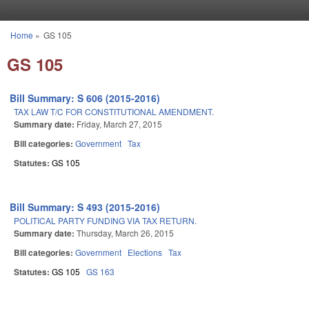
Skip to main content
Home
»
GS 105
You are here
GS 105
Bill Summary: S 606 (2015-2016)
TAX LAW T/C FOR CONSTITUTIONAL AMENDMENT.
Summary date:
Friday, March 27, 2015
Bill categories:
Government
Tax
Statutes:
GS 105
Bill Summary: S 493 (2015-2016)
POLITICAL PARTY FUNDING VIA TAX RETURN.
Summary date:
Thursday, March 26, 2015
Bill categories:
Government
Elections
Tax
Statutes:
GS 105
GS 163