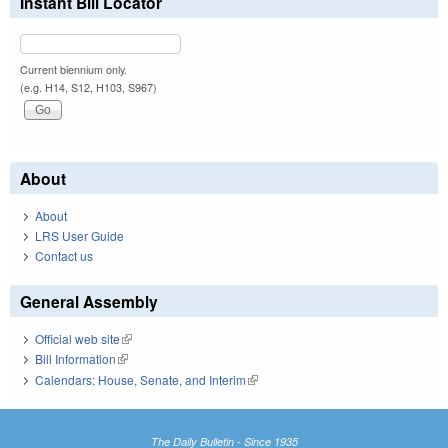
Instant Bill Locator
Current biennium only.
(e.g. H14, S12, H103, S967)
About
About
LRS User Guide
Contact us
General Assembly
Official web site
(link is external)
Bill Information
(link is external)
Calendars: House, Senate, and Interim
(link is external)
The Daily Bulletin - Since 1935