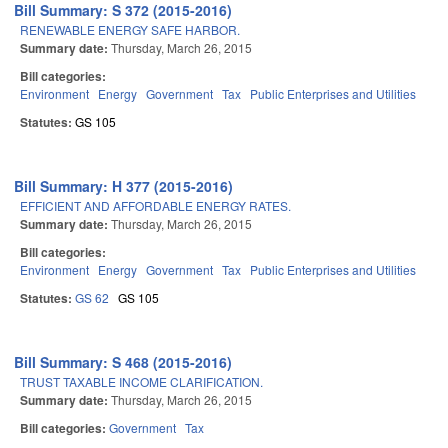
Bill Summary: S 372 (2015-2016)
RENEWABLE ENERGY SAFE HARBOR.
Summary date:
Thursday, March 26, 2015
Bill categories:
Environment
Energy
Government
Tax
Public Enterprises and Utilities
Statutes:
GS 105
Bill Summary: H 377 (2015-2016)
EFFICIENT AND AFFORDABLE ENERGY RATES.
Summary date:
Thursday, March 26, 2015
Bill categories:
Environment
Energy
Government
Tax
Public Enterprises and Utilities
Statutes:
GS 62
GS 105
Bill Summary: S 468 (2015-2016)
TRUST TAXABLE INCOME CLARIFICATION.
Summary date:
Thursday, March 26, 2015
Bill categories:
Government
Tax