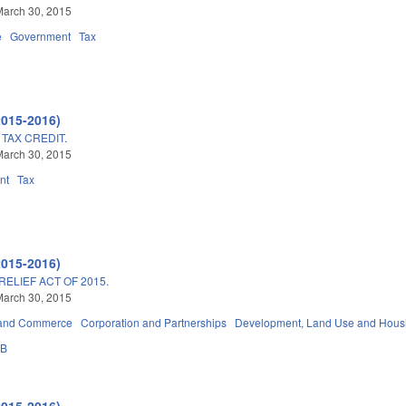
March 30, 2015
e
Government
Tax
2015-2016)
TAX CREDIT.
March 30, 2015
nt
Tax
2015-2016)
RELIEF ACT OF 2015.
March 30, 2015
 and Commerce
Corporation and Partnerships
Development, Land Use and Hous
3B
2015-2016)