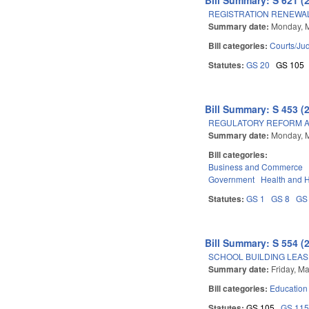
REGISTRATION RENEWAL
Summary date:
Monday, 
Bill categories:
Courts/Jud
Statutes:
GS 20
GS 105
Bill Summary: S 453 (
REGULATORY REFORM AC
Summary date:
Monday, 
Bill categories:
Business and Commerce
Government
Health and 
Statutes:
GS 1
GS 8
GS
Bill Summary: S 554 (
SCHOOL BUILDING LEAS
Summary date:
Friday, M
Bill categories:
Education
Statutes:
GS 105
GS 11