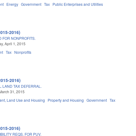
nt
Energy
Government
Tax
Public Enterprises and Utilities
2015-2016)
D FOR NONPROFITS.
, April 1, 2015
nt
Tax
Nonprofits
2015-2016)
L LAND TAX DEFERRAL.
March 31, 2015
nt, Land Use and Housing
Property and Housing
Government
Tax
2015-2016)
BILITY REQS. FOR PUV.