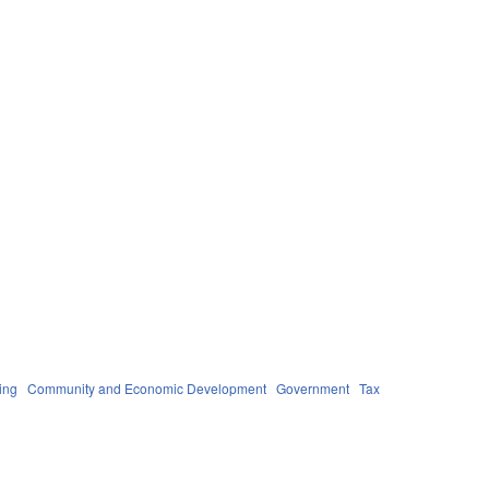
ing
Community and Economic Development
Government
Tax