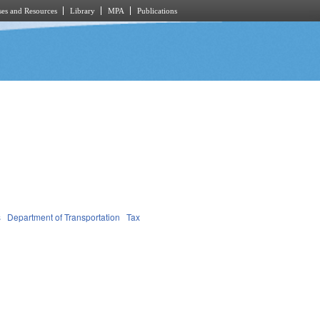
es and Resources
Library
MPA
Publications
s
Department of Transportation
Tax