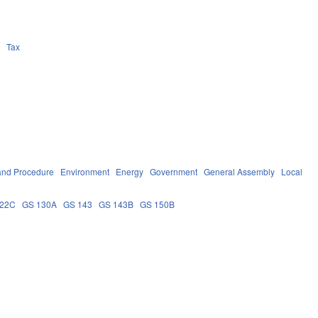
n
Tax
and Procedure
Environment
Energy
Government
General Assembly
Local
122C
GS 130A
GS 143
GS 143B
GS 150B