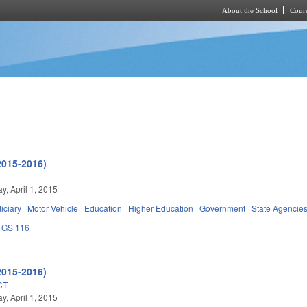
About the School
Cours
Skip to main content
2015-2016)
.
, April 1, 2015
iciary
Motor Vehicle
Education
Higher Education
Government
State Agencie
GS 116
2015-2016)
T.
, April 1, 2015