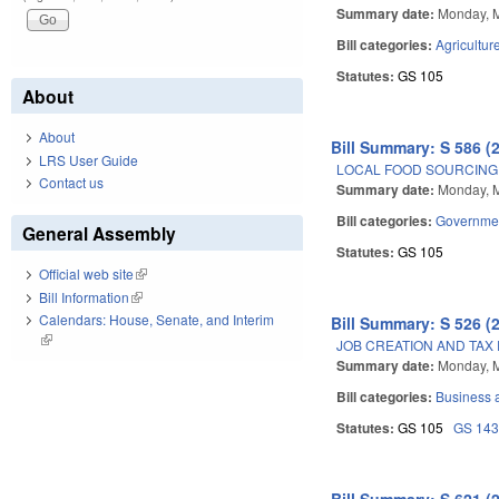
Summary date:
Monday, 
Bill categories:
Agricultur
Statutes:
GS 105
About
About
Bill Summary: S 586 (
LRS User Guide
LOCAL FOOD SOURCING 
Contact us
Summary date:
Monday, 
Bill categories:
Governme
General Assembly
Statutes:
GS 105
Official web site
(link is external)
Bill Information
(link is external)
Calendars: House, Senate, and Interim
Bill Summary: S 526 (
(link is external)
JOB CREATION AND TAX 
Summary date:
Monday, 
Bill categories:
Business
Statutes:
GS 105
GS 14
Bill Summary: S 621 (