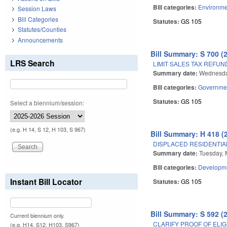
Bill categories:
Environme
Session Laws
Bill Categories
Statutes:
GS 105
Statutes/Counties
Announcements
Bill Summary: S 700 (
LRS Search
LIMIT SALES TAX REFUN
Summary date:
Wednesday
Bill categories:
Governme
Statutes:
GS 105
Select a biennium/session:
(e.g. H 14, S 12, H 103, S 967)
Bill Summary: H 418 (
DISPLACED RESIDENTIA
Summary date:
Tuesday, 
Bill categories:
Developme
Instant Bill Locator
Statutes:
GS 105
Bill Summary: S 592 (
Current biennium only.
CLARIFY PROOF OF ELIGI
(e.g. H14, S12, H103, S967)