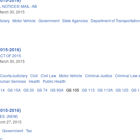
 NOTICE/E-MAIL.-AB
March 30, 2015
iciary
Motor Vehicle
Government
State Agencies
Department of Transportatio
2015-2016)
T OF 2015.
March 30, 2015
Courts/Judiciary
Civil
Civil Law
Motor Vehicle
Criminal Justice
Criminal Law 
Human Services
Health
Public Health
 14
GS 15A
GS 20
GS 74
GS 93A
GS 105
GS 113
GS 113A
GS 120
GS 
2015-2016)
ES. (NEW)
arch 27, 2015
Government
Tax
5C