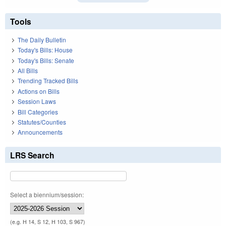
Tools
The Daily Bulletin
Today's Bills: House
Today's Bills: Senate
All Bills
Trending Tracked Bills
Actions on Bills
Session Laws
Bill Categories
Statutes/Counties
Announcements
LRS Search
Select a biennium/session:
(e.g. H 14, S 12, H 103, S 967)