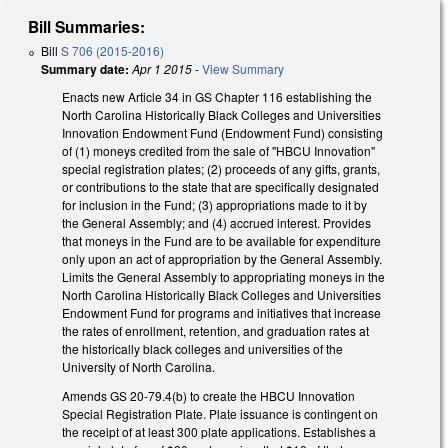
Bill Summaries:
Bill
S 706 (2015-2016)
Summary date:
Apr 1 2015
-
View Summary
Enacts new Article 34 in GS Chapter 116 establishing the
North Carolina Historically Black Colleges and Universities
Innovation Endowment Fund (Endowment Fund) consisting
of (1) moneys credited from the sale of "HBCU Innovation"
special registration plates; (2) proceeds of any gifts, grants,
or contributions to the state that are specifically designated
for inclusion in the Fund; (3) appropriations made to it by
the General Assembly; and (4) accrued interest. Provides
that moneys in the Fund are to be available for expenditure
only upon an act of appropriation by the General Assembly.
Limits the General Assembly to appropriating moneys in the
North Carolina Historically Black Colleges and Universities
Endowment Fund for programs and initiatives that increase
the rates of enrollment, retention, and graduation rates at
the historically black colleges and universities of the
University of North Carolina.
Amends GS 20-79.4(b) to create the HBCU Innovation
Special Registration Plate. Plate issuance is contingent on
the receipt of at least 300 plate applications. Establishes a