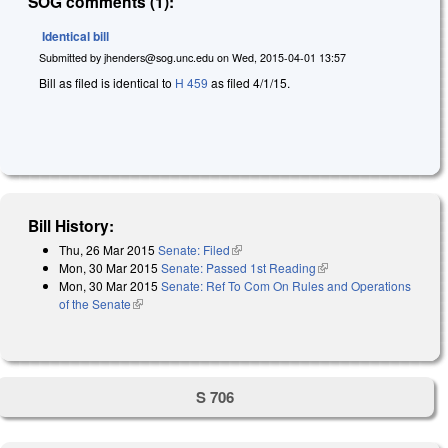
SOG comments (1):
Identical bill
Submitted by
jhenders@sog.unc.edu
on
Wed, 2015-04-01 13:57
Bill as filed is identical to
H 459
as filed 4/1/15.
Bill History:
Thu, 26 Mar 2015
Senate: Filed
(link is external)
Mon, 30 Mar 2015
Senate: Passed 1st Reading
(link is external)
Mon, 30 Mar 2015
Senate: Ref To Com On Rules and Operations
of the Senate
(link is external)
S 706