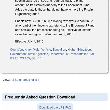
special plate fee of $20 and requires that $10 of that
amount be transferred quarterly to the Endowment Fund.
Adds the plate to those that do not have to have the First in
Flight background.
Enacts new GS 105-269.8 allowing taxpayers to contribute
all or part of their income tax refund to the Endowment Fund
and sets out the process for doing so. Effective for taxable
years beginning on or after January 1, 2016.
Effective July 1, 2015.
Courts/Judiciary
,
Motor Vehicle
,
Education
,
Higher Education
,
Government
,
State Agencies
,
Department of Transportation
,
Tax
GS 20
,
GS 105
,
GS 116
View:
All Summaries for Bill
Frequently Asked Question Download
Download the LRS FAQ