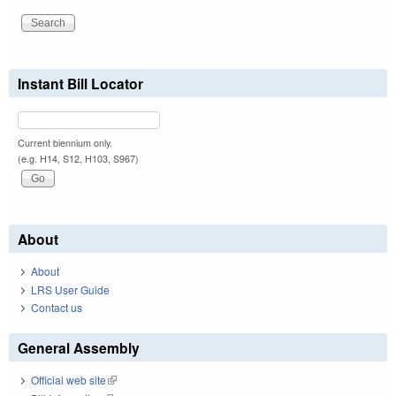
Instant Bill Locator
Current biennium only.
(e.g. H14, S12, H103, S967)
About
About
LRS User Guide
Contact us
General Assembly
Official web site
(link is external)