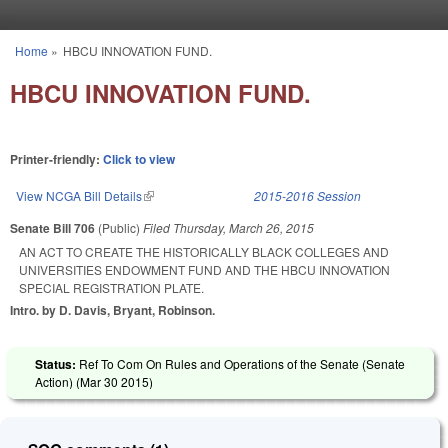
Skip to main content
Home
»
HBCU INNOVATION FUND.
You are here
HBCU INNOVATION FUND.
Printer-friendly:
Click to view
View NCGA Bill Details
(link is external)
2015-2016 Session
Senate Bill 706
(Public)
Filed
Thursday, March 26, 2015
AN ACT TO CREATE THE HISTORICALLY BLACK COLLEGES AND
UNIVERSITIES ENDOWMENT FUND AND THE HBCU INNOVATION
SPECIAL REGISTRATION PLATE.
Intro. by D. Davis, Bryant, Robinson.
Status:
Ref To Com On Rules and Operations of the Senate (Senate
Action) (
Mar 30 2015
)