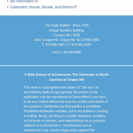
Bill Information
(link is external)
Calendars: House, Senate, and Interim
(link is external)
The Daily Bulletin - Since 1935
Knapp-Sanders Building
Campus Box 3330
UNC-Chapel Hill, Chapel Hill, NC 27599-3330
T: 919.966.5381 | F: 919.962.0654
Log In
|
Accessibility
© 2026 School of Government The University of North
Carolina at Chapel Hill
This work is copyrighted and subject to "fair use" as
permitted by federal copyright law. No portion of this
publication may be reproduced or transmitted in any form
or by any means without the express written permission of
the publisher. Distribution by third parties is prohibited.
Prohibited distribution includes, but is not limited to, posting,
e-mailing, faxing, archiving in a public database, installing
on intranets or servers, and redistributing via a computer
network or in printed form. Unauthorized use or
reproduction may result in legal action against the