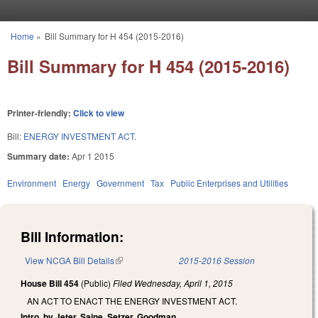
Skip to main content
Home
»
Bill Summary for H 454 (2015-2016)
You are here
Bill Summary for H 454 (2015-2016)
Printer-friendly:
Click to view
Bill:
ENERGY INVESTMENT ACT.
Summary date:
Apr 1 2015
Environment
Energy
Government
Tax
Public Enterprises and Utilities
Bill Information:
View NCGA Bill Details
(link is external)
2015-2016 Session
House Bill 454
(Public)
Filed
Wednesday, April 1, 2015
AN ACT TO ENACT THE ENERGY INVESTMENT ACT.
Intro. by Jeter, Saine, Setzer, Goodman.