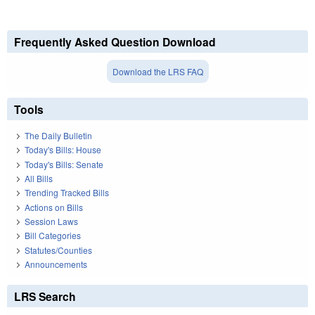
Frequently Asked Question Download
Download the LRS FAQ
Tools
The Daily Bulletin
Today's Bills: House
Today's Bills: Senate
All Bills
Trending Tracked Bills
Actions on Bills
Session Laws
Bill Categories
Statutes/Counties
Announcements
LRS Search