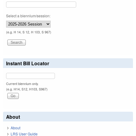
Select a biennium/session:
(e.g. H 14, S 12, H 103, S 967)
Instant Bill Locator
Current biennium only.
(e.g. H14, S12, H103, S967)
About
About
LRS User Guide