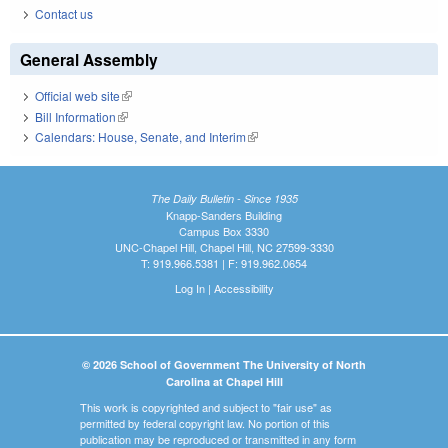
Contact us
General Assembly
Official web site
(link is external)
Bill Information
(link is external)
Calendars: House, Senate, and Interim
(link is external)
The Daily Bulletin - Since 1935
Knapp-Sanders Building
Campus Box 3330
UNC-Chapel Hill, Chapel Hill, NC 27599-3330
T: 919.966.5381 | F: 919.962.0654
Log In
|
Accessibility
© 2026 School of Government The University of North
Carolina at Chapel Hill
This work is copyrighted and subject to "fair use" as
permitted by federal copyright law. No portion of this
publication may be reproduced or transmitted in any form