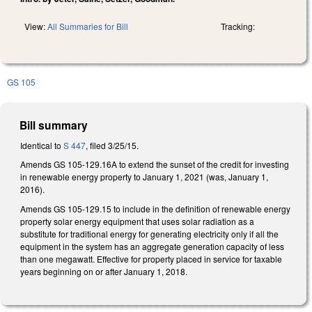
View:
All Summaries for Bill
Tracking:
GS 105
Bill summary
Identical to
S 447
, filed 3/25/15.
Amends GS 105-129.16A to extend the sunset of the credit for investing
in renewable energy property to January 1, 2021 (was, January 1,
2016).
Amends GS 105-129.15 to include in the definition of renewable energy
property solar energy equipment that uses solar radiation as a
substitute for traditional energy for generating electricity only if all the
equipment in the system has an aggregate generation capacity of less
than one megawatt. Effective for property placed in service for taxable
years beginning on or after January 1, 2018.