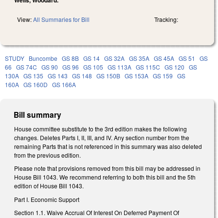
View:
All Summaries for Bill
Tracking:
STUDY
Buncombe
GS 8B
GS 14
GS 32A
GS 35A
GS 45A
GS 51
GS
66
GS 74C
GS 90
GS 96
GS 105
GS 113A
GS 115C
GS 120
GS
130A
GS 135
GS 143
GS 148
GS 150B
GS 153A
GS 159
GS
160A
GS 160D
GS 166A
Bill summary
House committee substitute to the 3rd edition makes the following
changes. Deletes Parts I, II, III, and IV. Any section number from the
remaining Parts that is not referenced in this summary was also deleted
from the previous edition.
Please note that provisions removed from this bill may be addressed in
House Bill 1043. We recommend referring to both this bill and the 5th
edition of House Bill 1043.
Part I. Economic Support
Section 1.1.
Waive Accrual Of Interest On Deferred Payment Of