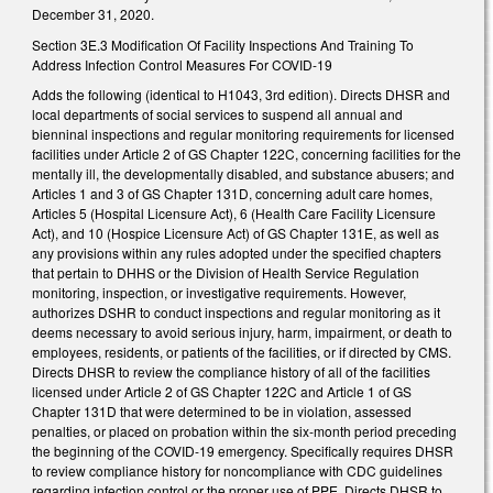
December 31, 2020.
Section 3E.3 Modification Of Facility Inspections And Training To
Address Infection Control Measures For COVID-19
Adds the following (identical to H1043, 3rd edition). Directs DHSR and
local departments of social services to suspend all annual and
bienninal inspections and regular monitoring requirements for licensed
facilities under Article 2 of GS Chapter 122C, concerning facilities for the
mentally ill, the developmentally disabled, and substance abusers; and
Articles 1 and 3 of GS Chapter 131D, concerning adult care homes,
Articles 5 (Hospital Licensure Act), 6 (Health Care Facility Licensure
Act), and 10 (Hospice Licensure Act) of GS Chapter 131E, as well as
any provisions within any rules adopted under the specified chapters
that pertain to DHHS or the Division of Health Service Regulation
monitoring, inspection, or investigative requirements. However,
authorizes DSHR to conduct inspections and regular monitoring as it
deems necessary to avoid serious injury, harm, impairment, or death to
employees, residents, or patients of the facilities, or if directed by CMS.
Directs DHSR to review the compliance history of all of the facilities
licensed under Article 2 of GS Chapter 122C and Article 1 of GS
Chapter 131D that were determined to be in violation, assessed
penalties, or placed on probation within the six-month period preceding
the beginning of the COVID-19 emergency. Specifically requires DHSR
to review compliance history for noncompliance with CDC guidelines
regarding infection control or the proper use of PPE. Directs DHSR to