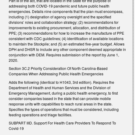
Part III of the act, that are located in the State for the purpose of
addressing both COVID-19 pandemic and future public health
emergencies. Details nine components that the plan must encompass,
including (1) designation of agency oversight and the specified
divisions’ roles and collaboration strategy; (2) recommendations for
improvements to existing procurement, allocation, and distribution of
PPE; (3) recommendations for how to increase the manufacture of PPE
consistent with CDC guidelines; (4) identification of available locations
to maintain the Stockpile; and (5) an estimated five-year budget. Allows
DPH and DHSR to include any other component deemed appropriate in
conjunction with DEM. Requires submission of the report by June 1,
2020.
Section 3C.2 Priority Consideration Of North Carolina-Based
Companies When Addressing Public Health Emergencies
Adds the following (identical to H1043, 3rd edition). Requires the
Department of Health and Human Services and the Division of
Emergency Management, during a public health emergency, to first
consider companies based in the state that can provide mobile
response units with capabilities to reach rural areas in the state.
Specifies the types of operations that must be considered, including
feeding operations and triage facilities.
SUBPART IIID. Support For Health Care Providers To Respond To
Covid-19