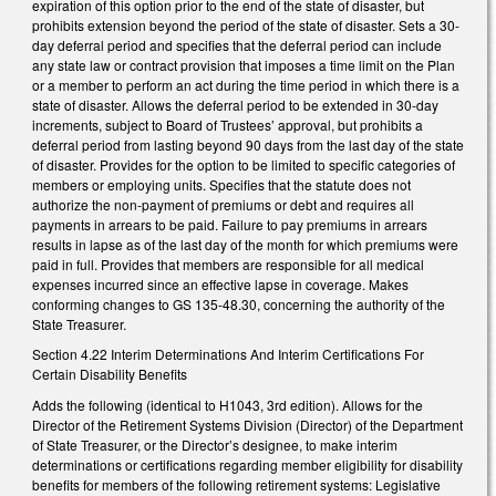
expiration of this option prior to the end of the state of disaster, but
prohibits extension beyond the period of the state of disaster. Sets a 30-
day deferral period and specifies that the deferral period can include
any state law or contract provision that imposes a time limit on the Plan
or a member to perform an act during the time period in which there is a
state of disaster. Allows the deferral period to be extended in 30-day
increments, subject to Board of Trustees’ approval, but prohibits a
deferral period from lasting beyond 90 days from the last day of the state
of disaster. Provides for the option to be limited to specific categories of
members or employing units. Specifies that the statute does not
authorize the non-payment of premiums or debt and requires all
payments in arrears to be paid. Failure to pay premiums in arrears
results in lapse as of the last day of the month for which premiums were
paid in full. Provides that members are responsible for all medical
expenses incurred since an effective lapse in coverage. Makes
conforming changes to GS 135-48.30, concerning the authority of the
State Treasurer.
Section 4.22 Interim Determinations And Interim Certifications For
Certain Disability Benefits
Adds the following (identical to H1043, 3rd edition). Allows for the
Director of the Retirement Systems Division (Director) of the Department
of State Treasurer, or the Director’s designee, to make interim
determinations or certifications regarding member eligibility for disability
benefits for members of the following retirement systems: Legislative