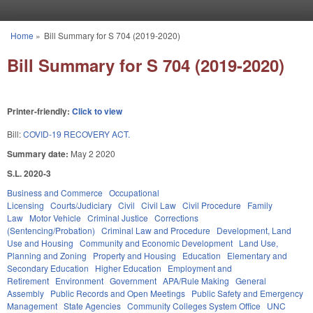
Skip to main content
Home
»
Bill Summary for S 704 (2019-2020)
You are here
Bill Summary for S 704 (2019-2020)
Printer-friendly:
Click to view
Bill:
COVID-19 RECOVERY ACT.
Summary date:
May 2 2020
S.L. 2020-3
Business and Commerce
Occupational
Licensing
Courts/Judiciary
Civil
Civil Law
Civil Procedure
Family
Law
Motor Vehicle
Criminal Justice
Corrections
(Sentencing/Probation)
Criminal Law and Procedure
Development, Land
Use and Housing
Community and Economic Development
Land Use,
Planning and Zoning
Property and Housing
Education
Elementary and
Secondary Education
Higher Education
Employment and
Retirement
Environment
Government
APA/Rule Making
General
Assembly
Public Records and Open Meetings
Public Safety and Emergency
Management
State Agencies
Community Colleges System Office
UNC