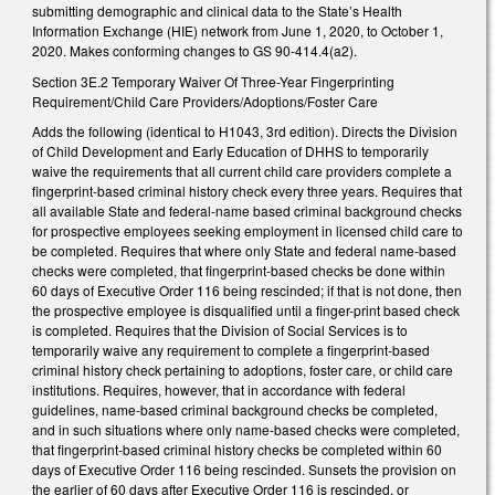
submitting demographic and clinical data to the State’s Health
Information Exchange (HIE) network from June 1, 2020, to October 1,
2020. Makes conforming changes to GS 90-414.4(a2).
Section 3E.2 Temporary Waiver Of Three-Year Fingerprinting
Requirement/Child Care Providers/Adoptions/Foster Care
Adds the following (identical to H1043, 3rd edition). Directs the Division
of Child Development and Early Education of DHHS to temporarily
waive the requirements that all current child care providers complete a
fingerprint-based criminal history check every three years. Requires that
all available State and federal-name based criminal background checks
for prospective employees seeking employment in licensed child care to
be completed. Requires that where only State and federal name-based
checks were completed, that fingerprint-based checks be done within
60 days of Executive Order 116 being rescinded; if that is not done, then
the prospective employee is disqualified until a finger-print based check
is completed. Requires that the Division of Social Services is to
temporarily waive any requirement to complete a fingerprint-based
criminal history check pertaining to adoptions, foster care, or child care
institutions. Requires, however, that in accordance with federal
guidelines, name-based criminal background checks be completed,
and in such situations where only name-based checks were completed,
that fingerprint-based criminal history checks be completed within 60
days of Executive Order 116 being rescinded. Sunsets the provision on
the earlier of 60 days after Executive Order 116 is rescinded, or