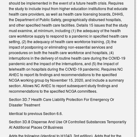
should be implemented in the event of a future health crisis. Requires
the study to include input from higher education institutions that educate
health care providers, as well as health care licensing boards, DHHS,
the Department of Public Safety, geographically disbursed hospitals,
and other specified health care facilities. Details 15 issues that the study
must examine, at minimum, including (1) the adequacy of the health
care workforce supply to respond to a pandemic in specified health care
setting, (2) the adequacy of health care workforce training, (3) the
impact of postponing or eliminating non-essential services and
procedures on both the health care workforce and hospitals, (4)
interruptions in the delivery of routine health care during the COVID-19
pandemic and the impact of the interruptions, and (5) the impact of
telehealth on hospitals during the COVID-19 pandemic. Requires NC
AHEC to report its findings and recommendations to the specified
NCGA working group by November 15, 2020, and include a summary
section. Allows NC AHEC to report subsequent study findings and
recommendations to the specified NCGA committees.
Section 3D.7 Health Care Liability Protection For Emergency Or
Disaster Treatment
Identical to previous Section 6.6.
Section 3D.8 Dispense And Use Of Controlled Substances Temporarily
At Additional Places Of Business
Adds the following (identical to H1043, 3rd edition). Adds that for the