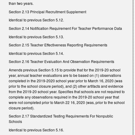
than two years.
Section 2.13 Principal Recruitment Supplement
Identical to previous Section 5.12.
Section 2.14 Notification Requirement For Teacher Performance Data
Identical to previous Section 5.13.
Section 2.15 Teacher Effectiveness Reporting Requirements
Identical to previous Section 5.14.
Section 2.16 Teacher Evaluation And Observation Requirements
Amends previous Section 5.15 to provide that for the 2019-20 school
year, annual teacher evaluations are to be based on (1) observations
completed in the 2019-2020 school year prior to March 16, 2020 (was
prior to the school closure period), and (2) other artifacts and evidence
from the 2019-20 school year. Specifies that schools are not required to
complete any observations required in the 2019-20 school year that
were not completed prior to March 22 16, 2020 (was, prior to the school
closure period).
Section 2.17 Standardized Testing Requirements For Nonpublic
Schools
Identical to previous Section 5.16.