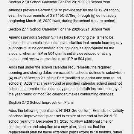
Section 2.10 School Calendar For The 2019-2020 School Year
Amends previous Section 5.10 to provide that for the 2019-20 school
year, the requirements of GS 115C-378(e) through (g) do not apply
beginning March 16, 2020 (was, during the school closure period).
Section 2.11 School Calendar For The 2020-2021 School Year
Amends previous Section 5.11 as follows. Among the items to be
included in a remote instruction plan, clarifies that remote learning day
supports must be considered and included, as appropriate for the
student, when an IEP or 504 plan is initially developed or at any
subsequent review or revision of an IEP or 504 plan.
Adds that under the school calendar requirements, the required
opening and closing dates are except for schools defined in subdivision
(4) or (6) of Section 2.1 of this Part (modified calendar and year-round
schools). Adds that a year-round or modified calendar school must not
schedule a remote instruction day prior to the sixth instructional day of
the year-round or modified calendar; makes conforming changes.
Section 2.12 School Improvement Plans
Adds the following (identical to H1043, 3rd edition). Extends the validity
of school improvement plans set to expire at the end of the 2019-20
school year until December 31, 2020, to allow additional time for
consideration and adoption of a new plan; specifies that the
replacement plan for these extended plans expire in 18 months, rather