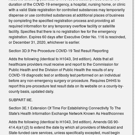
duration of the COVID-19 emergency, a hospital, nursing home, or clinic
with a valid State registration for controlled substances may temporarily
dispense or use controlled substances at additional places of business
by completing the specified registration process and providing all
required information for any temporary overflow facility or satellite
facility. Specifies that there is no registration fee for the emergency
registration. Expires 60 days after Executive Order No. 116 is rescinded,
or December 31, 2020, whichever is earlier.
Section 3D.9 Pre-Procedure COVID-19 Test Result Reporting
Adds the following (identical to H1043, 3rd edition). Adds that all
healthcare providers must receive and report to the Commission for
Public Health and the Division of Public Health the results of any
COVID-19 diagnostic test or antibody test performed on an individual
before any non-emergency surgery or procedure. Requires DHHS to
report this pre-procedure test result data on its website on a county-by-
county basis, updated daily.
SUBPART IIIE.
Section 3E.1 Extension Of Time For Establishing Connectivity To The
State's Health Information Exchange Network Known As Healthconnex
Adds the following (identical to H1043, 3rd edition). Amends GS 90-
414.4(a1)(2) to extend the date by which all providers of Medicaid and
State-funded care services, unless specifically excepted, must begin