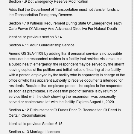
Section 4.9 Dot Emergency Reserve Modification
Adds that the Department of Transportation must not transfer funds to
the Transportation Emergency Reserve.
Section 4.10 Witness Requirement During State Of Emergency/Health
Care Power Of Attorney And Advanced Directive For Natural Death
Identical to previous section 6.14.
Section 4.11 Adult Guardianship Service
Amend GS 35A-1109 by adding that if personal service is not possible
because the respondent resides in a facility that restricts visitors due to
a public health emergency, the respondent may be served by the sheriff
leaving copies of the petition and initial notice of hearing at the facility
with a person employed by the facility who is apparently in charge of the
office or who has apparent authority to receive documents intended for
residents. Requires that employee present the copies to the respondent
as soon as practicable. Provides that proof of service is by return of
service filed with the clerk showing the respondent was personally
served or copies were left with the facility. Expires August 1, 2020.
Section 4.12 Disbursement Of Funds Prior To Recordation Of Deed In
Certain Circumstances
Identical to previous Section 6.15.
Section 4.13 Marriage Licenses