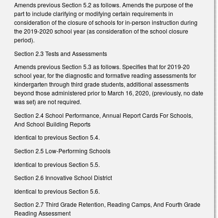
Amends previous Section 5.2 as follows. Amends the purpose of the
part to include clarifying or modifying certain requirements in
consideration of the closure of schools for in-person instruction during
the 2019-2020 school year (as consideration of the school closure
period).
Section 2.3 Tests and Assessments
Amends previous Section 5.3 as follows. Specifies that for 2019-20
school year, for the diagnostic and formative reading assessments for
kindergarten through third grade students, additional assessments
beyond those administered prior to March 16, 2020, (previously, no date
was set) are not required.
Section 2.4 School Performance, Annual Report Cards For Schools,
And School Building Reports
Identical to previous Section 5.4.
Section 2.5 Low-Performing Schools
Identical to previous Section 5.5.
Section 2.6 Innovative School District
Identical to previous Section 5.6.
Section 2.7 Third Grade Retention, Reading Camps, And Fourth Grade
Reading Assessment