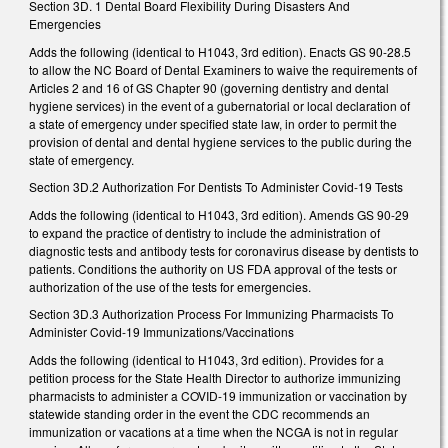
Section 3D. 1 Dental Board Flexibility During Disasters And
Emergencies
Adds the following (identical to H1043, 3rd edition). Enacts GS 90-28.5
to allow the NC Board of Dental Examiners to waive the requirements of
Articles 2 and 16 of GS Chapter 90 (governing dentistry and dental
hygiene services) in the event of a gubernatorial or local declaration of
a state of emergency under specified state law, in order to permit the
provision of dental and dental hygiene services to the public during the
state of emergency.
Section 3D.2 Authorization For Dentists To Administer Covid-19 Tests
Adds the following (identical to H1043, 3rd edition). Amends GS 90-29
to expand the practice of dentistry to include the administration of
diagnostic tests and antibody tests for coronavirus disease by dentists to
patients. Conditions the authority on US FDA approval of the tests or
authorization of the use of the tests for emergencies.
Section 3D.3 Authorization Process For Immunizing Pharmacists To
Administer Covid-19 Immunizations/Vaccinations
Adds the following (identical to H1043, 3rd edition). Provides for a
petition process for the State Health Director to authorize immunizing
pharmacists to administer a COVID-19 immunization or vaccination by
statewide standing order in the event the CDC recommends an
immunization or vacations at a time when the NCGA is not in regular