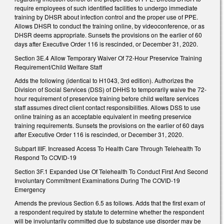
require employees of such identified facilities to undergo immediate
training by DHSR about infection control and the proper use of PPE.
Allows DHSR to conduct the training online, by videoconference, or as
DHSR deems appropriate. Sunsets the provisions on the earlier of 60
days after Executive Order 116 is rescinded, or December 31, 2020.
Section 3E.4 Allow Temporary Waiver Of 72-Hour Preservice Training
Requirement/Child Welfare Staff
Adds the following (identical to H1043, 3rd edition). Authorizes the
Division of Social Services (DSS) of DHHS to temporarily waive the 72-
hour requirement of preservice training before child welfare services
staff assumes direct client contact responsibilities. Allows DSS to use
online training as an acceptable equivalent in meeting preservice
training requirements. Sunsets the provisions on the earlier of 60 days
after Executive Order 116 is rescinded, or December 31, 2020.
Subpart IIIF. Increased Access To Health Care Through Telehealth To
Respond To COVID-19
Section 3F.1 Expanded Use Of Telehealth To Conduct First And Second
Involuntary Commitment Examinations During The COVID-19
Emergency
Amends the previous Section 6.5 as follows. Adds that the first exam of
a respondent required by statute to determine whether the respondent
will be involuntarily committed due to substance use disorder may be