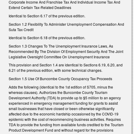
Corporate Income And Franchise Tax And Individual Income Tax And
Extend Certain Tax-Related Deadlines
Identical to Section 6.17 of the previous edition.
Section 1.2 Flexibility To Administer Unemployment Compensation And
Suta Tax Credit
Identical to Section 6.18 of the previous edition.
Section 1.3 Changes To The Unemployment Insurance Laws, As
Recommended By The Division Of Employment Security And The Joint
Legislative Oversight Committee On Unemployment Insurance
This provision and Section 1.4 are identical to Sections 6.19, 6.20, and
6.21 of the previous edition, with some technical changes.
Section 1.5 Use Of Buncombe County Occupancy Tax Proceeds
Adds the following (identical to the 1st edition of S705, minus the
whereas clauses). Authorizes the Buncombe County Tourism
Development Authority (TDA) to provide up to $5 million to an agency
experienced in emergency management funding for grants to assist
small businesses that have closed or been otherwise significantly
affected due to the economic hardship occasioned by the COVID-19
epidemic with the cost of recommencing business activities. Requires
TDA to provide the funding from available funds credited to the Tourism
Product Development Fund and without regard for the provisions