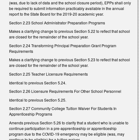
(was, due to lack of data and the school closure period), EPPs shall only
be required to submit information practicably available in the annual
report to the State Board for the 2019-20 academic year.
Section 2.23 School Administrator Preparation Programs
Makes a clarifying change to previous Section 5.22 to reflect that school
are closed for the remainder of the school year.
Section 2.24 Transforming Principal Preparation Grant Program
Requirements
Makes a clarifying change to previous Section 5.23 to reflect that school
are closed for the remainder of the school year.
Section 2.25 Teacher Licensure Requirements
Identical to previous Section 5.24.
Section 2.26 Licensure Requirements For Other School Personnel
Identical to previous Section 5.25.
Section 2.27 Community College Tuition Waiver For Students In
Apprenticeship Programs
Amends previous Section 5.26 to clarify that a student who is unable to
continue participation in a pre-apprenticeship or apprenticeship
program due to the COVID-19 emergency may be eligible (was, may
continue to be eligible) for a tuition waiver.