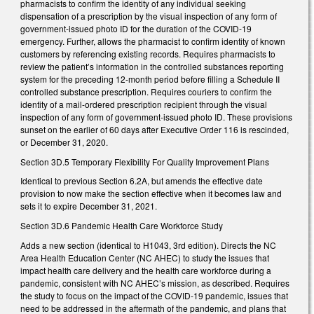
pharmacists to confirm the identity of any individual seeking
dispensation of a prescription by the visual inspection of any form of
government-issued photo ID for the duration of the COVID-19
emergency. Further, allows the pharmacist to confirm identity of known
customers by referencing existing records. Requires pharmacists to
review the patient’s information in the controlled substances reporting
system for the preceding 12-month period before filling a Schedule II
controlled substance prescription. Requires couriers to confirm the
identity of a mail-ordered prescription recipient through the visual
inspection of any form of government-issued photo ID. These provisions
sunset on the earlier of 60 days after Executive Order 116 is rescinded,
or December 31, 2020.
Section 3D.5 Temporary Flexibility For Quality Improvement Plans
Identical to previous Section 6.2A, but amends the effective date
provision to now make the section effective when it becomes law and
sets it to expire December 31, 2021.
Section 3D.6 Pandemic Health Care Workforce Study
Adds a new section (identical to H1043, 3rd edition). Directs the NC
Area Health Education Center (NC AHEC) to study the issues that
impact health care delivery and the health care workforce during a
pandemic, consistent with NC AHEC’s mission, as described. Requires
the study to focus on the impact of the COVID-19 pandemic, issues that
need to be addressed in the aftermath of the pandemic, and plans that