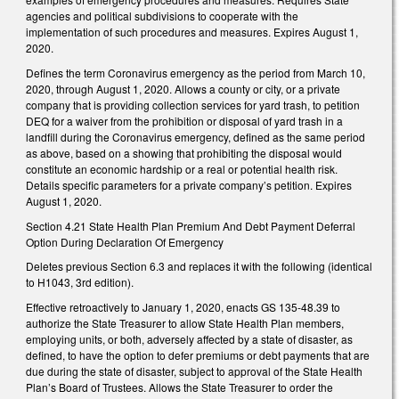
agencies and political subdivisions to cooperate with the
implementation of such procedures and measures. Expires August 1,
2020.
Defines the term Coronavirus emergency as the period from March 10,
2020, through August 1, 2020. Allows a county or city, or a private
company that is providing collection services for yard trash, to petition
DEQ for a waiver from the prohibition or disposal of yard trash in a
landfill during the Coronavirus emergency, defined as the same period
as above, based on a showing that prohibiting the disposal would
constitute an economic hardship or a real or potential health risk.
Details specific parameters for a private company’s petition. Expires
August 1, 2020.
Section 4.21 State Health Plan Premium And Debt Payment Deferral
Option During Declaration Of Emergency
Deletes previous Section 6.3 and replaces it with the following (identical
to H1043, 3rd edition).
Effective retroactively to January 1, 2020, enacts GS 135-48.39 to
authorize the State Treasurer to allow State Health Plan members,
employing units, or both, adversely affected by a state of disaster, as
defined, to have the option to defer premiums or debt payments that are
due during the state of disaster, subject to approval of the State Health
Plan’s Board of Trustees. Allows the State Treasurer to order the