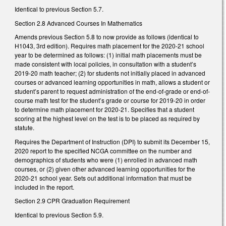
Identical to previous Section 5.7.
Section 2.8 Advanced Courses In Mathematics
Amends previous Section 5.8 to now provide as follows (identical to
H1043, 3rd edition). Requires math placement for the 2020-21 school
year to be determined as follows: (1) initial math placements must be
made consistent with local policies, in consultation with a student’s
2019-20 math teacher; (2) for students not initially placed in advanced
courses or advanced learning opportunities in math, allows a student or
student’s parent to request administration of the end-of-grade or end-of-
course math test for the student’s grade or course for 2019-20 in order
to determine math placement for 2020-21. Specifies that a student
scoring at the highest level on the test is to be placed as required by
statute.
Requires the Department of Instruction (DPI) to submit its December 15,
2020 report to the specified NCGA committee on the number and
demographics of students who were (1) enrolled in advanced math
courses, or (2) given other advanced learning opportunities for the
2020-21 school year. Sets out additional information that must be
included in the report.
Section 2.9 CPR Graduation Requirement
Identical to previous Section 5.9.