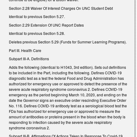
Section 2.28 Waiver Of Interest Charges On UNC Student Debt
Identical to previous Section 5.27.
Section 2.29 Extension Of UNC Report Dates
Identical to previous Section 5.28.
Deletes previous Section 5.29 (Funds for Summer Learning Programs).
Part III. Health Care
Subpart III-A. Definitions
Adds the following (identical to H1043, 3rd edition). Sets out definitions
to be included in the Part, including the following. Defines COVID-19
diagnostic test as a test the federal Food and Drug Administration has
authorized for emergency use or approved to detect the presence of the
severe acute respiratory syndrome coronavirus 2. Defines COVID-19
emergency as the period beginning March 10, 2020, and ending on the
date the Governor signs an executive order rescinding Executive Order
No. 116. Defines COVID-19 antibody test as a serological blood test the
FDa has authorized for emergency use or approved to measure the
amount of antibodies or proteins present in the blood when the body is
responding to infection caused by the severe acute respiratory
syndrome coronavirus 2.
Subpart III-B. Affirmations Of Actions Taken In Response To Covid-19