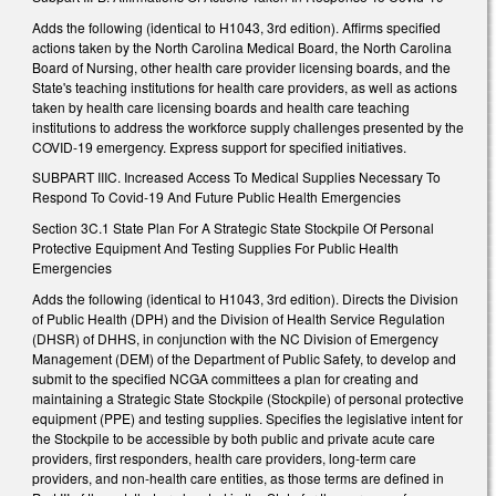
Adds the following (identical to H1043, 3rd edition). Affirms specified
actions taken by the North Carolina Medical Board, the North Carolina
Board of Nursing, other health care provider licensing boards, and the
State's teaching institutions for health care providers, as well as actions
taken by health care licensing boards and health care teaching
institutions to address the workforce supply challenges presented by the
COVID-19 emergency. Express support for specified initiatives.
SUBPART IIIC. Increased Access To Medical Supplies Necessary To
Respond To Covid-19 And Future Public Health Emergencies
Section 3C.1 State Plan For A Strategic State Stockpile Of Personal
Protective Equipment And Testing Supplies For Public Health
Emergencies
Adds the following (identical to H1043, 3rd edition). Directs the Division
of Public Health (DPH) and the Division of Health Service Regulation
(DHSR) of DHHS, in conjunction with the NC Division of Emergency
Management (DEM) of the Department of Public Safety, to develop and
submit to the specified NCGA committees a plan for creating and
maintaining a Strategic State Stockpile (Stockpile) of personal protective
equipment (PPE) and testing supplies. Specifies the legislative intent for
the Stockpile to be accessible by both public and private acute care
providers, first responders, health care providers, long-term care
providers, and non-health care entities, as those terms are defined in