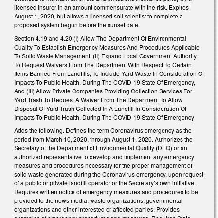
licensed insurer in an amount commensurate with the risk. Expires
August 1, 2020, but allows a licensed soil scientist to complete a
proposed system begun before the sunset date.
Section 4.19 and 4.20 (I) Allow The Department Of Environmental
Quality To Establish Emergency Measures And Procedures Applicable
To Solid Waste Management, (II) Expand Local Government Authority
To Request Waivers From The Department With Respect To Certain
Items Banned From Landfills, To Include Yard Waste In Consideration Of
Impacts To Public Health, During The COVID-19 State Of Emergency,
And (III) Allow Private Companies Providing Collection Services For
Yard Trash To Request A Waiver From The Department To Allow
Disposal Of Yard Trash Collected In A Landfill In Consideration Of
Impacts To Public Health, During The COVID-19 State Of Emergency
Adds the following. Defines the term Coronavirus emergency as the
period from March 10, 2020, through August 1, 2020. Authorizes the
Secretary of the Department of Environmental Quality (DEQ) or an
authorized representative to develop and implement any emergency
measures and procedures necessary for the proper management of
solid waste generated during the Coronavirus emergency, upon request
of a public or private landfill operator or the Secretary’s own initiative.
Requires written notice of emergency measures and procedures to be
provided to the news media, waste organizations, governmental
organizations and other interested or affected parties. Provides
examples of emergency procedures and measures. Requires State