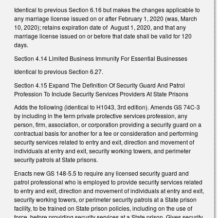
Identical to previous Section 6.16 but makes the changes applicable to
any marriage license issued on or after February 1, 2020 (was, March
10, 2020); retains expiration date of
August 1, 2020, and that any
marriage license issued on or before that date shall be valid for 120
days.
Section 4.14 Limited Business Immunity For Essential Businesses
Identical to previous Section 6.27.
Section 4.15 Expand The Definition Of Security Guard And Patrol
Profession To Include Security Services Providers At State Prisons
Adds the following (identical to H1043, 3rd edition). Amends GS 74C-3
by including in the term private protective services profession, any
person, firm, association, or corporation providing a security guard on a
contractual basis for another for a fee or consideration and performing
security services related to entry and exit, direction and movement of
individuals at entry and exit, security working towers, and perimeter
security patrols at State prisons.
Enacts new GS 148-5.5 to require any licensed security guard and
patrol professional who is employed to provide security services related
to entry and exit, direction and movement of individuals at entry and exit,
security working towers, or perimeter security patrols at a State prison
facility, to be trained on State prison policies, including on the use of
force, before providing security services at a State prison. Gives security