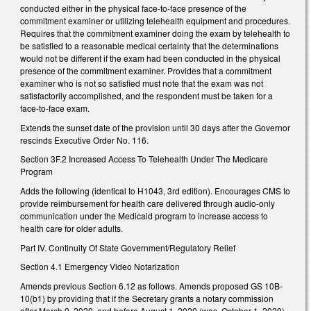
conducted either in the physical face-to-face presence of the
commitment examiner or utilizing telehealth equipment and procedures.
Requires that the commitment examiner doing the exam by telehealth to
be satisfied to a reasonable medical certainty that the determinations
would not be different if the exam had been conducted in the physical
presence of the commitment examiner. Provides that a commitment
examiner who is not so satisfied must note that the exam was not
satisfactorily accomplished, and the respondent must be taken for a
face-to-face exam.
Extends the sunset date of the provision until 30 days after the Governor
rescinds Executive Order No. 116.
Section 3F.2 Increased Access To Telehealth Under The Medicare
Program
Adds the following (identical to H1043, 3rd edition). Encourages CMS to
provide reimbursement for health care delivered through audio-only
communication under the Medicaid program to increase access to
health care for older adults.
Part IV. Continuity Of State Government/Regulatory Relief
Section 4.1 Emergency Video Notarization
Amends previous Section 6.12 as follows. Amends proposed GS 10B-
10(b1) by providing that if the Secretary grants a notary commission
after March 9, 2020, and before August 1, 2020 (was, October 1, 2020),