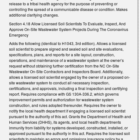
release to a tribal health agency for the purpose of preventing or
controlling the spread of a communicable disease or condition. Makes
additional clarifying changes.
Section 4.18 Allow Licensed Soil Scientists To Evaluate, Inspect, And
Approve On-Site Wastewater System Projects During The Coronavirus
Emergency
Adds the following (identical to H1043, 3rd edition). Allows a licensed
soil scientist to prepare signed and sealed soil and site evaluations,
specifications, plans, and reports for a site layout, construction,
operations, and maintenance of a wastewater system at the owner’s
request without obtaining further certification from the NC On-Site
Wastewater On-Site Contractors and Inspectors Board. Additionally,
allows a licensed soil scientist engaged by the owner of a proposed on-
site wastewater system to conduct all necessary inspection,
certifications, and approvals, including a final inspection and certifying
report. Requires compliance with GS 130A-336.2, which governs
improvement permits and authorization for wastewater system
construction, and rules adopted thereunder. Requires the owner to
notify the local health department if engaging a licensed soil scientist
pursuant to the authority of this act. Grants the Department of Health and
Human Services (DHHS), its agents, and local health departments
immunity from liability for systems developed, constructed, installed, or
approved pursuant to the authority in this act. Requires the licensed soil
scientists to maintain an errors and omissions insurance policy by a