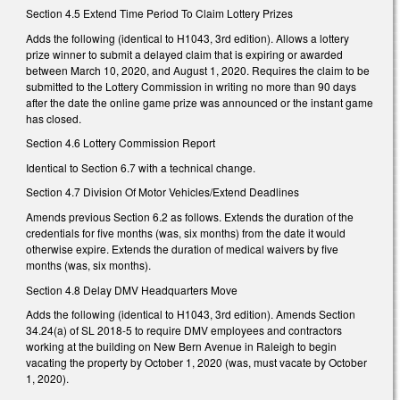
Section 4.5 Extend Time Period To Claim Lottery Prizes
Adds the following (identical to H1043, 3rd edition). Allows a lottery
prize winner to submit a delayed claim that is expiring or awarded
between March 10, 2020, and August 1, 2020. Requires the claim to be
submitted to the Lottery Commission in writing no more than 90 days
after the date the online game prize was announced or the instant game
has closed.
Section 4.6 Lottery Commission Report
Identical to Section 6.7 with a technical change.
Section 4.7 Division Of Motor Vehicles/Extend Deadlines
Amends previous Section 6.2 as follows. Extends the duration of the
credentials for five months (was, six months) from the date it would
otherwise expire. Extends the duration of medical waivers by five
months (was, six months).
Section 4.8 Delay DMV Headquarters Move
Adds the following (identical to H1043, 3rd edition). Amends Section
34.24(a) of SL 2018-5 to require DMV employees and contractors
working at the building on New Bern Avenue in Raleigh to begin
vacating the property by October 1, 2020 (was, must vacate by October
1, 2020).