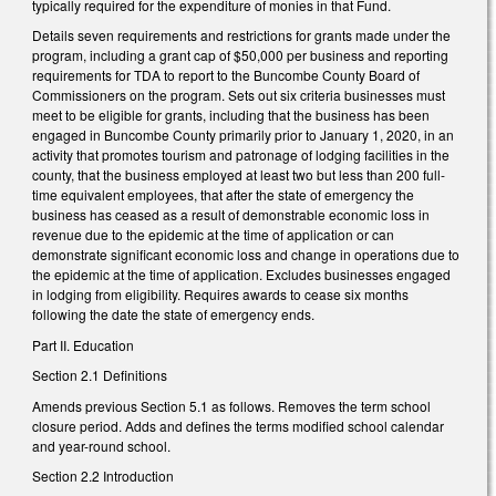
typically required for the expenditure of monies in that Fund.
Details seven requirements and restrictions for grants made under the
program, including a grant cap of $50,000 per business and reporting
requirements for TDA to report to the Buncombe County Board of
Commissioners on the program. Sets out six criteria businesses must
meet to be eligible for grants, including that the business has been
engaged in Buncombe County primarily prior to January 1, 2020, in an
activity that promotes tourism and patronage of lodging facilities in the
county, that the business employed at least two but less than 200 full-
time equivalent employees, that after the state of emergency the
business has ceased as a result of demonstrable economic loss in
revenue due to the epidemic at the time of application or can
demonstrate significant economic loss and change in operations due to
the epidemic at the time of application. Excludes businesses engaged
in lodging from eligibility. Requires awards to cease six months
following the date the state of emergency ends.
Part II. Education
Section 2.1 Definitions
Amends previous Section 5.1 as follows. Removes the term school
closure period. Adds and defines the terms modified school calendar
and year-round school.
Section 2.2 Introduction