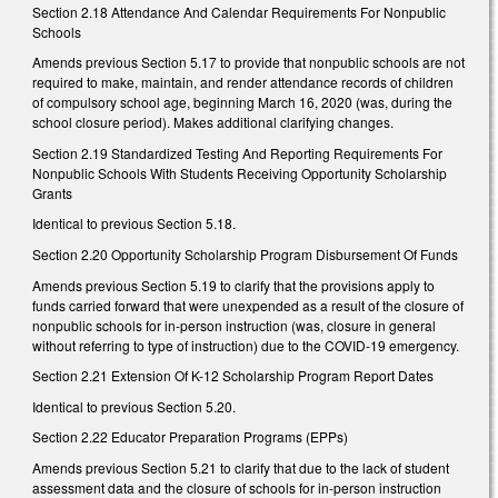
Section 2.18 Attendance And Calendar Requirements For Nonpublic
Schools
Amends previous Section 5.17 to provide that nonpublic schools are not
required to make, maintain, and render attendance records of children
of compulsory school age, beginning March 16, 2020 (was, during the
school closure period). Makes additional clarifying changes.
Section 2.19 Standardized Testing And Reporting Requirements For
Nonpublic Schools With Students Receiving Opportunity Scholarship
Grants
Identical to previous Section 5.18.
Section 2.20 Opportunity Scholarship Program Disbursement Of Funds
Amends previous Section 5.19 to clarify that the provisions apply to
funds carried forward that were unexpended as a result of the closure of
nonpublic schools for in-person instruction (was, closure in general
without referring to type of instruction) due to the COVID-19 emergency.
Section 2.21 Extension Of K-12 Scholarship Program Report Dates
Identical to previous Section 5.20.
Section 2.22 Educator Preparation Programs (EPPs)
Amends previous Section 5.21 to clarify that due to the lack of student
assessment data and the closure of schools for in-person instruction