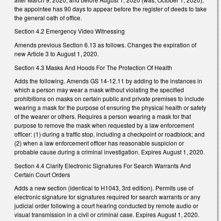
the appointee has 90 days to appear before the register of deeds to take
the general oath of office.
Section 4.2 Emergency Video Witnessing
Amends previous Section 6.13 as follows. Changes the expiration of
new Article 3 to August 1, 2020.
Section 4.3 Masks And Hoods For The Protection Of Health
Adds the following. Amends GS 14-12.11 by adding to the instances in
which a person may wear a mask without violating the specified
prohibitions on masks on certain public and private premises to include
wearing a mask for the purpose of ensuring the physical health or safety
of the wearer or others. Requires a person wearing a mask for that
purpose to remove the mask when requested by a law enforcement
officer: (1) during a traffic stop, including a checkpoint or roadblock; and
(2) when a law enforcement officer has reasonable suspicion or
probable cause during a criminal investigation. Expires August 1, 2020.
Section 4.4 Clarify Electronic Signatures For Search Warrants And
Certain Court Orders
Adds a new section (identical to H1043, 3rd edition). Permits use of
electronic signature for signatures required for search warrants or any
judicial order following a court hearing conducted by remote audio or
visual transmission in a civil or criminal case. Expires August 1, 2020.