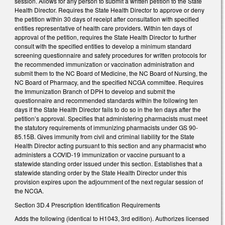
session. Allows for any person to submit a written petition to the State
Health Director. Requires the State Health Director to approve or deny
the petition within 30 days of receipt after consultation with specified
entities representative of health care providers. Within ten days of
approval of the petition, requires the State Health Director to further
consult with the specified entities to develop a minimum standard
screening questionnaire and safety procedures for written protocols for
the recommended immunization or vaccination administration and
submit them to the NC Board of Medicine, the NC Board of Nursing, the
NC Board of Pharmacy, and the specified NCGA committee. Requires
the Immunization Branch of DPH to develop and submit the
questionnaire and recommended standards within the following ten
days if the State Health Director fails to do so in the ten days after the
petition’s approval. Specifies that administering pharmacists must meet
the statutory requirements of immunizing pharmacists under GS 90-
85.15B. Gives immunity from civil and criminal liability for the State
Health Director acting pursuant to this section and any pharmacist who
administers a COVID-19 immunization or vaccine pursuant to a
statewide standing order issued under this section. Establishes that a
statewide standing order by the State Health Director under this
provision expires upon the adjournment of the next regular session of
the NCGA.
Section 3D.4 Prescription Identification Requirements
Adds the following (identical to H1043, 3rd edition). Authorizes licensed