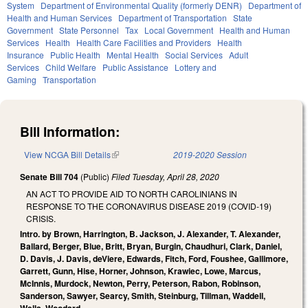
System
Department of Environmental Quality (formerly DENR)
Department of
Health and Human Services
Department of Transportation
State
Government
State Personnel
Tax
Local Government
Health and Human
Services
Health
Health Care Facilities and Providers
Health
Insurance
Public Health
Mental Health
Social Services
Adult
Services
Child Welfare
Public Assistance
Lottery and
Gaming
Transportation
Bill Information:
View NCGA Bill Details
(link is external)
2019-2020 Session
Senate Bill 704
(Public)
Filed
Tuesday, April 28, 2020
AN ACT TO PROVIDE AID TO NORTH CAROLINIANS IN
RESPONSE TO THE CORONAVIRUS DISEASE 2019 (COVID-19)
CRISIS.
Intro. by Brown, Harrington, B. Jackson, J. Alexander, T. Alexander,
Ballard, Berger, Blue, Britt, Bryan, Burgin, Chaudhuri, Clark, Daniel,
D. Davis, J. Davis, deViere, Edwards, Fitch, Ford, Foushee, Gallimore,
Garrett, Gunn, Hise, Horner, Johnson, Krawiec, Lowe, Marcus,
McInnis, Murdock, Newton, Perry, Peterson, Rabon, Robinson,
Sanderson, Sawyer, Searcy, Smith, Steinburg, Tillman, Waddell,
Wells, Woodard.