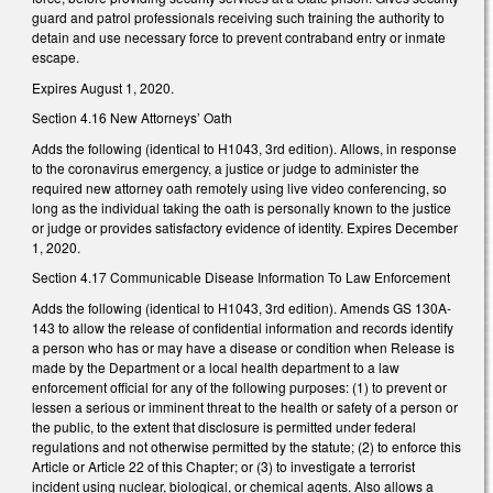
guard and patrol professionals receiving such training the authority to
detain and use necessary force to prevent contraband entry or inmate
escape.
Expires August 1, 2020.
Section 4.16 New Attorneys’ Oath
Adds the following (identical to H1043, 3rd edition). Allows, in response
to the coronavirus emergency, a justice or judge to administer the
required new attorney oath remotely using live video conferencing, so
long as the individual taking the oath is personally known to the justice
or judge or provides satisfactory evidence of identity. Expires December
1, 2020.
Section 4.17 Communicable Disease Information To Law Enforcement
Adds the following (identical to H1043, 3rd edition). Amends GS 130A-
143 to allow the release of confidential information and records identify
a person who has or may have a disease or condition when Release is
made by the Department or a local health department to a law
enforcement official for any of the following purposes: (1) to prevent or
lessen a serious or imminent threat to the health or safety of a person or
the public, to the extent that disclosure is permitted under federal
regulations and not otherwise permitted by the statute; (2) to enforce this
Article or Article 22 of this Chapter; or (3) to investigate a terrorist
incident using nuclear, biological, or chemical agents. Also allows a