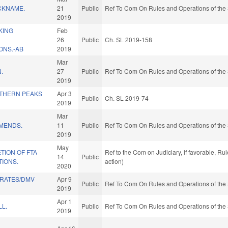
CKNAME.
21
Public
Ref To Com On Rules and Operations of the 
2019
KING
Feb
26
Public
Ch. SL 2019-158
NS.-AB
2019
Mar
.
27
Public
Ref To Com On Rules and Operations of the 
2019
THERN PEAKS
Apr 3
Public
Ch. SL 2019-74
2019
Mar
MENDS.
11
Public
Ref To Com On Rules and Operations of the 
2019
May
TION OF FTA
Ref to the Com on Judiciary, if favorable, R
14
Public
TIONS.
action)
2020
 RATES/DMV
Apr 9
Public
Ref To Com On Rules and Operations of the 
2019
Apr 1
LL.
Public
Ref To Com On Rules and Operations of the 
2019