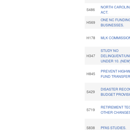
NORTH CAROLIN
S486
ACT.
ONE NC FUNDIN
H569
BUSINESSES.
H178
MLK COMMISSIO
STUDY NO
H347
DELINQUENT/UN
UNDER 10. (NEW
PREVENT HIGHW
H845
FUND TRANSFER
DISASTER RECOV
S429
BUDGET PROVISI
RETIREMENT TEC
S719
OTHER CHANGES
S838
PFAS STUDIES.