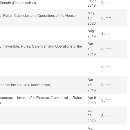
Senate (Senate action)
Summ.
2019
May
le, Rules, Calendar, and Operations of the House
18
Summ.
2020
Aug 1
Summ.
2019
Apr
 if favorable, Rules, Calendar, and Operations of the
10
Summ.
2019
Summ.
Apr
ons of the House (House action)
16
Summ.
2019
rces. If fav, re-ref to Finance. If fav, re-ref to Rules
Apr 9
Summ.
)
2019
Jun
29
Summ.
2020
Mar