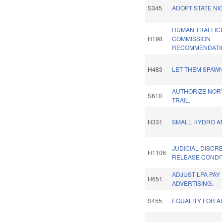
S345
ADOPT STATE NI
HUMAN TRAFFIC
H198
COMMISSION
RECOMMENDATIO
H483
LET THEM SPAWN
AUTHORIZE NOR
S610
TRAIL.
H331
SMALL HYDRO A
JUDICIAL DISCRE
H1106
RELEASE CONDI
ADJUST LPA PAY
H651
ADVERTISING.
S455
EQUALITY FOR A