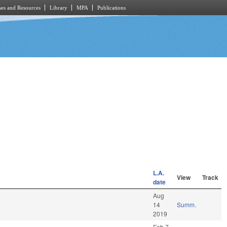
es and Resources
Library
MPA
Publications
L.A.
View
Track
date
Aug
14
Summ.
2019
Feb 7