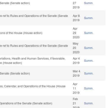
Senate (Senate action)
27
Summ.
2019
 re-ref to Rules and Operations of the Senate (Senate
Apr 8
Summ.
2019
Apr
ons of the House (House action)
29
Summ.
2020
May
 re-ref to Rules and Operations of the Senate (Senate
20
Summ.
2020
priations, Health and Human Services, if favorable,
Apr 4
Summ.
se (House action)
2019
Mar 4
Senate (Senate action)
Summ.
2019
Apr
ules, Calendar, and Operations of the House (House
11
Summ.
2019
Feb
nd Operations of the Senate (Senate action)
21
Summ.
2019