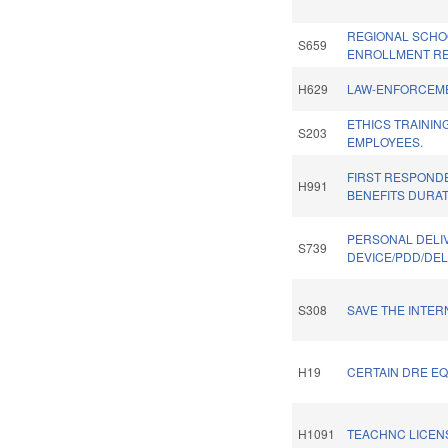
REGIONAL SCHO
S659
ENROLLMENT RE
H629
LAW-ENFORCEME
ETHICS TRAININ
S203
EMPLOYEES.
FIRST RESPOND
H991
BENEFITS DURAT
PERSONAL DELI
S739
DEVICE/PDD/DEL
S308
SAVE THE INTER
H19
CERTAIN DRE EQ
H1091
TEACHNC LICENS