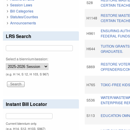
S28
Session Laws
CERTAIN TEACH
Bill Categories
RESTORE MASTE
Statutes/Counties
H1148
CERTAIN TEACH
Announcements
ENSURING AUTH
H961
LRS Search
FEDERAL FUNDS.
TUITION GRANT
H644
GRADUATES.
Select a biennium/session:
RESTORE VOTER
S869
OFFENDERS/CON
(e.g. H 14, S 12, H 103, S 967)
H765
TOXIC-FREE KIDS
WATER/WASTEWA
S536
ENTERPRISE RE
Instant Bill Locator
S113
EDUCATION OMNI
Current biennium only.
(e.g. H14, S12, H103, S967)