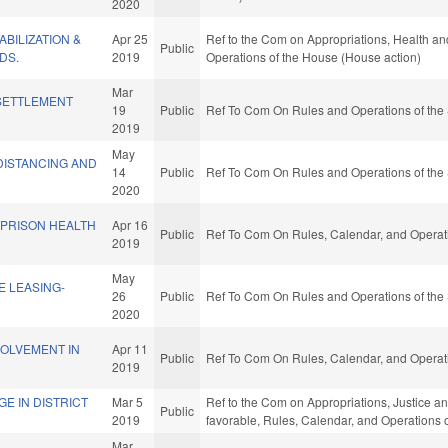
2020
BILIZATION &
Apr 25
Ref to the Com on Appropriations, Health an
Public
DS.
2019
Operations of the House (House action)
Mar
SETTLEMENT
19
Public
Ref To Com On Rules and Operations of the 
2019
May
DISTANCING AND
14
Public
Ref To Com On Rules and Operations of the 
2020
 PRISON HEALTH
Apr 16
Public
Ref To Com On Rules, Calendar, and Operati
2019
May
E LEASING-
26
Public
Ref To Com On Rules and Operations of the 
2020
VOLVEMENT IN
Apr 11
Public
Ref To Com On Rules, Calendar, and Operati
2019
GE IN DISTRICT
Mar 5
Ref to the Com on Appropriations, Justice and 
Public
2019
favorable, Rules, Calendar, and Operations 
Mar