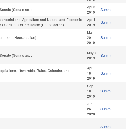
Apr 3
Senate (Senate action)
Summ.
2019
ppropriations, Agriculture and Natural and Economic
Apr 4
Summ.
nd Operations of the House (House action)
2019
Mar
ernment (House action)
20
Summ.
2019
May 7
Senate (Senate action)
Summ.
2019
Apr
opriations, if favorable, Rules, Calendar, and
18
Summ.
2019
Sep
18
Summ.
2019
Jun
26
Summ.
2020
Summ.