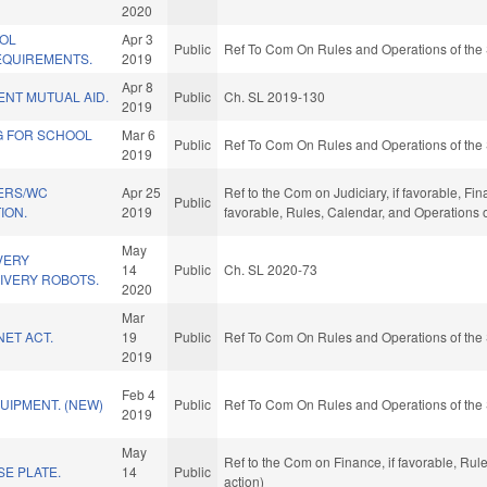
2020
OL
Apr 3
Public
Ref To Com On Rules and Operations of the 
QUIREMENTS.
2019
Apr 8
NT MUTUAL AID.
Public
Ch. SL 2019-130
2019
G FOR SCHOOL
Mar 6
Public
Ref To Com On Rules and Operations of the 
2019
ERS/WC
Apr 25
Ref to the Com on Judiciary, if favorable, Fin
Public
ION.
2019
favorable, Rules, Calendar, and Operations 
May
VERY
14
Public
Ch. SL 2020-73
IVERY ROBOTS.
2020
Mar
NET ACT.
19
Public
Ref To Com On Rules and Operations of the 
2019
Feb 4
UIPMENT. (NEW)
Public
Ref To Com On Rules and Operations of the 
2019
May
Ref to the Com on Finance, if favorable, Ru
E PLATE.
14
Public
action)