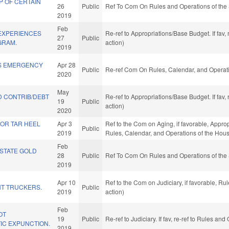
P OF CERTAIN
26
Public
Ref To Com On Rules and Operations of the 
2019
Feb
 EXPERIENCES
Re-ref to Appropriations/Base Budget. If fav,
27
Public
GRAM.
action)
2019
S EMERGENCY
Apr 28
Public
Re-ref Com On Rules, Calendar, and Operati
2020
May
D CONTRIB/DEBT
Re-ref to Appropriations/Base Budget. If fav,
19
Public
.
action)
2020
IOR TAR HEEL
Apr 3
Ref to the Com on Aging, if favorable, Appro
Public
2019
Rules, Calendar, and Operations of the Hou
Feb
 STATE GOLD
28
Public
Ref To Com On Rules and Operations of the 
2019
Apr 10
Ref to the Com on Judiciary, if favorable, R
T TRUCKERS.
Public
2019
action)
Feb
OT
19
Public
Re-ref to Judiciary. If fav, re-ref to Rules a
IC EXPUNCTION.
2019