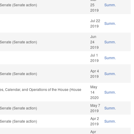
Senate (Senate action)
25
Summ.
2019
Jul 22
Summ.
2019
Jun
Senate (Senate action)
24
Summ.
2019
Jul 1
Summ.
2019
Apr 4
Senate (Senate action)
Summ.
2019
May
ules, Calendar, and Operations of the House (House
14
Summ.
2020
May 7
Senate (Senate action)
Summ.
2019
Apr 2
Senate (Senate action)
Summ.
2019
Apr