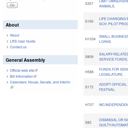
LIMIT OWNERSHI
S357
ANIMALS.
LIFE CHANGING
S160
SCH. PILOT PRO
About
About
SMALL BUSINES
H1034
LRS User Guide
LOANS.
Contact us
SALARY-RELATE
S809
General Assembly
SERVICE FUNDS
FUNDS FOR SEN
Official web site
(link is external)
H586
LEGISLATURE.
Bill Information
(link is external)
Calendars: House, Senate, and Interim
ADOPT OFFICIAL
S172
(link is external)
FESTIVAL.
H707
WC/INDEPENDEN
DISMISSAL OR N
S82
GUILTY/AUTOMAT