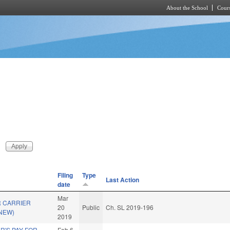
About the School
Cours
Skip to main content
Filing
Type
Last Action
date
Mar
 CARRIER
20
Public
Ch. SL 2019-196
(NEW)
2019
R'S PAY FOR
Feb 6