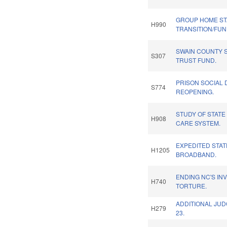
GROUP HOME STA
H990
TRANSITION/FUN
SWAIN COUNTY 
S307
TRUST FUND.
PRISON SOCIAL 
S774
REOPENING.
STUDY OF STATE
H908
CARE SYSTEM.
EXPEDITED STAT
H1205
BROADBAND.
ENDING NC'S IN
H740
TORTURE.
ADDITIONAL JUD
H279
23.