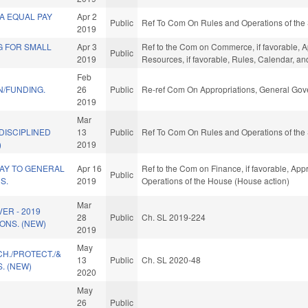
A EQUAL PAY
Apr 2
Public
Ref To Com On Rules and Operations of the 
2019
G FOR SMALL
Apr 3
Ref to the Com on Commerce, if favorable, A
Public
2019
Resources, if favorable, Rules, Calendar, a
Feb
N/FUNDING.
26
Public
Re-ref Com On Appropriations, General Gov
2019
Mar
DISCIPLINED
13
Public
Ref To Com On Rules and Operations of the 
)
2019
AY TO GENERAL
Apr 16
Ref to the Com on Finance, if favorable, Appr
Public
S.
2019
Operations of the House (House action)
Mar
ER - 2019
28
Public
Ch. SL 2019-224
ONS. (NEW)
2019
May
H./PROTECT./&
13
Public
Ch. SL 2020-48
. (NEW)
2020
May
26
Public