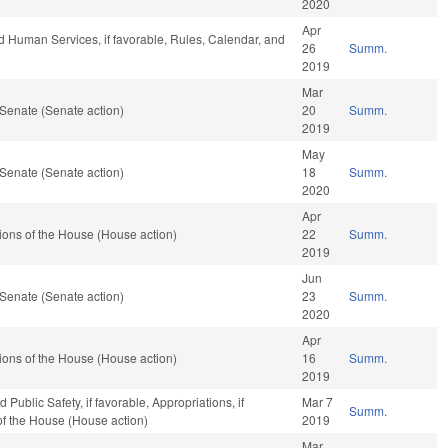
2020
Apr
d Human Services, if favorable, Rules, Calendar, and
26
Summ.
2019
Mar
Senate (Senate action)
20
Summ.
2019
May
Senate (Senate action)
18
Summ.
2020
Apr
ons of the House (House action)
22
Summ.
2019
Jun
Senate (Senate action)
23
Summ.
2020
Apr
ons of the House (House action)
16
Summ.
2019
Public Safety, if favorable, Appropriations, if
Mar 7
Summ.
of the House (House action)
2019
Mar