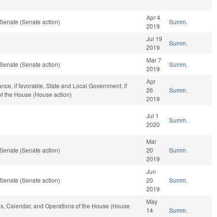
Apr 4
Senate (Senate action)
Summ.
2019
Jul 19
Summ.
2019
Mar 7
Senate (Senate action)
Summ.
2019
Apr
ance, if favorable, State and Local Government, if
26
Summ.
of the House (House action)
2019
Jul 1
Summ.
2020
Mar
Senate (Senate action)
20
Summ.
2019
Jun
Senate (Senate action)
20
Summ.
2019
May
les, Calendar, and Operations of the House (House
14
Summ.