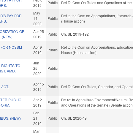
Public
Ref To Com On Rules and Operations of the 
ERS.
2019
May
R'S PAY FOR
Ref to the Com on Appropriations, if favorab
14
Public
ERS.
(House action)
2020
ORIZATION OF
Apr 25
Public
Ch. SL 2019-192
 (NEW)
2019
S FOR NCSSM
Apr 9
Ref to the Com on Appropriations, Education,
Public
2019
House (House action)
Jun
 RIGHTS TO
25
Public
ST. AMD.
2020
Apr 15
 ACT.
Public
Ref To Com On Rules, Calendar, and Operati
2019
TER PUBLIC
Apr 2
Re-ref to Agriculture/Environment/Natural Resou
Public
FORM.
2019
and Operations of the Senate (Senate action
Feb
BUS. (NEW)
21
Public
Ch. SL 2020-49
2019
Mar