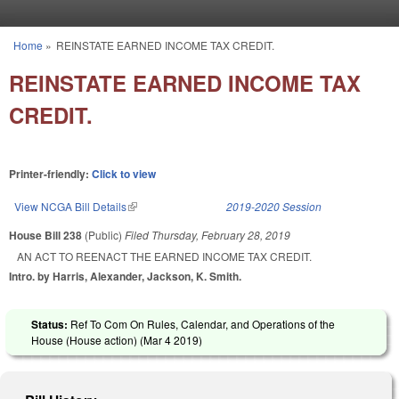
Skip to main content
Home
»
REINSTATE EARNED INCOME TAX CREDIT.
You are here
REINSTATE EARNED INCOME TAX
CREDIT.
Printer-friendly:
Click to view
View NCGA Bill Details
(link is external)
2019-2020 Session
House Bill 238
(Public)
Filed
Thursday, February 28, 2019
AN ACT TO REENACT THE EARNED INCOME TAX CREDIT.
Intro. by Harris, Alexander, Jackson, K. Smith.
Status:
Ref To Com On Rules, Calendar, and Operations of the
House (House action) (
Mar 4 2019
)