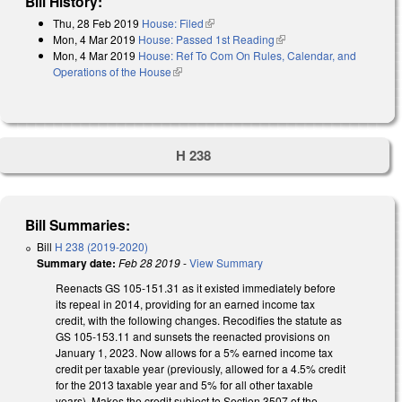
Bill History:
Thu, 28 Feb 2019
House: Filed
(link is external)
Mon, 4 Mar 2019
House: Passed 1st Reading
(link is external)
Mon, 4 Mar 2019
House: Ref To Com On Rules, Calendar, and
Operations of the House
(link is external)
H 238
Bill Summaries:
Bill
H 238 (2019-2020)
Summary date:
Feb 28 2019
-
View Summary
Reenacts GS 105-151.31 as it existed immediately before
its repeal in 2014, providing for an earned income tax
credit, with the following changes. Recodifies the statute as
GS 105-153.11 and sunsets the reenacted provisions on
January 1, 2023. Now allows for a 5% earned income tax
credit per taxable year (previously, allowed for a 4.5% credit
for the 2013 taxable year and 5% for all other taxable
years). Makes the credit subject to Section 3507 of the