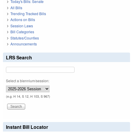
Today's Bills: Senate
All Bills
Trending Tracked Bills
Actions on Bills
Session Laws
Bill Categories
Statutes/Counties
Announcements
LRS Search
Select a biennium/session:
(e.g. H 14, S 12, H 103, S 967)
Instant Bill Locator