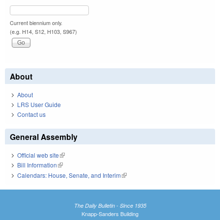
Current biennium only.
(e.g. H14, S12, H103, S967)
About
About
LRS User Guide
Contact us
General Assembly
Official web site
(link is external)
Bill Information
(link is external)
Calendars: House, Senate, and Interim
(link is external)
The Daily Bulletin - Since 1935
Knapp-Sanders Building