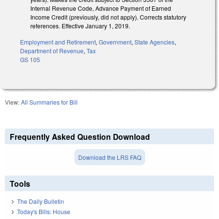
Internal Revenue Code, Advance Payment of Earned
Income Credit (previously, did not apply). Corrects statutory
references. Effective January 1, 2019.
Employment and Retirement
,
Government
,
State Agencies
,
Department of Revenue
,
Tax
GS 105
View:
All Summaries for Bill
Frequently Asked Question Download
Download the LRS FAQ
Tools
The Daily Bulletin
Today's Bills: House