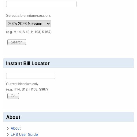
Select a biennium/session:
(e.g. H 14, S 12, H 103, S 967)
Instant Bill Locator
Current biennium only.
(e.g. H14, S12, H103, S967)
About
About
LRS User Guide