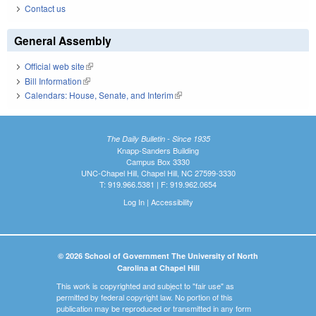
Contact us
General Assembly
Official web site
(link is external)
Bill Information
(link is external)
Calendars: House, Senate, and Interim
(link is external)
The Daily Bulletin - Since 1935
Knapp-Sanders Building
Campus Box 3330
UNC-Chapel Hill, Chapel Hill, NC 27599-3330
T: 919.966.5381 | F: 919.962.0654
Log In
|
Accessibility
© 2026 School of Government The University of North
Carolina at Chapel Hill
This work is copyrighted and subject to "fair use" as
permitted by federal copyright law. No portion of this
publication may be reproduced or transmitted in any form