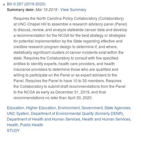
Bill
S 297 (2019-2020)
Summary date:
Mar 19 2019
-
View Summary
Requires the North Carolina Policy Collaboratory (Collaboratory)
at UNC-Chapel Hill to assemble a research advisory panel (Panel)
to discuss, review, and analyze statewide cancer data and develop
a recommendation for the NCGA for the best strategy or strategies
for potential implementation by the State regarding effective and
credible research program design to determine if, and where,
statistically significant clusters of cancer incidents exist within the
state. Requires the Collaboratory to consult with five specified
entities to identify experts, health care providers, and health
insurance providers to determine those who are qualified and
willing to participate on the Panel or as expert advisers to the
Panel. Requires the Panel to have 10 to 30 members. Requires
the Collaboratory to submit draft recommendations from the Panel
to the NCGA as early as December 31, 2019, and final
recommendations no later than April 30, 2020.
Education
,
Higher Education
,
Environment
,
Government
,
State Agencies
,
UNC System
,
Department of Environmental Quality (formerly DENR)
,
Department of Health and Human Services
,
Health and Human Services
,
Health
,
Public Health
STUDY