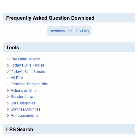
Frequently Asked Question Download
Download the LRS FAQ
Tools
The Daily Bulletin
Today's Bills: House
Today's Bills: Senate
All Bills
Trending Tracked Bills
Actions on Bills
Session Laws
Bill Categories
Statutes/Counties
Announcements
LRS Search