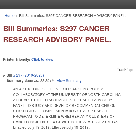
Skip to main content
Home
»
Bill Summaries: S297 CANCER RESEARCH ADVISORY PANEL.
You are here
Bill Summaries: S297 CANCER
RESEARCH ADVISORY PANEL.
Printer-friendly:
Click to view
Tracking:
Bill
S 297 (2019-2020)
Summary date:
Jul 22 2019
-
View Summary
AN ACT TO DIRECT THE NORTH CAROLINA POLICY
COLLABORATORY AT THE UNIVERSITY OF NORTH CAROLINA
AT CHAPEL HILL TO ASSEMBLE A RESEARCH ADVISORY
PANEL TO STUDY AND DEVELOP RECOMMENDATIONS ON
STRATEGIES FOR IMPLEMENTATION OF A RESEARCH
PROGRAM TO DETERMINE WHETHER ANY CLUSTERS OF
CANCER INCIDENTS EXIST WITHIN THE STATE. SL 2019-145.
Enacted July 19, 2019. Effective July 19, 2019.