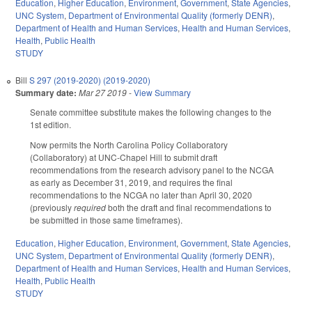
Education
,
Higher Education
,
Environment
,
Government
,
State Agencies
,
UNC System
,
Department of Environmental Quality (formerly DENR)
,
Department of Health and Human Services
,
Health and Human Services
,
Health
,
Public Health
STUDY
Bill
S 297 (2019-2020) (2019-2020)
Summary date:
Mar 27 2019
-
View Summary
Senate committee substitute makes the following changes to the
1st edition.
Now permits the North Carolina Policy Collaboratory
(Collaboratory) at UNC-Chapel Hill to submit draft
recommendations from the research advisory panel to the NCGA
as early as December 31, 2019, and requires the final
recommendations to the NCGA no later than April 30, 2020
(previously
required
both the draft and final recommendations to
be submitted in those same timeframes).
Education
,
Higher Education
,
Environment
,
Government
,
State Agencies
,
UNC System
,
Department of Environmental Quality (formerly DENR)
,
Department of Health and Human Services
,
Health and Human Services
,
Health
,
Public Health
STUDY