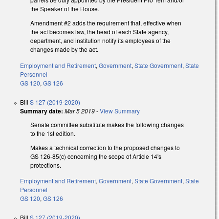
the Speaker of the House.
Amendment #2 adds the requirement that, effective when
the act becomes law, the head of each State agency,
department, and institution notify its employees of the
changes made by the act.
Employment and Retirement
,
Government
,
State Government
,
State
Personnel
GS 120
,
GS 126
Bill
S 127 (2019-2020)
Summary date:
Mar 5 2019
-
View Summary
Senate committee substitute makes the following changes
to the 1st edition.
Makes a technical correction to the proposed changes to
GS 126-85(c) concerning the scope of Article 14's
protections.
Employment and Retirement
,
Government
,
State Government
,
State
Personnel
GS 120
,
GS 126
Bill
S 127 (2019-2020)