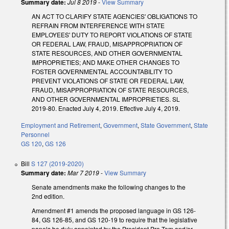
Summary date:
Jul 8 2019
-
View Summary
AN ACT TO CLARIFY STATE AGENCIES' OBLIGATIONS TO
REFRAIN FROM INTERFERENCE WITH STATE
EMPLOYEES' DUTY TO REPORT VIOLATIONS OF STATE
OR FEDERAL LAW, FRAUD, MISAPPROPRIATION OF
STATE RESOURCES, AND OTHER GOVERNMENTAL
IMPROPRIETIES; AND MAKE OTHER CHANGES TO
FOSTER GOVERNMENTAL ACCOUNTABILITY TO
PREVENT VIOLATIONS OF STATE OR FEDERAL LAW,
FRAUD, MISAPPROPRIATION OF STATE RESOURCES,
AND OTHER GOVERNMENTAL IMPROPRIETIES. SL
2019-80. Enacted July 4, 2019. Effective July 4, 2019.
Employment and Retirement
,
Government
,
State Government
,
State
Personnel
GS 120
,
GS 126
Bill
S 127 (2019-2020)
Summary date:
Mar 7 2019
-
View Summary
Senate amendments make the following changes to the
2nd edition.
Amendment #1 amends the proposed language in GS 126-
84, GS 126-85, and GS 120-19 to require that the legislative
panels be duly appointed by the President Pro Tem and/or