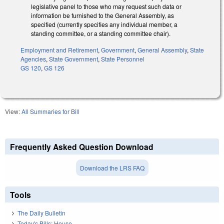
legislative panel to those who may request such data or
information be furnished to the General Assembly, as
specified (currently specifies any individual member, a
standing committee, or a standing committee chair).
Employment and Retirement
,
Government
,
General Assembly
,
State
Agencies
,
State Government
,
State Personnel
GS 120
,
GS 126
View:
All Summaries for Bill
Frequently Asked Question Download
Download the LRS FAQ
Tools
The Daily Bulletin
Today's Bills: House