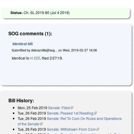
Status:
Ch. SL 2019-80 (
Jul 4 2019
)
SOG comments (1):
Identical bill
Submitted by
ddecamillis@sog...
on
Wed, 2019-02-27 16:06
Identical to
H 225
, filed 2/27/19.
Bill History:
Mon, 25 Feb 2019
Senate: Filed
(link is external)
Tue, 26 Feb 2019
Senate: Passed 1st Reading
(link is external)
Tue, 26 Feb 2019
Senate: Ref To Com On Rules and Operations
of the Senate
(link is external)
Tue, 26 Feb 2019
Senate: Withdrawn From Com
(link is external)