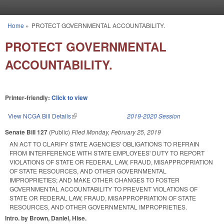
Skip to main content
Home
»
PROTECT GOVERNMENTAL ACCOUNTABILITY.
You are here
PROTECT GOVERNMENTAL
ACCOUNTABILITY.
Printer-friendly:
Click to view
View NCGA Bill Details
(link is external)
2019-2020 Session
Senate Bill 127
(Public)
Filed
Monday, February 25, 2019
AN ACT TO CLARIFY STATE AGENCIES' OBLIGATIONS TO REFRAIN
FROM INTERFERENCE WITH STATE EMPLOYEES' DUTY TO REPORT
VIOLATIONS OF STATE OR FEDERAL LAW, FRAUD, MISAPPROPRIATION
OF STATE RESOURCES, AND OTHER GOVERNMENTAL
IMPROPRIETIES; AND MAKE OTHER CHANGES TO FOSTER
GOVERNMENTAL ACCOUNTABILITY TO PREVENT VIOLATIONS OF
STATE OR FEDERAL LAW, FRAUD, MISAPPROPRIATION OF STATE
RESOURCES, AND OTHER GOVERNMENTAL IMPROPRIETIES.
Intro. by Brown, Daniel, Hise.