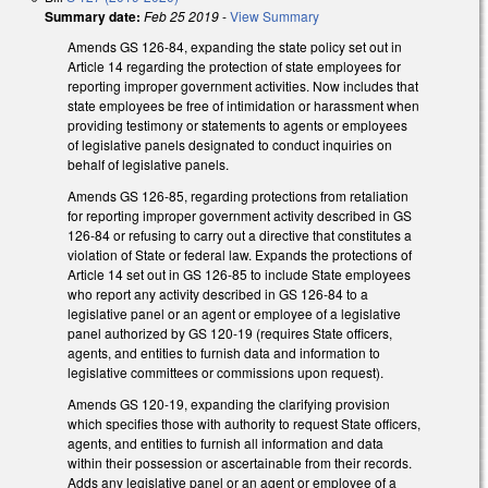
Summary date:
Feb 25 2019
-
View Summary
Amends GS 126-84, expanding the state policy set out in
Article 14 regarding the protection of state employees for
reporting improper government activities. Now includes that
state employees be free of intimidation or harassment when
providing testimony or statements to agents or employees
of legislative panels designated to conduct inquiries on
behalf of legislative panels.
Amends GS 126-85, regarding protections from retaliation
for reporting improper government activity described in GS
126-84 or refusing to carry out a directive that constitutes a
violation of State or federal law. Expands the protections of
Article 14 set out in GS 126-85 to include State employees
who report any activity described in GS 126-84 to a
legislative panel or an agent or employee of a legislative
panel authorized by GS 120-19 (requires State officers,
agents, and entities to furnish data and information to
legislative committees or commissions upon request).
Amends GS 120-19, expanding the clarifying provision
which specifies those with authority to request State officers,
agents, and entities to furnish all information and data
within their possession or ascertainable from their records.
Adds any legislative panel or an agent or employee of a