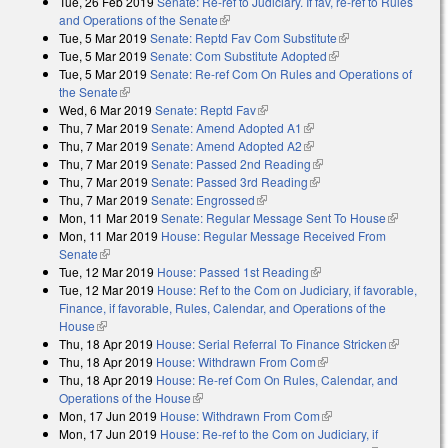
Tue, 26 Feb 2019
Senate: Re-ref to Judiciary. If fav, re-ref to Rules
and Operations of the Senate
(link is external)
Tue, 5 Mar 2019
Senate: Reptd Fav Com Substitute
(link is external)
Tue, 5 Mar 2019
Senate: Com Substitute Adopted
(link is external)
Tue, 5 Mar 2019
Senate: Re-ref Com On Rules and Operations of
the Senate
(link is external)
Wed, 6 Mar 2019
Senate: Reptd Fav
(link is external)
Thu, 7 Mar 2019
Senate: Amend Adopted A1
(link is external)
Thu, 7 Mar 2019
Senate: Amend Adopted A2
(link is external)
Thu, 7 Mar 2019
Senate: Passed 2nd Reading
(link is external)
Thu, 7 Mar 2019
Senate: Passed 3rd Reading
(link is external)
Thu, 7 Mar 2019
Senate: Engrossed
(link is external)
Mon, 11 Mar 2019
Senate: Regular Message Sent To House
(link is
Mon, 11 Mar 2019
House: Regular Message Received From
external)
Senate
(link is external)
Tue, 12 Mar 2019
House: Passed 1st Reading
(link is external)
Tue, 12 Mar 2019
House: Ref to the Com on Judiciary, if favorable,
Finance, if favorable, Rules, Calendar, and Operations of the
House
(link is external)
Thu, 18 Apr 2019
House: Serial Referral To Finance Stricken
(link is
Thu, 18 Apr 2019
House: Withdrawn From Com
(link is external)
external)
Thu, 18 Apr 2019
House: Re-ref Com On Rules, Calendar, and
Operations of the House
(link is external)
Mon, 17 Jun 2019
House: Withdrawn From Com
(link is external)
Mon, 17 Jun 2019
House: Re-ref to the Com on Judiciary, if