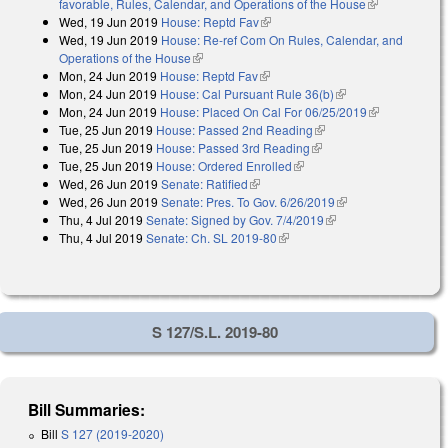
favorable, Rules, Calendar, and Operations of the House
(link is
Wed, 19 Jun 2019
House: Reptd Fav
(link is external)
external)
Wed, 19 Jun 2019
House: Re-ref Com On Rules, Calendar, and
Operations of the House
(link is external)
Mon, 24 Jun 2019
House: Reptd Fav
(link is external)
Mon, 24 Jun 2019
House: Cal Pursuant Rule 36(b)
(link is external)
Mon, 24 Jun 2019
House: Placed On Cal For 06/25/2019
(link is
Tue, 25 Jun 2019
House: Passed 2nd Reading
(link is external)
external)
Tue, 25 Jun 2019
House: Passed 3rd Reading
(link is external)
Tue, 25 Jun 2019
House: Ordered Enrolled
(link is external)
Wed, 26 Jun 2019
Senate: Ratified
(link is external)
Wed, 26 Jun 2019
Senate: Pres. To Gov. 6/26/2019
(link is external)
Thu, 4 Jul 2019
Senate: Signed by Gov. 7/4/2019
(link is external)
Thu, 4 Jul 2019
Senate: Ch. SL 2019-80
(link is external)
S 127/S.L. 2019-80
Bill Summaries:
Bill
S 127 (2019-2020)