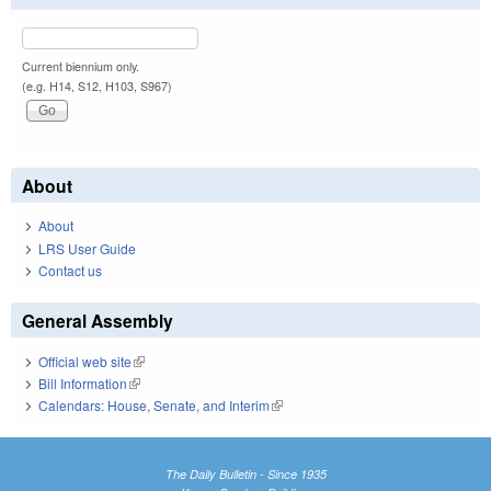
Current biennium only.
(e.g. H14, S12, H103, S967)
About
About
LRS User Guide
Contact us
General Assembly
Official web site
(link is external)
Bill Information
(link is external)
Calendars: House, Senate, and Interim
(link is external)
The Daily Bulletin - Since 1935