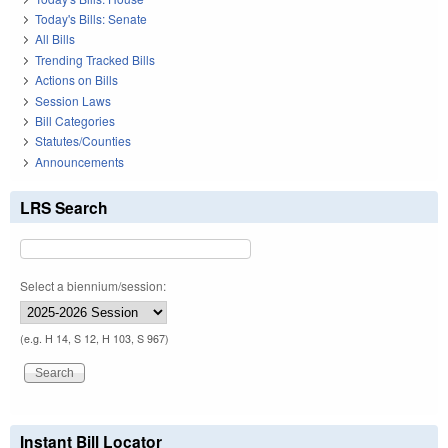
Today's Bills: Senate
All Bills
Trending Tracked Bills
Actions on Bills
Session Laws
Bill Categories
Statutes/Counties
Announcements
LRS Search
Select a biennium/session:
(e.g. H 14, S 12, H 103, S 967)
Instant Bill Locator