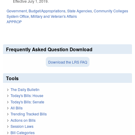
Effective July 1, 2019.
Government
,
Budget/Appropriations
,
State Agencies
,
Community Colleges
System Office
,
Military and Veteran's Affairs
APPROP
Frequently Asked Question Download
Download the LRS FAQ
Tools
The Daily Bulletin
Today's Bills: House
Today's Bills: Senate
All Bills
Trending Tracked Bills
Actions on Bills
Session Laws
Bill Categories