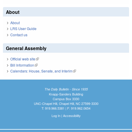
About
About
LRS User Guide
Contact us
General Assembly
Official web site
(link is external)
Bill Information
(link is external)
Calendars: House, Senate, and Interim
(link is external)
The Daily Bulletin - Since 1935
Knapp-Sanders Building
Campus Box 3330
UNC-Chapel Hill, Chapel Hill, NC 27599-3330
T: 919.966.5381 | F: 919.962.0654
Log In
|
Accessibility