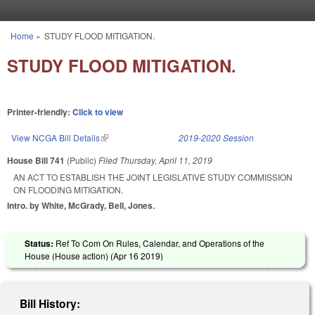
Skip to main content
Home
»
STUDY FLOOD MITIGATION.
You are here
STUDY FLOOD MITIGATION.
Printer-friendly:
Click to view
View NCGA Bill Details
(link is external)
2019-2020 Session
House Bill 741
(Public)
Filed
Thursday, April 11, 2019
AN ACT TO ESTABLISH THE JOINT LEGISLATIVE STUDY COMMISSION
ON FLOODING MITIGATION.
Intro. by White, McGrady, Bell, Jones.
Status:
Ref To Com On Rules, Calendar, and Operations of the
House (House action) (
Apr 16 2019
)
Bill History: