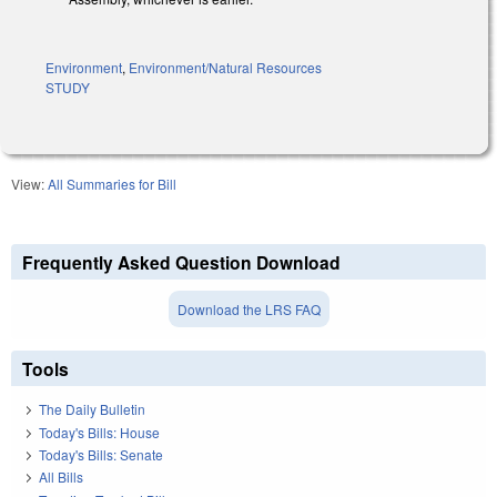
Environment
,
Environment/Natural Resources
STUDY
View:
All Summaries for Bill
Frequently Asked Question Download
Download the LRS FAQ
Tools
The Daily Bulletin
Today's Bills: House
Today's Bills: Senate
All Bills