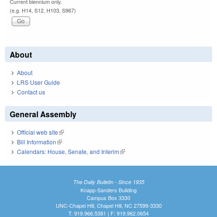
Current biennium only.
(e.g. H14, S12, H103, S967)
About
About
LRS User Guide
Contact us
General Assembly
Official web site
(link is external)
Bill Information
(link is external)
Calendars: House, Senate, and Interim
(link is external)
The Daily Bulletin - Since 1935
Knapp-Sanders Building
Campus Box 3330
UNC-Chapel Hill, Chapel Hill, NC 27599-3330
T: 919.966.5381 | F: 919.962.0654