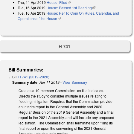
Thu, 11 Apr 2019
House: Filed
(link is external)
Tue, 16 Apr 2019
House: Passed 1st Reading
(link is external)
Tue, 16 Apr 2019
House: Ref To Com On Rules, Calendar, and
Operations of the House
(link is external)
H 741
Bill Summaries:
Bill
H 741 (2019-2020)
Summary date:
Apr 11 2019
-
View Summary
Creates a 10-member Commission, as title indicates.
Directs the study to consider multiple issues relating to
flooding mitigation. Requires that the Commission provide
an interim report to the General Assembly and 2020
Regular Session of the 2019 General Assembly and a final
report to the 2021 Assembly, and will include any proposed
legislation. The Commission shall terminate upon filing its
final report or upon the convening of the 2021 General
Assembly, whichever is earlier.