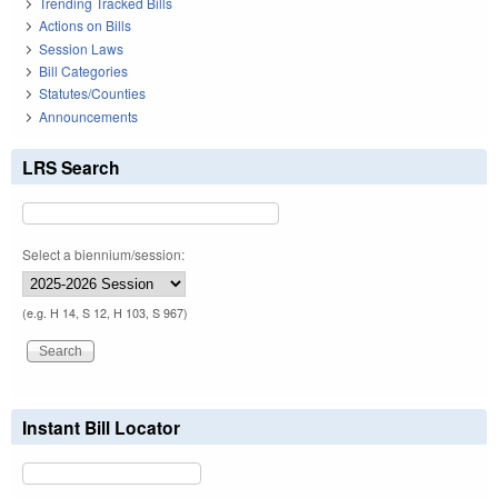
Trending Tracked Bills
Actions on Bills
Session Laws
Bill Categories
Statutes/Counties
Announcements
LRS Search
Select a biennium/session:
(e.g. H 14, S 12, H 103, S 967)
Instant Bill Locator