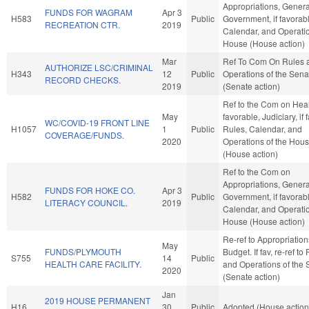
Appropriations, Genera
FUNDS FOR WAGRAM
Apr 3
H583
Public
Government, if favorab
RECREATION CTR.
2019
Calendar, and Operatio
House (House action)
Mar
Ref To Com On Rules 
AUTHORIZE LSC/CRIMINAL
H343
12
Public
Operations of the Sena
RECORD CHECKS.
2019
(Senate action)
Ref to the Com on Healt
May
favorable, Judiciary, if 
WC/COVID-19 FRONT LINE
H1057
1
Public
Rules, Calendar, and
COVERAGE/FUNDS.
2020
Operations of the Hou
(House action)
Ref to the Com on
Appropriations, Genera
FUNDS FOR HOKE CO.
Apr 3
H582
Public
Government, if favorab
LITERACY COUNCIL.
2019
Calendar, and Operatio
House (House action)
Re-ref to Appropriatio
May
FUNDS/PLYMOUTH
Budget. If fav, re-ref to
S755
14
Public
HEALTH CARE FACILITY.
and Operations of the 
2020
(Senate action)
Jan
2019 HOUSE PERMANENT
H16
30
Public
Adopted (House action