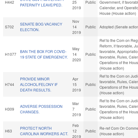
H442
25
Public
Government, if favorab
PATERNITY LEAVE/PED.
2019
Calendar, and Operatio
House (House action)
Nov
SENATE BOG VACANCY
S702
14
Public
Adopted (Senate actio
ELECTION.
2019
Ref to the Com on Reg
Reform, if favorable, Jud
May
BAN THE BOX FOR COVID-
favorable, Appropriation
H1077
14
Public
19 STATE OF EMERGENCY.
favorable, Rules, Cale
2020
Operations of the Hou
(House action)
Ref to the Com on Judici
PROVIDE MINOR
Apr
favorable, Rules, Cale
H744
ALCOHOL/FELONY IF
15
Public
Operations of the Hou
DEATH RESULTS.
2019
(House action)
Ref to the Com on Judici
Mar
ADVERSE POSSESSION
favorable, Rules, Cale
H309
7
Public
CHANGES.
Operations of the Hou
2019
(House action)
Feb
PROTECT NORTH
Re-ref Com On Comm
H63
12
Public
CAROLINA WORKERS ACT.
(House action)
2019