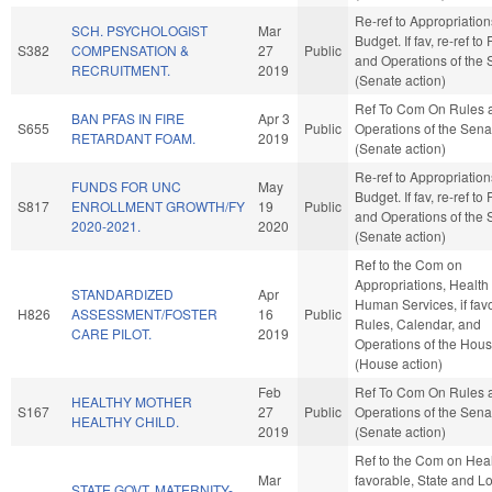
Re-ref to Appropriatio
SCH. PSYCHOLOGIST
Mar
Budget. If fav, re-ref to
S382
COMPENSATION &
27
Public
and Operations of the 
RECRUITMENT.
2019
(Senate action)
Ref To Com On Rules 
BAN PFAS IN FIRE
Apr 3
S655
Public
Operations of the Sena
RETARDANT FOAM.
2019
(Senate action)
Re-ref to Appropriatio
FUNDS FOR UNC
May
Budget. If fav, re-ref to
S817
ENROLLMENT GROWTH/FY
19
Public
and Operations of the 
2020-2021.
2020
(Senate action)
Ref to the Com on
Appropriations, Health
STANDARDIZED
Apr
Human Services, if fav
H826
ASSESSMENT/FOSTER
16
Public
Rules, Calendar, and
CARE PILOT.
2019
Operations of the Hou
(House action)
Feb
Ref To Com On Rules 
HEALTHY MOTHER
S167
27
Public
Operations of the Sena
HEALTHY CHILD.
2019
(Senate action)
Ref to the Com on Healt
Mar
favorable, State and L
STATE GOVT. MATERNITY-