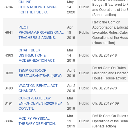
ONLINE
May
Budget. If fav, re-ref to
S784
ORIENTATION/TRAINING
14
Public
and Operations of the 
FOR THE PUBLIC.
2020
(Senate action)
Ref to the Com on
PILOT
Apr
Appropriations, Educati
H941
PROGRAM/PROFESSIONAL
18
Public
favorable, Rules, Cale
TEACHERS & ADMINS.
2019
Operations of the Hou
(House action)
CRAFT BEER
Mar
H363
DISTRIBUTION &
14
Public
Ch. SL 2019-18
MODERNIZATION ACT.
2019
Re-ref Com On Rules,
TEMP. OUTDOOR
Apr 9
H633
Public
Calendar, and Operatio
RESTAURANT/BAR. (NEW)
2019
House (House action)
VACATION RENTAL ACT
Apr 2
S483
Public
Ch. SL 2019-73
CHANGES.
2019
OUT-OF-STATE LAW
Mar
S191
ENFORCEMENT/2020 REP
5
Public
Ch. SL 2019-109
CONVTN.
2019
Mar
Ref To Com On Rules 
MODIFY PHYSICAL
S304
19
Public
Operations of the Sena
THERAPY DEFINITION.
2019
(Senate action)