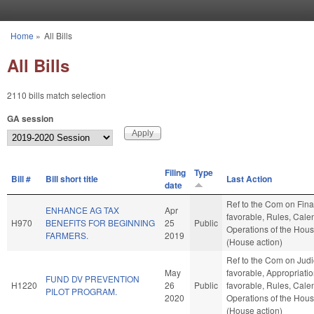
Skip to main content
Home
»
All Bills
You are here
All Bills
2110 bills match selection
GA session
Filing
Type
Bill #
Bill short title
Last Action
date
Ref to the Com on Finan
ENHANCE AG TAX
Apr
favorable, Rules, Cale
H970
BENEFITS FOR BEGINNING
25
Public
Operations of the Hou
FARMERS.
2019
(House action)
Ref to the Com on Judici
May
favorable, Appropriation
FUND DV PREVENTION
H1220
26
Public
favorable, Rules, Cale
PILOT PROGRAM.
2020
Operations of the Hou
(House action)