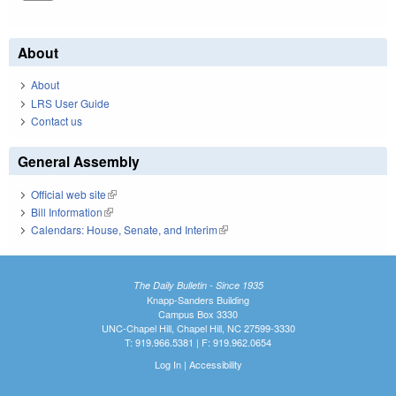
About
About
LRS User Guide
Contact us
General Assembly
Official web site
(link is external)
Bill Information
(link is external)
Calendars: House, Senate, and Interim
(link is external)
The Daily Bulletin - Since 1935
Knapp-Sanders Building
Campus Box 3330
UNC-Chapel Hill, Chapel Hill, NC 27599-3330
T: 919.966.5381 | F: 919.962.0654
Log In
|
Accessibility