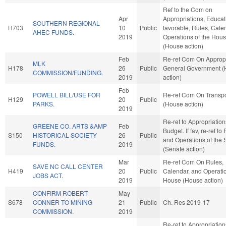
Ref to the Com on
Apr
Appropriations, Educati
SOUTHERN REGIONAL
H703
10
Public
favorable, Rules, Cale
AHEC FUNDS.
2019
Operations of the Hou
(House action)
Feb
Re-ref Com On Appropr
MLK
H178
26
Public
General Government 
COMMISSION/FUNDING.
2019
action)
Feb
POWELL BILL/USE FOR
Re-ref Com On Transpo
H129
20
Public
PARKS.
(House action)
2019
Re-ref to Appropriatio
GREENE CO. ARTS &AMP
Feb
Budget. If fav, re-ref to
S150
HISTORICAL SOCIETY
26
Public
and Operations of the 
FUNDS.
2019
(Senate action)
Mar
Re-ref Com On Rules,
SAVE NC CALL CENTER
H419
20
Public
Calendar, and Operatio
JOBS ACT.
2019
House (House action)
CONFIRM ROBERT
May
S678
CONNER TO MINING
21
Public
Ch. Res 2019-17
COMMISSION.
2019
Re-ref to Appropriatio