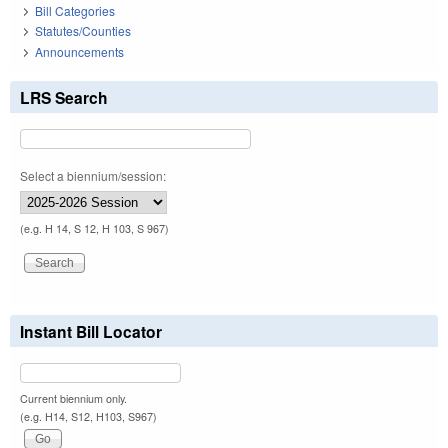
Bill Categories
Statutes/Counties
Announcements
LRS Search
Select a biennium/session:
(e.g. H 14, S 12, H 103, S 967)
Instant Bill Locator
Current biennium only.
(e.g. H14, S12, H103, S967)