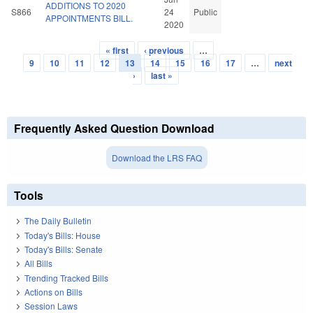
ADDITIONS TO 2020
S866
24
Public
APPOINTMENTS BILL.
2020
« first
‹ previous
…
Pages
9
10
11
12
13
14
15
16
17
…
next
›
last »
Frequently Asked Question Download
Download the LRS FAQ
Tools
The Daily Bulletin
Today's Bills: House
Today's Bills: Senate
All Bills
Trending Tracked Bills
Actions on Bills
Session Laws