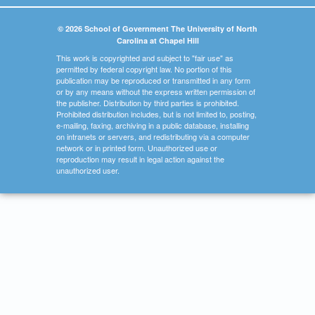
© 2026 School of Government The University of North
Carolina at Chapel Hill
This work is copyrighted and subject to "fair use" as
permitted by federal copyright law. No portion of this
publication may be reproduced or transmitted in any form
or by any means without the express written permission of
the publisher. Distribution by third parties is prohibited.
Prohibited distribution includes, but is not limited to, posting,
e-mailing, faxing, archiving in a public database, installing
on intranets or servers, and redistributing via a computer
network or in printed form. Unauthorized use or
reproduction may result in legal action against the
unauthorized user.