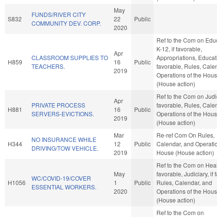
May
FUNDS/RIVER CITY
S832
22
Public
COMMUNITY DEV. CORP.
2020
Ref to the Com on Educ
K-12, if favorable,
Apr
CLASSROOM SUPPLIES TO
Appropriations, Educati
H859
16
Public
TEACHERS.
favorable, Rules, Cale
2019
Operations of the Hou
(House action)
Ref to the Com on Judici
Apr
PRIVATE PROCESS
favorable, Rules, Cale
H881
16
Public
SERVERS-EVICTIONS.
Operations of the Hou
2019
(House action)
Mar
Re-ref Com On Rules,
NO INSURANCE WHILE
H344
12
Public
Calendar, and Operatio
DRIVING/TOW VEHICLE.
2019
House (House action)
Ref to the Com on Healt
May
favorable, Judiciary, if 
WC/COVID-19/COVER
H1056
1
Public
Rules, Calendar, and
ESSENTIAL WORKERS.
2020
Operations of the Hou
(House action)
Ref to the Com on