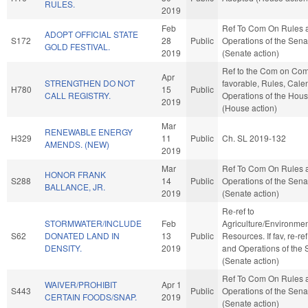
RULES.
2019
Feb
Ref To Com On Rules 
ADOPT OFFICIAL STATE
S172
28
Public
Operations of the Sena
GOLD FESTIVAL.
2019
(Senate action)
Ref to the Com on Com
Apr
STRENGTHEN DO NOT
favorable, Rules, Cale
H780
15
Public
CALL REGISTRY.
Operations of the Hou
2019
(House action)
Mar
RENEWABLE ENERGY
H329
11
Public
Ch. SL 2019-132
AMENDS. (NEW)
2019
Mar
Ref To Com On Rules 
HONOR FRANK
S288
14
Public
Operations of the Sena
BALLANCE, JR.
2019
(Senate action)
Re-ref to
STORMWATER/INCLUDE
Feb
Agriculture/Environmen
S62
DONATED LAND IN
13
Public
Resources. If fav, re-re
DENSITY.
2019
and Operations of the 
(Senate action)
Ref To Com On Rules 
WAIVER/PROHIBIT
Apr 1
S443
Public
Operations of the Sena
CERTAIN FOODS/SNAP.
2019
(Senate action)