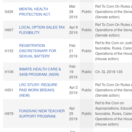
Mar
Ref To Com On Rules 
MENTAL HEALTH
S426
28
Public
Operations of the Sena
PROTECTION ACT.
2019
(Senate action)
Ref To Com On Rules 
LOCAL OPTION SALES TAX
Apr 9
H667
Public
Operations of the Sena
FLEXIBILITY.
2019
(Senate action)
Ref to the Com on Judici
REGISTRATION
Feb
favorable, Rules, Cale
H152
DISCRETIONARY FOR
21
Public
Operations of the Hou
SEXUAL BATTERY.
2019
(House action)
Feb
INMATE HEALTH CARE &
H106
19
Public
Ch. SL 2019-135
340B PROGRAM. (NEW)
2019
LRC STUDY--REQUIRE
Ref To Com On Rules 
Apr 2
H551
PAID WORK BREAKS.
Public
Operations of the Sena
2019
(NEW)
(Senate action)
Ref to the Com on
Apr
Appropriations, Educati
FUNDS/NC NEW TEACHER
H976
25
Public
favorable, Rules, Cale
SUPPORT PROGRAM.
2019
Operations of the Hou
(House action)
Jun