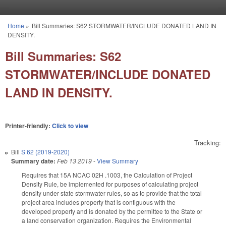
Skip to main content
Home
»
Bill Summaries: S62 STORMWATER/INCLUDE DONATED LAND IN
You are here
DENSITY.
Bill Summaries: S62
STORMWATER/INCLUDE DONATED
LAND IN DENSITY.
Printer-friendly:
Click to view
Tracking:
Bill
S 62 (2019-2020)
Summary date:
Feb 13 2019
-
View Summary
Requires that 15A NCAC 02H .1003, the Calculation of Project
Density Rule, be implemented for purposes of calculating project
density under state stormwater rules, so as to provide that the total
project area includes property that is contiguous with the
developed property and is donated by the permittee to the State or
a land conservation organization. Requires the Environmental