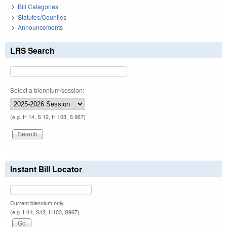
Bill Categories
Statutes/Counties
Announcements
LRS Search
Select a biennium/session:
(e.g. H 14, S 12, H 103, S 967)
Instant Bill Locator
Current biennium only.
(e.g. H14, S12, H103, S967)