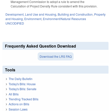
Management Commission to adopt a rule to amend the
Calculation of Project Density Rule consistent with this provision.
Development, Land Use and Housing
,
Building and Construction
,
Property
and Housing
,
Environment
,
Environment/Natural Resources
UNCODIFIED
Frequently Asked Question Download
Download the LRS FAQ
Tools
The Daily Bulletin
Today's Bills: House
Today's Bills: Senate
All Bills
Trending Tracked Bills
Actions on Bills
Session Laws