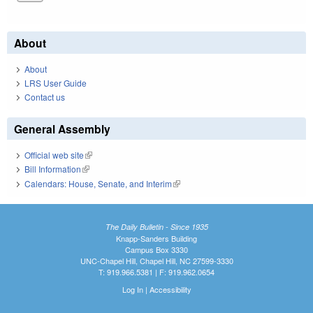
About
About
LRS User Guide
Contact us
General Assembly
Official web site
(link is external)
Bill Information
(link is external)
Calendars: House, Senate, and Interim
(link is external)
The Daily Bulletin - Since 1935
Knapp-Sanders Building
Campus Box 3330
UNC-Chapel Hill, Chapel Hill, NC 27599-3330
T: 919.966.5381 | F: 919.962.0654
Log In
|
Accessibility